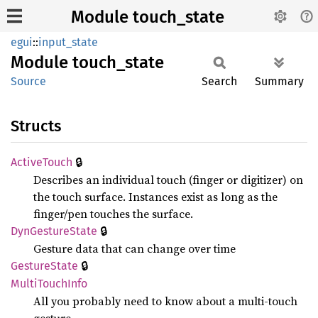
Module touch_state
egui
::
input_state
Module
touch_
state
Source
Search
Summary
Structs
🔒
Active
Touch
Describes an individual touch (finger or digitizer) on
the touch surface. Instances exist as long as the
finger/pen touches the surface.
🔒
DynGesture
State
Gesture data that can change over time
🔒
Gesture
State
Multi
Touch
Info
All you probably need to know about a multi-touch