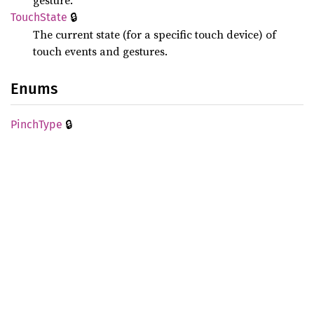
gesture.
🔒
Touch
State
The current state (for a specific touch device) of
touch events and gestures.
Enums
🔒
Pinch
Type