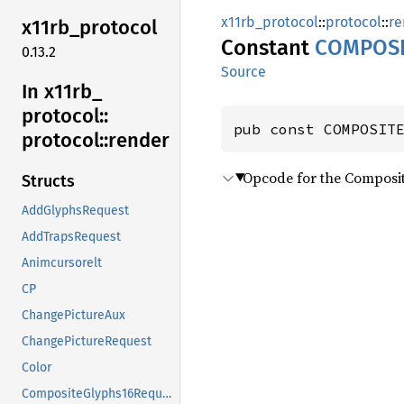
x11rb_protocol
::
protocol
::
re
x11rb_
protocol
Constant
COMPOSI
0.13.2
Source
In x11rb_
protocol::
pub const COMPOSIT
protocol::
render
Opcode for the Composi
Structs
AddGlyphsRequest
AddTrapsRequest
Animcursorelt
CP
ChangePictureAux
ChangePictureRequest
Color
CompositeGlyphs16Request