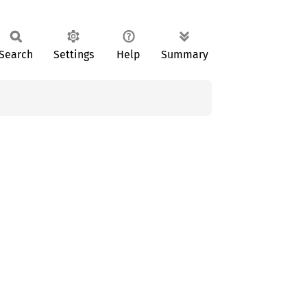
Search
Settings
Help
Summary