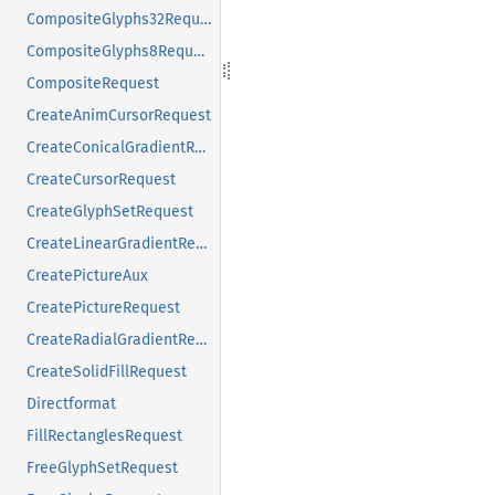
CompositeGlyphs32Request
CompositeGlyphs8Request
CompositeRequest
CreateAnimCursorRequest
CreateConicalGradientRequest
CreateCursorRequest
CreateGlyphSetRequest
CreateLinearGradientRequest
CreatePictureAux
CreatePictureRequest
CreateRadialGradientRequest
CreateSolidFillRequest
Directformat
FillRectanglesRequest
FreeGlyphSetRequest