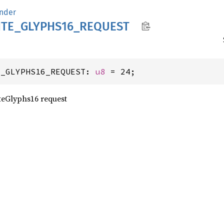
nder
TE_
GLYPH
S16_
REQUEST
E_GLYPHS16_REQUEST: 
u8
 = 24;
teGlyphs16 request