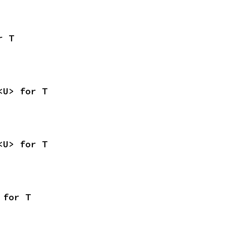
r T
<U> for T
<U> for T
 for T