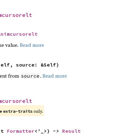
mcursorelt
Animcursorelt
he value.
Read more
self, source: &Self)
ent from
.
Read more
source
mcursorelt
re
only.
extra-traits
ut 
Formatter
<'_>) -> 
Result