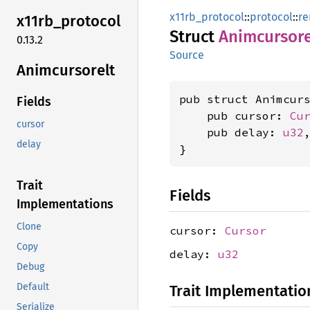
x11rb_protocol
::
protocol
::
re
x11rb_
protocol
Struct
Animcursore
0.13.2
Source
Animcursorelt
pub struct Animcurs
Fields
    pub cursor: 
Cu
cursor
    pub delay: 
u32
,
delay
}
Trait
Fields
Implementations
Clone
cursor:
Cursor
Copy
delay:
u32
Debug
Default
Trait Implementatio
Serialize