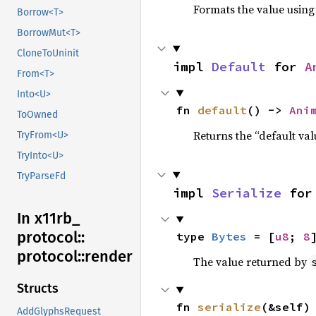
Formats the value using
Borrow<T>
BorrowMut<T>
CloneToUninit
impl 
Default
 for 
A
From<T>
Into<U>
fn 
default
() -> 
Ani
ToOwned
Returns the “default val
TryFrom<U>
TryInto<U>
TryParseFd
impl 
Serialize
 for
In x11rb_
protocol::
type 
Bytes
 = [
u8
; 
8
protocol::
render
The value returned by
Structs
fn 
serialize
(&self)
AddGlyphsRequest