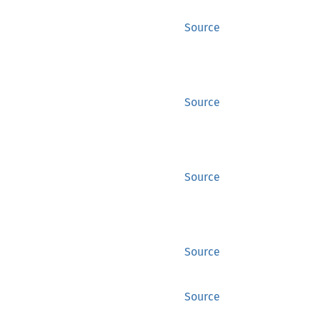
Source
Source
Source
Source
Source