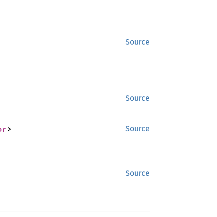
Source
Source
or
>
Source
Source