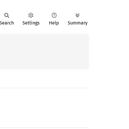
Search
Settings
Help
Summary