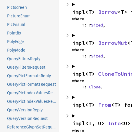
Pictscreen
impl<T> 
Borrow
<T> 
PictureEnum
where

Pictvisual
    T: ?
Sized
,
Pointfix
PolyEdge
impl<T> 
BorrowMut
<
where

PolyMode
    T: ?
Sized
,
QueryFiltersReply
QueryFiltersRequest
impl<T> 
CloneToUni
QueryPictFormatsReply
where

QueryPictFormatsRequest
    T: 
Clone
,
QueryPictIndexValuesReply
QueryPictIndexValuesRequest
impl<T> 
From
<T> fo
QueryVersionReply
QueryVersionRequest
impl<T, U> 
Into
<U>
ReferenceGlyphSetRequest
where
