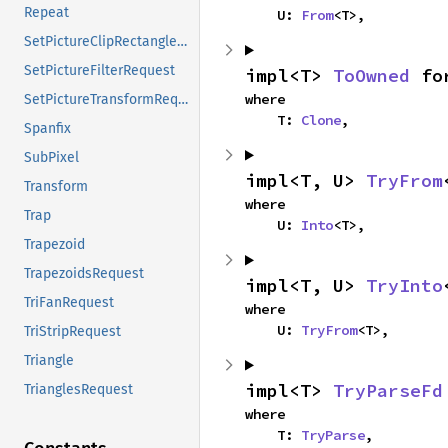
Repeat
    U: 
From
<T>,
SetPictureClipRectanglesRequest
SetPictureFilterRequest
impl<T> 
ToOwned
 fo
where

SetPictureTransformRequest
    T: 
Clone
,
Spanfix
SubPixel
impl<T, U> 
TryFrom
Transform
where

Trap
    U: 
Into
<T>,
Trapezoid
TrapezoidsRequest
impl<T, U> 
TryInto
TriFanRequest
where

    U: 
TryFrom
<T>,
TriStripRequest
Triangle
impl<T> 
TryParseFd
TrianglesRequest
where

    T: 
TryParse
,