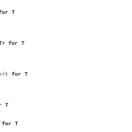
for T
T> for T
nit
 for T
r T
 for T