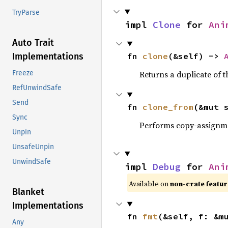
TryParse
impl 
Clone
 for 
Ani
Auto Trait
fn 
clone
(&self) -> 
Implementations
Returns a duplicate of t
Freeze
RefUnwindSafe
Send
fn 
clone_from
(&mut 
Sync
Performs copy-assignm
Unpin
UnsafeUnpin
UnwindSafe
impl 
Debug
 for 
Ani
Available on
non-crate featu
Blanket
Implementations
fn 
fmt
(&self, f: &m
Any