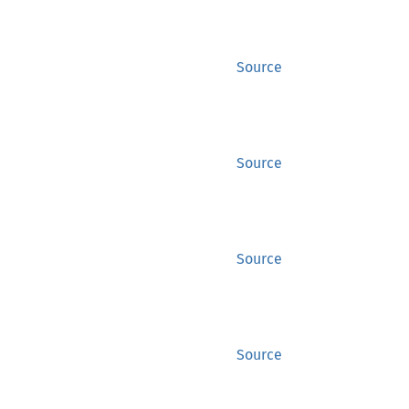
Source
Source
Source
Source