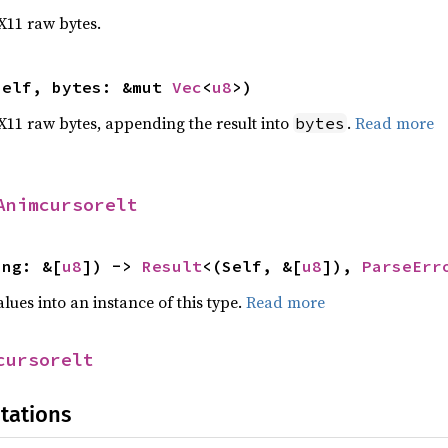
 X11 raw bytes.
self, bytes: &mut 
Vec
<
u8
>)
o X11 raw bytes, appending the result into
.
Read more
bytes
Animcursorelt
ing: &[
u8
]) -> 
Result
<(Self, &[
u8
]), 
ParseErr
alues into an instance of this type.
Read more
cursorelt
tations