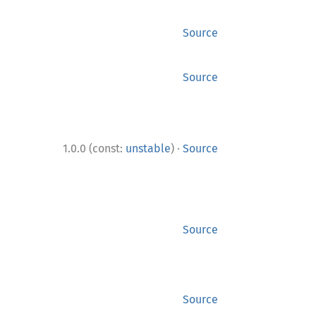
Source
Source
·
1.0.0 (const:
unstable
)
Source
Source
Source