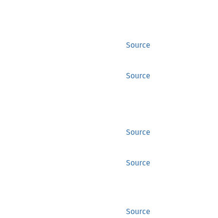
Source
Source
Source
Source
Source