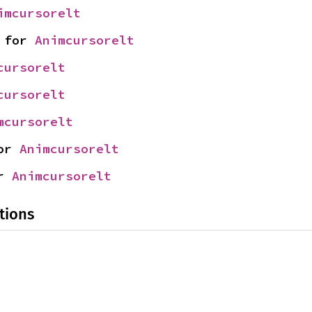
imcursorelt
 for 
Animcursorelt
cursorelt
cursorelt
mcursorelt
or 
Animcursorelt
r 
Animcursorelt
tions