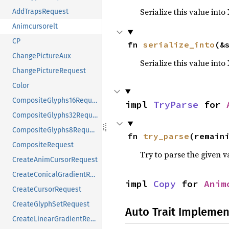
Serialize this value into
AddTrapsRequest
Animcursorelt
CP
fn 
serialize_into
(&
ChangePictureAux
Serialize this value int
ChangePictureRequest
Color
CompositeGlyphs16Request
impl 
TryParse
 for 
CompositeGlyphs32Request
CompositeGlyphs8Request
fn 
try_parse
(remain
CompositeRequest
Try to parse the given v
CreateAnimCursorRequest
CreateConicalGradientRequest
impl 
Copy
 for 
Anim
CreateCursorRequest
CreateGlyphSetRequest
Auto Trait Implemen
CreateLinearGradientRequest