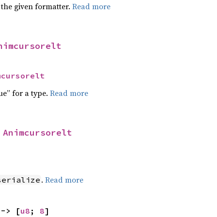
 the given formatter.
Read more
nimcursorelt
mcursorelt
ue” for a type.
Read more
 
Animcursorelt
]
.
Read more
serialize
 -> [
u8
; 
8
]