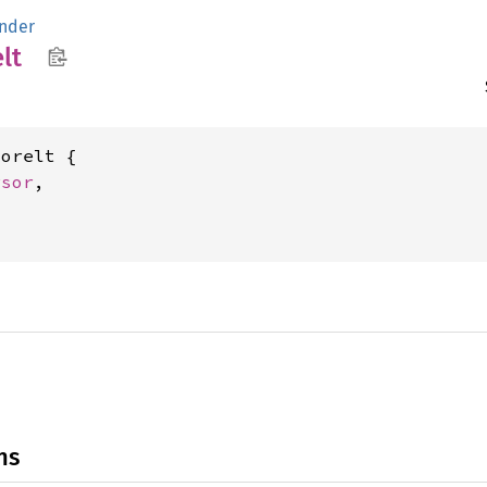
nder
lt
orelt {

rsor
,



ns