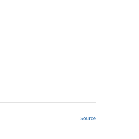
Source