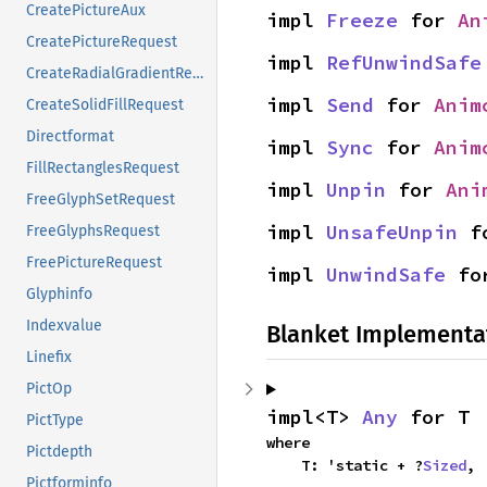
CreatePictureAux
impl 
Freeze
 for 
An
CreatePictureRequest
impl 
RefUnwindSafe
CreateRadialGradientRequest
impl 
Send
 for 
Anim
CreateSolidFillRequest
Directformat
impl 
Sync
 for 
Anim
FillRectanglesRequest
impl 
Unpin
 for 
Ani
FreeGlyphSetRequest
impl 
UnsafeUnpin
 f
FreeGlyphsRequest
FreePictureRequest
impl 
UnwindSafe
 fo
Glyphinfo
Indexvalue
Blanket Implementa
Linefix
PictOp
impl<T> 
Any
 for T
PictType
where

Pictdepth
    T: 'static + ?
Sized
,
Pictforminfo