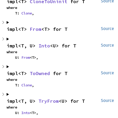
impl<T> 
CloneToUninit
 for T
Source
where

    T: 
Clone
,
impl<T> 
From
<T> for T
Source
impl<T, U> 
Into
<U> for T
Source
where

    U: 
From
<T>,
impl<T> 
ToOwned
 for T
Source
where

    T: 
Clone
,
impl<T, U> 
TryFrom
<U> for T
Source
where

    U: 
Into
<T>,