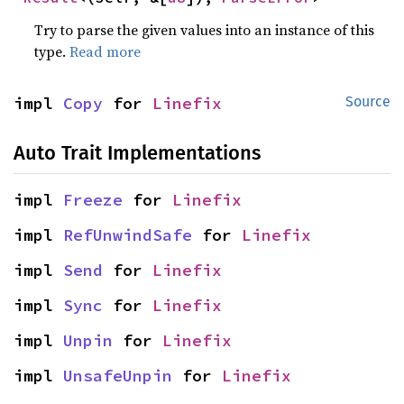
Try to parse the given values into an instance of this
type.
Read more
impl 
Copy
 for 
Linefix
Source
Auto Trait Implementations
impl 
Freeze
 for 
Linefix
impl 
RefUnwindSafe
 for 
Linefix
impl 
Send
 for 
Linefix
impl 
Sync
 for 
Linefix
impl 
Unpin
 for 
Linefix
impl 
UnsafeUnpin
 for 
Linefix