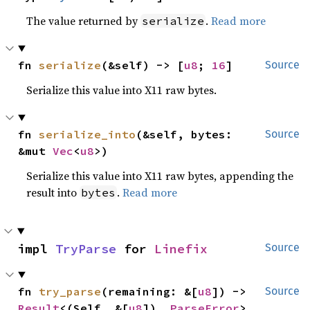
The value returned by
.
Read more
serialize
fn 
serialize
(&self) -> [
u8
; 
16
]
Source
Serialize this value into X11 raw bytes.
fn 
serialize_into
(&self, bytes: 
Source
&mut 
Vec
<
u8
>)
Serialize this value into X11 raw bytes, appending the
result into
.
Read more
bytes
impl 
TryParse
 for 
Linefix
Source
fn 
try_parse
(remaining: &[
u8
]) -> 
Source
Result
<(Self, &[
u8
]), 
ParseError
>