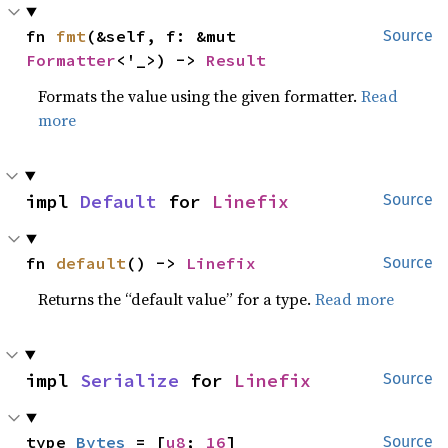
fn 
fmt
(&self, f: &mut 
Source
Formatter
<'_>) -> 
Result
Formats the value using the given formatter.
Read
more
impl 
Default
 for 
Linefix
Source
fn 
default
() -> 
Linefix
Source
Returns the “default value” for a type.
Read more
impl 
Serialize
 for 
Linefix
Source
type 
Bytes
 = [
u8
; 
16
]
Source