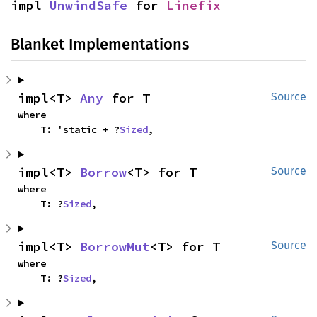
impl 
UnwindSafe
 for 
Linefix
Blanket Implementations
impl<T> 
Any
 for T
Source
where

    T: 'static + ?
Sized
,
impl<T> 
Borrow
<T> for T
Source
where

    T: ?
Sized
,
impl<T> 
BorrowMut
<T> for T
Source
where

    T: ?
Sized
,