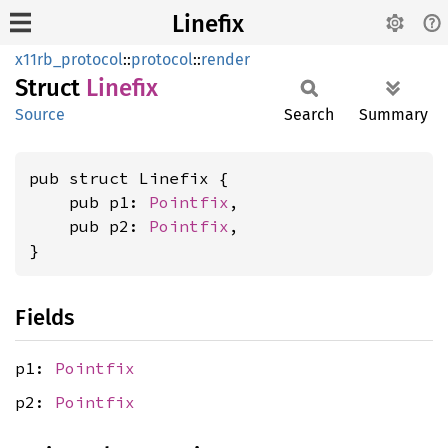
Linefix
x11rb_protocol
::
protocol
::
render
Struct
Linefix
Source
Search
Summary
pub struct Linefix {

    pub p1: 
Pointfix
,

    pub p2: 
Pointfix
,

}
Fields
p1:
Pointfix
p2:
Pointfix