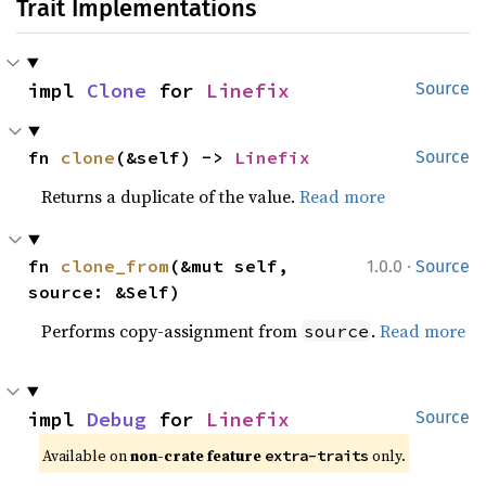
Trait Implementations
impl 
Clone
 for 
Linefix
Source
fn 
clone
(&self) -> 
Linefix
Source
Returns a duplicate of the value.
Read more
·
fn 
clone_from
(&mut self, 
1.0.0
Source
source: &Self)
Performs copy-assignment from
.
Read more
source
impl 
Debug
 for 
Linefix
Source
Available on 
non-crate feature 
 only.
extra-traits