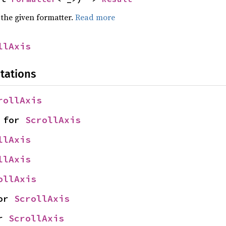
 the given formatter.
Read more
llAxis
tations
rollAxis
 for 
ScrollAxis
llAxis
llAxis
ollAxis
or 
ScrollAxis
r 
ScrollAxis