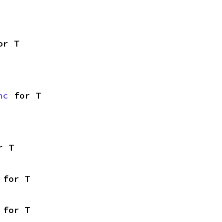
or T
nc
 for T
r T
 for T
 for T