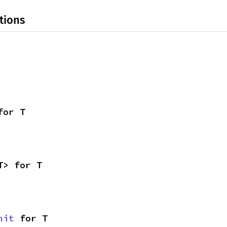
tions
for T
T> for T
nit
 for T