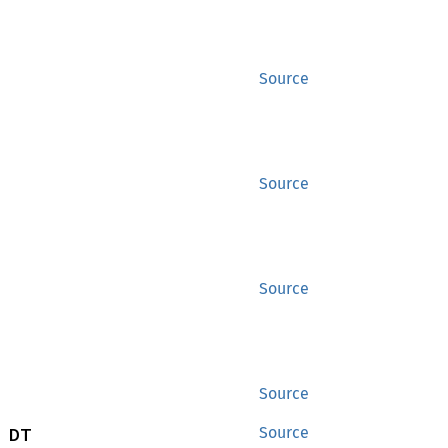
Source
Source
Source
Source
 DT
Source