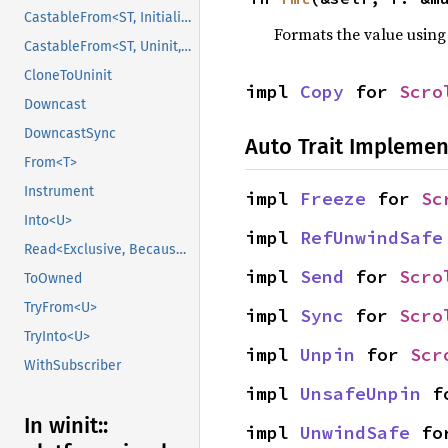
CastableFrom<ST, Initialized, Initialized>
Formats the value using
CastableFrom<ST, Uninit, Uninit>
CloneToUninit
impl 
Copy
 for 
Scro
Downcast
DowncastSync
Auto Trait Implemen
From<T>
Instrument
impl 
Freeze
 for 
Sc
Into<U>
impl 
RefUnwindSafe
Read<Exclusive, BecauseExclusive>
impl 
Send
 for 
Scro
ToOwned
TryFrom<U>
impl 
Sync
 for 
Scro
TryInto<U>
impl 
Unpin
 for 
Scr
WithSubscriber
impl 
UnsafeUnpin
 f
In winit::
impl 
UnwindSafe
 fo