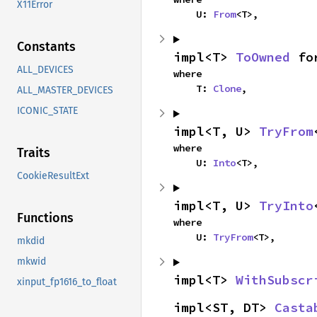
X11Error
    U: 
From
<T>,
Constants
impl<T> 
ToOwned
 fo
ALL_DEVICES
where

    T: 
Clone
,
ALL_MASTER_DEVICES
ICONIC_STATE
impl<T, U> 
TryFrom
where

Traits
    U: 
Into
<T>,
CookieResultExt
impl<T, U> 
TryInto
Functions
where

    U: 
TryFrom
<T>,
mkdid
mkwid
impl<T> 
WithSubscr
xinput_fp1616_to_float
impl<ST, DT> 
Casta