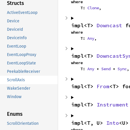
where

Structs
    T: 
Clone
,
ActiveEventLoop
Device
impl<T> 
Downcast
 f
DeviceId
where

DeviceInfo
    T: 
Any
,
EventLoop
EventLoopProxy
impl<T> 
DowncastSy
where

EventLoopState
    T: 
Any
 + 
Send
 + 
Sync
,
PeekableReceiver
ScrollAxis
impl<T> 
From
<T> fo
WakeSender
Window
impl<T> 
Instrument
Enums
impl<T, U> 
Into
<U>
ScrollOrientation
where
