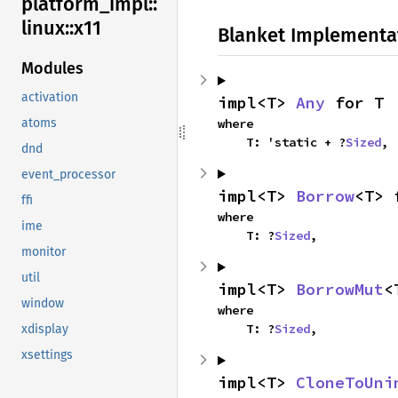
platform_
impl::
linux::
x11
Blanket Implementa
Modules
activation
impl<T> 
Any
 for T
where

atoms
    T: 'static + ?
Sized
,
dnd
event_processor
impl<T> 
Borrow
<T> 
ffi
where

ime
    T: ?
Sized
,
monitor
util
impl<T> 
BorrowMut
<
window
where

    T: ?
Sized
,
xdisplay
xsettings
impl<T> 
CloneToUni