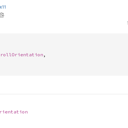
x11




crollOrientation
,

rientation