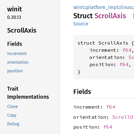
winit
::
platform_impl
::
linux
::
winit
Struct
Scroll
Axis
0.30.13
Source
Scroll
Axis
struct ScrollAxis {
Fields
    increment: 
f64
,
increment
    orientation: 
S
orientation
    position: 
f64
,

}
position
Trait
Fields
Implementations
increment:
f64
Clone
Copy
orientation:
ScrollO
Debug
position:
f64