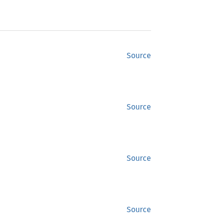
Source
Source
Source
Source