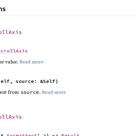
ns
ollAxis
ScrollAxis
he value.
Read more
self, source: &Self)
ent from
.
Read more
source
ollAxis
ut 
Formatter
<'_>) -> 
Result