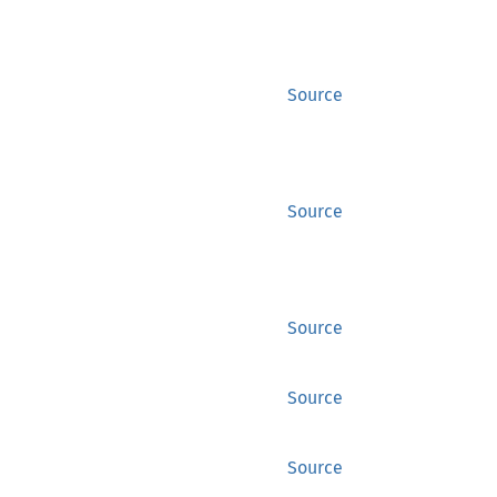
Source
Source
Source
Source
Source