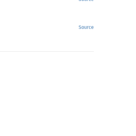
Source