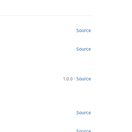
Source
Source
·
1.0.0
Source
Source
Source