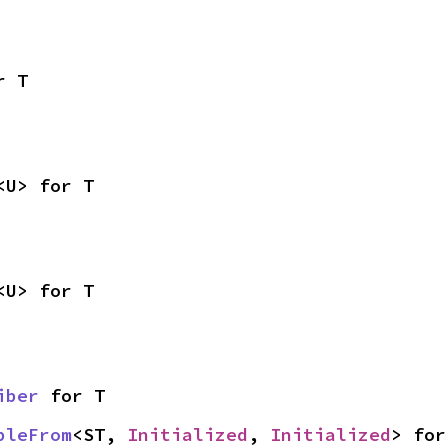
r T
<U> for T
<U> for T
iber
 for T
bleFrom
<ST, 
Initialized
, 
Initialized
> for