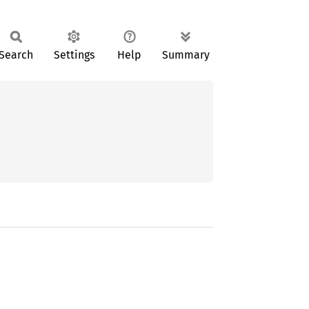
Search
Settings
Help
Summary