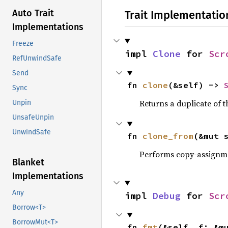
Auto Trait
Trait Implementatio
Implementations
Freeze
impl 
Clone
 for 
Scr
RefUnwindSafe
Send
fn 
clone
(&self) -> 
Sync
Returns a duplicate of t
Unpin
UnsafeUnpin
UnwindSafe
fn 
clone_from
(&mut 
Performs copy-assignm
Blanket
Implementations
Any
impl 
Debug
 for 
Scr
Borrow<T>
BorrowMut<T>
fn 
fmt
(&self, f: &m