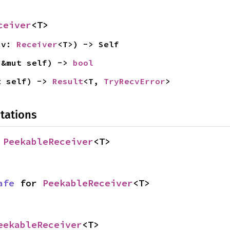
ceiver
<T>
cv: 
Receiver
<T>) -> Self
(&mut self) -> 
bool
t self) -> 
Result
<T, 
TryRecvError
>
tations
 
PeekableReceiver
<T>
afe
 for 
PeekableReceiver
<T>
eekableReceiver
<T>