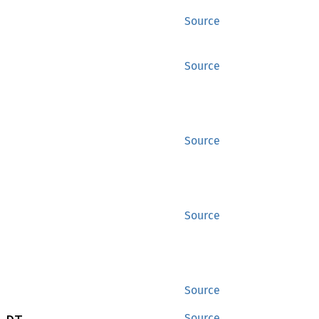
Source
Source
Source
Source
Source
Source