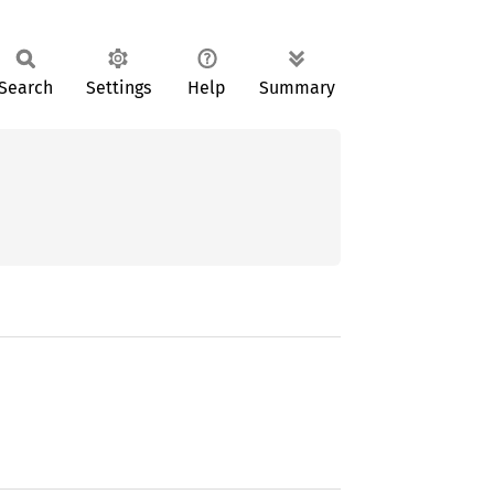
Search
Settings
Help
Summary