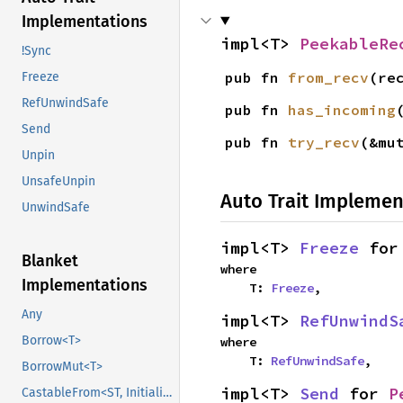
Implementations
impl<T> 
PeekableRe
!Sync
pub fn 
from_recv
(re
Freeze
RefUnwindSafe
pub fn 
has_incoming
Send
pub fn 
try_recv
(&mu
Unpin
UnsafeUnpin
Auto Trait Implemen
UnwindSafe
impl<T> 
Freeze
 for
Blanket
where

Implementations
    T: 
Freeze
,
Any
impl<T> 
RefUnwindS
Borrow<T>
where

    T: 
RefUnwindSafe
,
BorrowMut<T>
impl<T> 
Send
 for 
P
CastableFrom<ST, Initialized, Initialized>