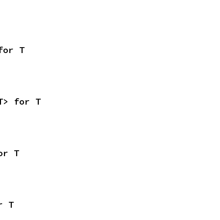
for T
T> for T
or T
r T