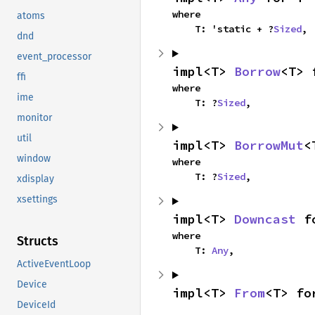
where

atoms
    T: 'static + ?
Sized
,
dnd
event_processor
impl<T> 
Borrow
<T> 
ffi
where

ime
    T: ?
Sized
,
monitor
util
impl<T> 
BorrowMut
<
window
where

    T: ?
Sized
,
xdisplay
xsettings
impl<T> 
Downcast
 f
where

Structs
    T: 
Any
,
ActiveEventLoop
Device
impl<T> 
From
<T> fo
DeviceId