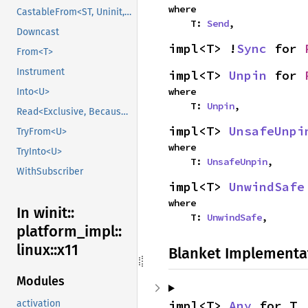
where

CastableFrom<ST, Uninit, Uninit>
    T: 
Send
,
Downcast
impl<T> !
Sync
 for 
From<T>
Instrument
impl<T> 
Unpin
 for 
where

Into<U>
    T: 
Unpin
,
Read<Exclusive, BecauseExclusive>
impl<T> 
UnsafeUnpi
TryFrom<U>
where

TryInto<U>
    T: 
UnsafeUnpin
,
WithSubscriber
impl<T> 
UnwindSafe
where

In winit::
    T: 
UnwindSafe
,
platform_
impl::
linux::
x11
Blanket Implementa
Modules
impl<T> 
Any
 for T
activation