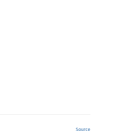
Source