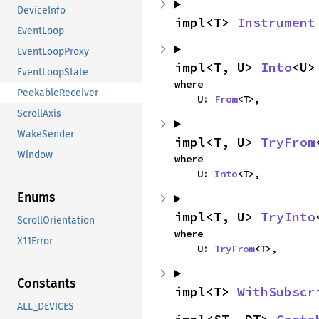
DeviceInfo
impl<T> 
Instrument
EventLoop
EventLoopProxy
impl<T, U> 
Into
<U>
EventLoopState
where

PeekableReceiver
    U: 
From
<T>,
ScrollAxis
WakeSender
impl<T, U> 
TryFrom
Window
where

    U: 
Into
<T>,
Enums
impl<T, U> 
TryInto
ScrollOrientation
where

X11Error
    U: 
TryFrom
<T>,
Constants
impl<T> 
WithSubscr
ALL_DEVICES