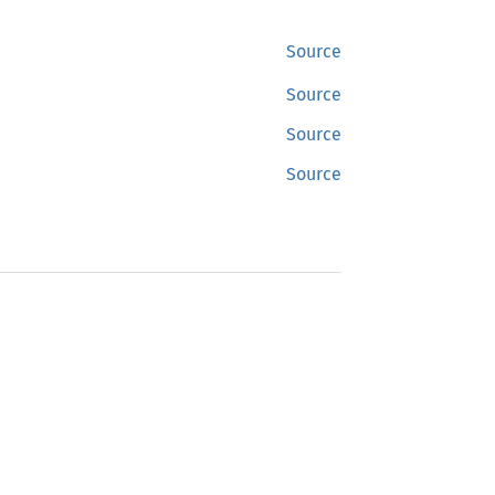
Source
Source
Source
Source