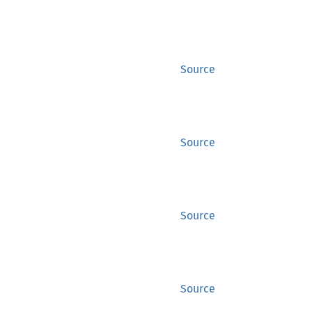
Source
Source
Source
Source