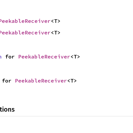
PeekableReceiver
<T>
PeekableReceiver
<T>
n
 for 
PeekableReceiver
<T>
 for 
PeekableReceiver
<T>
tions