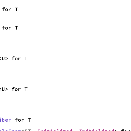
 for T
 for T
<U> for T
<U> for T
iber
 for T