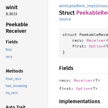
winit
::
platform_impl
::
linux
::
winit
Struct
Peekable
Re
0.30.13
Source
Peekable
Receiver
struct PeekableRece
    recv: 
Receiver
<
Fields
    first: 
Option
<T
first
}
recv
Fields
Methods
from_recv
recv:
Receiver
<T>
has_incoming
first:
Option
<T>
try_recv
Implementations
Auto Trait