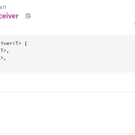
x11
ceiver
iver<T> {

T>,

>,
