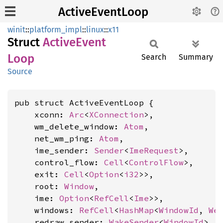
ActiveEventLoop
winit
::
platform_impl
::
linux
::
x11
Struct
Active
Event
Loop
Search
Summary
Source
pub struct ActiveEventLoop {

    xconn: 
Arc
<
XConnection
>,

    wm_delete_window: 
Atom
,

    net_wm_ping: 
Atom
,

    ime_sender: 
Sender
<
ImeRequest
>,

    control_flow: 
Cell
<
ControlFlow
>,

    exit: 
Cell
<
Option
<
i32
>>,

    root: 
Window
,

    ime: 
Option
<
RefCell
<
Ime
>>,

    windows: 
RefCell
<
HashMap
<
WindowId
, 
We
    redraw_sender: 
WakeSender
<
WindowId
>,
