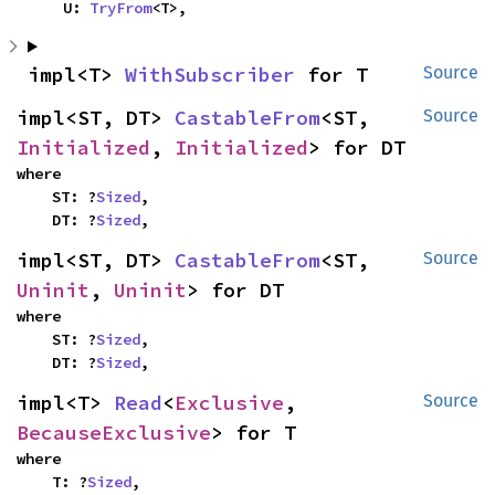
    U: 
TryFrom
<T>,
impl<T> 
WithSubscriber
 for T
Source
impl<ST, DT> 
CastableFrom
<ST, 
Source
Initialized
, 
Initialized
> for DT
where

    ST: ?
Sized
,

    DT: ?
Sized
,
impl<ST, DT> 
CastableFrom
<ST, 
Source
Uninit
, 
Uninit
> for DT
where

    ST: ?
Sized
,

    DT: ?
Sized
,
impl<T> 
Read
<
Exclusive
, 
Source
BecauseExclusive
> for T
where

    T: ?
Sized
,