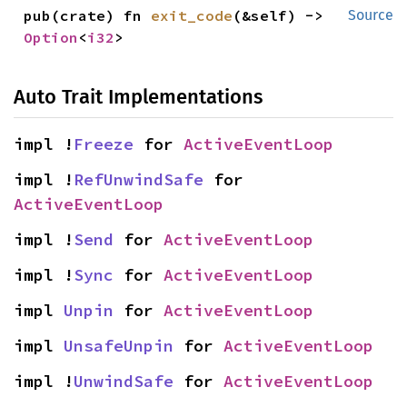
pub(crate) fn 
exit_code
(&self) -> 
Source
Option
<
i32
>
Auto Trait Implementations
impl !
Freeze
 for 
ActiveEventLoop
impl !
RefUnwindSafe
 for 
ActiveEventLoop
impl !
Send
 for 
ActiveEventLoop
impl !
Sync
 for 
ActiveEventLoop
impl 
Unpin
 for 
ActiveEventLoop
impl 
UnsafeUnpin
 for 
ActiveEventLoop
impl !
UnwindSafe
 for 
ActiveEventLoop