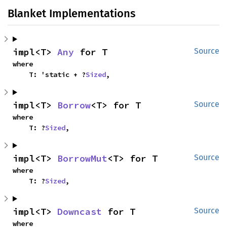
Blanket Implementations
impl<T> 
Any
 for T
Source
where

    T: 'static + ?
Sized
,
impl<T> 
Borrow
<T> for T
Source
where

    T: ?
Sized
,
impl<T> 
BorrowMut
<T> for T
Source
where

    T: ?
Sized
,
impl<T> 
Downcast
 for T
Source
where
