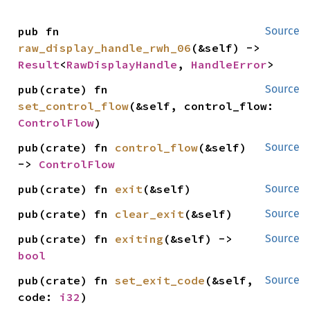
pub fn 
Source
raw_display_handle_rwh_06
(&self) -> 
Result
<
RawDisplayHandle
, 
HandleError
>
pub(crate) fn 
Source
set_control_flow
(&self, control_flow: 
ControlFlow
)
pub(crate) fn 
control_flow
(&self) 
Source
-> 
ControlFlow
pub(crate) fn 
exit
(&self)
Source
pub(crate) fn 
clear_exit
(&self)
Source
pub(crate) fn 
exiting
(&self) -> 
Source
bool
pub(crate) fn 
set_exit_code
(&self, 
Source
code: 
i32
)