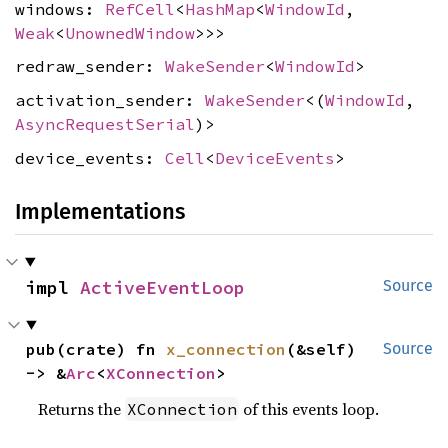
windows:
RefCell
<
HashMap
<
WindowId
,
Weak
<
UnownedWindow
>>>
redraw_sender:
WakeSender
<
WindowId
>
activation_sender:
WakeSender
<(
WindowId
,
AsyncRequestSerial
)>
device_events:
Cell
<
DeviceEvents
>
Implementations
impl 
ActiveEventLoop
Source
pub(crate) fn 
x_connection
(&self) 
Source
-> &
Arc
<
XConnection
>
Returns the
of this events loop.
XConnection