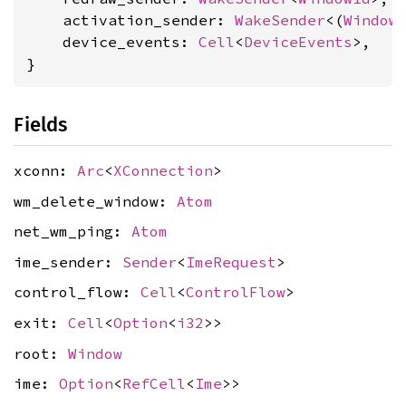
    activation_sender: 
WakeSender
<(
Window
    device_events: 
Cell
<
DeviceEvents
>,

}
Fields
xconn:
Arc
<
XConnection
>
wm_delete_window:
Atom
net_wm_ping:
Atom
ime_sender:
Sender
<
ImeRequest
>
control_flow:
Cell
<
ControlFlow
>
exit:
Cell
<
Option
<
i32
>>
root:
Window
ime:
Option
<
RefCell
<
Ime
>>