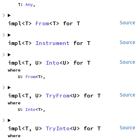
    T: 
Any
,
impl<T> 
From
<T> for T
Source
impl<T> 
Instrument
 for T
Source
impl<T, U> 
Into
<U> for T
Source
where

    U: 
From
<T>,
impl<T, U> 
TryFrom
<U> for T
Source
where

    U: 
Into
<T>,
impl<T, U> 
TryInto
<U> for T
Source
where
