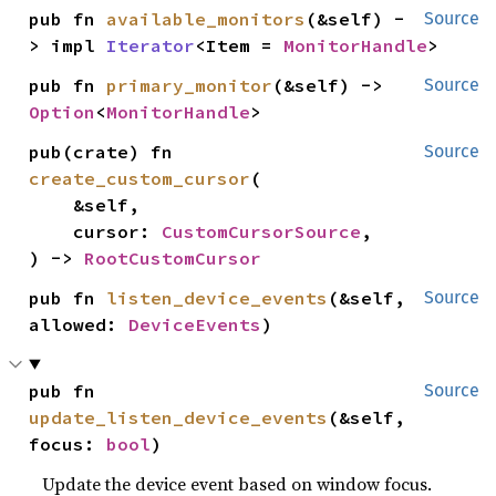
pub fn 
available_monitors
(&self) -
Source
> impl 
Iterator
<Item = 
MonitorHandle
>
pub fn 
primary_monitor
(&self) -> 
Source
Option
<
MonitorHandle
>
pub(crate) fn 
Source
create_custom_cursor
(

    &self,

    cursor: 
CustomCursorSource
,

) -> 
RootCustomCursor
pub fn 
listen_device_events
(&self, 
Source
allowed: 
DeviceEvents
)
pub fn 
Source
update_listen_device_events
(&self, 
focus: 
bool
)
Update the device event based on window focus.