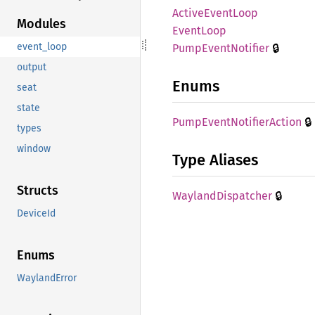
Active
Event
Loop
Modules
Event
Loop
🔒
event_loop
Pump
Event
Notifier
output
Enums
seat
state
🔒
Pump
Event
Notifier
Action
types
window
Type Aliases
Structs
🔒
Wayland
Dispatcher
DeviceId
Enums
WaylandError