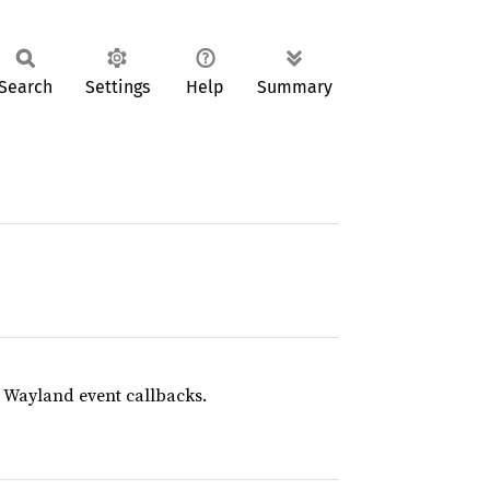
Search
Settings
Help
Summary
e Wayland event callbacks.