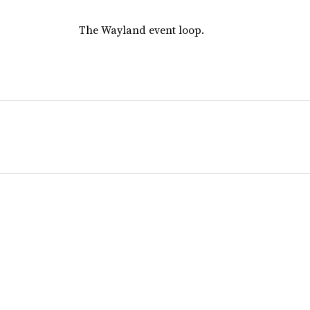
The Wayland event loop.