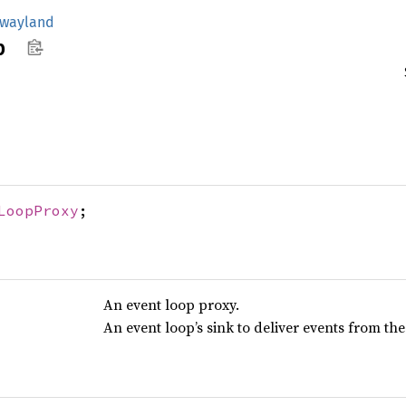
wayland
p
LoopProxy
;
An event loop proxy.
An event loop’s sink to deliver events from th