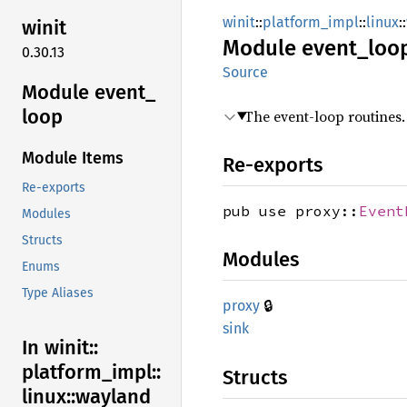
winit
::
platform_impl
::
linux
::
winit
Module
event_
loo
0.30.13
Source
Module event_
loop
The event-loop routines.
Module Items
Re-exports
Re-exports
pub use proxy::
Event
Modules
Structs
Modules
Enums
Type Aliases
🔒
proxy
sink
In winit::
platform_
impl::
Structs
linux::
wayland