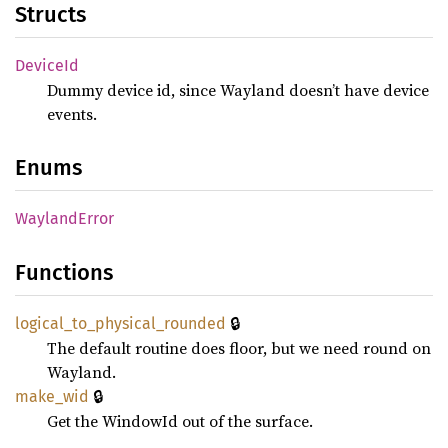
Structs
Device
Id
Dummy device id, since Wayland doesn’t have device
events.
Enums
Wayland
Error
Functions
🔒
logical_
to_
physical_
rounded
The default routine does floor, but we need round on
Wayland.
🔒
make_
wid
Get the WindowId out of the surface.