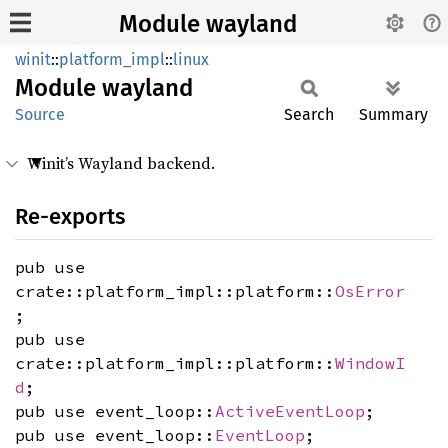
Module wayland
winit
::
platform_impl
::
linux
Module
wayland
Source
Search
Summary
Winit’s Wayland backend.
Re-exports
pub use
crate::platform_impl::platform::
OsError
;
pub use
crate::platform_impl::platform::
WindowI
d
;
pub use event_loop::
ActiveEventLoop
;
pub use event_loop::
EventLoop
;