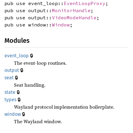
pub use event_loop::
EventLoopProxy
;
pub use output::
MonitorHandle
;
pub use output::
VideoModeHandle
;
pub use window::
Window
;
Modules
🔒
event_
loop
The event-loop routines.
🔒
output
🔒
seat
Seat handling.
🔒
state
🔒
types
Wayland protocol implementation boilerplate.
🔒
window
The Wayland window.