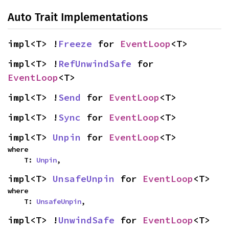
Auto Trait Implementations
impl<T> !
Freeze
 for 
EventLoop
<T>
impl<T> !
RefUnwindSafe
 for 
EventLoop
<T>
impl<T> !
Send
 for 
EventLoop
<T>
impl<T> !
Sync
 for 
EventLoop
<T>
impl<T> 
Unpin
 for 
EventLoop
<T>
where

    T: 
Unpin
,
impl<T> 
UnsafeUnpin
 for 
EventLoop
<T>
where

    T: 
UnsafeUnpin
,
impl<T> !
UnwindSafe
 for 
EventLoop
<T>