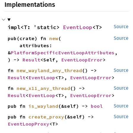
Implementations
impl<T: 'static> 
EventLoop
<T>
Source
pub(crate) fn 
new
(

Source
    attributes: 
&
PlatformSpecificEventLoopAttributes
,

) -> 
Result
<Self, 
EventLoopError
>
fn 
new_wayland_any_thread
() -> 
Source
Result
<
EventLoop
<T>, 
EventLoopError
>
fn 
new_x11_any_thread
() -> 
Source
Result
<
EventLoop
<T>, 
EventLoopError
>
pub fn 
is_wayland
(&self) -> 
bool
Source
pub fn 
create_proxy
(&self) -> 
Source
EventLoopProxy
<T>