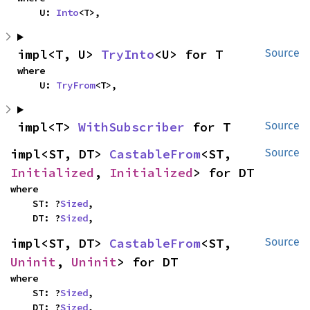
    U: 
Into
<T>,
impl<T, U> 
TryInto
<U> for T
Source
where

    U: 
TryFrom
<T>,
impl<T> 
WithSubscriber
 for T
Source
impl<ST, DT> 
CastableFrom
<ST, 
Source
Initialized
, 
Initialized
> for DT
where

    ST: ?
Sized
,

    DT: ?
Sized
,
impl<ST, DT> 
CastableFrom
<ST, 
Source
Uninit
, 
Uninit
> for DT
where

    ST: ?
Sized
,

    DT: ?
Sized
,