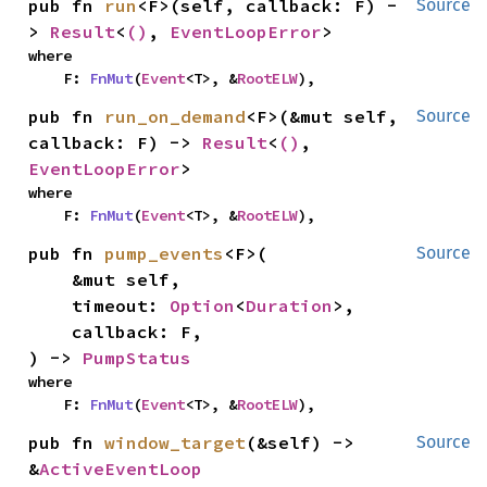
pub fn 
run
<F>(self, callback: F) -
Source
> 
Result
<
()
, 
EventLoopError
>
where

    F: 
FnMut
(
Event
<T>, &
RootELW
),
pub fn 
run_on_demand
<F>(&mut self, 
Source
callback: F) -> 
Result
<
()
, 
EventLoopError
>
where

    F: 
FnMut
(
Event
<T>, &
RootELW
),
pub fn 
pump_events
<F>(

Source
    &mut self,

    timeout: 
Option
<
Duration
>,

    callback: F,

) -> 
PumpStatus
where

    F: 
FnMut
(
Event
<T>, &
RootELW
),
pub fn 
window_target
(&self) -> 
Source
&
ActiveEventLoop