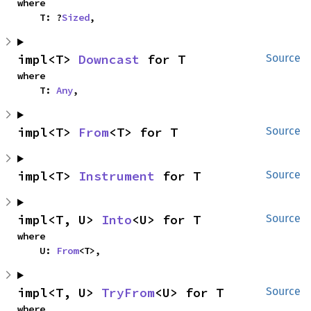
where

    T: ?
Sized
,
impl<T> 
Downcast
 for T
Source
where

    T: 
Any
,
impl<T> 
From
<T> for T
Source
impl<T> 
Instrument
 for T
Source
impl<T, U> 
Into
<U> for T
Source
where

    U: 
From
<T>,
impl<T, U> 
TryFrom
<U> for T
Source
where
