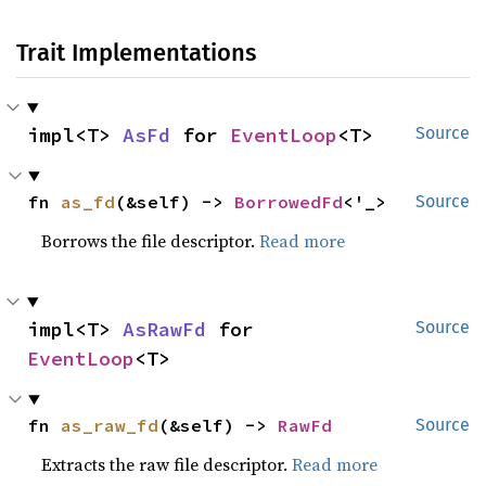
Trait Implementations
impl<T> 
AsFd
 for 
EventLoop
<T>
Source
fn 
as_fd
(&self) -> 
BorrowedFd
<'_>
Source
Borrows the file descriptor.
Read more
impl<T> 
AsRawFd
 for 
Source
EventLoop
<T>
fn 
as_raw_fd
(&self) -> 
RawFd
Source
Extracts the raw file descriptor.
Read more