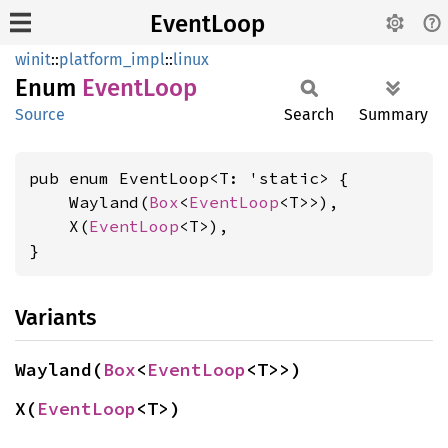
EventLoop
winit
::
platform_impl
::
linux
Enum
Event
Loop
Source
Search
Summary
pub enum EventLoop<T: 'static> {

    Wayland(
Box
<
EventLoop
<T>>),

    X(
EventLoop
<T>),

}
Variants
Wayland(
Box
<
EventLoop
<T>>)
X(
EventLoop
<T>)