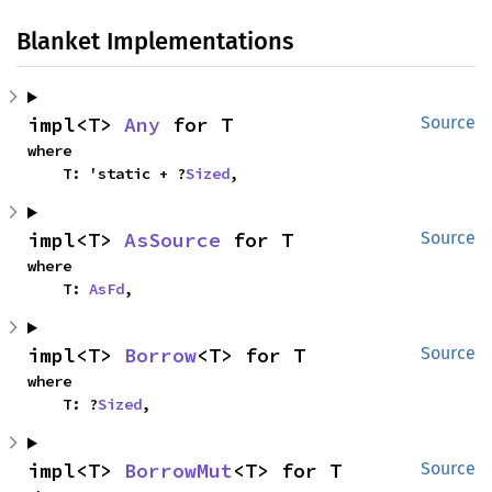
Blanket Implementations
impl<T> 
Any
 for T
Source
where

    T: 'static + ?
Sized
,
impl<T> 
AsSource
 for T
Source
where

    T: 
AsFd
,
impl<T> 
Borrow
<T> for T
Source
where

    T: ?
Sized
,
impl<T> 
BorrowMut
<T> for T
Source