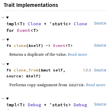
Trait Implementations
impl<T: 
Clone
 + 'static> 
Clone
Source
for 
Event
<T>
fn 
clone
(&self) -> 
Event
<T>
Source
Returns a duplicate of the value.
Read more
·
fn 
clone_from
(&mut self, 
1.0.0
Source
source: &Self)
Performs copy-assignment from
.
Read more
source
impl<T: 
Debug
 + 'static> 
Debug
Source