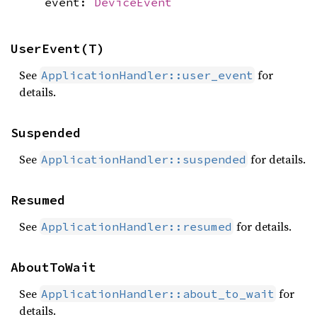
event:
DeviceEvent
UserEvent(T)
See
for
ApplicationHandler::user_event
details.
Suspended
See
for details.
ApplicationHandler::suspended
Resumed
See
for details.
ApplicationHandler::resumed
AboutToWait
See
for
ApplicationHandler::about_to_wait
details.