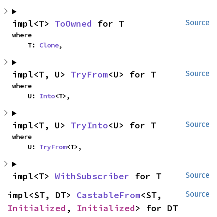
impl<T> 
ToOwned
 for T
Source
where

    T: 
Clone
,
impl<T, U> 
TryFrom
<U> for T
Source
where

    U: 
Into
<T>,
impl<T, U> 
TryInto
<U> for T
Source
where

    U: 
TryFrom
<T>,
impl<T> 
WithSubscriber
 for T
Source
impl<ST, DT> 
CastableFrom
<ST, 
Source
Initialized
, 
Initialized
> for DT