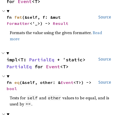
for 
Event
<T>
fn 
fmt
(&self, f: &mut 
Source
Formatter
<'_>) -> 
Result
Formats the value using the given formatter.
Read
more
impl<T: 
PartialEq
 + 'static> 
Source
PartialEq
 for 
Event
<T>
fn 
eq
(&self, other: &
Event
<T>) -> 
Source
bool
Tests for
and
values to be equal, and is
self
other
used by
.
==