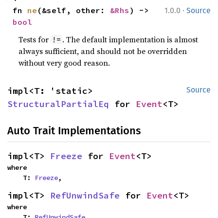
·
fn 
ne
(&self, other: 
&Rhs
) -> 
1.0.0
Source
bool
Tests for
. The default implementation is almost
!=
always sufficient, and should not be overridden
without very good reason.
impl<T: 'static> 
Source
StructuralPartialEq
 for 
Event
<T>
Auto Trait Implementations
impl<T> 
Freeze
 for 
Event
<T>
where

    T: 
Freeze
,
impl<T> 
RefUnwindSafe
 for 
Event
<T>
where

    T: 
RefUnwindSafe
,