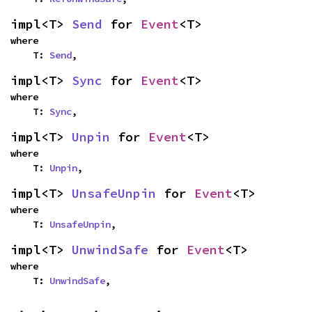
impl<T> 
Send
 for 
Event
<T>
where

    T: 
Send
,
impl<T> 
Sync
 for 
Event
<T>
where

    T: 
Sync
,
impl<T> 
Unpin
 for 
Event
<T>
where

    T: 
Unpin
,
impl<T> 
UnsafeUnpin
 for 
Event
<T>
where

    T: 
UnsafeUnpin
,
impl<T> 
UnwindSafe
 for 
Event
<T>
where

    T: 
UnwindSafe
,