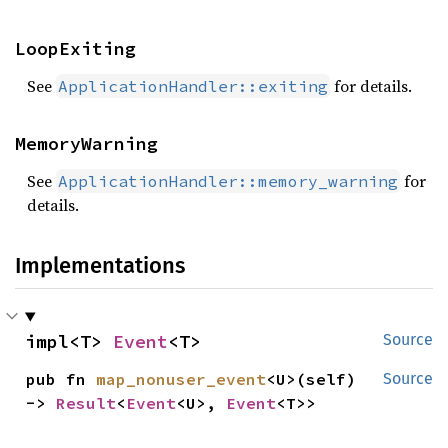
LoopExiting
See
for details.
ApplicationHandler::exiting
MemoryWarning
See
for
ApplicationHandler::memory_warning
details.
Implementations
impl<T> 
Event
<T>
Source
pub fn 
map_nonuser_event
<U>(self) 
Source
-> 
Result
<
Event
<U>, 
Event
<T>>