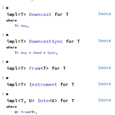
impl<T> 
Downcast
 for T
Source
where

    T: 
Any
,
impl<T> 
DowncastSync
 for T
Source
where

    T: 
Any
 + 
Send
 + 
Sync
,
impl<T> 
From
<T> for T
Source
impl<T> 
Instrument
 for T
Source
impl<T, U> 
Into
<U> for T
Source
where

    U: 
From
<T>,