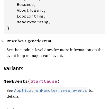
    Resumed,

    AboutToWait,

    LoopExiting,

    MemoryWarning,

}
Describes a generic event.
See the module-level docs for more information on the
event loop manages each event.
Variants
NewEvents(
StartCause
)
See
for
ApplicationHandler::new_events
details.