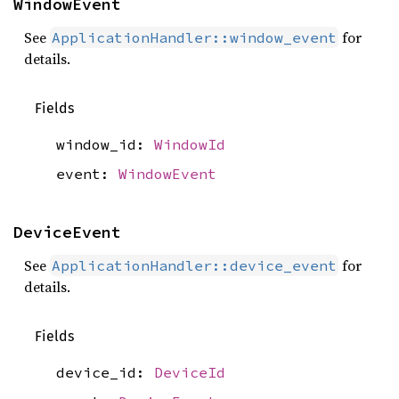
WindowEvent
See
for
ApplicationHandler::window_event
details.
Fields
window_id:
WindowId
event:
WindowEvent
DeviceEvent
See
for
ApplicationHandler::device_event
details.
Fields
device_id:
DeviceId