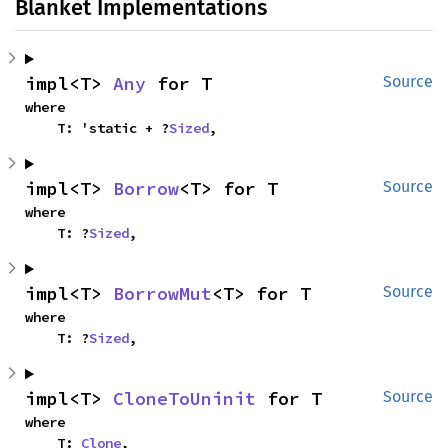
Blanket Implementations
impl<T> 
Any
 for T
Source
where

    T: 'static + ?
Sized
,
impl<T> 
Borrow
<T> for T
Source
where

    T: ?
Sized
,
impl<T> 
BorrowMut
<T> for T
Source
where

    T: ?
Sized
,
impl<T> 
CloneToUninit
 for T
Source
where

    T: 
Clone
,