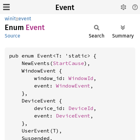
Event
winit
::
event
Enum
Event
Source
Search
Summary
pub enum Event<T: 'static> {

    NewEvents(
StartCause
),

    WindowEvent {

        window_id: 
WindowId
,

        event: 
WindowEvent
,

    },

    DeviceEvent {

        device_id: 
DeviceId
,

        event: 
DeviceEvent
,

    },

    UserEvent(T),

    Suspended,
