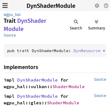
DynShaderModule
wgpu_hal
Trait
DynShader
Module
Search
Summary
Source
pub trait DynShaderModule: 
DynResource
 + 
Implementors
impl 
DynShaderModule
 for 
Source
wgpu_hal::vulkan::
ShaderModule
impl 
DynShaderModule
 for 
Source
wgpu_hal::gles::
ShaderModule