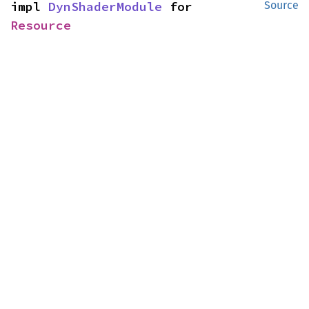
impl 
DynShaderModule
 for 
Source
Resource