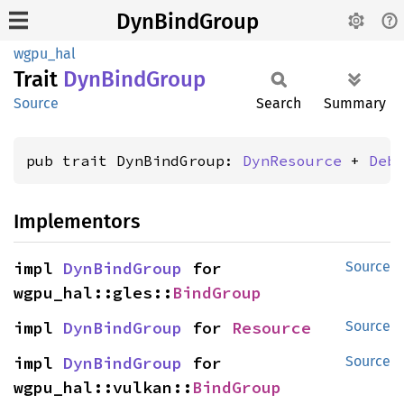
DynBindGroup
wgpu_hal
Trait
DynBind
Group
Source
Search
Summary
pub trait DynBindGroup: 
DynResource
 + 
Deb
Implementors
impl 
DynBindGroup
 for 
Source
wgpu_hal::gles::
BindGroup
impl 
DynBindGroup
 for 
Resource
Source
impl 
DynBindGroup
 for 
Source
wgpu_hal::vulkan::
BindGroup