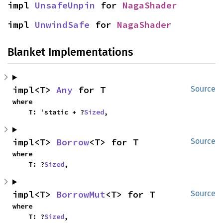
impl 
UnsafeUnpin
 for 
NagaShader
impl 
UnwindSafe
 for 
NagaShader
Blanket Implementations
impl<T> 
Any
 for T
Source
where

    T: 'static + ?
Sized
,
impl<T> 
Borrow
<T> for T
Source
where

    T: ?
Sized
,
impl<T> 
BorrowMut
<T> for T
Source
where

    T: ?
Sized
,