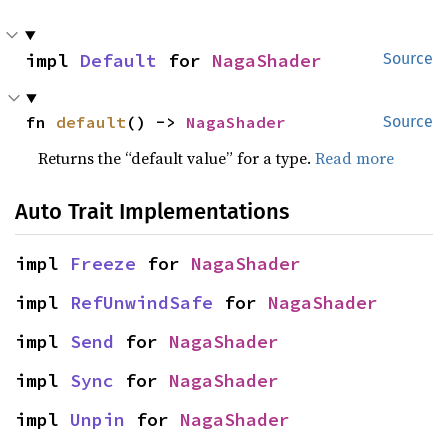
impl 
Default
 for 
NagaShader
Source
fn 
default
() -> 
NagaShader
Source
Returns the “default value” for a type.
Read more
Auto Trait Implementations
impl 
Freeze
 for 
NagaShader
impl 
RefUnwindSafe
 for 
NagaShader
impl 
Send
 for 
NagaShader
impl 
Sync
 for 
NagaShader
impl 
Unpin
 for 
NagaShader