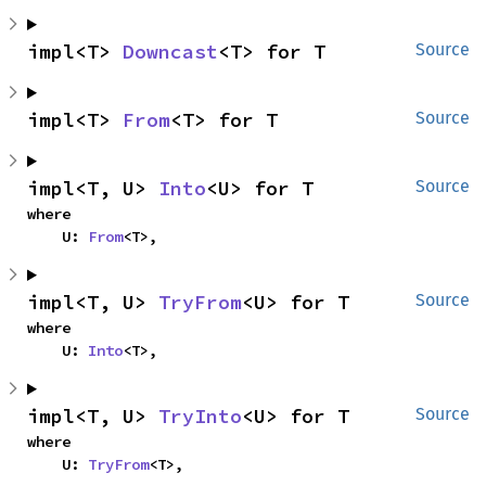
impl<T> 
Downcast
<T> for T
Source
impl<T> 
From
<T> for T
Source
impl<T, U> 
Into
<U> for T
Source
where

    U: 
From
<T>,
impl<T, U> 
TryFrom
<U> for T
Source
where

    U: 
Into
<T>,
impl<T, U> 
TryInto
<U> for T
Source
where

    U: 
TryFrom
<T>,