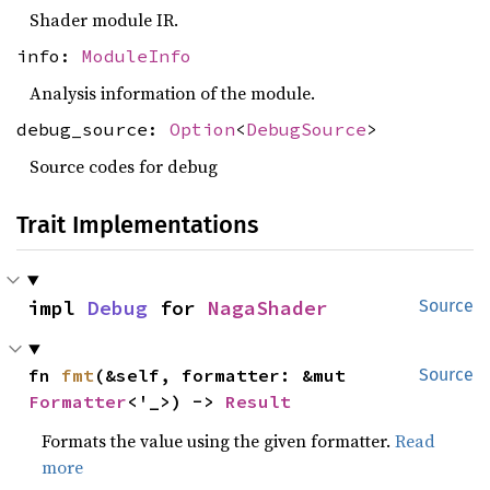
Shader module IR.
info:
ModuleInfo
Analysis information of the module.
debug_source:
Option
<
DebugSource
>
Source codes for debug
Trait Implementations
impl 
Debug
 for 
NagaShader
Source
fn 
fmt
(&self, formatter: &mut 
Source
Formatter
<'_>) -> 
Result
Formats the value using the given formatter.
Read
more