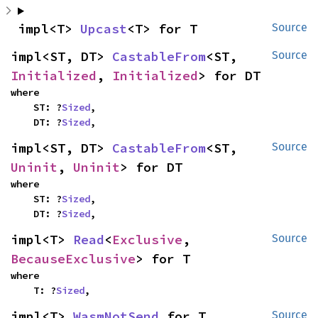
impl<T> 
Upcast
<T> for T
Source
impl<ST, DT> 
CastableFrom
<ST, 
Source
Initialized
, 
Initialized
> for DT
where

    ST: ?
Sized
,

    DT: ?
Sized
,
impl<ST, DT> 
CastableFrom
<ST, 
Source
Uninit
, 
Uninit
> for DT
where

    ST: ?
Sized
,

    DT: ?
Sized
,
impl<T> 
Read
<
Exclusive
, 
Source
BecauseExclusive
> for T
where

    T: ?
Sized
,
impl<T> 
WasmNotSend
 for T
Source