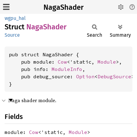
NagaShader
wgpu_hal
Struct
Naga
Shader
Source
Search
Summary
pub struct NagaShader {

    pub module: 
Cow
<'static, 
Module
>,

    pub info: 
ModuleInfo
,

    pub debug_source: 
Option
<
DebugSource
>,
}
Naga shader module.
Fields
module:
Cow
<'static,
Module
>