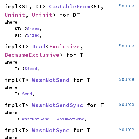
impl<ST, DT> 
CastableFrom
<ST, 
Source
Uninit
, 
Uninit
> for DT
where

    ST: ?
Sized
,

    DT: ?
Sized
,
impl<T> 
Read
<
Exclusive
, 
Source
BecauseExclusive
> for T
where

    T: ?
Sized
,
impl<T> 
WasmNotSend
 for T
Source
where

    T: 
Send
,
impl<T> 
WasmNotSendSync
 for T
Source
where

    T: 
WasmNotSend
 + 
WasmNotSync
,
impl<T> 
WasmNotSync
 for T
Source
where
