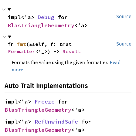
impl<'a> 
Debug
 for 
Source
BlasTriangleGeometry
<'a>
fn 
fmt
(&self, f: &mut 
Source
Formatter
<'_>) -> 
Result
Formats the value using the given formatter.
Read
more
Auto Trait Implementations
impl<'a> 
Freeze
 for 
BlasTriangleGeometry
<'a>
impl<'a> 
RefUnwindSafe
 for 
BlasTriangleGeometry
<'a>