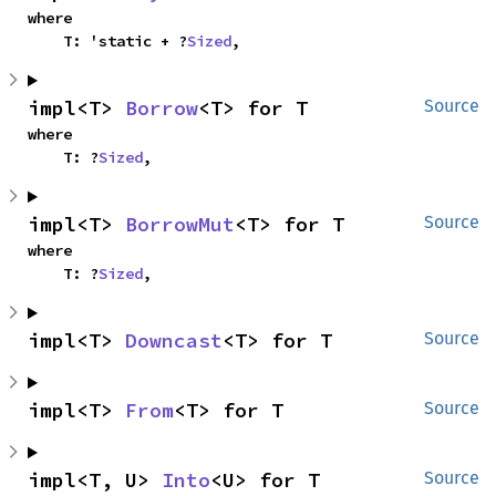
where

    T: 'static + ?
Sized
,
impl<T> 
Borrow
<T> for T
Source
where

    T: ?
Sized
,
impl<T> 
BorrowMut
<T> for T
Source
where

    T: ?
Sized
,
impl<T> 
Downcast
<T> for T
Source
impl<T> 
From
<T> for T
Source
impl<T, U> 
Into
<U> for T
Source