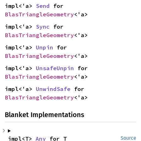
impl<'a> 
Send
 for 
BlasTriangleGeometry
<'a>
impl<'a> 
Sync
 for 
BlasTriangleGeometry
<'a>
impl<'a> 
Unpin
 for 
BlasTriangleGeometry
<'a>
impl<'a> 
UnsafeUnpin
 for 
BlasTriangleGeometry
<'a>
impl<'a> 
UnwindSafe
 for 
BlasTriangleGeometry
<'a>
Blanket Implementations
impl<T> 
Any
 for T
Source