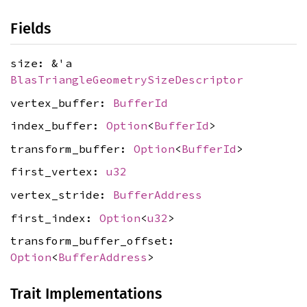
Fields
size: &'a
BlasTriangleGeometrySizeDescriptor
vertex_buffer:
BufferId
index_buffer:
Option
<
BufferId
>
transform_buffer:
Option
<
BufferId
>
first_vertex:
u32
vertex_stride:
BufferAddress
first_index:
Option
<
u32
>
transform_buffer_offset:
Option
<
BufferAddress
>
Trait Implementations