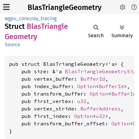
BlasTriangleGeometry
wgpu_core
::
ray_tracing
Struct
Blas
Triangle
Geometry
Search
Summary
Source
pub struct BlasTriangleGeometry<'a> {

    pub size: &'a 
BlasTriangleGeometrySiz
    pub vertex_buffer: 
BufferId
,

    pub index_buffer: 
Option
<
BufferId
>,

    pub transform_buffer: 
Option
<
BufferId
>
    pub first_vertex: 
u32
,

    pub vertex_stride: 
BufferAddress
,

    pub first_index: 
Option
<
u32
>,

    pub transform_buffer_offset: 
Option
<
B
}