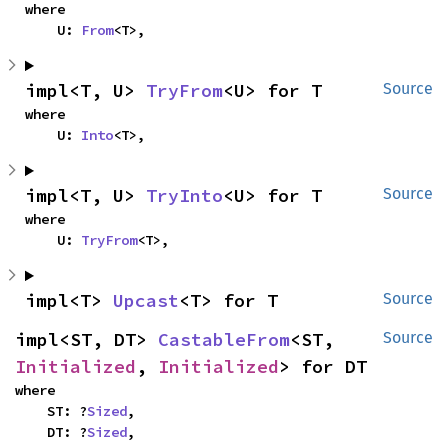
where

    U: 
From
<T>,
impl<T, U> 
TryFrom
<U> for T
Source
where

    U: 
Into
<T>,
impl<T, U> 
TryInto
<U> for T
Source
where

    U: 
TryFrom
<T>,
impl<T> 
Upcast
<T> for T
Source
impl<ST, DT> 
CastableFrom
<ST, 
Source
Initialized
, 
Initialized
> for DT
where

    ST: ?
Sized
,

    DT: ?
Sized
,