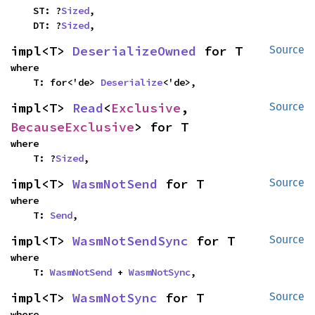
    ST: ?
Sized
,

    DT: ?
Sized
,
impl<T> 
DeserializeOwned
 for T
Source
where

    T: for<'de> 
Deserialize
<'de>,
impl<T> 
Read
<
Exclusive
, 
Source
BecauseExclusive
> for T
where

    T: ?
Sized
,
impl<T> 
WasmNotSend
 for T
Source
where

    T: 
Send
,
impl<T> 
WasmNotSendSync
 for T
Source
where

    T: 
WasmNotSend
 + 
WasmNotSync
,
impl<T> 
WasmNotSync
 for T
Source
where
