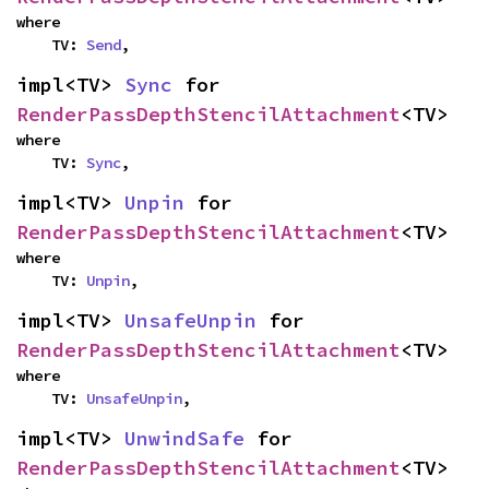
where

    TV: 
Send
,
impl<TV> 
Sync
 for 
RenderPassDepthStencilAttachment
<TV>
where

    TV: 
Sync
,
impl<TV> 
Unpin
 for 
RenderPassDepthStencilAttachment
<TV>
where

    TV: 
Unpin
,
impl<TV> 
UnsafeUnpin
 for 
RenderPassDepthStencilAttachment
<TV>
where

    TV: 
UnsafeUnpin
,
impl<TV> 
UnwindSafe
 for 
RenderPassDepthStencilAttachment
<TV>