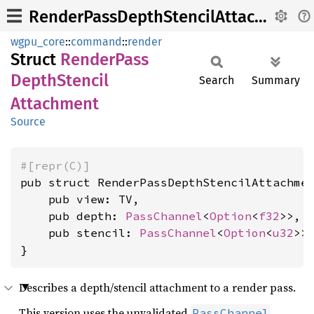
RenderPassDepthStencilAttachment
wgpu_core
::
command
::
render
Struct
Render
Pass
Depth
Stencil
Search
Summary
Attachment
Source
#[repr(C)]
pub struct RenderPassDepthStencilAttachmen
    pub view: TV,

    pub depth: 
PassChannel
<
Option
<
f32
>>,

    pub stencil: 
PassChannel
<
Option
<
u32
>>,
}
Describes a depth/stencil attachment to a render pass.
This version uses the unvalidated
.
PassChannel