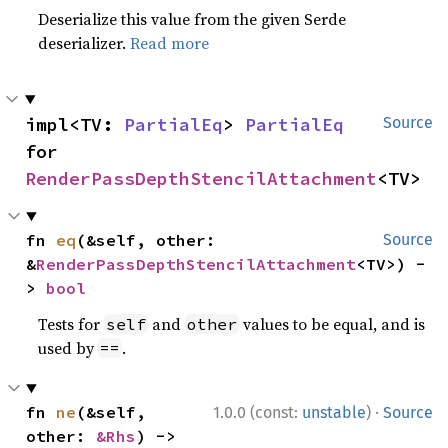
Deserialize this value from the given Serde
deserializer.
Read more
impl<TV: 
PartialEq
> 
PartialEq
Source
for 
RenderPassDepthStencilAttachment
<TV>
fn 
eq
(&self, other: 
Source
&
RenderPassDepthStencilAttachment
<TV>) -
> 
bool
Tests for
and
values to be equal, and is
self
other
used by
.
==
·
fn 
ne
(&self, 
1.0.0 (const:
unstable
)
Source
other: 
&Rhs
) -> 