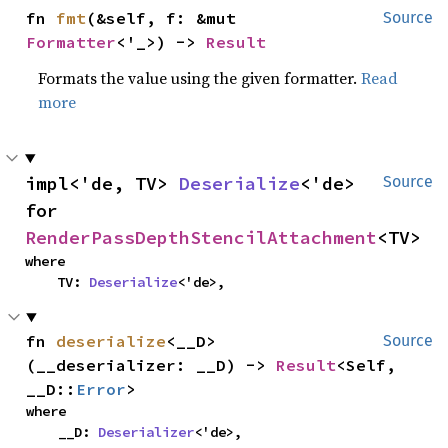
fn 
fmt
(&self, f: &mut 
Source
Formatter
<'_>) -> 
Result
Formats the value using the given formatter.
Read
more
impl<'de, TV> 
Deserialize
<'de> 
Source
for 
RenderPassDepthStencilAttachment
<TV>
where

    TV: 
Deserialize
<'de>,
fn 
deserialize
<__D>
Source
(__deserializer: __D) -> 
Result
<Self, 
__D::
Error
>
where

    __D: 
Deserializer
<'de>,