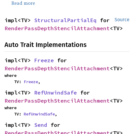
Read more
impl<TV> 
StructuralPartialEq
 for 
Source
RenderPassDepthStencilAttachment
<TV>
Auto Trait Implementations
impl<TV> 
Freeze
 for 
RenderPassDepthStencilAttachment
<TV>
where

    TV: 
Freeze
,
impl<TV> 
RefUnwindSafe
 for 
RenderPassDepthStencilAttachment
<TV>
where

    TV: 
RefUnwindSafe
,
impl<TV> 
Send
 for 
RenderPassDepthStencilAttachment
<TV>