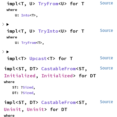
impl<T, U> 
TryFrom
<U> for T
Source
where

    U: 
Into
<T>,
impl<T, U> 
TryInto
<U> for T
Source
where

    U: 
TryFrom
<T>,
impl<T> 
Upcast
<T> for T
Source
impl<ST, DT> 
CastableFrom
<ST, 
Source
Initialized
, 
Initialized
> for DT
where

    ST: ?
Sized
,

    DT: ?
Sized
,
impl<ST, DT> 
CastableFrom
<ST, 
Source
Uninit
, 
Uninit
> for DT
where
