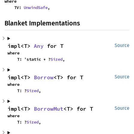
where

    TV: 
UnwindSafe
,
Blanket Implementations
impl<T> 
Any
 for T
Source
where

    T: 'static + ?
Sized
,
impl<T> 
Borrow
<T> for T
Source
where

    T: ?
Sized
,
impl<T> 
BorrowMut
<T> for T
Source
where

    T: ?
Sized
,