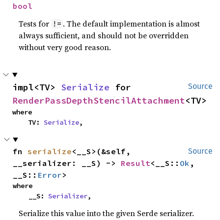
bool
Tests for
. The default implementation is almost
!=
always sufficient, and should not be overridden
without very good reason.
impl<TV> 
Serialize
 for 
Source
RenderPassDepthStencilAttachment
<TV>
where

    TV: 
Serialize
,
fn 
serialize
<__S>(&self, 
Source
__serializer: __S) -> 
Result
<__S::
Ok
, 
__S::
Error
>
where

    __S: 
Serializer
,
Serialize this value into the given Serde serializer.