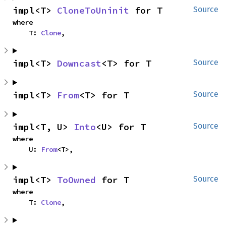
impl<T> 
CloneToUninit
 for T
Source
where

    T: 
Clone
,
impl<T> 
Downcast
<T> for T
Source
impl<T> 
From
<T> for T
Source
impl<T, U> 
Into
<U> for T
Source
where

    U: 
From
<T>,
impl<T> 
ToOwned
 for T
Source
where

    T: 
Clone
,