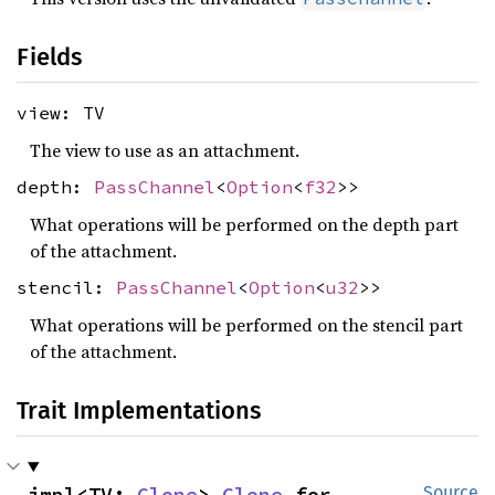
Fields
view: TV
The view to use as an attachment.
depth:
PassChannel
<
Option
<
f32
>>
What operations will be performed on the depth part
of the attachment.
stencil:
PassChannel
<
Option
<
u32
>>
What operations will be performed on the stencil part
of the attachment.
Trait Implementations
impl<TV: 
Clone
> 
Clone
 for 
Source