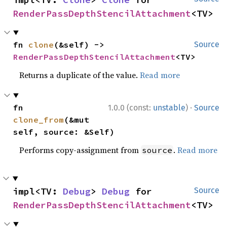
RenderPassDepthStencilAttachment
<TV>
fn 
clone
(&self) -> 
Source
RenderPassDepthStencilAttachment
<TV>
Returns a duplicate of the value.
Read more
·
fn 
1.0.0 (const:
unstable
)
Source
clone_from
(&mut 
self, source: &Self)
Performs copy-assignment from
.
Read more
source
impl<TV: 
Debug
> 
Debug
 for 
Source
RenderPassDepthStencilAttachment
<TV>