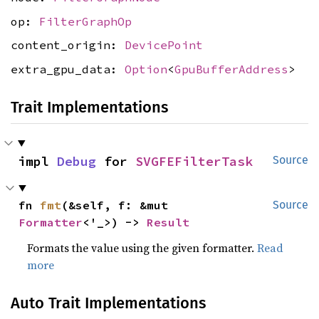
op:
FilterGraphOp
content_origin:
DevicePoint
extra_gpu_data:
Option
<
GpuBufferAddress
>
Trait Implementations
impl 
Debug
 for 
SVGFEFilterTask
Source
fn 
fmt
(&self, f: &mut 
Source
Formatter
<'_>) -> 
Result
Formats the value using the given formatter.
Read
more
Auto Trait Implementations