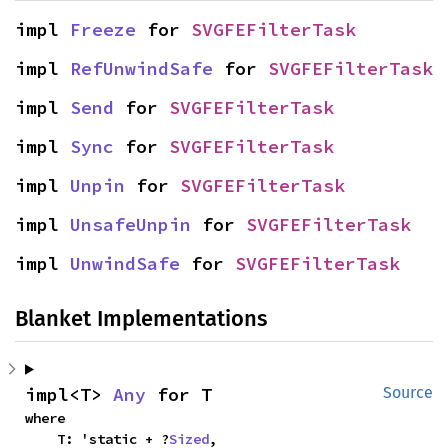
impl 
Freeze
 for 
SVGFEFilterTask
impl 
RefUnwindSafe
 for 
SVGFEFilterTask
impl 
Send
 for 
SVGFEFilterTask
impl 
Sync
 for 
SVGFEFilterTask
impl 
Unpin
 for 
SVGFEFilterTask
impl 
UnsafeUnpin
 for 
SVGFEFilterTask
impl 
UnwindSafe
 for 
SVGFEFilterTask
Blanket Implementations
impl<T> 
Any
 for T
Source
where

    T: 'static + ?
Sized
,