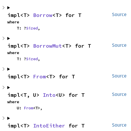
impl<T> 
Borrow
<T> for T
Source
where

    T: ?
Sized
,
impl<T> 
BorrowMut
<T> for T
Source
where

    T: ?
Sized
,
impl<T> 
From
<T> for T
Source
impl<T, U> 
Into
<U> for T
Source
where

    U: 
From
<T>,
impl<T> 
IntoEither
 for T
Source