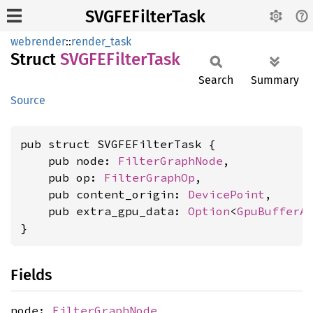
SVGFEFilterTask
webrender
::
render_task
Struct
SVGFE
Filter
Task
Search
Summary
Source
pub struct SVGFEFilterTask {

    pub node: 
FilterGraphNode
,

    pub op: 
FilterGraphOp
,

    pub content_origin: 
DevicePoint
,

    pub extra_gpu_data: 
Option
<
GpuBufferA
}
Fields
node:
FilterGraphNode