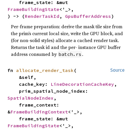
    frame_state: &mut 
FrameBuildingState
<'_>,

) -> (
RenderTaskId
, 
GpuBufferAddress
)
Per-frame preparation: derive the mask tile size from
the prim’s current local size, write the GPU block, and
(for non-solid styles) allocate a cached render task.
Returns the task id and the per- instance GPU buffer
address consumed by
.
batch.rs
fn 
allocate_render_task
(

Source
    &self,

    cache_key: 
LineDecorationCacheKey
,

    prim_spatial_node_index: 
SpatialNodeIndex
,

    frame_context: 
&
FrameBuildingContext
<'_>,

    frame_state: &mut 
FrameBuildingState
<'_>,
