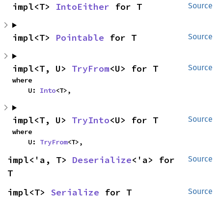
impl<T> 
IntoEither
 for T
Source
impl<T> 
Pointable
 for T
Source
impl<T, U> 
TryFrom
<U> for T
Source
where

    U: 
Into
<T>,
impl<T, U> 
TryInto
<U> for T
Source
where

    U: 
TryFrom
<T>,
impl<'a, T> 
Deserialize
<'a> for 
Source
T
impl<T> 
Serialize
 for T
Source