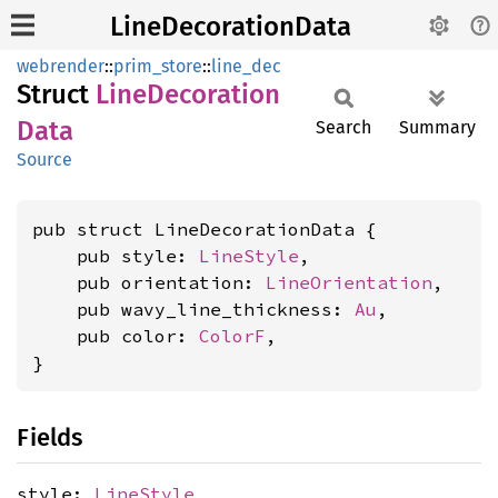
LineDecorationData
webrender
::
prim_store
::
line_dec
Struct
Line
Decoration
Data
Search
Summary
Source
pub struct LineDecorationData {

    pub style: 
LineStyle
,

    pub orientation: 
LineOrientation
,

    pub wavy_line_thickness: 
Au
,

    pub color: 
ColorF
,

}
Fields
style:
LineStyle