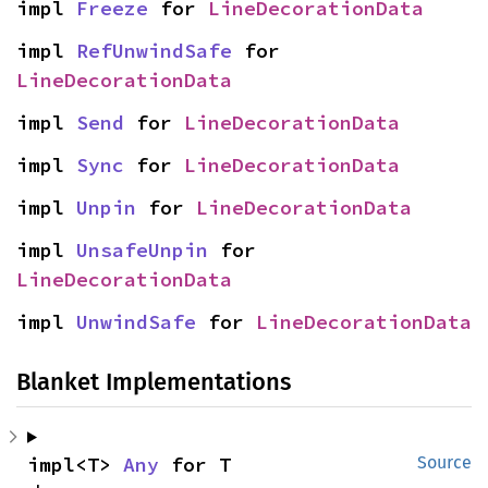
impl 
Freeze
 for 
LineDecorationData
impl 
RefUnwindSafe
 for 
LineDecorationData
impl 
Send
 for 
LineDecorationData
impl 
Sync
 for 
LineDecorationData
impl 
Unpin
 for 
LineDecorationData
impl 
UnsafeUnpin
 for 
LineDecorationData
impl 
UnwindSafe
 for 
LineDecorationData
Blanket Implementations
impl<T> 
Any
 for T
Source