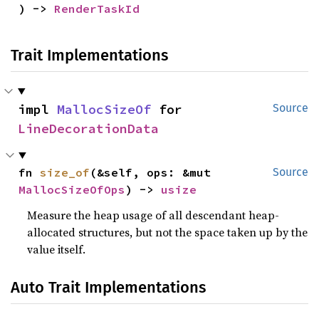
) -> 
RenderTaskId
Trait Implementations
impl 
MallocSizeOf
 for 
Source
LineDecorationData
fn 
size_of
(&self, ops: &mut 
Source
MallocSizeOfOps
) -> 
usize
Measure the heap usage of all descendant heap-
allocated structures, but not the space taken up by the
value itself.
Auto Trait Implementations