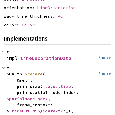
orientation:
LineOrientation
wavy_line_thickness:
Au
color:
ColorF
Implementations
impl 
LineDecorationData
Source
pub fn 
prepare
(

Source
    &self,

    prim_size: 
LayoutSize
,

    prim_spatial_node_index: 
SpatialNodeIndex
,

    frame_context: 
&
FrameBuildingContext
<'_>,
