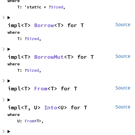
where

    T: 'static + ?
Sized
,
impl<T> 
Borrow
<T> for T
Source
where

    T: ?
Sized
,
impl<T> 
BorrowMut
<T> for T
Source
where

    T: ?
Sized
,
impl<T> 
From
<T> for T
Source
impl<T, U> 
Into
<U> for T
Source
where

    U: 
From
<T>,