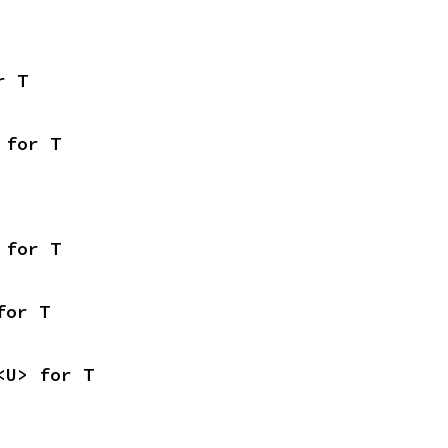
r T
 for T
 for T
for T
<U> for T