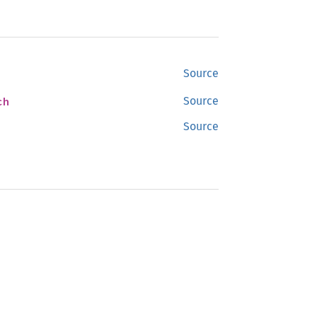
Source
ch
Source
Source