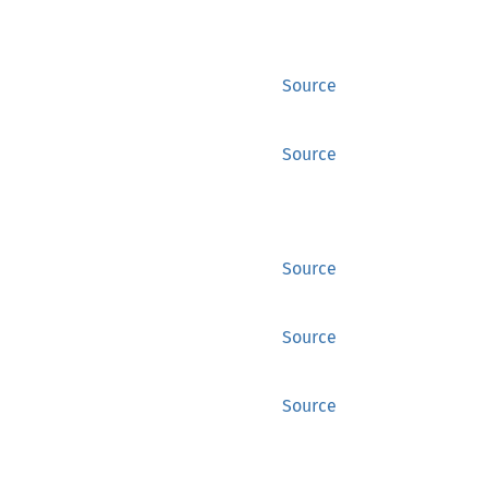
Source
Source
Source
Source
Source