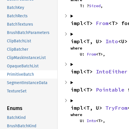
    T: ?
Sized
,
BatchKey
BatchRects
impl<T> 
From
<T> fo
BatchTextures
BrushBatchParameters
impl<T, U> 
Into
<U>
ClipBatchList
where

ClipBatcher
    U: 
From
<T>,
ClipMaskInstanceList
OpaqueBatchList
impl<T> 
IntoEither
PrimitiveBatch
SegmentInstanceData
impl<T> 
Pointable
 
TextureSet
impl<T, U> 
TryFrom
Enums
where

BatchKind
    U: 
Into
<T>,
BrushBatchKind