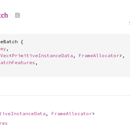
tch
eBatch {

Key
,

 
Vec
<
PrimitiveInstanceData
, 
FrameAllocator
>,

BatchFeatures
,

tiveInstanceData
,
FrameAllocator
>
res