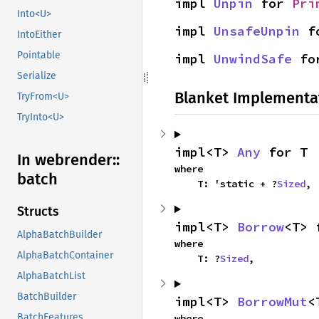
impl 
Unpin
 for 
Pri
Into<U>
impl 
UnsafeUnpin
 f
IntoEither
Pointable
impl 
UnwindSafe
 fo
Serialize
Blanket Implementa
TryFrom<U>
TryInto<U>
impl<T> 
Any
 for T
In webrender::
where

batch
    T: 'static + ?
Sized
,
Structs
impl<T> 
Borrow
<T> 
AlphaBatchBuilder
where

AlphaBatchContainer
    T: ?
Sized
,
AlphaBatchList
BatchBuilder
impl<T> 
BorrowMut
<
BatchFeatures
where
