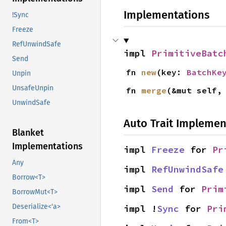
Implementations
!Sync
Freeze
RefUnwindSafe
impl 
PrimitiveBatc
Send
fn 
new
(key: 
BatchKe
Unpin
UnsafeUnpin
fn 
merge
(&mut self,
UnwindSafe
Auto Trait Implemen
Blanket
Implementations
impl 
Freeze
 for 
Pr
Any
impl 
RefUnwindSafe
Borrow<T>
impl 
Send
 for 
Prim
BorrowMut<T>
Deserialize<'a>
impl !
Sync
 for 
Pri
From<T>