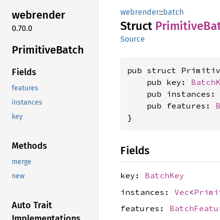
webrender
::
batch
webrender
Struct
Primitive
Ba
0.70.0
Source
Primitive
Batch
pub struct Primitiv
Fields
    pub key: 
Batch
features
    pub instances:
instances
    pub features: 
}
key
Methods
Fields
merge
key:
BatchKey
new
instances:
Vec
<
Primi
Auto Trait
features:
BatchFeatu
Implementations