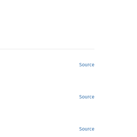
Source
Source
Source