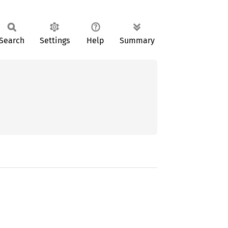
Search
Settings
Help
Summary