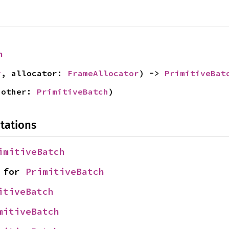
h
y
, allocator: 
FrameAllocator
) -> 
PrimitiveBat
 other: 
PrimitiveBatch
)
tations
imitiveBatch
 for 
PrimitiveBatch
itiveBatch
mitiveBatch