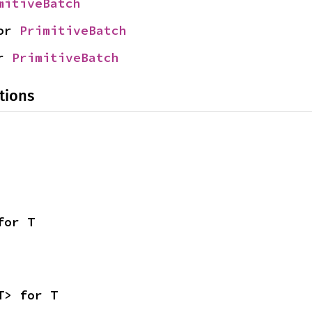
mitiveBatch
or 
PrimitiveBatch
r 
PrimitiveBatch
tions
for T
T> for T