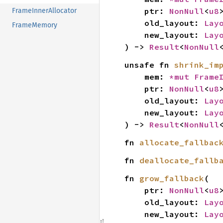
    ptr: 
NonNull
<
u8
>
FrameInnerAllocator
    old_layout: 
Lay
FrameMemory
    new_layout: 
Lay
) -> 
Result
<
NonNull
unsafe fn 
shrink_im
    mem: 
*mut 
Frame
    ptr: 
NonNull
<
u8
>
    old_layout: 
Lay
    new_layout: 
Lay
) -> 
Result
<
NonNull
fn 
allocate_fallbac
fn 
deallocate_fallb
fn 
grow_fallback
(

    ptr: 
NonNull
<
u8
>
    old_layout: 
Lay
    new_layout: 
Lay