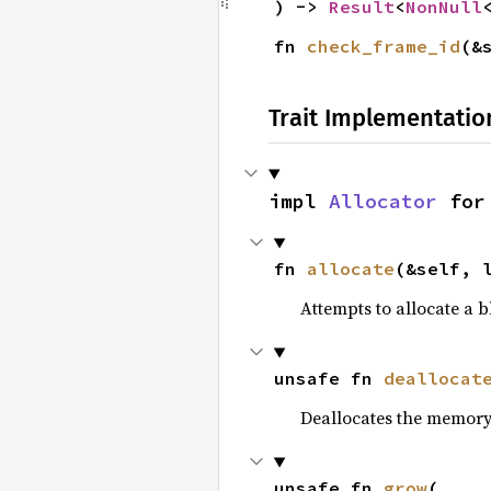
) -> 
Result
<
NonNull
fn 
check_frame_id
(&
Trait Implementatio
impl 
Allocator
 for
fn 
allocate
(&self, 
Attempts to allocate a 
unsafe fn 
deallocat
Deallocates the memory
unsafe fn 
grow
(
