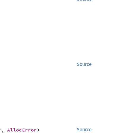
Source
>, 
AllocError
>
Source