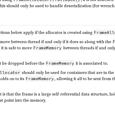
This should only be used to handle deserialization (for wrench 
ctions below apply if the allocator is created using
FrameAll
move between thread if and only if it does so along with the
 it is safe to move
between threads if and only i
FrameMemory
 be dropped before the
it is associated to.
FrameMemory
should only be used for containers that are in the
llocator
olds on to its
, allowing it all to be sent from
FrameMemory
t is that the frame is a large self-referential data structure, 
at point into the memory.