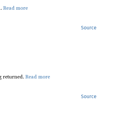
d.
Read more
Source
ng returned.
Read more
Source