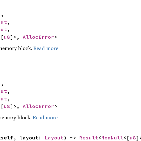
,

out
,

out
,

<[
u8
]>, 
AllocError
>
 memory block.
Read more
,

out
,

out
,

<[
u8
]>, 
AllocError
>
 memory block.
Read more
&self, layout: 
Layout
) -> 
Result
<
NonNull
<[
u8
]