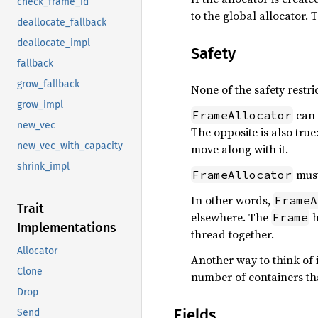
check_frame_id
to the global allocator. 
deallocate_fallback
deallocate_impl
Safety
fallback
grow_fallback
None of the safety restri
grow_impl
can 
FrameAllocator
new_vec
The opposite is also true:
new_vec_with_capacity
move along with it.
shrink_impl
must
FrameAllocator
In other words,
FrameA
Trait
elsewhere. The
h
Frame
Implementations
thread together.
Allocator
Another way to think of i
Clone
number of containers th
Drop
Fields
Send