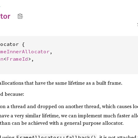
r
ator
ocator {

ameInnerAllocator
,

on
<
FrameId
>,

llocations that have the same lifetime as a built frame.
ed because:
 on a thread and dropped on another thread, which causes loc
 have a very similar lifetime, we can implement much faster al
 than can be achieved with a general purpose allocator.
ed using
, it is not attached
FrameAllocator::fallback()