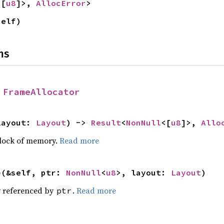
<[
u8
]>, 
AllocError
>
self)
ns
 
FrameAllocator
layout: 
Layout
) -> 
Result
<
NonNull
<[
u8
]>, 
Allo
block of memory.
Read more
e
(&self, ptr: 
NonNull
<
u8
>, layout: 
Layout
)
 referenced by
.
Read more
ptr