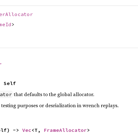
erAllocator
meId
>
r
> Self
that defaults to the global allocator.
ator
 testing purposes or desrialization in wrench replays.
elf) -> 
Vec
<T, 
FrameAllocator
>