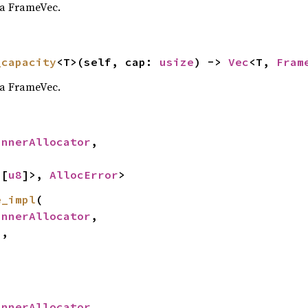
 a FrameVec.
_capacity
<T>(self, cap: 
usize
) -> 
Vec
<T, 
Fram
 a FrameVec.
InnerAllocator
,

<[
u8
]>, 
AllocError
>
e_impl
(

InnerAllocator
,

,



InnerAllocator
,
