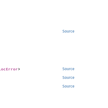
Source
locError
>
Source
Source
Source