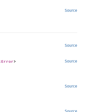
Source
Source
cError
>
Source
Source
Source