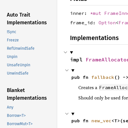
inner:
*mut
FrameInn
Auto Trait
Implementations
frame_id:
Option
<
Fra
!Sync
Implementations
Freeze
RefUnwindSafe
Unpin
impl 
FrameAllocato
UnsafeUnpin
UnwindSafe
pub fn 
fallback
() -
Creates a
FrameAlloc
Blanket
Should only be used for
Implementations
Any
Borrow<T>
pub fn 
new_vec
<T>(s
BorrowMut<T>