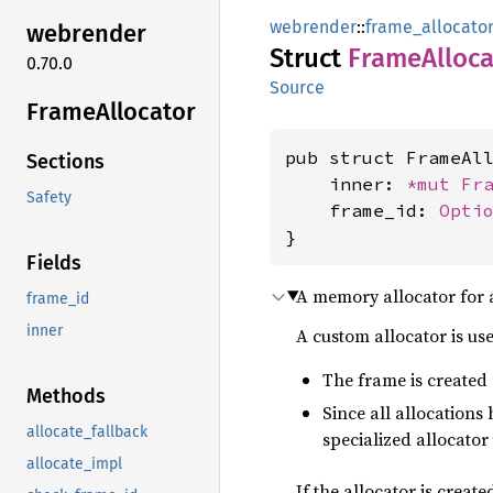
webrender
::
frame_allocato
webrender
Struct
Frame
Alloc
0.70.0
Source
Frame
Allocator
pub struct FrameAll
Sections
    inner: 
*mut 
Fr
Safety
    frame_id: 
Opti
}
Fields
A memory allocator for a
frame_id
inner
A custom allocator is us
The frame is created
Methods
Since all allocations
allocate_fallback
specialized allocator
allocate_impl
If the allocator is creat