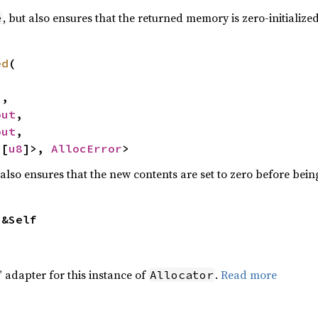
, but also ensures that the returned memory is zero-initialize
e
ed
(

,

out
,

out
,

<[
u8
]>, 
AllocError
>
 also ensures that the new contents are set to zero before bei
 &Self
 adapter for this instance of
.
Read more
Allocator