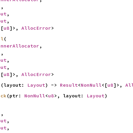
,

out
,

out
,

<[
u8
]>, 
AllocError
>
pl
(

InnerAllocator
,

,

out
,

out
,

<[
u8
]>, 
AllocError
>
k
(layout: 
Layout
) -> 
Result
<
NonNull
<[
u8
]>, 
Al
ack
(ptr: 
NonNull
<
u8
>, layout: 
Layout
)
,

out
,

out
,
