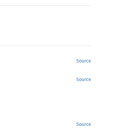
Source
Source
Source