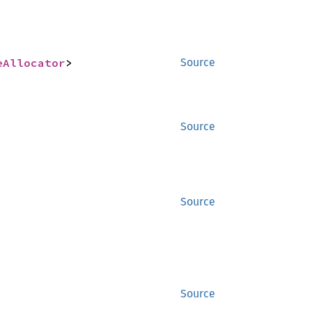
eAllocator
>
Source
Source
Source
Source