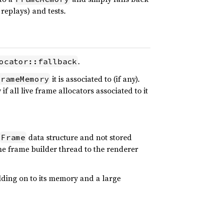
replays) and tests.
.
ocator::fallback
it is associated to (if any).
FrameMemory
f all live frame allocators associated to it
data structure and not stored
Frame
 the frame builder thread to the renderer
holding on to its memory and a large