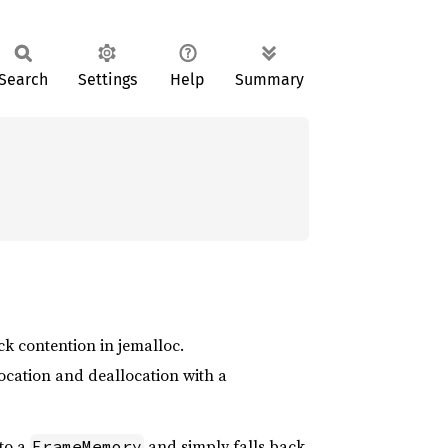
Search
Settings
Help
Summary
k contention in jemalloc.
location and deallocation with a
 to a
and simply falls back
FrameMemory