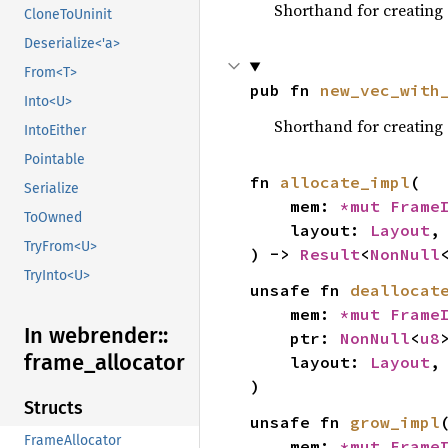
Shorthand for creating
CloneToUninit
Deserialize<'a>
From<T>
pub fn 
new_vec_with
Into<U>
Shorthand for creating
IntoEither
Pointable
fn 
allocate_impl
(

Serialize
    mem: 
*mut 
Frame
ToOwned
    layout: 
Layout
,

TryFrom<U>
) -> 
Result
<
NonNull
TryInto<U>
unsafe fn 
deallocat
    mem: 
*mut 
Frame
In webrender::
    ptr: 
NonNull
<
u8
>
frame_
allocator
    layout: 
Layout
,

)
Structs
unsafe fn 
grow_impl
(
FrameAllocator
    mem: 
*mut 
Frame