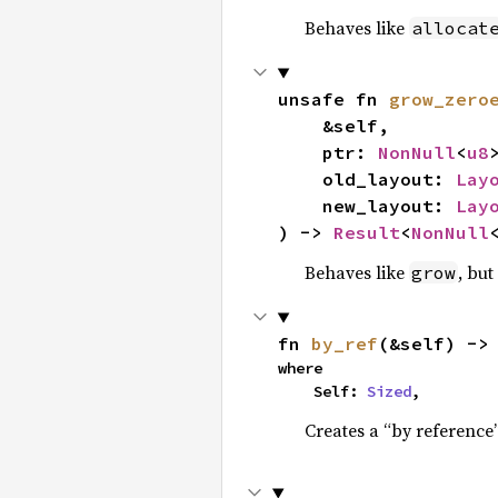
Behaves like
allocat
unsafe fn 
grow_zero
    &self,

    ptr: 
NonNull
<
u8
>
    old_layout: 
Lay
    new_layout: 
Lay
) -> 
Result
<
NonNull
Behaves like
, but
grow
fn 
by_ref
(&self) ->
where

    Self: 
Sized
,
Creates a “by reference”