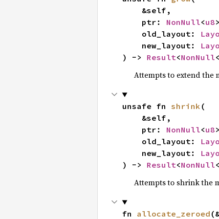
    &self,

    ptr: 
NonNull
<
u8
>
    old_layout: 
Lay
    new_layout: 
Lay
) -> 
Result
<
NonNull
Attempts to extend the
unsafe fn 
shrink
(

    &self,

    ptr: 
NonNull
<
u8
>
    old_layout: 
Lay
    new_layout: 
Lay
) -> 
Result
<
NonNull
Attempts to shrink the
fn 
allocate_zeroed
(