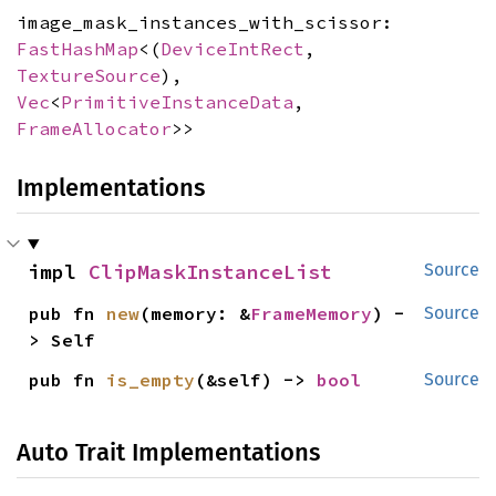
image_mask_instances_with_scissor:
FastHashMap
<(
DeviceIntRect
,
TextureSource
),
Vec
<
PrimitiveInstanceData
,
FrameAllocator
>>
Implementations
impl 
ClipMaskInstanceList
Source
pub fn 
new
(memory: &
FrameMemory
) -
Source
> Self
pub fn 
is_empty
(&self) -> 
bool
Source
Auto Trait Implementations