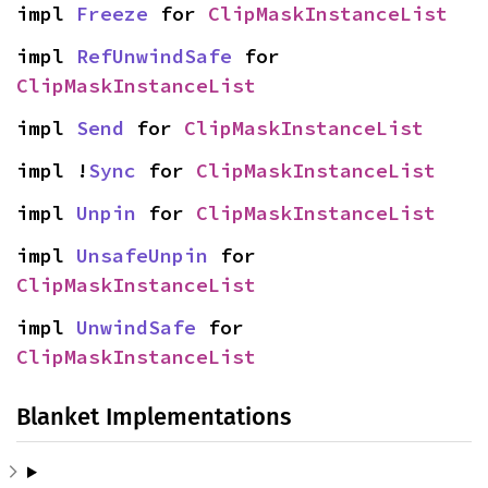
impl 
Freeze
 for 
ClipMaskInstanceList
impl 
RefUnwindSafe
 for 
ClipMaskInstanceList
impl 
Send
 for 
ClipMaskInstanceList
impl !
Sync
 for 
ClipMaskInstanceList
impl 
Unpin
 for 
ClipMaskInstanceList
impl 
UnsafeUnpin
 for 
ClipMaskInstanceList
impl 
UnwindSafe
 for 
ClipMaskInstanceList
Blanket Implementations