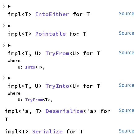
impl<T> 
IntoEither
 for T
Source
impl<T> 
Pointable
 for T
Source
impl<T, U> 
TryFrom
<U> for T
Source
where

    U: 
Into
<T>,
impl<T, U> 
TryInto
<U> for T
Source
where

    U: 
TryFrom
<T>,
impl<'a, T> 
Deserialize
<'a> for 
Source
T
impl<T> 
Serialize
 for T
Source