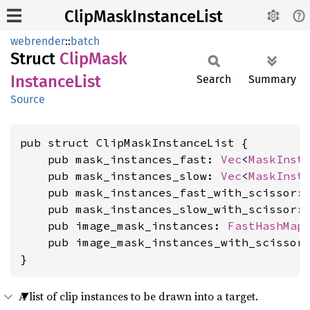
ClipMaskInstanceList
webrender
::
batch
Struct
Clip
Mask
Instance
List
Search
Summary
Source
pub struct ClipMaskInstanceList {

    pub mask_instances_fast: 
Vec
<
MaskInst
    pub mask_instances_slow: 
Vec
<
MaskInst
    pub mask_instances_fast_with_scissor:
    pub mask_instances_slow_with_scissor:
    pub image_mask_instances: 
FastHashMap
    pub image_mask_instances_with_scissor
}
A list of clip instances to be drawn into a target.