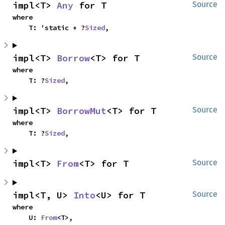
impl<T> 
Any
 for T
Source
where

    T: 'static + ?
Sized
,
impl<T> 
Borrow
<T> for T
Source
where

    T: ?
Sized
,
impl<T> 
BorrowMut
<T> for T
Source
where

    T: ?
Sized
,
impl<T> 
From
<T> for T
Source
impl<T, U> 
Into
<U> for T
Source
where

    U: 
From
<T>,