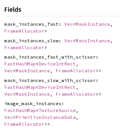
Fields
mask_instances_fast:
Vec
<
MaskInstance
,
FrameAllocator
>
mask_instances_slow:
Vec
<
MaskInstance
,
FrameAllocator
>
mask_instances_fast_with_scissor:
FastHashMap
<
DeviceIntRect
,
Vec
<
MaskInstance
,
FrameAllocator
>>
mask_instances_slow_with_scissor:
FastHashMap
<
DeviceIntRect
,
Vec
<
MaskInstance
,
FrameAllocator
>>
image_mask_instances:
FastHashMap
<
TextureSource
,
Vec
<
PrimitiveInstanceData
,
FrameAllocator
>>