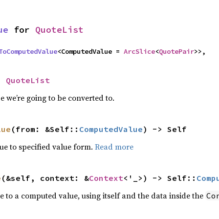
ue
 for 
QuoteList
ToComputedValue
<ComputedValue = 
ArcSlice
<
QuotePair
>>,
= 
QuoteList
 we’re going to be converted to.
lue
(from: &Self::
ComputedValue
) -> Self
e to specified value form.
Read more
e
(&self, context: &
Context
<'_>) -> Self::
Comp
e to a computed value, using itself and the data inside the
Co