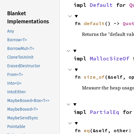
impl 
Default
 for 
Q
Blanket
Implementations
fn 
default
() -> 
Quo
Any
Returns the “default val
Borrow<T>
BorrowMut<T>
CloneToUninit
impl 
MallocSizeOf
 
ErasedDestructor
From<T>
fn 
size_of
(&self, o
Into<U>
Measure the heap usage o
IntoEither
MaybeBoxed<Box<T>>
MaybeBoxed<T>
impl 
PartialEq
 for
MaybeSendSync
Pointable
fn 
eq
(&self, other: