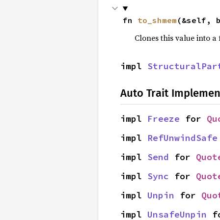
fn 
to_shmem
(&self, 
Clones this value into 
impl 
StructuralPar
Auto Trait Implemen
impl 
Freeze
 for 
Qu
impl 
RefUnwindSafe
impl 
Send
 for 
Quot
impl 
Sync
 for 
Quot
impl 
Unpin
 for 
Quo
impl 
UnsafeUnpin
 f