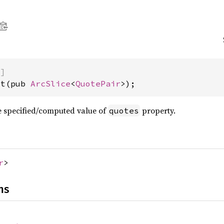
)]
st(pub 
ArcSlice
<
QuotePair
>);
the specified/computed value of
property.
quotes
r
>
ns