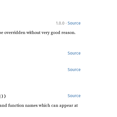
·
1.0.0
Source
 be overridden without very good reason.
Source
Source
]))
Source
rd and function names which can appear at