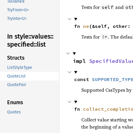
ToOwned
Tests for
and
self
ot
TryFrom<U>
TryInto<U>
fn 
ne
(&self, other:
In style::
values::
Tests for
. The defau
!=
specified::
list
Structs
impl 
SpecifiedValu
ListStyleType
QuoteList
const 
SUPPORTED_TYP
QuotePair
Supported CssTypes by t
Enums
fn 
collect_completi
Quotes
Collect value starting 
the beginning of a value