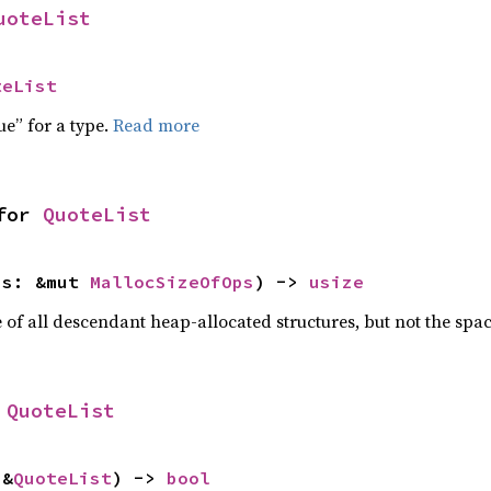
uoteList
teList
ue” for a type.
Read more
for 
QuoteList
ps: &mut 
MallocSizeOfOps
) -> 
usize
f all descendant heap-allocated structures, but not the space
 
QuoteList
 &
QuoteList
) -> 
bool