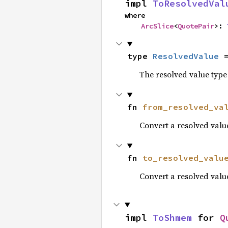
impl 
ToResolvedVal
where

ArcSlice
<
QuotePair
>: 
type 
ResolvedValue
 
The resolved value type 
fn 
from_resolved_va
Convert a resolved valu
fn 
to_resolved_valu
Convert a resolved value
impl 
ToShmem
 for 
Q