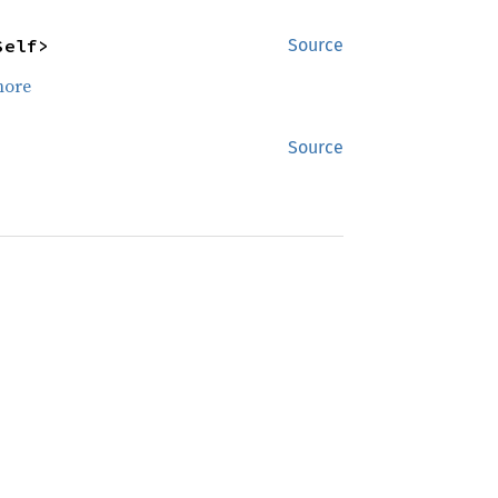
Self>
Source
more
Source