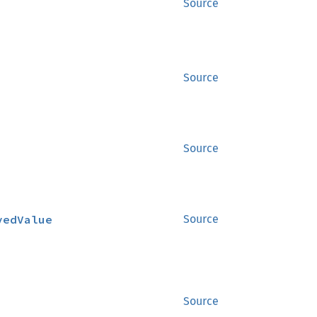
Source
Source
Source
vedValue
Source
Source