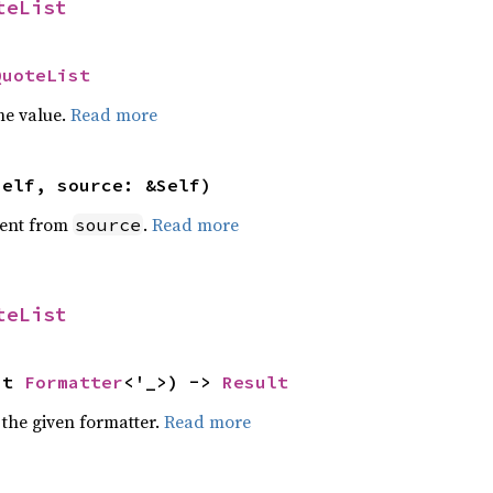
teList
QuoteList
he value.
Read more
self, source: &Self)
ent from
.
Read more
source
teList
ut 
Formatter
<'_>) -> 
Result
 the given formatter.
Read more