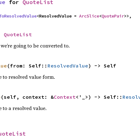
ue
 for 
QuoteList
ToResolvedValue
<ResolvedValue = 
ArcSlice
<
QuotePair
>>,
= 
QuoteList
we’re going to be converted to.
lue
(from: Self::
ResolvedValue
) -> Self
e to resolved value form.
e
(self, context: &
Context
<'_>) -> Self::
Resol
 to a resolved value.
uoteList