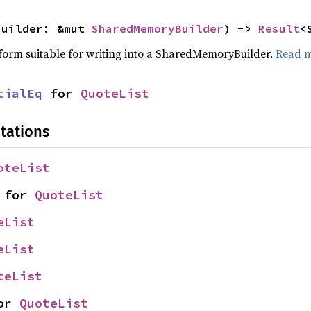
builder: &mut 
SharedMemoryBuilder
) -> 
Result
<
a form suitable for writing into a SharedMemoryBuilder.
Read 
tialEq
 for 
QuoteList
tations
oteList
 for 
QuoteList
eList
eList
teList
or 
QuoteList