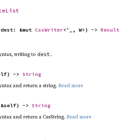
teList
 dest: &mut 
CssWriter
<'_, W>) -> 
Result
yntax, writing to
.
dest
elf) -> 
String
yntax and return a string.
Read more
(&self) -> 
String
yntax and return a CssString.
Read more