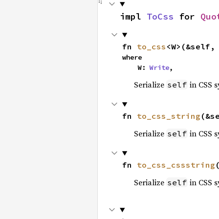
impl 
ToCss
 for 
Quo
fn 
to_css
<W>(&self,
where

    W: 
Write
,
Serialize
in CSS s
self
fn 
to_css_string
(&s
Serialize
in CSS s
self
fn 
to_css_cssstring
Serialize
in CSS s
self