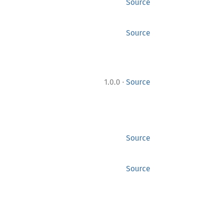
Source
Source
·
1.0.0
Source
Source
Source