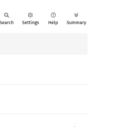
Search
Settings
Help
Summary