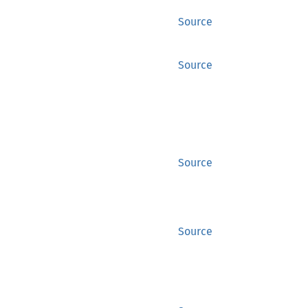
Source
Source
Source
Source