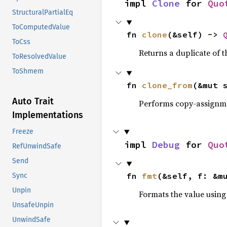
impl 
Clone
 for 
Quo
StructuralPartialEq
ToComputedValue
fn 
clone
(&self) -> 
ToCss
Returns a duplicate of t
ToResolvedValue
ToShmem
fn 
clone_from
(&mut 
Auto Trait
Performs copy-assignm
Implementations
Freeze
impl 
Debug
 for 
Quo
RefUnwindSafe
Send
fn 
fmt
(&self, f: &m
Sync
Unpin
Formats the value using
UnsafeUnpin
UnwindSafe