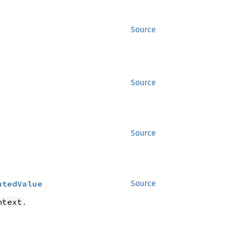
Source
Source
Source
utedValue
Source
.
ntext