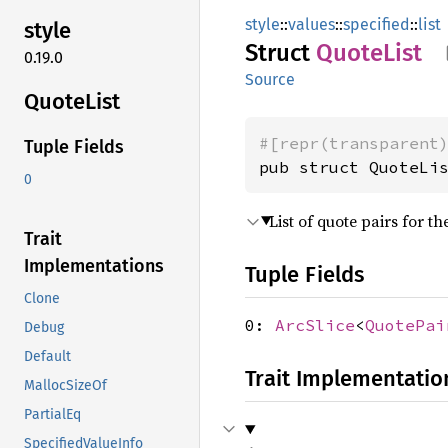
style
::
values
::
specified
::
list
style
Struct
Quote
List
0.19.0
Source
Quote
List
#[repr(transparent
Tuple Fields
pub struct QuoteLi
0
List of quote pairs for 
Trait
Implementations
Tuple Fields
Clone
0:
ArcSlice
<
QuotePai
Debug
Default
Trait Implementatio
MallocSizeOf
PartialEq
SpecifiedValueInfo