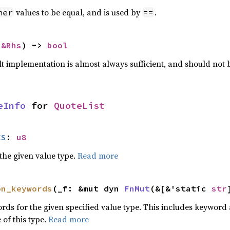
values to be equal, and is used by
.
her
==
 
&Rhs
) -> 
bool
lt implementation is almost always sufficient, and should not
eInfo
 for 
QuoteList
ES
: 
u8
he given value type.
Read more
on_keywords
(_f: &mut dyn 
FnMut
(&[&'static 
str
words for the given specified value type. This includes keywo
 of this type.
Read more