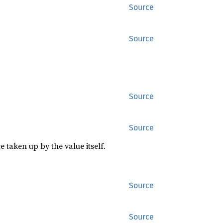
Source
Source
Source
Source
 taken up by the value itself.
Source
Source