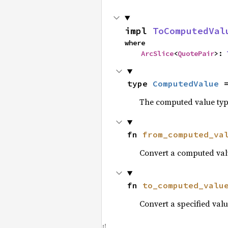
impl 
ToComputedVal
where

ArcSlice
<
QuotePair
>: 
type 
ComputedValue
 
The computed value type
fn 
from_computed_va
Convert a computed valu
fn 
to_computed_valu
Convert a specified valu