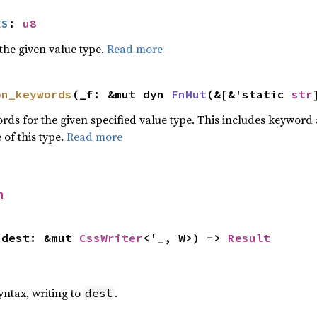
ES
: 
u8
he given value type.
Read more
on_keywords
(_f: &mut dyn 
FnMut
(&[&'static 
str
words for the given specified value type. This includes keywo
 of this type.
Read more
h
 dest: &mut 
CssWriter
<'_, W>) -> 
Result
yntax, writing to
.
dest