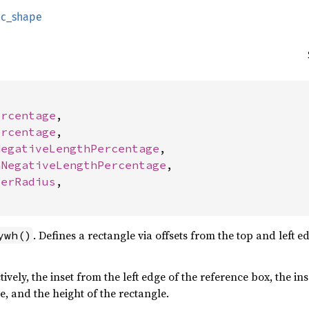
ic_shape
ercentage
,

ercentage
,

NegativeLengthPercentage
,

nNegativeLengthPercentage
,

derRadius
,

. Defines a rectangle via offsets from the top and left 
ywh()
tively, the inset from the left edge of the reference box, the i
e, and the height of the rectangle.