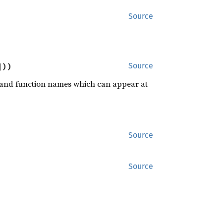
Source
]))
Source
rd and function names which can appear at
Source
Source