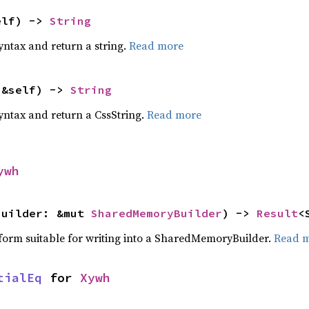
elf) -> 
String
yntax and return a string.
Read more
(&self) -> 
String
yntax and return a CssString.
Read more
ywh
builder: &mut 
SharedMemoryBuilder
) -> 
Result
<
a form suitable for writing into a SharedMemoryBuilder.
Read 
tialEq
 for 
Xywh