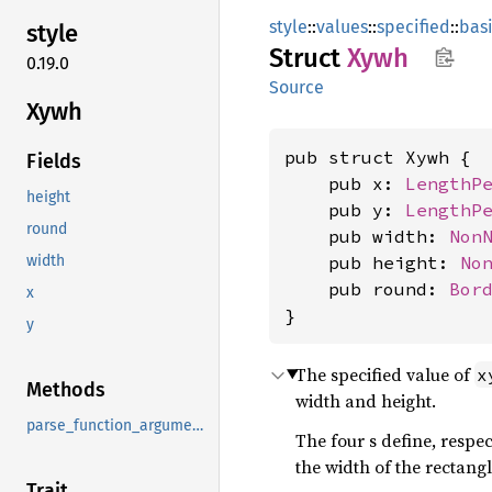
style
::
values
::
specified
::
bas
style
Struct
Xywh
0.19.0
Source
Xywh
pub struct Xywh {

Fields
    pub x: 
LengthP
height
    pub y: 
LengthP
round
    pub width: 
Non
    pub height: 
No
width
    pub round: 
Bor
x
}
y
The specified value of
x
Methods
width and height.
parse_function_arguments
The four
s define, respec
the width of the rectangl
Trait