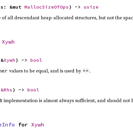
ps: &mut 
MallocSizeOfOps
) -> 
usize
f all descendant heap-allocated structures, but not the space
 
Xywh
 &
Xywh
) -> 
bool
values to be equal, and is used by
.
her
==
 
&Rhs
) -> 
bool
lt implementation is almost always sufficient, and should not
eInfo
 for 
Xywh