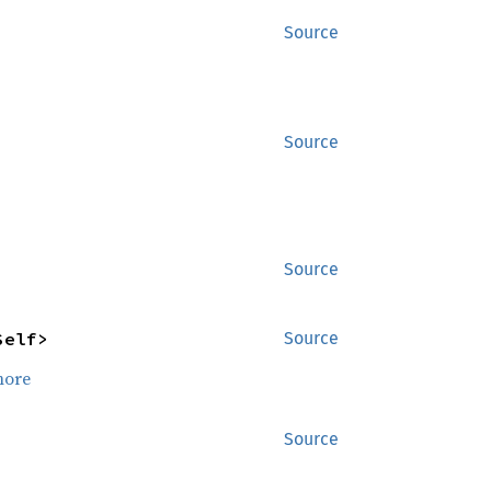
Source
Source
Source
Self>
Source
more
Source