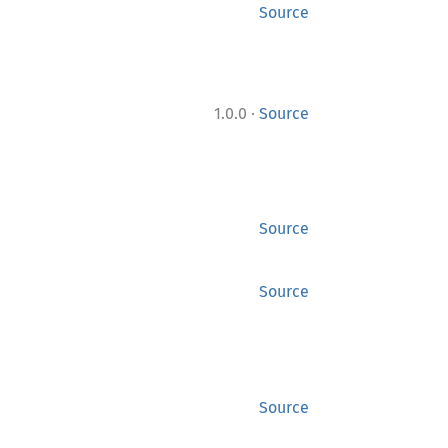
Source
·
1.0.0
Source
Source
Source
Source