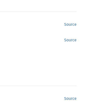
Source
Source
Source