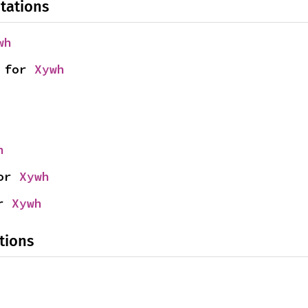
tations
wh
 for 
Xywh
h
or 
Xywh
r 
Xywh
tions