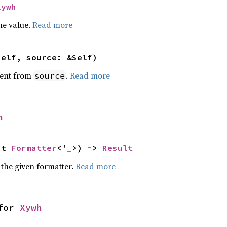
Xywh
he value.
Read more
self, source: &Self)
ent from
.
Read more
source
h
ut 
Formatter
<'_>) -> 
Result
 the given formatter.
Read more
for 
Xywh