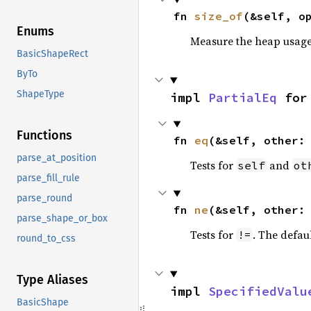
fn 
size_of
(&self, o
Enums
Measure the heap usage o
BasicShapeRect
ByTo
ShapeType
impl 
PartialEq
 for
Functions
fn 
eq
(&self, other:
parse_at_position
Tests for
and
self
ot
parse_fill_rule
parse_round
fn 
ne
(&self, other:
parse_shape_or_box
Tests for
. The defau
!=
round_to_css
Type Aliases
impl 
SpecifiedValu
BasicShape