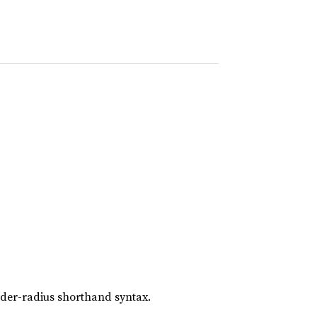
rder-radius shorthand syntax.