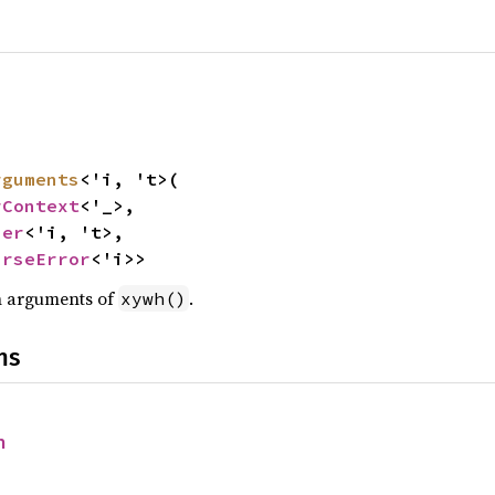
rguments
<'i, 't>(

rContext
<'_>,

ser
<'i, 't>,

arseError
<'i>>
on arguments of
.
xywh()
ns
h