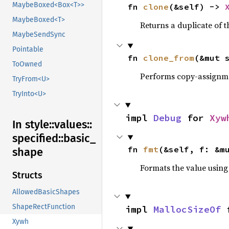
MaybeBoxed<Box<T>>
fn 
clone
(&self) -> 
MaybeBoxed<T>
Returns a duplicate of t
MaybeSendSync
Pointable
fn 
clone_from
(&mut 
ToOwned
Performs copy-assignm
TryFrom<U>
TryInto<U>
impl 
Debug
 for 
Xyw
In style::
values::
specified::
basic_
fn 
fmt
(&self, f: &m
shape
Formats the value using
Structs
AllowedBasicShapes
ShapeRectFunction
impl 
MallocSizeOf
 
Xywh