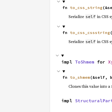
fn 
to_css_string
(&s
Serialize
in CSS s
self
fn 
to_css_cssstring
Serialize
in CSS s
self
impl 
ToShmem
 for 
X
fn 
to_shmem
(&self, 
Clones this value into 
impl 
StructuralPar