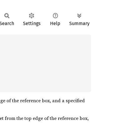
Search
Settings
Help
Summary
edge of the reference box, and a specified
nset from the top edge of the reference box,