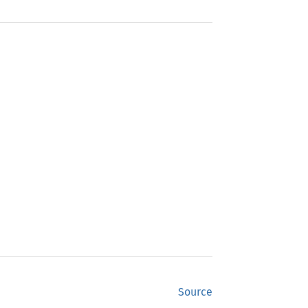
Source