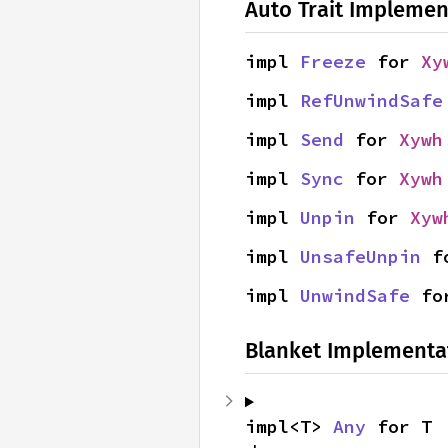
Auto Trait Implemen
impl 
Freeze
 for 
Xy
impl 
RefUnwindSafe
impl 
Send
 for 
Xywh
impl 
Sync
 for 
Xywh
impl 
Unpin
 for 
Xyw
impl 
UnsafeUnpin
 f
impl 
UnwindSafe
 fo
Blanket Implementa
impl<T> 
Any
 for T