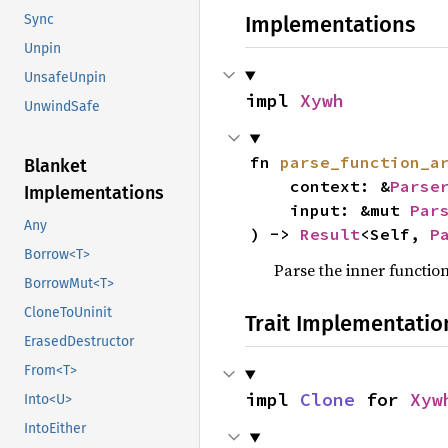
Sync
Implementations
Unpin
UnsafeUnpin
impl 
Xywh
UnwindSafe
fn 
parse_function_a
Blanket
    context: &
Parse
Implementations
    input: &mut 
Par
Any
) -> 
Result
<Self, 
P
Borrow<T>
Parse the inner functi
BorrowMut<T>
CloneToUninit
Trait Implementatio
ErasedDestructor
From<T>
impl 
Clone
 for 
Xyw
Into<U>
IntoEither