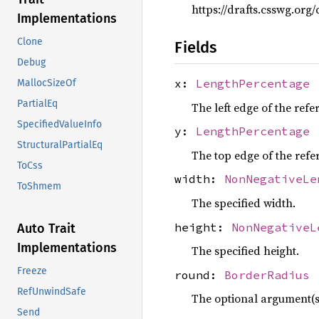
https://drafts.csswg.or
Implementations
Clone
Fields
Debug
x:
LengthPercentage
MallocSizeOf
PartialEq
The left edge of the refe
SpecifiedValueInfo
y:
LengthPercentage
StructuralPartialEq
The top edge of the refe
ToCss
width:
NonNegativeLe
ToShmem
The specified width.
height:
NonNegativeL
Auto Trait
Implementations
The specified height.
Freeze
round:
BorderRadius
RefUnwindSafe
The optional
argument(s)
Send