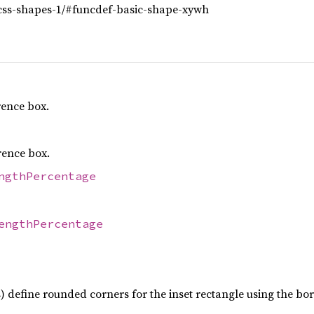
g/css-shapes-1/#funcdef-basic-shape-xywh
rence box.
rence box.
ngthPercentage
engthPercentage
 define rounded corners for the inset rectangle using the bo