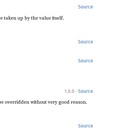
Source
 taken up by the value itself.
Source
Source
·
1.0.0
Source
 be overridden without very good reason.
Source