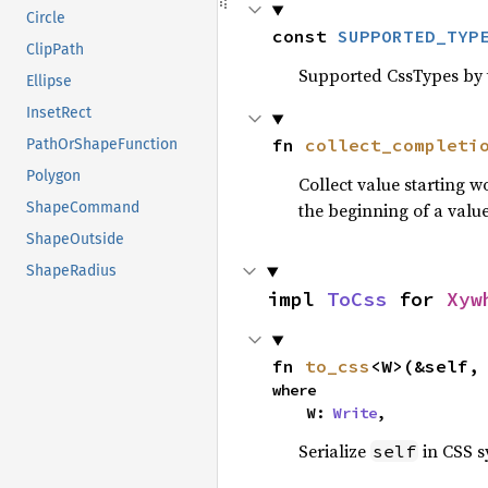
Circle
const 
SUPPORTED_TYP
ClipPath
Supported CssTypes by t
Ellipse
InsetRect
fn 
collect_completi
PathOrShapeFunction
Polygon
Collect value starting 
ShapeCommand
the beginning of a value
ShapeOutside
ShapeRadius
impl 
ToCss
 for 
Xyw
fn 
to_css
<W>(&self,
where

    W: 
Write
,
Serialize
in CSS s
self