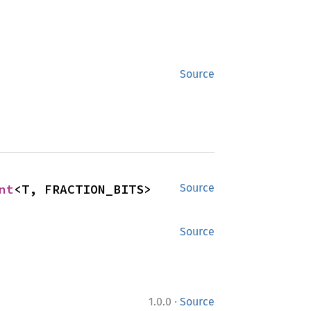
Source
nt
<T, FRACTION_BITS>
Source
Source
·
1.0.0
Source