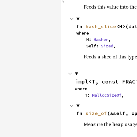
Feeds this value into th
fn 
hash_slice
<H>(da
where

    H: 
Hasher
,

    Self: 
Sized
,
Feeds a slice of this typ
impl<T, const FRAC
where

    T: 
MallocSizeOf
,
fn 
size_of
(&self, o
Measure the heap usage o