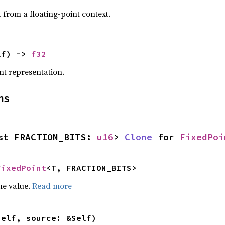
t from a floating-point context.
lf) -> 
f32
nt representation.
ns
st FRACTION_BITS: 
u16
> 
Clone
 for 
FixedPoi
FixedPoint
<T, FRACTION_BITS>
he value.
Read more
self, source: &Self)