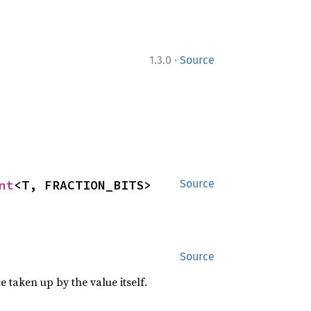
·
1.3.0
Source
nt
<T, FRACTION_BITS>
Source
Source
 taken up by the value itself.