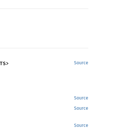
TS>
Source
Source
Source
Source