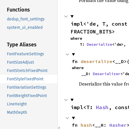
Formats the value using
Functions
dedup_font_settings
impl<'de, T, const
system_ui_enabled
FRACTION_BITS>
where

Type Aliases
    T: 
Deserialize
<'de>,
FontFeatureSettings
fn 
deserialize
<__D>
FontSizeAdjust
where

FontStretchFixedPoint
    __D: 
Deserializer
<'d
FontStyleFixedPoint
Deserialize this value f
FontVariationSettings
FontWeightFixedPoint
LineHeight
impl<T: 
Hash
, cons
MathDepth
fn 
hash
<__H: 
Hasher