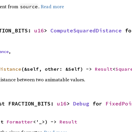
ent from
.
Read more
source
TION_BITS: 
u16
> 
ComputeSquaredDistance
 fo
ance
,
distance
(&self, other: &Self) -> 
Result
<
Squar
istance between two animatable values.
st FRACTION_BITS: 
u16
> 
Debug
 for 
FixedPoi
ut 
Formatter
<'_>) -> 
Result