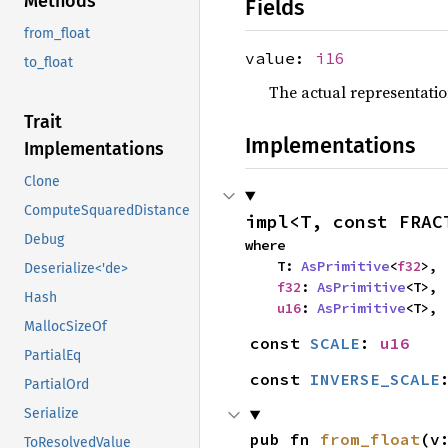
Methods
Fields
from_float
value:
i16
to_float
The actual representatio
Trait
Implementations
Implementations
Clone
ComputeSquaredDistance
impl<T, const FRAC
Debug
where

    T: 
AsPrimitive
<
f32
>,

Deserialize<'de>
f32
: 
AsPrimitive
<T>,

Hash
u16
: 
AsPrimitive
<T>,
MallocSizeOf
const 
SCALE
: 
u16
PartialEq
const 
INVERSE_SCALE
PartialOrd
Serialize
pub fn 
from_float
(v
ToResolvedValue