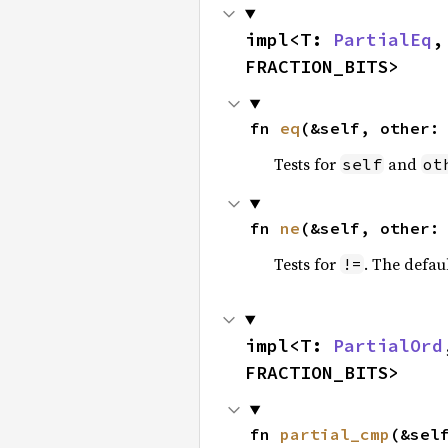
impl<T: 
PartialEq
,
FRACTION_BITS>
fn 
eq
(&self, other:
Tests for
and
self
ot
fn 
ne
(&self, other:
Tests for
. The defau
!=
impl<T: 
PartialOrd
FRACTION_BITS>
fn 
partial_cmp
(&sel