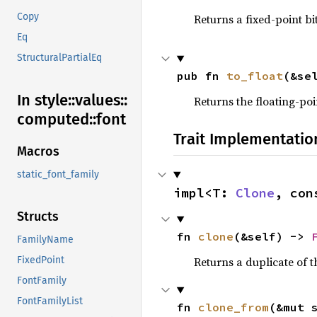
Copy
Returns a fixed-point bi
Eq
StructuralPartialEq
pub fn 
to_float
(&se
In style::
values::
Returns the floating-poi
computed::
font
Trait Implementatio
Macros
static_font_family
impl<T: 
Clone
, con
Structs
fn 
clone
(&self) -> 
FamilyName
Returns a duplicate of t
FixedPoint
FontFamily
FontFamilyList
fn 
clone_from
(&mut 