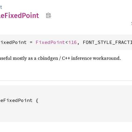
t
le
Fixed
Point
FixedPoint = 
FixedPoint
<
i16
, FONT_STYLE_FRACT
s useful mostly as a cbindgen / C++ inference workaround.
eFixedPoint {


