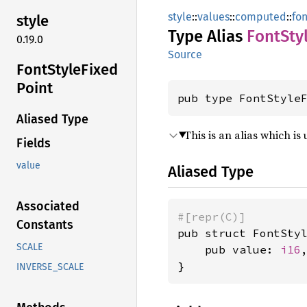
style
::
values
::
computed
::
fon
style
Type Alias
Font
Sty
0.19.0
Source
Font
Style
Fixed
Point
pub type FontStyle
Aliased Type
This is an alias which i
Fields
value
Aliased Type
Associated
#[repr(C)]
Constants
pub struct FontStyl
SCALE
    pub value: 
i16
,
}
INVERSE_SCALE