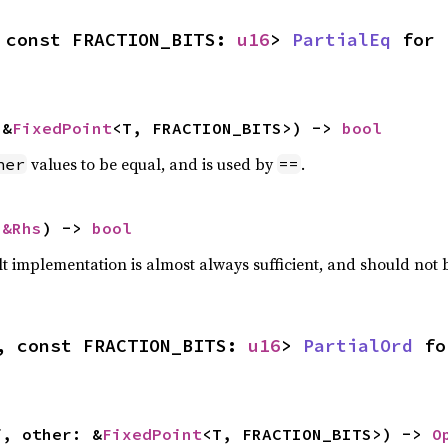
 const FRACTION_BITS: 
u16
> 
PartialEq
 for 
 &
FixedPoint
<T, FRACTION_BITS>) -> 
bool
values to be equal, and is used by
.
her
==
 
&Rhs
) -> 
bool
lt implementation is almost always sufficient, and should not
, const FRACTION_BITS: 
u16
> 
PartialOrd
 fo
f, other: &
FixedPoint
<T, FRACTION_BITS>) -> 
O