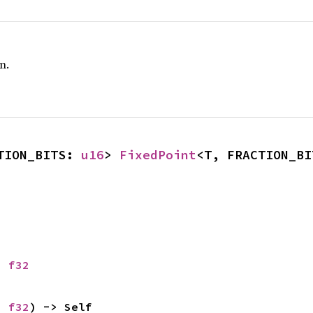
n.
TION_BITS: 
u16
> 
FixedPoint
<T, FRACTION_BI
: 
f32
: 
f32
) -> Self