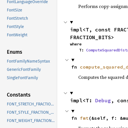
FontLanguageOverride
Performs copy-assignm
FontSize
FontStretch
FontStyle
impl<T, const FRAC
FontWeight
FRACTION_BITS>
where

    T: 
ComputeSquaredDist
Enums
FontFamilyNameSyntax
fn 
compute_squared_
GenericFontFamily
Computes the squared d
SingleFontFamily
Constants
impl<T: 
Debug
, con
FONT_STRETCH_FRACTION_BITS
FONT_STYLE_FRACTION_BITS
fn 
fmt
(&self, f: &m
FONT_WEIGHT_FRACTION_BITS