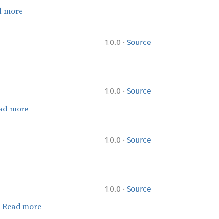
d more
·
1.0.0
Source
·
1.0.0
Source
ad more
·
1.0.0
Source
·
1.0.0
Source
.
Read more