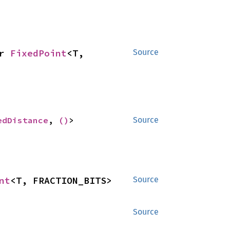
r 
FixedPoint
<T, 
Source
edDistance
, 
()
>
Source
nt
<T, FRACTION_BITS>
Source
Source