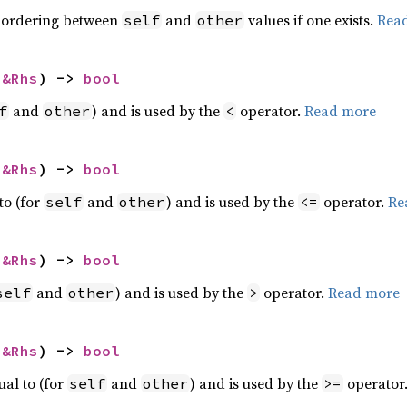
 ordering between
and
values if one exists.
Rea
self
other
 
&Rhs
) -> 
bool
and
) and is used by the
operator.
Read more
f
other
<
 
&Rhs
) -> 
bool
to (for
and
) and is used by the
operator.
Re
self
other
<=
 
&Rhs
) -> 
bool
and
) and is used by the
operator.
Read more
self
other
>
 
&Rhs
) -> 
bool
ual to (for
and
) and is used by the
operator
self
other
>=