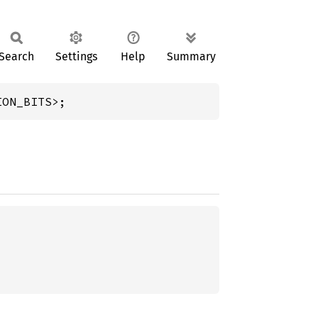
Search
Settings
Help
Summary
ION_BITS>;