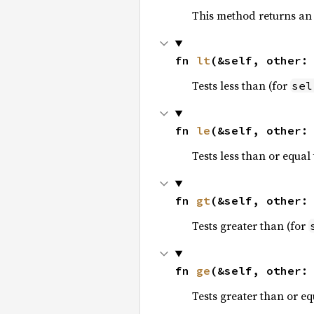
This method returns an
fn 
lt
(&self, other:
Tests less than (for
sel
fn 
le
(&self, other:
Tests less than or equal 
fn 
gt
(&self, other:
Tests greater than (for
fn 
ge
(&self, other:
Tests greater than or eq