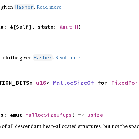
e given
.
Read more
Hasher
ta: &[Self], state: 
&mut H
)
e into the given
.
Read more
Hasher
TION_BITS: 
u16
> 
MallocSizeOf
 for 
FixedPoi
ps: &mut 
MallocSizeOfOps
) -> 
usize
f all descendant heap-allocated structures, but not the space