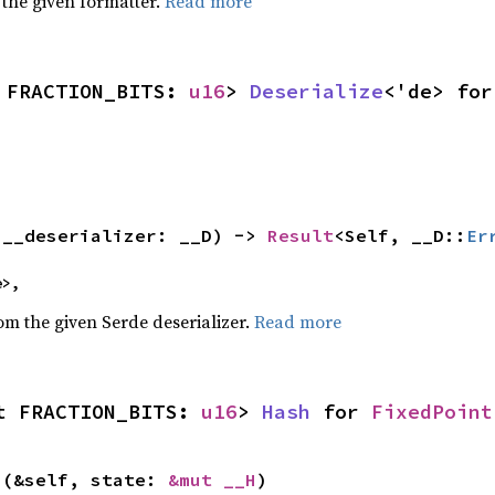
 the given formatter.
Read more
 FRACTION_BITS: 
u16
> 
Deserialize
<'de> for
(__deserializer: __D) -> 
Result
<Self, __D::
Er
e>,
rom the given Serde deserializer.
Read more
t FRACTION_BITS: 
u16
> 
Hash
 for 
FixedPoint
>(&self, state: 
&mut __H
)