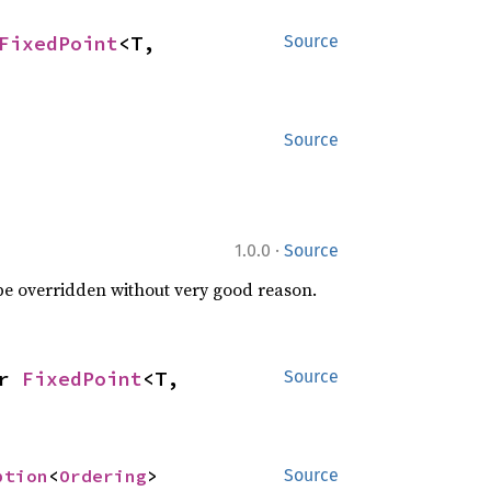
FixedPoint
<T, 
Source
Source
·
1.0.0
Source
 be overridden without very good reason.
r 
FixedPoint
<T, 
Source
ption
<
Ordering
>
Source