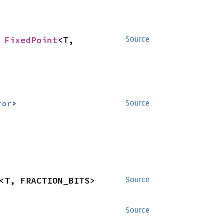
 
FixedPoint
<T, 
Source
ror
>
Source
<T, FRACTION_BITS>
Source
Source