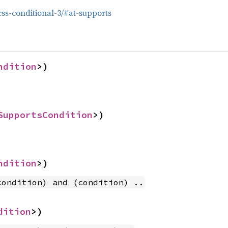
/css-conditional-3/#at-supports
ndition
>)
SupportsCondition
>)
ndition
>)
condition) and (condition) ..
dition
>)