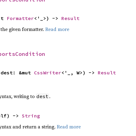
ut 
Formatter
<'_>) -> 
Result
 the given formatter.
Read more
portsCondition
 dest: &mut 
CssWriter
<'_, W>) -> 
Result
yntax, writing to
.
dest
elf) -> 
String
yntax and return a string.
Read more