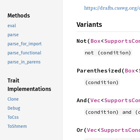
https://drafts.csswg.org
Methods
Variants
eval
parse
Not(
Box
<
SupportsCo
parse_for_import
not (condition)
parse_functional
parse_in_parens
Parenthesized(
Box
<
Trait
(condition)
Implementations
And(
Vec
<
SupportsCo
Clone
Debug
(condition) and (
ToCss
ToShmem
Or(
Vec
<
SupportsCon