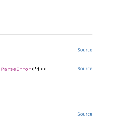
Source
 
ParseError
<'i>>
Source
Source