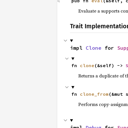
pub fn 
eval
(&self, 
Evaluate a supports con
Trait Implementatio
impl 
Clone
 for 
Sup
fn 
clone
(&self) -> 
Returns a duplicate of t
fn 
clone_from
(&mut 
Performs copy-assignm
impl 
Debug
 for 
Sup