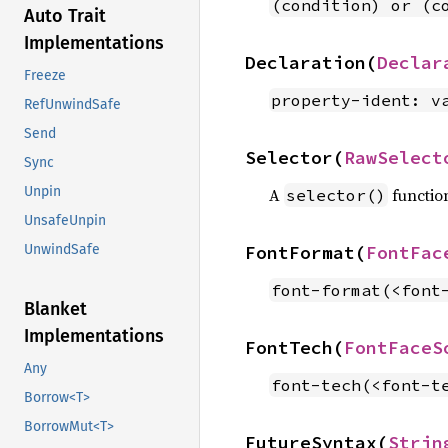
(condition) or (c
Auto Trait
Implementations
Declaration(
Declar
Freeze
property-ident: v
RefUnwindSafe
Send
Selector(
RawSelect
Sync
Unpin
A
functio
selector()
UnsafeUnpin
FontFormat(
FontFac
UnwindSafe
font-format(<font
Blanket
Implementations
FontTech(
FontFaceS
Any
font-tech(<font-t
Borrow<T>
BorrowMut<T>
FutureSyntax(
Strin