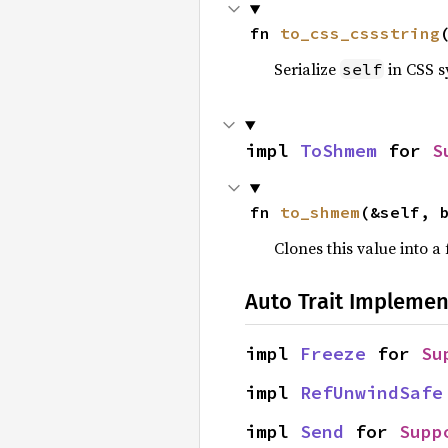
fn 
to_css_cssstring
Serialize
in CSS s
self
impl 
ToShmem
 for 
S
fn 
to_shmem
(&self, 
Clones this value into 
Auto Trait Implemen
impl 
Freeze
 for 
Su
impl 
RefUnwindSafe
impl 
Send
 for 
Supp