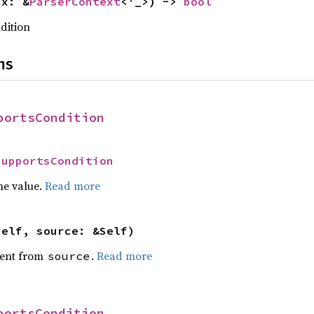
cx: &
ParserContext
<'_>) -> 
bool
dition
ns
portsCondition
SupportsCondition
he value.
Read more
self, source: &Self)
ent from
.
Read more
source
portsCondition