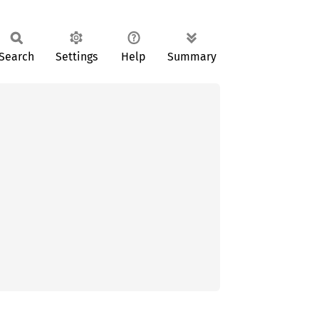
Search
Settings
Help
Summary