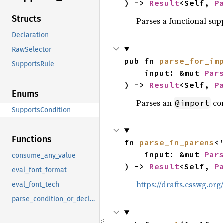
) -> 
Result
<Self, 
P
Structs
Parses a functional sup
Declaration
RawSelector
pub fn 
parse_for_im
SupportsRule
    input: &mut 
Par
) -> 
Result
<Self, 
P
Enums
Parses an
con
@import
SupportsCondition
Functions
fn 
parse_in_parens
<'
    input: &mut 
Par
consume_any_value
) -> 
Result
<Self, 
P
eval_font_format
https://drafts.csswg.or
eval_font_tech
parse_condition_or_declaration