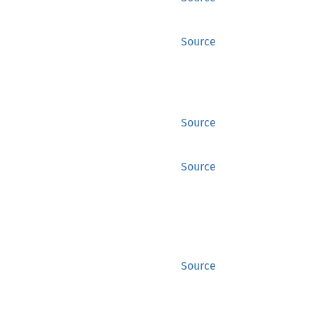
Source
Source
Source
Source