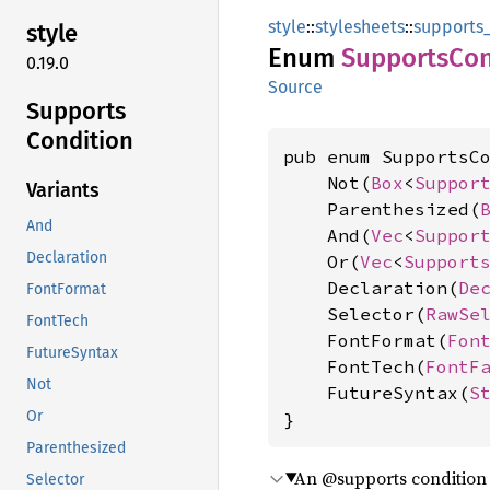
style
::
stylesheets
::
supports_
style
Enum
Supports
Con
0.19.0
Source
Supports
Condition
pub enum SupportsCo
    Not(
Box
<
Suppor
Variants
    Parenthesized(
And
    And(
Vec
<
Suppor
Declaration
    Or(
Vec
<
Support
    Declaration(
De
FontFormat
    Selector(
RawSe
FontTech
    FontFormat(
Fon
FutureSyntax
    FontTech(
FontF
Not
    FutureSyntax(
S
Or
}
Parenthesized
An @supports condition
Selector