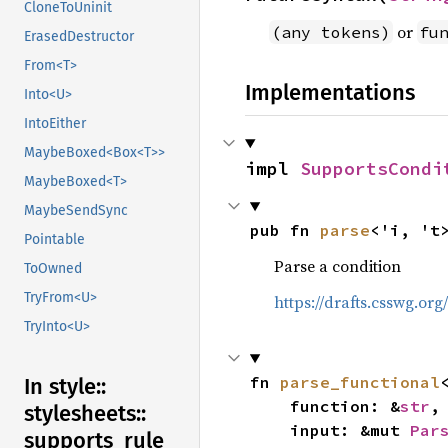
CloneToUninit
or
(any tokens)
fu
ErasedDestructor
From<T>
Implementations
Into<U>
IntoEither
MaybeBoxed<Box<T>>
impl 
SupportsCondi
MaybeBoxed<T>
MaybeSendSync
pub fn 
parse
<'i, 't
Pointable
Parse a condition
ToOwned
TryFrom<U>
https://drafts.csswg.or
TryInto<U>
fn 
parse_functional
In style::
    function: &
str
,

stylesheets::
    input: &mut 
Par
supports_
rule