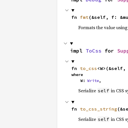
fn 
fmt
(&self, f: &m
Formats the value using
impl 
ToCss
 for 
Sup
fn 
to_css
<W>(&self,
where

    W: 
Write
,
Serialize
in CSS s
self
fn 
to_css_string
(&s
Serialize
in CSS s
self