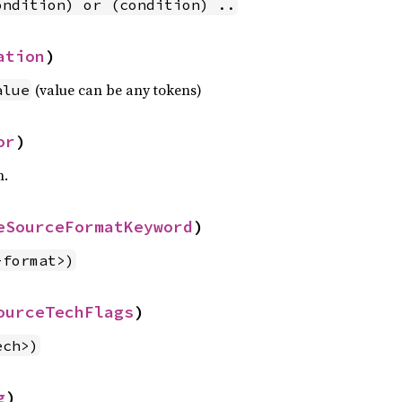
ondition) or (condition) ..
ation
)
(value can be any tokens)
alue
or
)
n.
eSourceFormatKeyword
)
-format>)
ourceTechFlags
)
ech>)
g
)