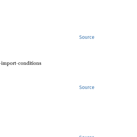
Source
f-import-conditions
Source