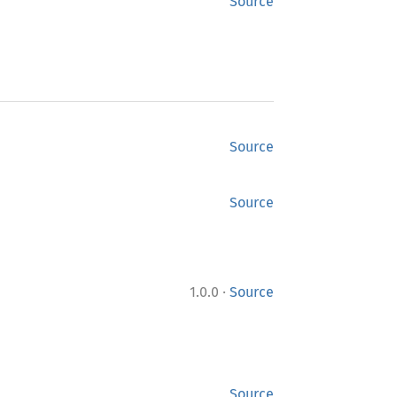
Source
Source
Source
·
1.0.0
Source
Source