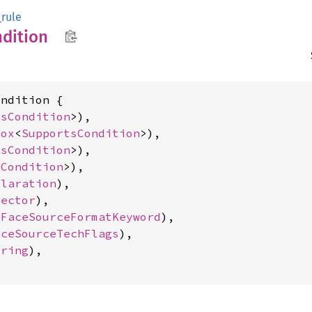
rule
dition
ndition {

tsCondition
>),

Box
<
SupportsCondition
>),

tsCondition
>),

sCondition
>),

claration
),

lector
),

tFaceSourceFormatKeyword
),

aceSourceTechFlags
),

tring
),
