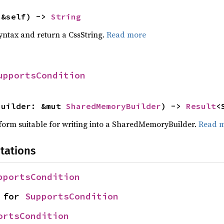
(&self) -> 
String
yntax and return a CssString.
Read more
upportsCondition
builder: &mut 
SharedMemoryBuilder
) -> 
Result
<
a form suitable for writing into a SharedMemoryBuilder.
Read 
tations
pportsCondition
 for 
SupportsCondition
ortsCondition