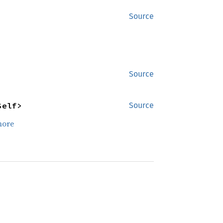
Source
Source
Self>
Source
more