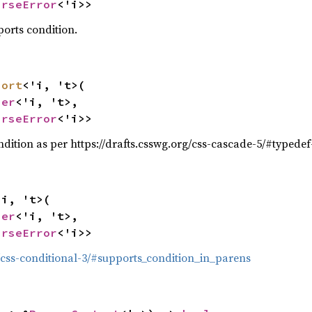
arseError
<'i>>
ports condition.
port
<'i, 't>(

ser
<'i, 't>,

arseError
<'i>>
dition as per https://drafts.csswg.org/css-cascade-5/#typede
i, 't>(

ser
<'i, 't>,

arseError
<'i>>
g/css-conditional-3/#supports_condition_in_parens