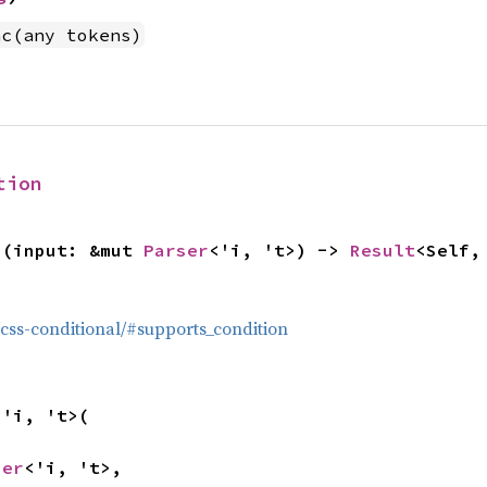
nc(any tokens)
tion
>(input: &mut 
Parser
<'i, 't>) -> 
Result
<Self,
g/css-conditional/#supports_condition
<'i, 't>(

ser
<'i, 't>,
