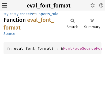
eval_font_format
style
::
stylesheets
::
supports_rule
Function
eval_
font_
format
Search
Summary
Source
fn eval_font_format(_: &
FontFaceSourceFor