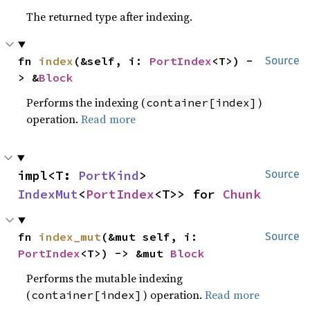
The returned type after indexing.
fn 
index
(&self, i: 
PortIndex
<T>) -
Source
> &
Block
Performs the indexing (
)
container[index]
operation.
Read more
impl<T: 
PortKind
> 
Source
IndexMut
<
PortIndex
<T>> for 
Chunk
fn 
index_mut
(&mut self, i: 
Source
PortIndex
<T>) -> &mut 
Block
Performs the mutable indexing
(
) operation.
Read more
container[index]