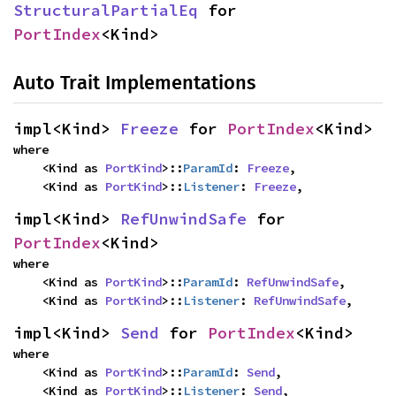
StructuralPartialEq
 for 
PortIndex
<Kind>
Auto Trait Implementations
impl<Kind> 
Freeze
 for 
PortIndex
<Kind>
where

    <Kind as 
PortKind
>::
ParamId
: 
Freeze
,

    <Kind as 
PortKind
>::
Listener
: 
Freeze
,
impl<Kind> 
RefUnwindSafe
 for 
PortIndex
<Kind>
where

    <Kind as 
PortKind
>::
ParamId
: 
RefUnwindSafe
,

    <Kind as 
PortKind
>::
Listener
: 
RefUnwindSafe
,
impl<Kind> 
Send
 for 
PortIndex
<Kind>
where

    <Kind as 
PortKind
>::
ParamId
: 
Send
,

    <Kind as 
PortKind
>::
Listener
: 
Send
,