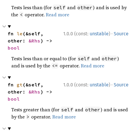
Tests less than (for
and
) and is used by
self
other
the
operator.
Read more
<
·
fn 
le
(&self, 
1.0.0 (const:
unstable
)
Source
other: 
&Rhs
) -> 
bool
Tests less than or equal to (for
and
)
self
other
and is used by the
operator.
Read more
<=
·
fn 
gt
(&self, 
1.0.0 (const:
unstable
)
Source
other: 
&Rhs
) -> 
bool
Tests greater than (for
and
) and is used
self
other
by the
operator.
Read more
>