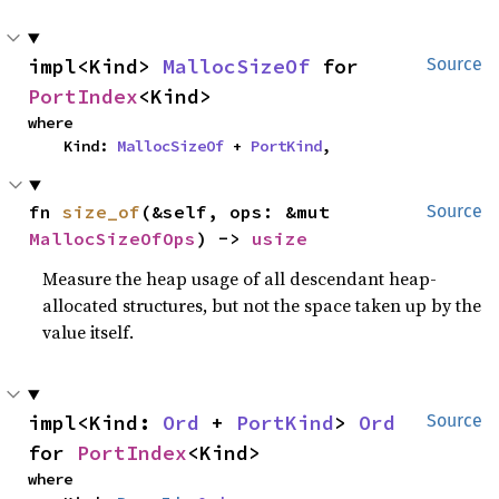
impl<Kind> 
MallocSizeOf
 for 
Source
PortIndex
<Kind>
where

    Kind: 
MallocSizeOf
 + 
PortKind
,
fn 
size_of
(&self, ops: &mut 
Source
MallocSizeOfOps
) -> 
usize
Measure the heap usage of all descendant heap-
allocated structures, but not the space taken up by the
value itself.
impl<Kind: 
Ord
 + 
PortKind
> 
Ord
Source
for 
PortIndex
<Kind>
where
