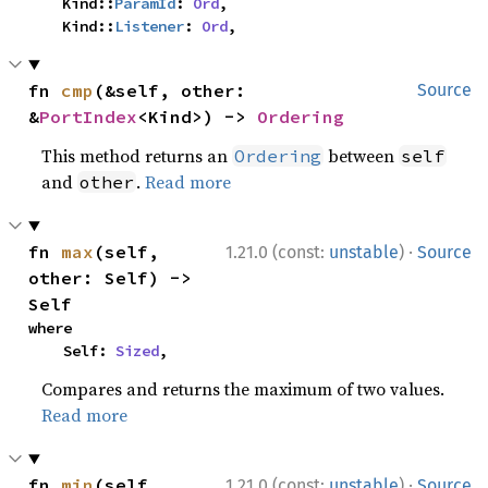
    Kind::
ParamId
: 
Ord
,

    Kind::
Listener
: 
Ord
,
fn 
cmp
(&self, other: 
Source
&
PortIndex
<Kind>) -> 
Ordering
This method returns an
between
Ordering
self
and
.
Read more
other
·
fn 
max
(self, 
1.21.0 (const:
unstable
)
Source
other: Self) -> 
Self
where

    Self: 
Sized
,
Compares and returns the maximum of two values.
Read more
·
fn 
min
(self, 
1.21.0 (const:
unstable
)
Source