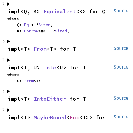
impl<Q, K> 
Equivalent
<K> for Q
Source
where

    Q: 
Eq
 + ?
Sized
,

    K: 
Borrow
<Q> + ?
Sized
,
impl<T> 
From
<T> for T
Source
impl<T, U> 
Into
<U> for T
Source
where

    U: 
From
<T>,
impl<T> 
IntoEither
 for T
Source
impl<T> 
MaybeBoxed
<
Box
<T>> for 
Source
T