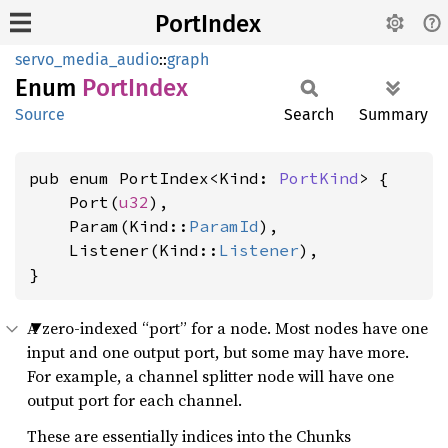
PortIndex
servo_media_audio
::
graph
Enum
Port
Index
Source
Search
Summary
pub enum PortIndex<Kind: 
PortKind
> {

    Port(
u32
),

    Param(Kind::
ParamId
),

    Listener(Kind::
Listener
),

}
A zero-indexed “port” for a node. Most nodes have one
input and one output port, but some may have more.
For example, a channel splitter node will have one
output port for each channel.
These are essentially indices into the Chunks