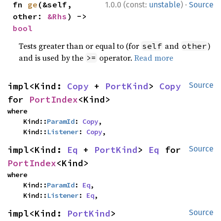
·
fn 
ge
(&self, 
1.0.0 (const:
unstable
)
Source
other: 
&Rhs
) -> 
bool
Tests greater than or equal to (for
and
)
self
other
and is used by the
operator.
Read more
>=
impl<Kind: 
Copy
 + 
PortKind
> 
Copy
Source
for 
PortIndex
<Kind>
where

    Kind::
ParamId
: 
Copy
,

    Kind::
Listener
: 
Copy
,
impl<Kind: 
Eq
 + 
PortKind
> 
Eq
 for 
Source
PortIndex
<Kind>
where

    Kind::
ParamId
: 
Eq
,

    Kind::
Listener
: 
Eq
,
impl<Kind: 
PortKind
> 
Source