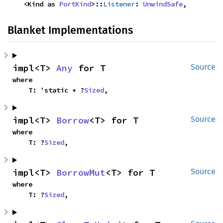
    <Kind as 
PortKind
>::
Listener
: 
UnwindSafe
,
Blanket Implementations
impl<T> 
Any
 for T
Source
where

    T: 'static + ?
Sized
,
impl<T> 
Borrow
<T> for T
Source
where

    T: ?
Sized
,
impl<T> 
BorrowMut
<T> for T
Source
where

    T: ?
Sized
,