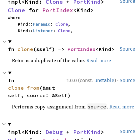
impl<Kind: 
Clone
 + 
PortKind
> 
Source
Clone
 for 
PortIndex
<Kind>
where

    Kind::
ParamId
: 
Clone
,

    Kind::
Listener
: 
Clone
,
fn 
clone
(&self) -> 
PortIndex
<Kind>
Source
Returns a duplicate of the value.
Read more
·
fn 
1.0.0 (const:
unstable
)
Source
clone_from
(&mut 
self, source: &Self)
Performs copy-assignment from
.
Read more
source
impl<Kind: 
Debug
 + 
PortKind
> 
Source