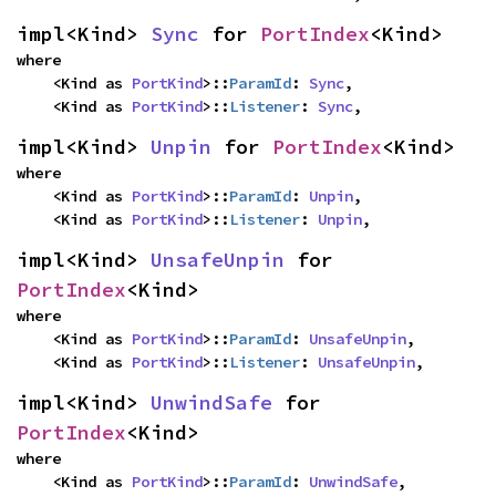
impl<Kind> 
Sync
 for 
PortIndex
<Kind>
where

    <Kind as 
PortKind
>::
ParamId
: 
Sync
,

    <Kind as 
PortKind
>::
Listener
: 
Sync
,
impl<Kind> 
Unpin
 for 
PortIndex
<Kind>
where

    <Kind as 
PortKind
>::
ParamId
: 
Unpin
,

    <Kind as 
PortKind
>::
Listener
: 
Unpin
,
impl<Kind> 
UnsafeUnpin
 for 
PortIndex
<Kind>
where

    <Kind as 
PortKind
>::
ParamId
: 
UnsafeUnpin
,

    <Kind as 
PortKind
>::
Listener
: 
UnsafeUnpin
,
impl<Kind> 
UnwindSafe
 for 
PortIndex
<Kind>
where

    <Kind as 
PortKind
>::
ParamId
: 
UnwindSafe
,
