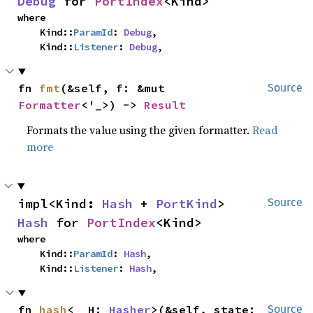
Debug
 for 
PortIndex
<Kind>
where

    Kind::
ParamId
: 
Debug
,

    Kind::
Listener
: 
Debug
,
fn 
fmt
(&self, f: &mut 
Source
Formatter
<'_>) -> 
Result
Formats the value using the given formatter.
Read
more
impl<Kind: 
Hash
 + 
PortKind
> 
Source
Hash
 for 
PortIndex
<Kind>
where

    Kind::
ParamId
: 
Hash
,

    Kind::
Listener
: 
Hash
,
fn 
hash
<__H: 
Hasher
>(&self, state: 
Source