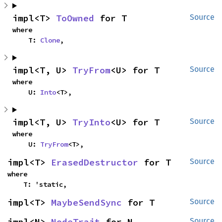
impl<T> 
ToOwned
 for T
Source
where

    T: 
Clone
,
impl<T, U> 
TryFrom
<U> for T
Source
where

    U: 
Into
<T>,
impl<T, U> 
TryInto
<U> for T
Source
where

    U: 
TryFrom
<T>,
impl<T> 
ErasedDestructor
 for T
Source
where

    T: 'static,
impl<T> 
MaybeSendSync
 for T
Source
impl<N> 
NodeTrait
 for N
Source