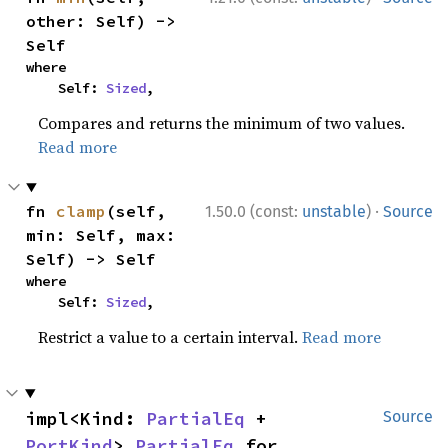
other: Self) -> 
Self
where

    Self: 
Sized
,
Compares and returns the minimum of two values.
Read more
·
fn 
clamp
(self, 
1.50.0 (const:
unstable
)
Source
min: Self, max: 
Self) -> Self
where

    Self: 
Sized
,
Restrict a value to a certain interval.
Read more
impl<Kind: 
PartialEq
 + 
Source
PortKind
> 
PartialEq
 for 