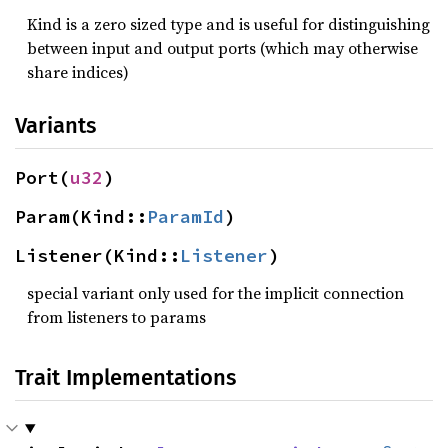
Kind is a zero sized type and is useful for distinguishing
between input and output ports (which may otherwise
share indices)
Variants
Port(
u32
)
Param(Kind::
ParamId
)
Listener(Kind::
Listener
)
special variant only used for the implicit connection
from listeners to params
Trait Implementations