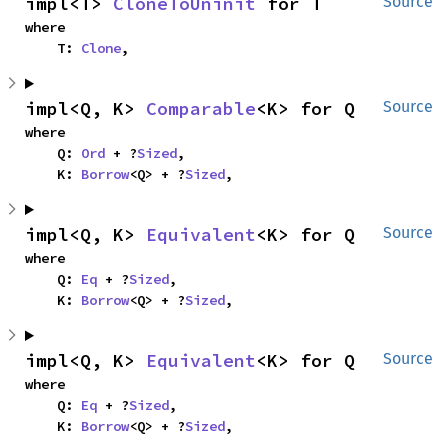
impl<T> 
CloneToUninit
 for T
Source
where

    T: 
Clone
,
impl<Q, K> 
Comparable
<K> for Q
Source
where

    Q: 
Ord
 + ?
Sized
,

    K: 
Borrow
<Q> + ?
Sized
,
impl<Q, K> 
Equivalent
<K> for Q
Source
where

    Q: 
Eq
 + ?
Sized
,

    K: 
Borrow
<Q> + ?
Sized
,
impl<Q, K> 
Equivalent
<K> for Q
Source
where

    Q: 
Eq
 + ?
Sized
,

    K: 
Borrow
<Q> + ?
Sized
,