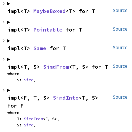
impl<T> 
MaybeBoxed
<T> for T
Source
impl<T> 
Pointable
 for T
Source
impl<T> 
Same
 for T
Source
impl<T, S> 
SimdFrom
<T, S> for T
Source
where

    S: 
Simd
,
impl<F, T, S> 
SimdInto
<T, S> 
Source
for F
where

    T: 
SimdFrom
<F, S>,

    S: 
Simd
,