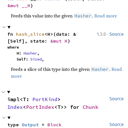
&mut __H
)
Feeds this value into the given
.
Read more
Hasher
·
fn 
hash_slice
<H>(data: &
1.3.0
Source
[Self], state: 
&mut H
)
where

    H: 
Hasher
,

    Self: 
Sized
,
Feeds a slice of this type into the given
.
Read
Hasher
more
impl<T: 
PortKind
> 
Source
Index
<
PortIndex
<T>> for 
Chunk
type 
Output
 = 
Block
Source