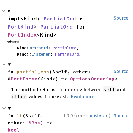
impl<Kind: 
PartialOrd
 + 
Source
PortKind
> 
PartialOrd
 for 
PortIndex
<Kind>
where

    Kind::
ParamId
: 
PartialOrd
,

    Kind::
Listener
: 
PartialOrd
,
fn 
partial_cmp
(&self, other: 
Source
&
PortIndex
<Kind>) -> 
Option
<
Ordering
>
This method returns an ordering between
and
self
values if one exists.
Read more
other
·
fn 
lt
(&self, 
1.0.0 (const:
unstable
)
Source
other: 
&Rhs
) -> 
bool