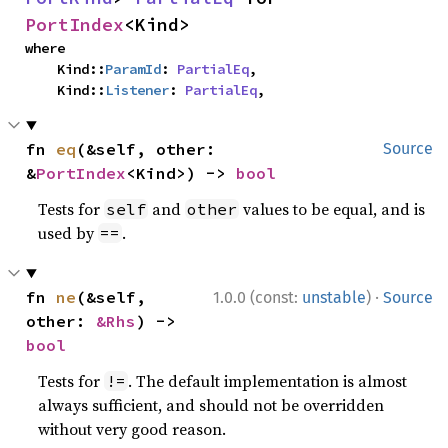
PortIndex
<Kind>
where

    Kind::
ParamId
: 
PartialEq
,

    Kind::
Listener
: 
PartialEq
,
fn 
eq
(&self, other: 
Source
&
PortIndex
<Kind>) -> 
bool
Tests for
and
values to be equal, and is
self
other
used by
.
==
·
fn 
ne
(&self, 
1.0.0 (const:
unstable
)
Source
other: 
&Rhs
) -> 
bool
Tests for
. The default implementation is almost
!=
always sufficient, and should not be overridden
without very good reason.