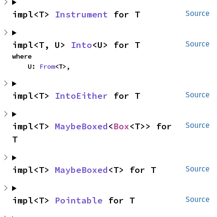
impl<T> 
Instrument
 for T
Source
impl<T, U> 
Into
<U> for T
Source
where

    U: 
From
<T>,
impl<T> 
IntoEither
 for T
Source
impl<T> 
MaybeBoxed
<
Box
<T>> for 
Source
T
impl<T> 
MaybeBoxed
<T> for T
Source
impl<T> 
Pointable
 for T
Source