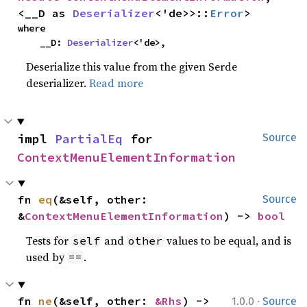
<__D as 
Deserializer
<'de>>::
Error
>
where

    __D: 
Deserializer
<'de>,
Deserialize this value from the given Serde
deserializer.
Read more
impl 
PartialEq
 for 
Source
ContextMenuElementInformation
fn 
eq
(&self, other: 
Source
&
ContextMenuElementInformation
) -> 
bool
Tests for
and
values to be equal, and is
self
other
used by
.
==
·
fn 
ne
(&self, other: 
&Rhs
) -> 
1.0.0
Source