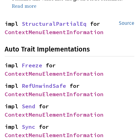
Read more
impl 
StructuralPartialEq
 for 
Source
ContextMenuElementInformation
Auto Trait Implementations
impl 
Freeze
 for 
ContextMenuElementInformation
impl 
RefUnwindSafe
 for 
ContextMenuElementInformation
impl 
Send
 for 
ContextMenuElementInformation
impl 
Sync
 for 
ContextMenuElementInformation