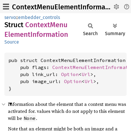
ContextMenuElementInformation
servo
::
embedder_controls
Struct
Context
Menu
Element
Information
Search
Summary
Source
pub struct ContextMenuElementInformation {
    pub flags: 
ContextMenuElementInformat
    pub link_url: 
Option
<
Url
>,

    pub image_url: 
Option
<
Url
>,

}
Information about the element that a context menu was
activated for. values which do not apply to this element
will be
.
None
Note that an element might be both an image and a