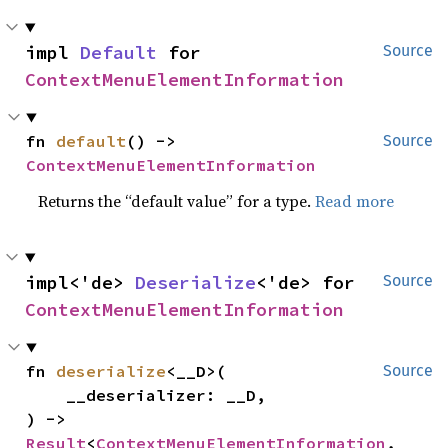
impl 
Default
 for 
Source
ContextMenuElementInformation
fn 
default
() -> 
Source
ContextMenuElementInformation
Returns the “default value” for a type.
Read more
impl<'de> 
Deserialize
<'de> for 
Source
ContextMenuElementInformation
fn 
deserialize
<__D>(

Source
    __deserializer: __D,

) -> 
Result
<
ContextMenuElementInformation
, 