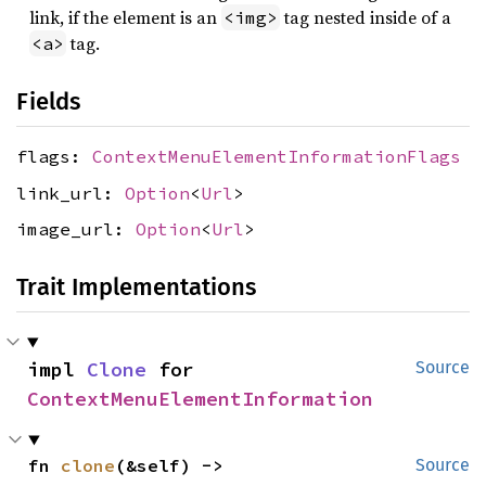
link, if the element is an
tag nested inside of a
<img>
tag.
<a>
Fields
flags:
ContextMenuElementInformationFlags
link_url:
Option
<
Url
>
image_url:
Option
<
Url
>
Trait Implementations
impl 
Clone
 for 
Source
ContextMenuElementInformation
fn 
clone
(&self) -> 
Source