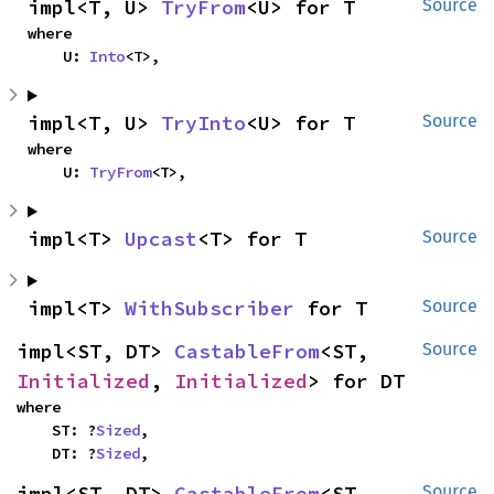
impl<T, U> 
TryFrom
<U> for T
Source
where

    U: 
Into
<T>,
impl<T, U> 
TryInto
<U> for T
Source
where

    U: 
TryFrom
<T>,
impl<T> 
Upcast
<T> for T
Source
impl<T> 
WithSubscriber
 for T
Source
impl<ST, DT> 
CastableFrom
<ST, 
Source
Initialized
, 
Initialized
> for DT
where

    ST: ?
Sized
,

    DT: ?
Sized
,
impl<ST, DT> 
CastableFrom
<ST, 
Source