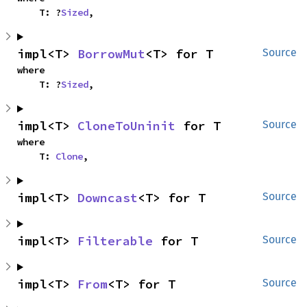
    T: ?
Sized
,
impl<T> 
BorrowMut
<T> for T
Source
where

    T: ?
Sized
,
impl<T> 
CloneToUninit
 for T
Source
where

    T: 
Clone
,
impl<T> 
Downcast
<T> for T
Source
impl<T> 
Filterable
 for T
Source
impl<T> 
From
<T> for T
Source