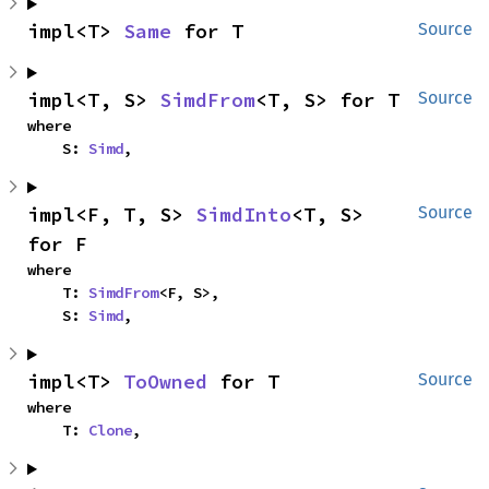
impl<T> 
Same
 for T
Source
impl<T, S> 
SimdFrom
<T, S> for T
Source
where

    S: 
Simd
,
impl<F, T, S> 
SimdInto
<T, S> 
Source
for F
where

    T: 
SimdFrom
<F, S>,

    S: 
Simd
,
impl<T> 
ToOwned
 for T
Source
where

    T: 
Clone
,