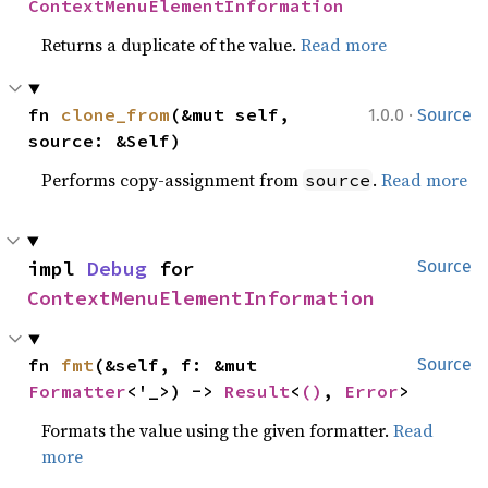
ContextMenuElementInformation
Returns a duplicate of the value.
Read more
·
fn 
clone_from
(&mut self, 
1.0.0
Source
source: &Self)
Performs copy-assignment from
.
Read more
source
impl 
Debug
 for 
Source
ContextMenuElementInformation
fn 
fmt
(&self, f: &mut 
Source
Formatter
<'_>) -> 
Result
<
()
, 
Error
>
Formats the value using the given formatter.
Read
more