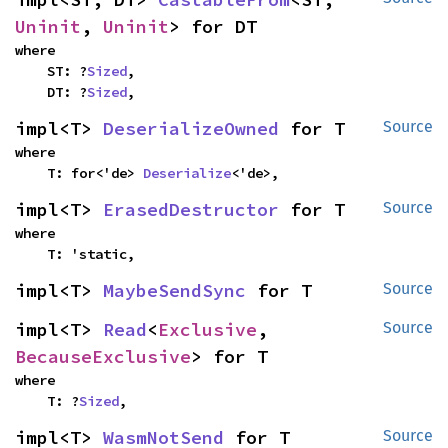
Uninit
, 
Uninit
> for DT
where

    ST: ?
Sized
,

    DT: ?
Sized
,
impl<T> 
DeserializeOwned
 for T
Source
where

    T: for<'de> 
Deserialize
<'de>,
impl<T> 
ErasedDestructor
 for T
Source
where

    T: 'static,
impl<T> 
MaybeSendSync
 for T
Source
impl<T> 
Read
<
Exclusive
, 
Source
BecauseExclusive
> for T
where

    T: ?
Sized
,
impl<T> 
WasmNotSend
 for T
Source