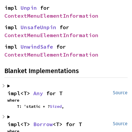
impl 
Unpin
 for 
ContextMenuElementInformation
impl 
UnsafeUnpin
 for 
ContextMenuElementInformation
impl 
UnwindSafe
 for 
ContextMenuElementInformation
Blanket Implementations
impl<T> 
Any
 for T
Source
where

    T: 'static + ?
Sized
,
impl<T> 
Borrow
<T> for T
Source
where
