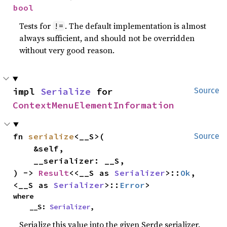
bool
Tests for
. The default implementation is almost
!=
always sufficient, and should not be overridden
without very good reason.
impl 
Serialize
 for 
Source
ContextMenuElementInformation
fn 
serialize
<__S>(

Source
    &self,

    __serializer: __S,

) -> 
Result
<<__S as 
Serializer
>::
Ok
, 
<__S as 
Serializer
>::
Error
>
where

    __S: 
Serializer
,
Serialize this value into the given Serde serializer.