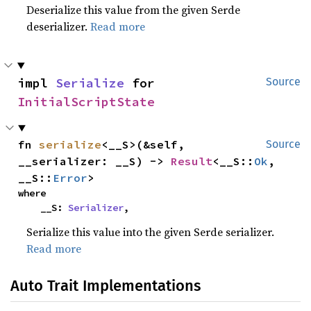
Deserialize this value from the given Serde
deserializer.
Read more
impl 
Serialize
 for 
Source
InitialScriptState
fn 
serialize
<__S>(&self, 
Source
__serializer: __S) -> 
Result
<__S::
Ok
, 
__S::
Error
>
where

    __S: 
Serializer
,
Serialize this value into the given Serde serializer.
Read more
Auto Trait Implementations