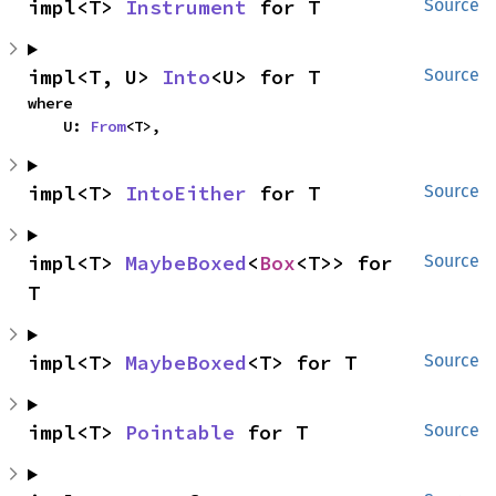
impl<T> 
Instrument
 for T
Source
impl<T, U> 
Into
<U> for T
Source
where

    U: 
From
<T>,
impl<T> 
IntoEither
 for T
Source
impl<T> 
MaybeBoxed
<
Box
<T>> for 
Source
T
impl<T> 
MaybeBoxed
<T> for T
Source
impl<T> 
Pointable
 for T
Source