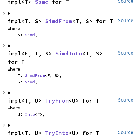
impl<T> 
Same
 for T
Source
impl<T, S> 
SimdFrom
<T, S> for T
Source
where

    S: 
Simd
,
impl<F, T, S> 
SimdInto
<T, S> 
Source
for F
where

    T: 
SimdFrom
<F, S>,

    S: 
Simd
,
impl<T, U> 
TryFrom
<U> for T
Source
where

    U: 
Into
<T>,
impl<T, U> 
TryInto
<U> for T
Source