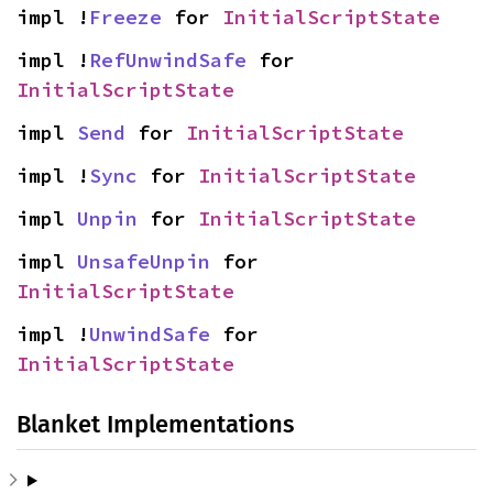
impl !
Freeze
 for 
InitialScriptState
impl !
RefUnwindSafe
 for 
InitialScriptState
impl 
Send
 for 
InitialScriptState
impl !
Sync
 for 
InitialScriptState
impl 
Unpin
 for 
InitialScriptState
impl 
UnsafeUnpin
 for 
InitialScriptState
impl !
UnwindSafe
 for 
InitialScriptState
Blanket Implementations