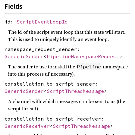
Fields
id:
ScriptEventLoopId
The id of the script event loop that this state will start.
This is used to uniquely identify an event loop.
namespace_request_sender:
GenericSender
<
PipelineNamespaceRequest
>
The sender to use to install the
namespace
Pipeline
into this process (if necessary).
constellation_to_script_sender:
GenericSender
<
ScriptThreadMessage
>
A channel with which messages can be sent to us (the
script thread).
constellation_to_script_receiver:
GenericReceiver
<
ScriptThreadMessage
>