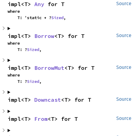
impl<T> 
Any
 for T
Source
where

    T: 'static + ?
Sized
,
impl<T> 
Borrow
<T> for T
Source
where

    T: ?
Sized
,
impl<T> 
BorrowMut
<T> for T
Source
where

    T: ?
Sized
,
impl<T> 
Downcast
<T> for T
Source
impl<T> 
From
<T> for T
Source