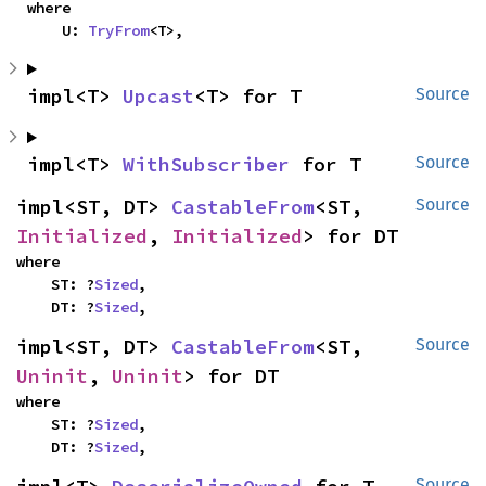
where

    U: 
TryFrom
<T>,
impl<T> 
Upcast
<T> for T
Source
impl<T> 
WithSubscriber
 for T
Source
impl<ST, DT> 
CastableFrom
<ST, 
Source
Initialized
, 
Initialized
> for DT
where

    ST: ?
Sized
,

    DT: ?
Sized
,
impl<ST, DT> 
CastableFrom
<ST, 
Source
Uninit
, 
Uninit
> for DT
where

    ST: ?
Sized
,

    DT: ?
Sized
,
Source