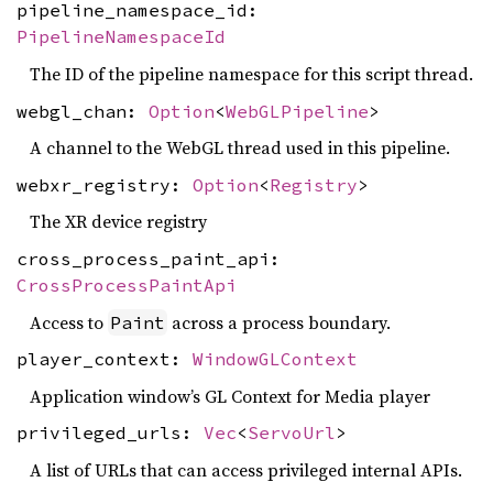
pipeline_namespace_id:
PipelineNamespaceId
The ID of the pipeline namespace for this script thread.
webgl_chan:
Option
<
WebGLPipeline
>
A channel to the WebGL thread used in this pipeline.
webxr_registry:
Option
<
Registry
>
The XR device registry
cross_process_paint_api:
CrossProcessPaintApi
Access to
across a process boundary.
Paint
player_context:
WindowGLContext
Application window’s GL Context for Media player
privileged_urls:
Vec
<
ServoUrl
>
A list of URLs that can access privileged internal APIs.