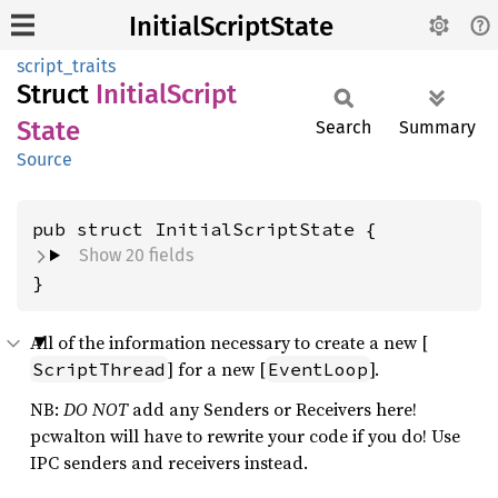
InitialScriptState
script_traits
Struct
Initial
Script
State
Search
Summary
Source
pub struct InitialScriptState {
Show 20 fields
}
All of the information necessary to create a new [
] for a new [
].
ScriptThread
EventLoop
NB:
DO NOT
add any Senders or Receivers here!
pcwalton will have to rewrite your code if you do! Use
IPC senders and receivers instead.