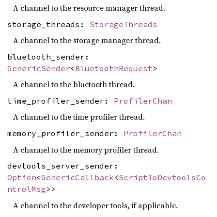
A channel to the resource manager thread.
storage_threads:
StorageThreads
A channel to the storage manager thread.
bluetooth_sender:
GenericSender
<
BluetoothRequest
>
A channel to the bluetooth thread.
time_profiler_sender:
ProfilerChan
A channel to the time profiler thread.
memory_profiler_sender:
ProfilerChan
A channel to the memory profiler thread.
devtools_server_sender:
Option
<
GenericCallback
<
ScriptToDevtoolsCo
ntrolMsg
>>
A channel to the developer tools, if applicable.