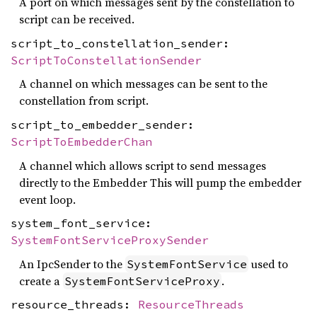
A port on which messages sent by the constellation to
script can be received.
script_to_constellation_sender:
ScriptToConstellationSender
A channel on which messages can be sent to the
constellation from script.
script_to_embedder_sender:
ScriptToEmbedderChan
A channel which allows script to send messages
directly to the Embedder This will pump the embedder
event loop.
system_font_service:
SystemFontServiceProxySender
An IpcSender to the
used to
SystemFontService
create a
.
SystemFontServiceProxy
resource_threads:
ResourceThreads