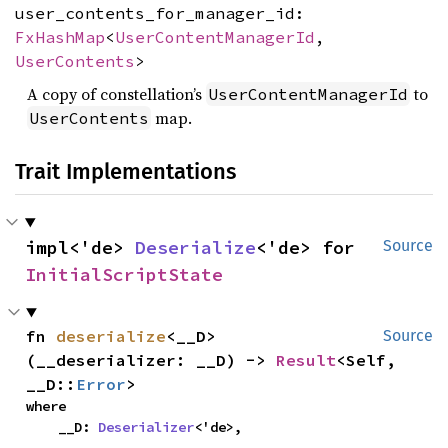
user_contents_for_manager_id:
FxHashMap
<
UserContentManagerId
,
UserContents
>
A copy of constellation’s
to
UserContentManagerId
map.
UserContents
Trait Implementations
impl<'de> 
Deserialize
<'de> for 
Source
InitialScriptState
fn 
deserialize
<__D>
Source
(__deserializer: __D) -> 
Result
<Self, 
__D::
Error
>
where

    __D: 
Deserializer
<'de>,