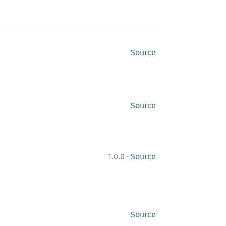
Source
Source
·
1.0.0
Source
Source