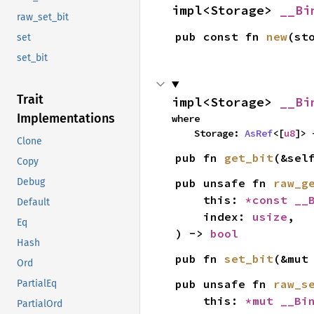
impl<Storage> 
__Bi
raw_set_bit
pub const fn 
new
(st
set
set_bit
Trait
impl<Storage> 
__Bi
Implementations
where

    Storage: 
AsRef
<[
u8
]> 
Clone
pub fn 
get_bit
(&sel
Copy
pub unsafe fn 
raw_g
Debug
    this: 
*const 
__
Default
    index: 
usize
,

Eq
) -> 
bool
Hash
pub fn 
set_bit
(&mut
Ord
pub unsafe fn 
raw_s
PartialEq
    this: 
*mut 
__Bi
PartialOrd