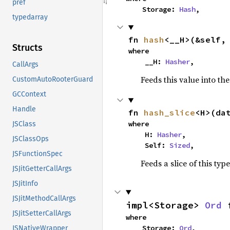
pref
    Storage: 
Hash
,
typedarray
fn 
hash
<__H>(&self,
Structs
where

    __H: 
Hasher
,
CallArgs
Feeds this value into th
CustomAutoRooterGuard
GCContext
Handle
fn 
hash_slice
<H>(da
where

JSClass
    H: 
Hasher
,

JSClassOps
    Self: 
Sized
,
JSFunctionSpec
Feeds a slice of this typ
JSJitGetterCallArgs
JSJitInfo
JSJitMethodCallArgs
impl<Storage> 
Ord
 
JSJitSetterCallArgs
where

    Storage: 
Ord
,
JSNativeWrapper