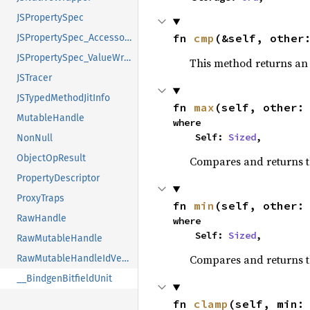
JSPropertySpec
fn 
cmp
(&self, other
JSPropertySpec_AccessorsOrValue_Accessors
JSPropertySpec_ValueWrapper
This method returns a
JSTracer
JSTypedMethodJitInfo
fn 
max
(self, other:
MutableHandle
where

    Self: 
Sized
,
NonNull
ObjectOpResult
Compares and returns 
PropertyDescriptor
ProxyTraps
fn 
min
(self, other:
RawHandle
where

    Self: 
Sized
,
RawMutableHandle
Compares and returns t
RawMutableHandleIdVector
__BindgenBitfieldUnit
fn 
clamp
(self, min: