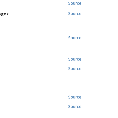
Source
age>
Source
Source
Source
Source
Source
Source