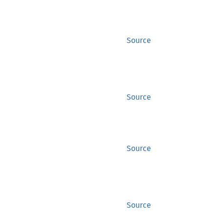
Source
Source
Source
Source