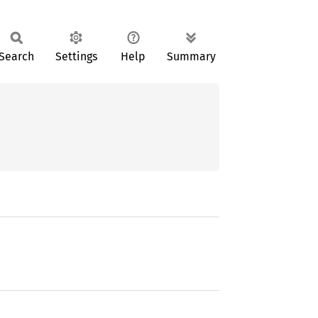
Search
Settings
Help
Summary