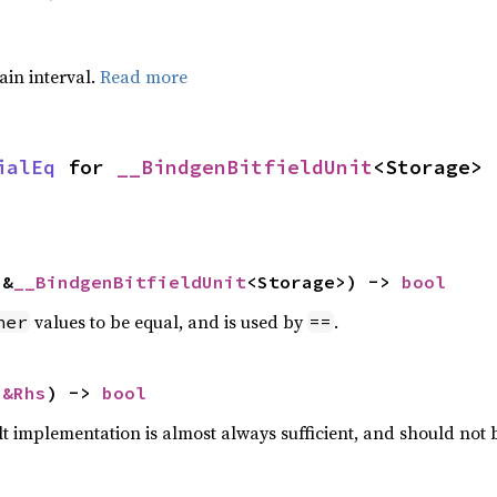
tain interval.
Read more
ialEq
 for 
__BindgenBitfieldUnit
<Storage>
 &
__BindgenBitfieldUnit
<Storage>) -> 
bool
values to be equal, and is used by
.
her
==
 
&Rhs
) -> 
bool
lt implementation is almost always sufficient, and should not