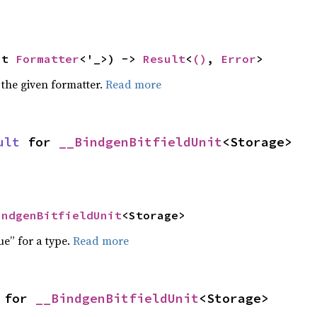
ut 
Formatter
<'_>) -> 
Result
<
()
, 
Error
>
 the given formatter.
Read more
ult
 for 
__BindgenBitfieldUnit
<Storage>
indgenBitfieldUnit
<Storage>
ue” for a type.
Read more
 for 
__BindgenBitfieldUnit
<Storage>