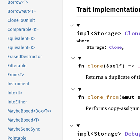
Borrow<T>
Trait Implementatio
BorrowMut<T>
CloneToUninit
Comparable<K>
impl<Storage> 
Clon
Equivalent<K>
where

    Storage: 
Clone
,
Equivalent<K>
ErasedDestructor
fn 
clone
(&self) -> 
Filterable
From<T>
Returns a duplicate of t
Instrument
Into<U>
fn 
clone_from
(&mut 
IntoEither
Performs copy-assignm
MaybeBoxed<Box<T>>
MaybeBoxed<T>
MaybeSendSync
impl<Storage> 
Debu
Pointable