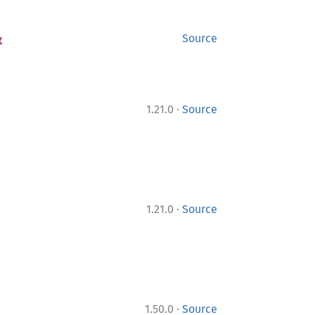
g
Source
·
1.21.0
Source
·
1.21.0
Source
·
1.50.0
Source