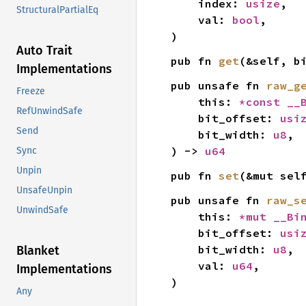
    index: 
usize
,

StructuralPartialEq
    val: 
bool
,

)
Auto Trait
pub fn 
get
(&self, b
Implementations
pub unsafe fn 
raw_g
Freeze
    this: 
*const 
__
RefUnwindSafe
    bit_offset: 
usi
Send
    bit_width: 
u8
,

) -> 
u64
Sync
Unpin
pub fn 
set
(&mut sel
UnsafeUnpin
pub unsafe fn 
raw_s
UnwindSafe
    this: 
*mut 
__Bi
    bit_offset: 
usi
    bit_width: 
u8
,

Blanket
    val: 
u64
,

Implementations
)
Any