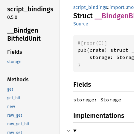
script_bindings
::
import
::
mo
script_
bindings
Struct
__
Bindgen
B
0.5.0
Source
__
Bindgen
Bitfield
Unit
#[repr(C)]
pub(crate) struct _
Fields
    storage: Storag
storage
}
Methods
Fields
get
get_bit
storage: Storage
new
Implementations
raw_get
raw_get_bit
raw_set