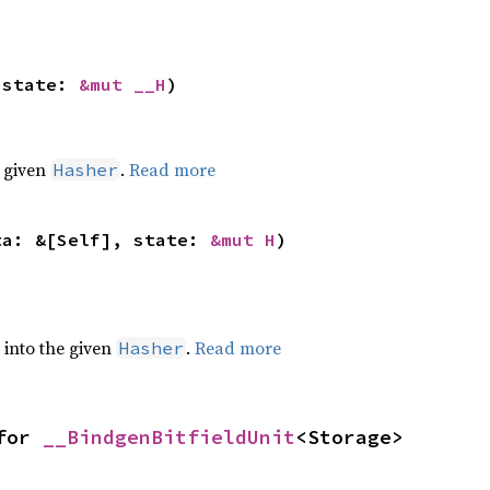
 state: 
&mut __H
)
e given
.
Read more
Hasher
ta: &[Self], state: 
&mut H
)
e into the given
.
Read more
Hasher
for 
__BindgenBitfieldUnit
<Storage>