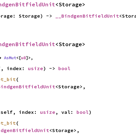
ndgenBitfieldUnit
<Storage>
orage: Storage) -> 
__BindgenBitfieldUnit
<Stor
ndgenBitfieldUnit
<Storage>
+ 
AsMut
<[
u8
]>,
f, index: 
usize
) -> 
bool
et_bit
(

BindgenBitfieldUnit
<Storage>,

 self, index: 
usize
, val: 
bool
)
et_bit
(

ndgenBitfieldUnit
<Storage>,
