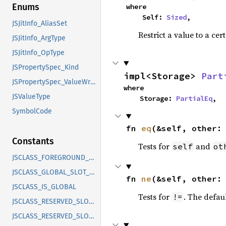
Enums
where

    Self: 
Sized
,
JSJitInfo_AliasSet
Restrict a value to a cer
JSJitInfo_ArgType
JSJitInfo_OpType
JSPropertySpec_Kind
impl<Storage> 
Part
JSPropertySpec_ValueWrapper_Type
where

JSValueType
    Storage: 
PartialEq
,
SymbolCode
fn 
eq
(&self, other:
Constants
Tests for
and
self
ot
JSCLASS_FOREGROUND_FINALIZE
JSCLASS_GLOBAL_SLOT_COUNT
fn 
ne
(&self, other:
JSCLASS_IS_GLOBAL
Tests for
. The defau
!=
JSCLASS_RESERVED_SLOTS_MASK
JSCLASS_RESERVED_SLOTS_SHIFT