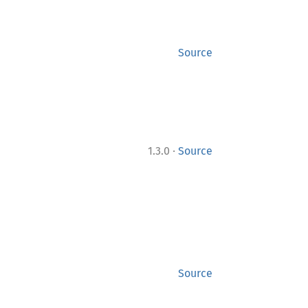
Source
·
1.3.0
Source
Source