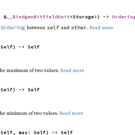
: &
__BindgenBitfieldUnit
<Storage>) -> 
Orderin
n
between
and
.
Read more
Ordering
self
other
 Self) -> Self
the maximum of two values.
Read more
 Self) -> Self
he minimum of two values.
Read more
 Self, max: Self) -> Self