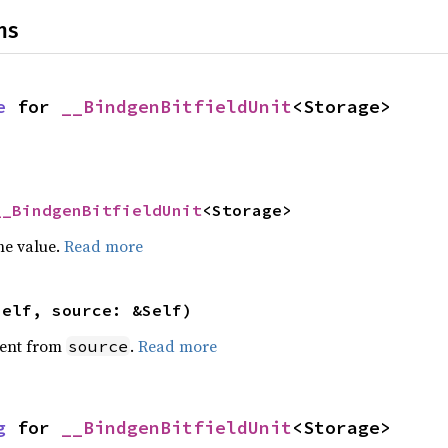
ns
e
 for 
__BindgenBitfieldUnit
<Storage>
__BindgenBitfieldUnit
<Storage>
he value.
Read more
self, source: &Self)
ent from
.
Read more
source
g
 for 
__BindgenBitfieldUnit
<Storage>