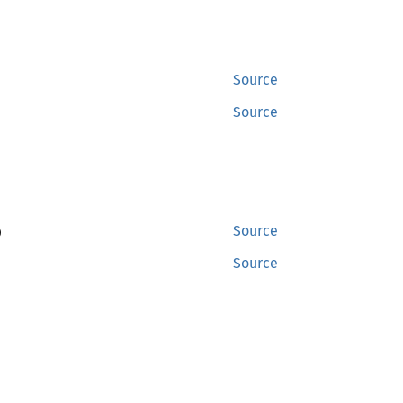
Source
Source
)
Source
Source