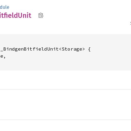
dule
itfield
Unit
_BindgenBitfieldUnit<Storage> {

e,
