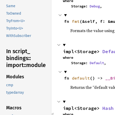
where

    Storage: 
Debug
,
Same
ToOwned
fn 
fmt
(&self, f: &m
TryFrom<U>
TryInto<U>
Formats the value using
WithSubscriber
In script_
impl<Storage> 
Defa
bindings::
where

    Storage: 
Default
,
import::
module
Modules
fn 
default
() -> 
__B
cmp
Returns the “default val
typedarray
Macros
impl<Storage> 
Hash
where
