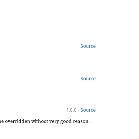
Source
Source
·
1.0.0
Source
 be overridden without very good reason.