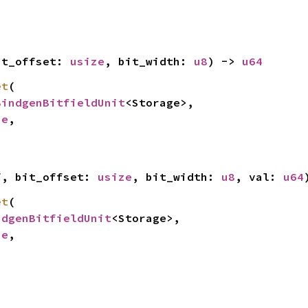
it_offset: 
usize
, bit_width: 
u8
) -> 
u64
et
(

BindgenBitfieldUnit
<Storage>,

ze
,

f, bit_offset: 
usize
, bit_width: 
u8
, val: 
u64
et
(

ndgenBitfieldUnit
<Storage>,

ze
,
