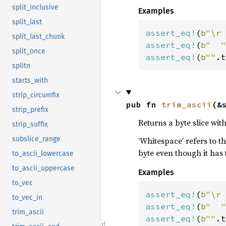
split_inclusive
Examples
split_last
assert_eq!
(
b"\r 
split_last_chunk
assert_eq!
(
b"  "
split_once
assert_eq!
(
b""
.t
splitn
starts_with
strip_circumfix
pub fn 
trim_ascii
(&
strip_prefix
Returns a byte slice wi
strip_suffix
subslice_range
‘Whitespace’ refers to t
byte even though it has
to_ascii_lowercase
to_ascii_uppercase
Examples
to_vec
assert_eq!
(
b"\r 
to_vec_in
assert_eq!
(
b"  "
trim_ascii
assert_eq!
(
b""
.t