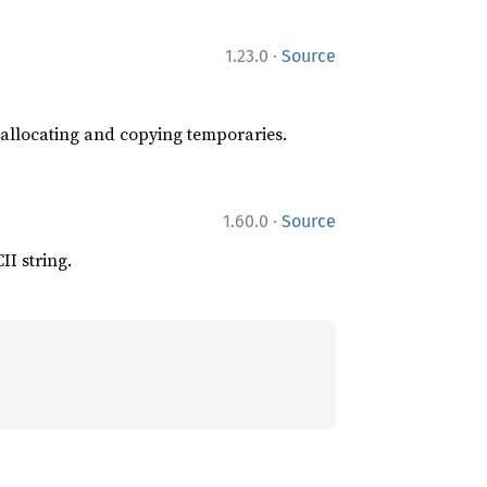
·
1.23.0
Source
t allocating and copying temporaries.
·
1.60.0
Source
II string.