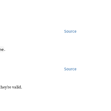
Source
.
ne
Source
hey’re valid.