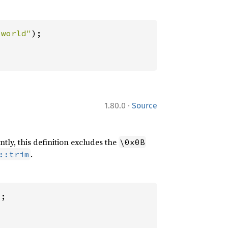
 world"
·
1.80.0
Source
ntly, this definition excludes the
\0x0B
.
::trim