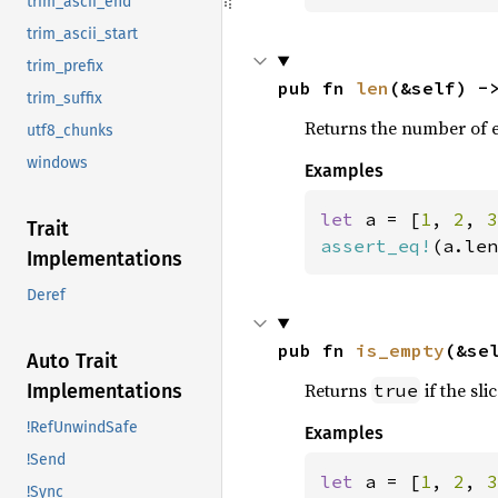
trim_ascii_end
trim_ascii_start
trim_prefix
pub fn 
len
(&self) -
trim_suffix
Returns the number of el
utf8_chunks
windows
Examples
let 
a = [
1
, 
2
, 
3
Trait
assert_eq!
(a.len
Implementations
Deref
pub fn 
is_empty
(&se
Auto Trait
Returns
if the sli
true
Implementations
!RefUnwindSafe
Examples
!Send
let 
a = [
1
, 
2
, 
3
!Sync