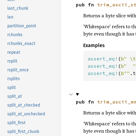
pub fn 
trim_ascii_s
last_chunk
Returns a byte slice wi
len
‘Whitespace’ refers to t
partition_point
byte even though it has
rchunks
rchunks_exact
Examples
repeat
assert_eq!
(
b" \t
rsplit
assert_eq!
(
b"  "
rsplit_once
assert_eq!
(
b""
.t
rsplitn
split
split_at
pub fn 
trim_ascii_e
split_at_checked
Returns a byte slice wit
split_at_unchecked
‘Whitespace’ refers to t
split_first
byte even though it has
split_first_chunk