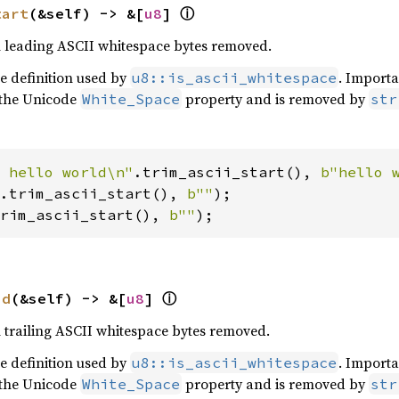
ⓘ
tart
(&self) -> &[
u8
] 
th leading ASCII whitespace bytes removed.
he definition used by
. Importa
u8::is_ascii_whitespace
 the Unicode
property and is removed by
White_Space
str
 hello world\n"
.trim_ascii_start(), 
b"hello 
.trim_ascii_start(), 
b""
rim_ascii_start(), 
b""
);
ⓘ
nd
(&self) -> &[
u8
] 
h trailing ASCII whitespace bytes removed.
he definition used by
. Importa
u8::is_ascii_whitespace
 the Unicode
property and is removed by
White_Space
str