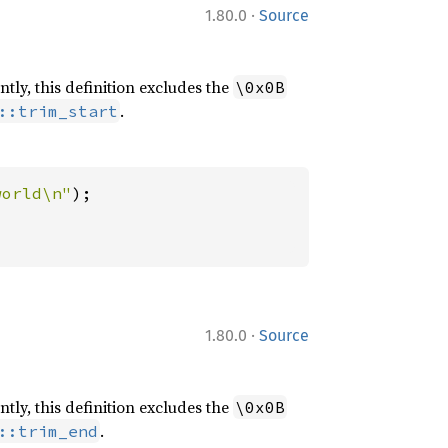
·
1.80.0
Source
ntly, this definition excludes the
\0x0B
.
::trim_start
world\n"
·
1.80.0
Source
ntly, this definition excludes the
\0x0B
.
::trim_end