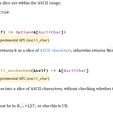
is slice are within the ASCII range.
.
true
lf) -> 
Option
<&[
AsciiChar
]>
xperimental API. (
)
ascii_char
 returns it as a slice of
ASCII characters
, otherwise returns
No
cii_unchecked
(&self) -> &[
AsciiChar
]
xperimental API. (
)
ascii_char
ytes into a slice of ASCII characters, without checking whether t
must be in
, or else this is UB.
0..=127