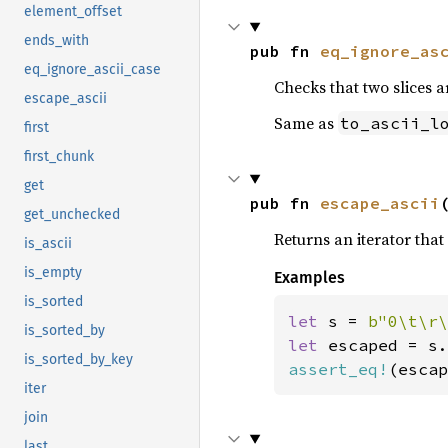
element_offset
ends_with
pub fn 
eq_ignore_as
eq_ignore_ascii_case
Checks that two slices a
escape_ascii
Same as
to_ascii_l
first
first_chunk
get
pub fn 
escape_ascii
get_unchecked
Returns an iterator that 
is_ascii
is_empty
Examples
is_sorted
let 
s = 
b"0\t\r\
is_sorted_by
let 
is_sorted_by_key
assert_eq!
(escap
iter
join
last