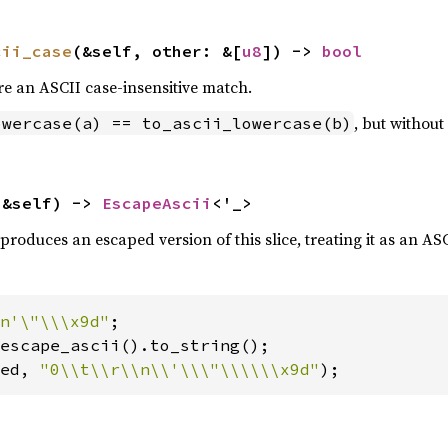
cii_case
(&self, other: &[
u8
]) -> 
bool
re an ASCII case-insensitive match.
, but withou
owercase(a) == to_ascii_lowercase(b)
(&self) -> 
EscapeAscii
<'_>
produces an escaped version of this slice, treating it as an ASC
n'\"\\\x9d"
ed, 
"0\\t\\r\\n\\'\\\"\\\\\\x9d"
);