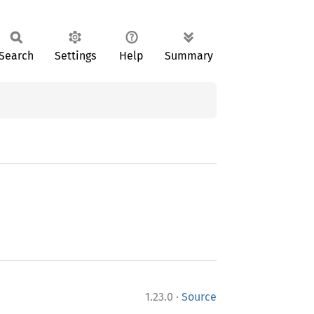
Search
Settings
Help
Summary
·
1.23.0
Source