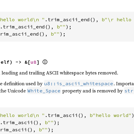
hello world\n "
.trim_ascii_end(), 
b"\r hello
.trim_ascii_end(), 
b""
rim_ascii_end(), 
b""
);
ⓘ
self) -> &[
u8
] 
th leading and trailing ASCII whitespace bytes removed.
he definition used by
. Importa
u8::is_ascii_whitespace
 the Unicode
property and is removed by
White_Space
str
hello world\n "
.trim_ascii(), 
b"hello world"
.trim_ascii(), 
b""
rim_ascii(), 
b""
);