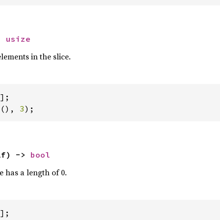
> 
usize
ements in the slice.
(), 
3
);
lf) -> 
bool
ce has a length of 0.