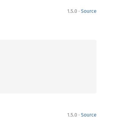
·
1.5.0
Source
·
1.5.0
Source