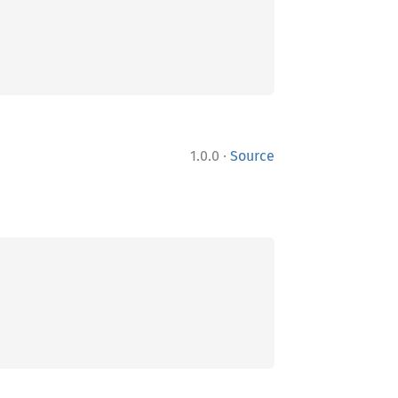
·
1.0.0
Source