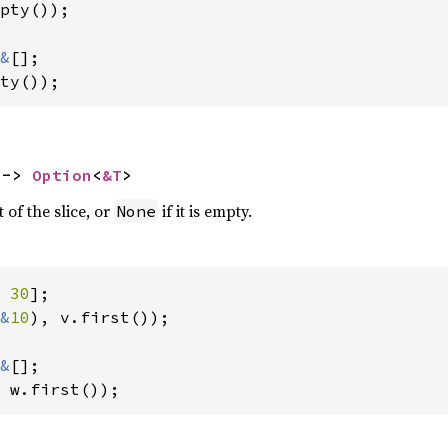
pty());

&
ty());
 -> 
Option
<
&T
>
 of the slice, or
if it is empty.
None
 
30
&
10
), v.first());

&
 w.first());