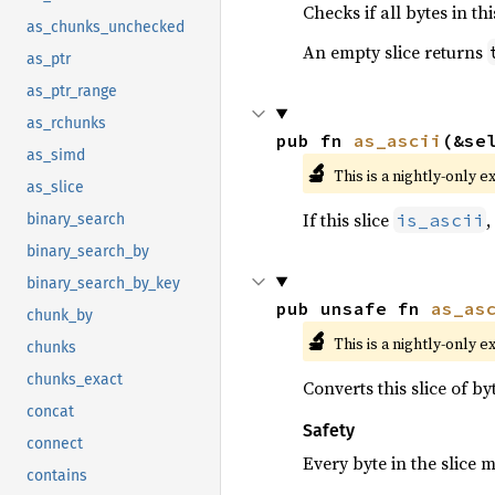
Checks if all bytes in th
as_chunks_unchecked
An empty slice returns
as_ptr
as_ptr_range
as_rchunks
pub fn 
as_ascii
(&se
as_simd
🔬
This is a nightly-only e
as_slice
If this slice
,
is_ascii
binary_search
binary_search_by
binary_search_by_key
pub unsafe fn 
as_as
chunk_by
🔬
This is a nightly-only e
chunks
chunks_exact
Converts this slice of b
concat
Safety
connect
Every byte in the slice 
contains