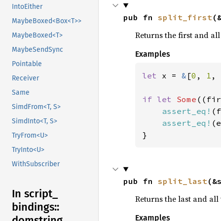
IntoEither
pub fn 
split_first
(
MaybeBoxed<Box<T>>
Returns the first and all
MaybeBoxed<T>
MaybeSendSync
Examples
Pointable
let 
x = 
&
[
0
, 
1
, 
Receiver
Same
if let 
Some
((fir
SimdFrom<T, S>
assert_eq!
(f
SimdInto<T, S>
assert_eq!
(e
}
TryFrom<U>
TryInto<U>
WithSubscriber
pub fn 
split_last
(&
In script_
Returns the last and all 
bindings::
Examples
domstring