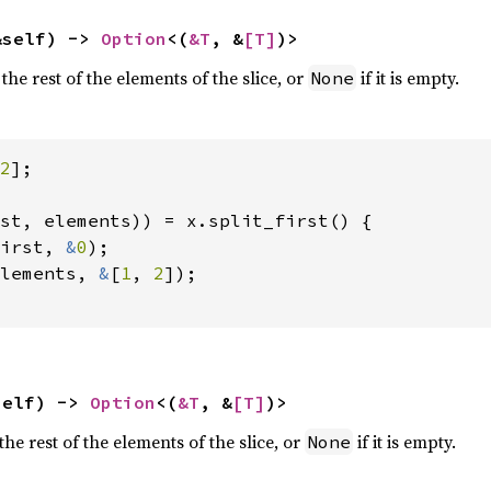
&self) -> 
Option
<(
&T
, &
[T]
)>
 the rest of the elements of the slice, or
if it is empty.
None
2
];

st, elements)) = x.split_first() {

irst, 
&
0
);

lements, 
&
[
1
, 
2
]);

self) -> 
Option
<(
&T
, &
[T]
)>
the rest of the elements of the slice, or
if it is empty.
None