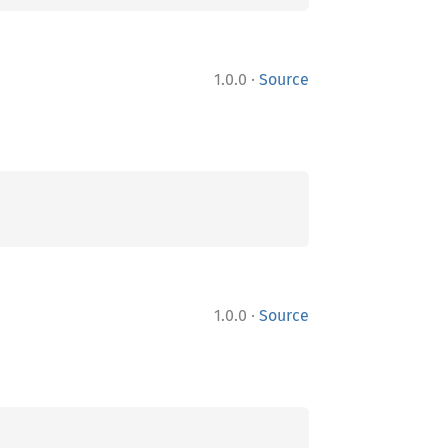
·
1.0.0
Source
·
1.0.0
Source