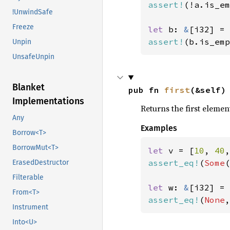
assert!
(!a.is_em
!UnwindSafe
Freeze
let 
b: 
&
[i32] = 
assert!
(b.is_emp
Unpin
UnsafeUnpin
Blanket
pub fn 
first
(&self)
Implementations
Returns the first element
Any
Examples
Borrow<T>
BorrowMut<T>
let 
v = [
10
, 
40
,
assert_eq!
(
Some
(
ErasedDestructor
Filterable
let 
w: 
&
[i32] = 
From<T>
assert_eq!
(
None
,
Instrument
Into<U>