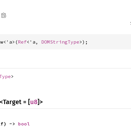
ew<'a>(
Ref
<'a, 
DOMStringType
>);
Type
>
<Target = [
u8
]>
lf) -> 
bool