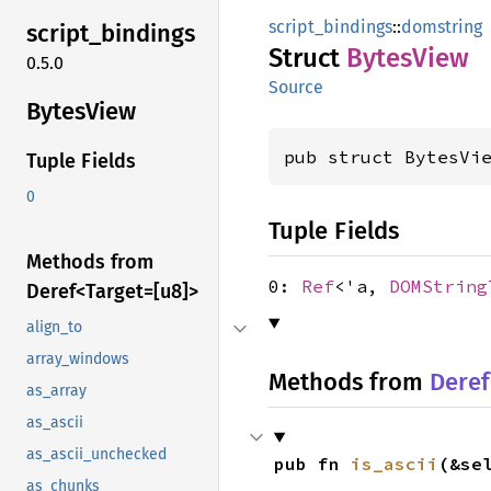
script_bindings
::
domstring
script_
bindings
Struct
Bytes
View
0.5.0
Source
Bytes
View
pub struct BytesVi
Tuple Fields
0
Tuple Fields
Methods from
0:
Ref
<'a,
DOMString
Deref<
Target=[u8]>
align_to
array_windows
Methods from
Deref
as_array
as_ascii
as_ascii_unchecked
pub fn 
is_ascii
(&se
as_chunks