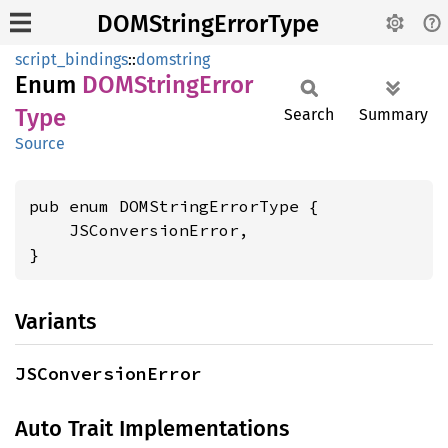
DOMStringErrorType
script_bindings
::
domstring
Enum
DOMString
Error
Type
Search
Summary
Source
pub enum DOMStringErrorType {

    JSConversionError,

}
Variants
JSConversionError
Auto Trait Implementations