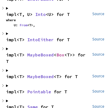
impl<T, U> 
Into
<U> for T
Source
where

    U: 
From
<T>,
impl<T> 
IntoEither
 for T
Source
impl<T> 
MaybeBoxed
<
Box
<T>> for 
Source
T
impl<T> 
MaybeBoxed
<T> for T
Source
impl<T> 
Pointable
 for T
Source
impl<T> 
Same
 for T
Source