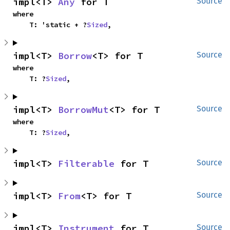
impl<T> 
Any
 for T
Source
where

    T: 'static + ?
Sized
,
impl<T> 
Borrow
<T> for T
Source
where

    T: ?
Sized
,
impl<T> 
BorrowMut
<T> for T
Source
where

    T: ?
Sized
,
impl<T> 
Filterable
 for T
Source
impl<T> 
From
<T> for T
Source
impl<T> 
Instrument
 for T
Source