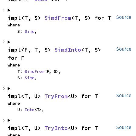
impl<T, S> 
SimdFrom
<T, S> for T
Source
where

    S: 
Simd
,
impl<F, T, S> 
SimdInto
<T, S> 
Source
for F
where

    T: 
SimdFrom
<F, S>,

    S: 
Simd
,
impl<T, U> 
TryFrom
<U> for T
Source
where

    U: 
Into
<T>,
impl<T, U> 
TryInto
<U> for T
Source
where
