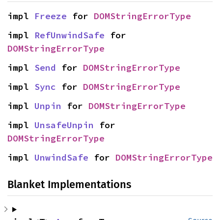
impl 
Freeze
 for 
DOMStringErrorType
impl 
RefUnwindSafe
 for 
DOMStringErrorType
impl 
Send
 for 
DOMStringErrorType
impl 
Sync
 for 
DOMStringErrorType
impl 
Unpin
 for 
DOMStringErrorType
impl 
UnsafeUnpin
 for 
DOMStringErrorType
impl 
UnwindSafe
 for 
DOMStringErrorType
Blanket Implementations