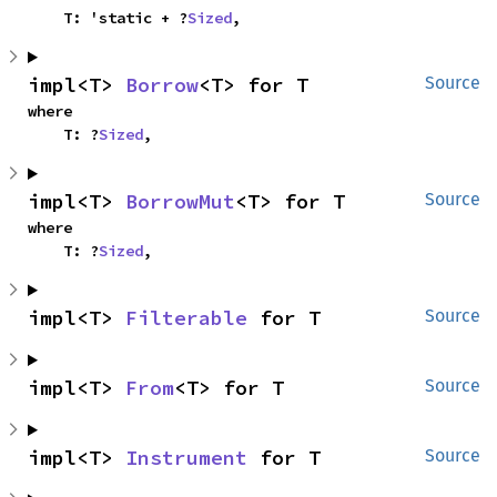
    T: 'static + ?
Sized
,
impl<T> 
Borrow
<T> for T
Source
where

    T: ?
Sized
,
impl<T> 
BorrowMut
<T> for T
Source
where

    T: ?
Sized
,
impl<T> 
Filterable
 for T
Source
impl<T> 
From
<T> for T
Source
impl<T> 
Instrument
 for T
Source