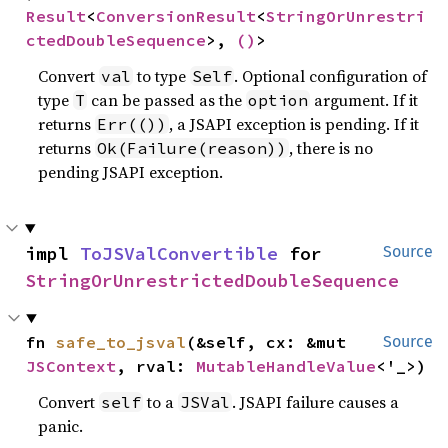
Result
<
ConversionResult
<
StringOrUnrestri
ctedDoubleSequence
>, 
()
>
Convert
to type
. Optional configuration of
val
Self
type
can be passed as the
argument. If it
T
option
returns
, a JSAPI exception is pending. If it
Err(())
returns
, there is no
Ok(Failure(reason))
pending JSAPI exception.
impl 
ToJSValConvertible
 for 
Source
StringOrUnrestrictedDoubleSequence
fn 
safe_to_jsval
(&self, cx: &mut 
Source
JSContext
, rval: 
MutableHandleValue
<'_>)
Convert
to a
. JSAPI failure causes a
self
JSVal
panic.