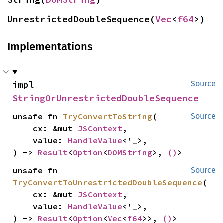
UnrestrictedDoubleSequence(
Vec
<
f64
>)
Implementations
impl 
Source
StringOrUnrestrictedDoubleSequence
unsafe fn 
TryConvertToString
(

Source
    cx: &mut 
JSContext
,

    value: 
HandleValue
<'_>,

) -> 
Result
<
Option
<
DOMString
>, 
()
>
unsafe fn 
Source
TryConvertToUnrestrictedDoubleSequence
(

    cx: &mut 
JSContext
,

    value: 
HandleValue
<'_>,

) -> 
Result
<
Option
<
Vec
<
f64
>>, 
()
>