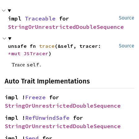
impl 
Traceable
 for 
Source
StringOrUnrestrictedDoubleSequence
unsafe fn 
trace
(&self, tracer: 
Source
*mut 
JSTracer
)
Trace
.
self
Auto Trait Implementations
impl !
Freeze
 for 
StringOrUnrestrictedDoubleSequence
impl !
RefUnwindSafe
 for 
StringOrUnrestrictedDoubleSequence
impl !
Send
 for 