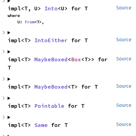
impl<T, U> 
Into
<U> for T
Source
where

    U: 
From
<T>,
impl<T> 
IntoEither
 for T
Source
impl<T> 
MaybeBoxed
<
Box
<T>> for 
Source
T
impl<T> 
MaybeBoxed
<T> for T
Source
impl<T> 
Pointable
 for T
Source
impl<T> 
Same
 for T
Source