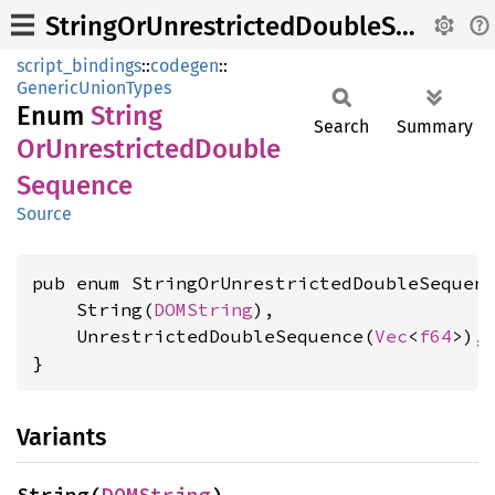
StringOrUnrestrictedDoubleSequence
script_bindings
::
codegen
::
GenericUnionTypes
Enum
String
Search
Summary
OrUnrestricted
Double
Sequence
Source
pub enum StringOrUnrestrictedDoubleSequenc
    String(
DOMString
),

    UnrestrictedDoubleSequence(
Vec
<
f64
>),

}
Variants
String(
DOMString
)