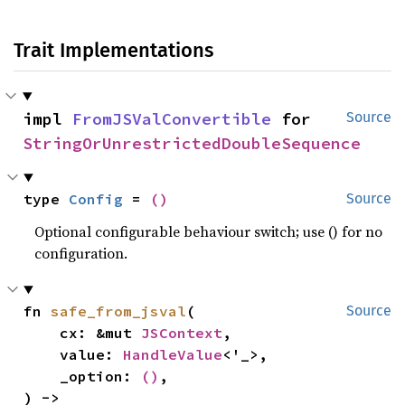
Trait Implementations
impl 
FromJSValConvertible
 for 
Source
StringOrUnrestrictedDoubleSequence
type 
Config
 = 
()
Source
Optional configurable behaviour switch; use () for no
configuration.
fn 
safe_from_jsval
(

Source
    cx: &mut 
JSContext
,

    value: 
HandleValue
<'_>,

    _option: 
()
,

) -> 