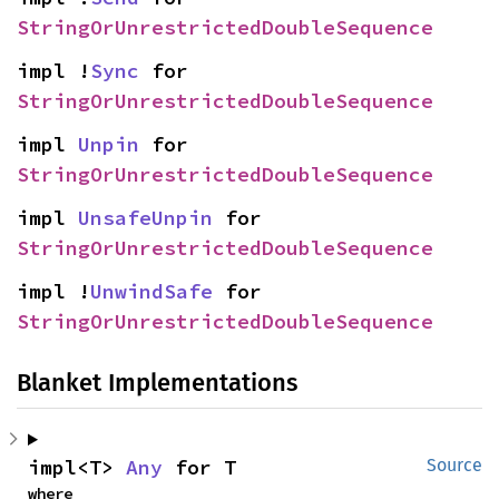
StringOrUnrestrictedDoubleSequence
impl !
Sync
 for 
StringOrUnrestrictedDoubleSequence
impl 
Unpin
 for 
StringOrUnrestrictedDoubleSequence
impl 
UnsafeUnpin
 for 
StringOrUnrestrictedDoubleSequence
impl !
UnwindSafe
 for 
StringOrUnrestrictedDoubleSequence
Blanket Implementations
impl<T> 
Any
 for T
Source
where
