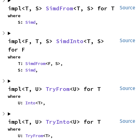
impl<T, S> 
SimdFrom
<T, S> for T
Source
where

    S: 
Simd
,
impl<F, T, S> 
SimdInto
<T, S> 
Source
for F
where

    T: 
SimdFrom
<F, S>,

    S: 
Simd
,
impl<T, U> 
TryFrom
<U> for T
Source
where

    U: 
Into
<T>,
impl<T, U> 
TryInto
<U> for T
Source
where

    U: 
TryFrom
<T>,