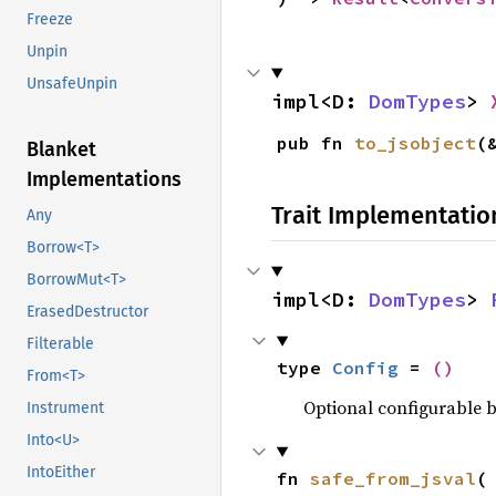
Freeze
Unpin
UnsafeUnpin
impl<D: 
DomTypes
> 
pub fn 
to_jsobject
(
Blanket
Implementations
Trait Implementatio
Any
Borrow<T>
BorrowMut<T>
impl<D: 
DomTypes
> 
ErasedDestructor
Filterable
type 
Config
 = 
()
From<T>
Optional configurable be
Instrument
Into<U>
IntoEither
fn 
safe_from_jsval
(
