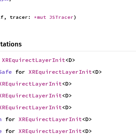
lf, tracer: 
*mut 
JSTracer
)
tations
 
XREquirectLayerInit
<D>
Safe
 for 
XREquirectLayerInit
<D>
XREquirectLayerInit
<D>
XREquirectLayerInit
<D>
XREquirectLayerInit
<D>
n
 for 
XREquirectLayerInit
<D>
e
 for 
XREquirectLayerInit
<D>