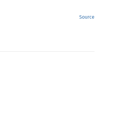
Source