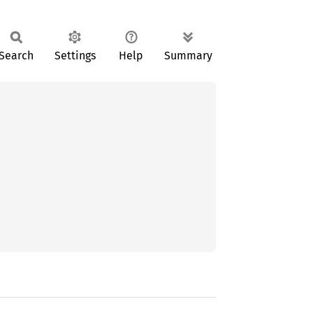
Search
Settings
Help
Summary

