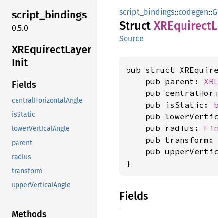
script_bindings
::
codegen
::
G
script_
bindings
Struct
XREquirect
L
0.5.0
Source
XREquirect
Layer
Init
pub struct XREquir
    pub parent: 
XR
Fields
    pub centralHor
centralHorizontalAngle
    pub isStatic: 
isStatic
    pub lowerVerti
    pub radius: 
Fi
lowerVerticalAngle
    pub transform:
parent
    pub upperVerti
radius
}
transform
upperVerticalAngle
Fields
Methods