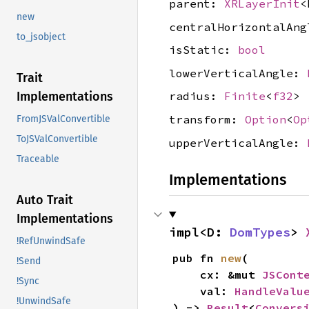
parent:
XRLayerInit
<
new
centralHorizontalAn
to_jsobject
isStatic:
bool
lowerVerticalAngle:
Trait
Implementations
radius:
Finite
<
f32
>
transform:
Option
<
Op
FromJSValConvertible
ToJSValConvertible
upperVerticalAngle:
Traceable
Implementations
Auto Trait
Implementations
impl<D: 
DomTypes
> 
!RefUnwindSafe
pub fn 
new
(

!Send
    cx: &mut 
JSCont
!Sync
    val: 
HandleValu
!UnwindSafe
) -> 
Result
<
Convers