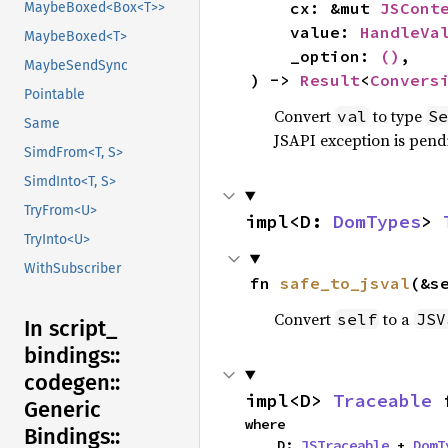
    cx: &mut 
JSCont
MaybeBoxed<Box<T>>
    value: 
HandleVa
MaybeBoxed<T>
    _option: 
()
,

MaybeSendSync
) -> 
Result
<
Convers
Pointable
Convert
to type
val
Se
Same
JSAPI exception is pendi
SimdFrom<T, S>
SimdInto<T, S>
TryFrom<U>
impl<D: 
DomTypes
> 
TryInto<U>
WithSubscriber
fn 
safe_to_jsval
(&s
Convert
to a
self
JSV
In script_
bindings::
codegen::
impl<D> 
Traceable
 
Generic
where

Bindings::
    D: 
JSTraceable
 + 
DomT