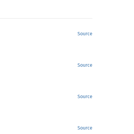
Source
Source
Source
Source