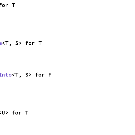
for T
m
<T, S> for T
Into
<T, S> for F
<U> for T