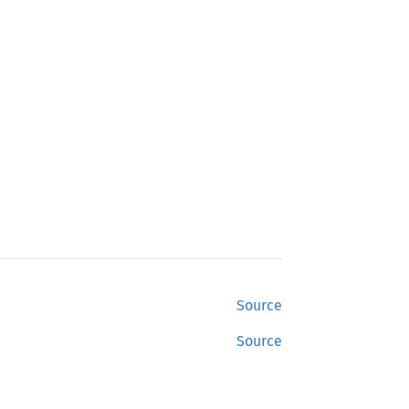
Source
Source