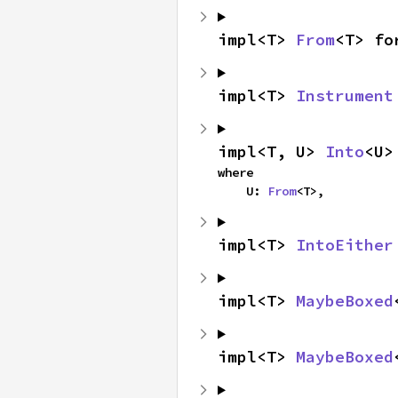
impl<T> 
From
<T> fo
impl<T> 
Instrument
impl<T, U> 
Into
<U>
where

    U: 
From
<T>,
impl<T> 
IntoEither
impl<T> 
MaybeBoxed
impl<T> 
MaybeBoxed