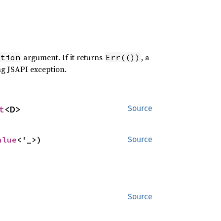
argument. If it returns
, a
ption
Err(())
ng JSAPI exception.
t
<D>
Source
alue
<'_>)
Source
Source