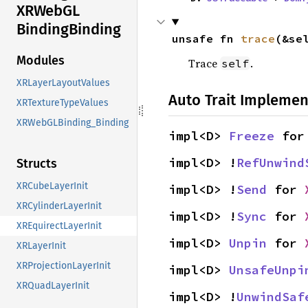
XRWebGL
Binding
Binding
unsafe fn 
trace
(&se
Modules
Trace
.
self
XRLayerLayoutValues
Auto Trait Implemen
XRTextureTypeValues
XRWebGLBinding_Binding
impl<D> 
Freeze
 for
impl<D> !
RefUnwind
Structs
XRCubeLayerInit
impl<D> !
Send
 for 
XRCylinderLayerInit
impl<D> !
Sync
 for 
XREquirectLayerInit
impl<D> 
Unpin
 for 
XRLayerInit
XRProjectionLayerInit
impl<D> 
UnsafeUnpi
XRQuadLayerInit
impl<D> !
UnwindSaf