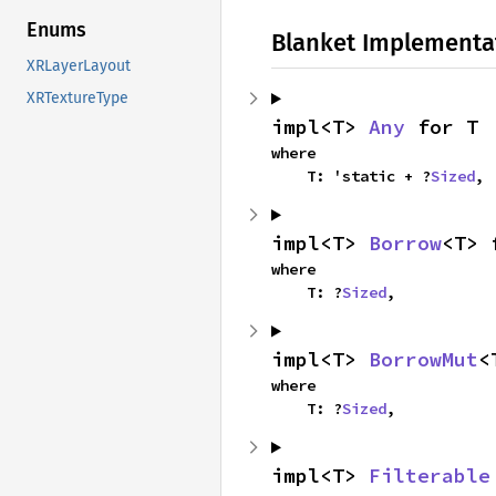
Enums
Blanket Implementa
XRLayerLayout
XRTextureType
impl<T> 
Any
 for T
where

    T: 'static + ?
Sized
,
impl<T> 
Borrow
<T> 
where

    T: ?
Sized
,
impl<T> 
BorrowMut
<
where

    T: ?
Sized
,
impl<T> 
Filterable