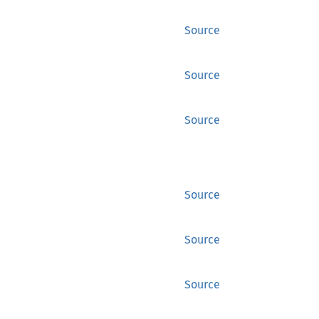
Source
Source
Source
Source
Source
Source