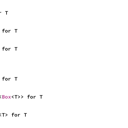
r T
 for T
 for T
 for T
<
Box
<T>> for T
<T> for T