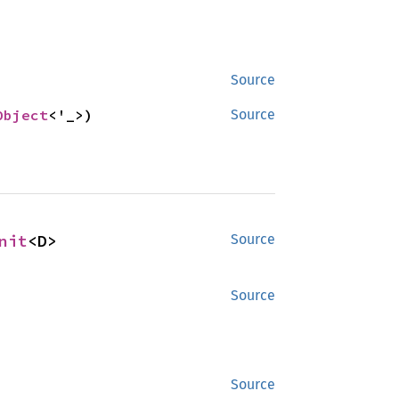
Source
Object
<'_>)
Source
nit
<D>
Source
Source
Source