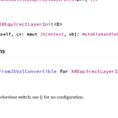
XREquirectLayerInit
<D>
&self, cx: &mut 
JSContext
, obj: 
MutableHandle
ns
FromJSValConvertible
 for 
XREquirectLayerI
haviour switch; use () for no configuration.