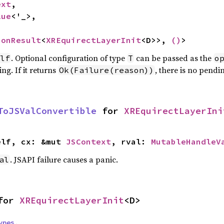
ext
,

lue
<'_>,

ionResult
<
XREquirectLayerInit
<D>>, 
()
>
. Optional configuration of type
can be passed as the
lf
T
o
ng. If it returns
, there is no pendi
Ok(Failure(reason))
ToJSValConvertible
 for 
XREquirectLayerIni
elf, cx: &mut 
JSContext
, rval: 
MutableHandleV
. JSAPI failure causes a panic.
al
for 
XREquirectLayerInit
<D>
ypes
,