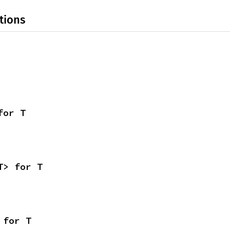
tions
for T
T> for T
 for T