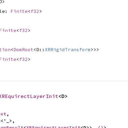
D>
gle:
Finite
<
f32
>
Finite
<
f32
>
tion
<
DomRoot
<D::
XRRigidTransform
>>>
Finite
<
f32
>
XREquirectLayerInit
<D>
ext
,

e
<'_>,

ionResult
<
XREquirectLayerInit
<D>>, 
()
>