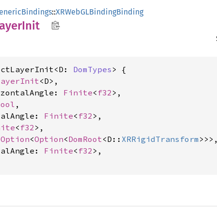
enericBindings
::
XRWebGLBindingBinding
ayer
Init
ectLayerInit<D: 
DomTypes
> {

LayerInit
<D>,

izontalAngle: 
Finite
<
f32
>,

bool
,

calAngle: 
Finite
<
f32
>,

nite
<
f32
>,

 
Option
<
Option
<
DomRoot
<D::
XRRigidTransform
>>>,
calAngle: 
Finite
<
f32
>,
