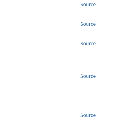
Source
Source
Source
Source
Source