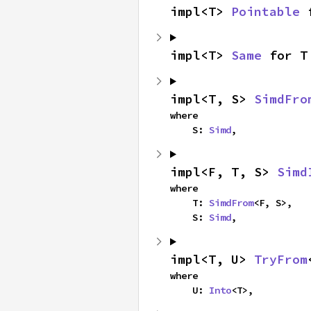
impl<T> 
Pointable
 
impl<T> 
Same
 for T
impl<T, S> 
SimdFro
where

    S: 
Simd
,
impl<F, T, S> 
Simd
where

    T: 
SimdFrom
<F, S>,

    S: 
Simd
,
impl<T, U> 
TryFrom
where

    U: 
Into
<T>,