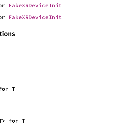
or 
FakeXRDeviceInit
or 
FakeXRDeviceInit
tions
for T
T> for T