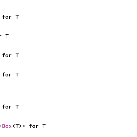
 for T
r T
 for T
 for T
 for T
<
Box
<T>> for T