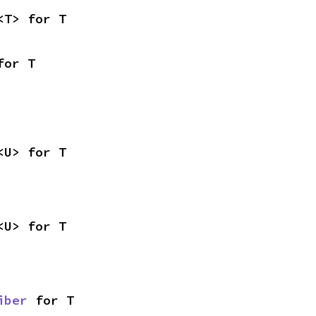
<T> for T
for T
<U> for T
<U> for T
iber
 for T