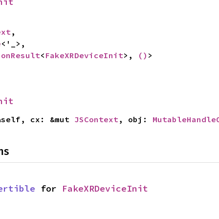
nit
ext
,

e
<'_>,

ionResult
<
FakeXRDeviceInit
>, 
()
>
nit
&self, cx: &mut 
JSContext
, obj: 
MutableHandle
ns
ertible
 for 
FakeXRDeviceInit