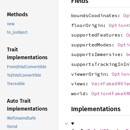
Fields
Methods
boundsCoodinates:
Op
new
floorOrigin:
Option
<
to_jsobject
supportedFeatures:
O
supportedModes:
Opti
Trait
supportsImmersive:
b
Implementations
supportsTrackingInI
FromJSValConvertible
viewerOrigin:
Option
ToJSValConvertible
views:
Vec
<
FakeXRVie
Traceable
world:
Option
<
FakeXR
Auto Trait
Implementations
Implementations
!RefUnwindSafe
!Send