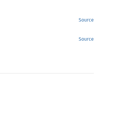
Source
Source