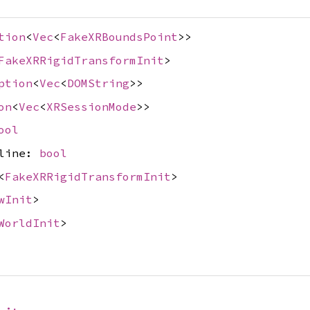
tion
<
Vec
<
FakeXRBoundsPoint
>>
FakeXRRigidTransformInit
>
ption
<
Vec
<
DOMString
>>
on
<
Vec
<
XRSessionMode
>>
ool
nline:
bool
<
FakeXRRigidTransformInit
>
wInit
>
WorldInit
>