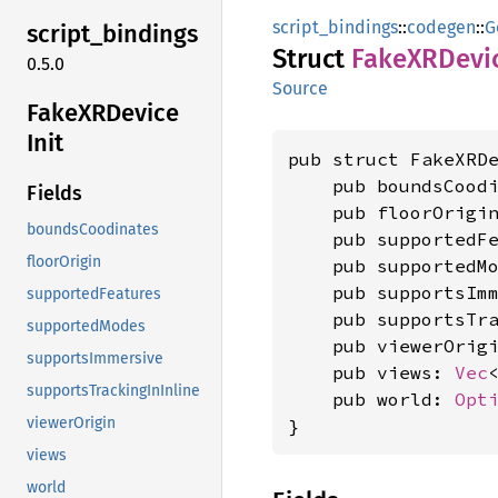
script_bindings
::
codegen
::
G
script_
bindings
Struct
FakeXR
Devi
0.5.0
Source
FakeXR
Device
Init
pub struct FakeXRDe
    pub boundsCood
Fields
    pub floorOrigi
boundsCoodinates
    pub supportedF
floorOrigin
    pub supportedM
    pub supportsIm
supportedFeatures
    pub supportsTr
supportedModes
    pub viewerOrig
supportsImmersive
    pub views: 
Vec
supportsTrackingInInline
    pub world: 
Opt
viewerOrigin
}
views
world