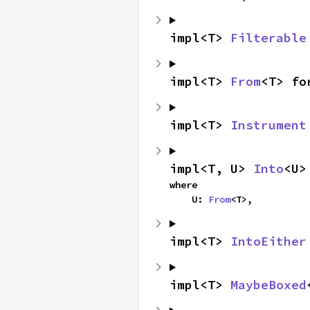
impl<T> 
Filterable
impl<T> 
From
<T> fo
impl<T> 
Instrument
impl<T, U> 
Into
<U>
where

    U: 
From
<T>,
impl<T> 
IntoEither
impl<T> 
MaybeBoxed