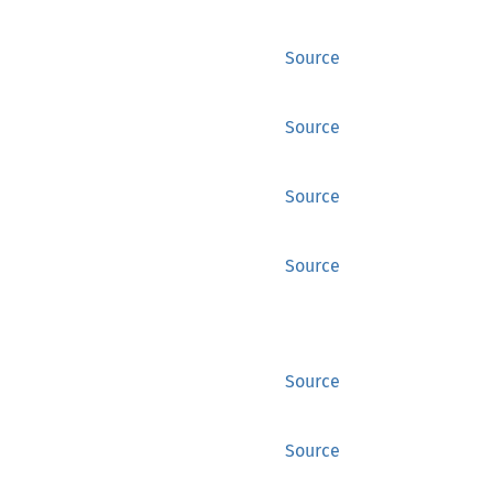
Source
Source
Source
Source
Source
Source