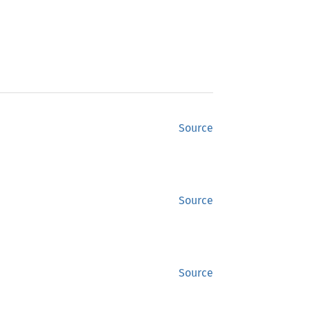
Source
Source
Source