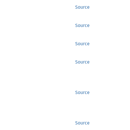
Source
Source
Source
Source
Source
Source