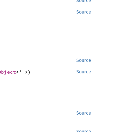
Source
Source
Source
Object
<'_>)
Source
Source
Source