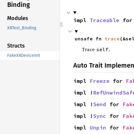
Binding
Modules
impl 
Traceable
 for
XRTest_Binding
unsafe fn 
trace
(&se
Structs
Trace
.
self
FakeXRDeviceInit
Auto Trait Implemen
impl 
Freeze
 for 
Fa
impl !
RefUnwindSaf
impl !
Send
 for 
Fak
impl !
Sync
 for 
Fak
impl 
Unpin
 for 
Fak