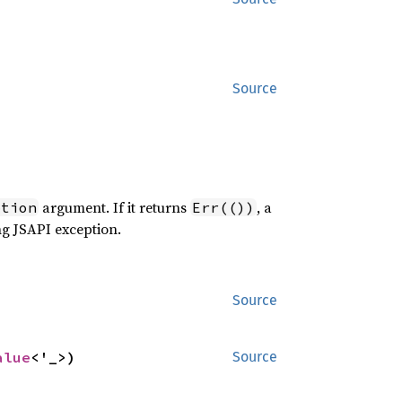
Source
argument. If it returns
, a
ption
Err(())
ng JSAPI exception.
Source
alue
<'_>)
Source