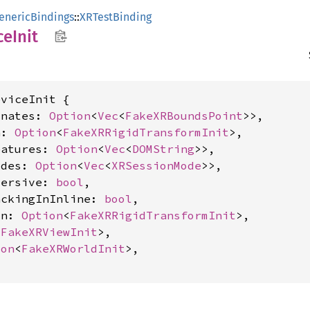
enericBindings
::
XRTestBinding
ce
Init
viceInit {

inates: 
Option
<
Vec
<
FakeXRBoundsPoint
>>,

n: 
Option
<
FakeXRRigidTransformInit
>,

eatures: 
Option
<
Vec
<
DOMString
>>,

odes: 
Option
<
Vec
<
XRSessionMode
>>,

mersive: 
bool
,

ackingInInline: 
bool
,

in: 
Option
<
FakeXRRigidTransformInit
>,

<
FakeXRViewInit
>,

ion
<
FakeXRWorldInit
>,
