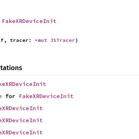
 
FakeXRDeviceInit
lf, tracer: 
*mut 
JSTracer
)
tations
keXRDeviceInit
e
 for 
FakeXRDeviceInit
eXRDeviceInit
eXRDeviceInit
eXRDeviceInit