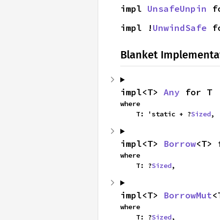
impl 
UnsafeUnpin
 f
impl !
UnwindSafe
 f
Blanket Implementa
impl<T> 
Any
 for T
where

    T: 'static + ?
Sized
,
impl<T> 
Borrow
<T> 
where

    T: ?
Sized
,
impl<T> 
BorrowMut
<
where

    T: ?
Sized
,