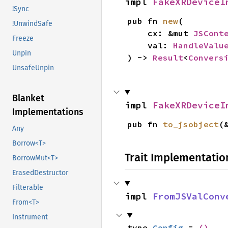
impl 
FakeXRDeviceI
!Sync
pub fn 
new
(

!UnwindSafe
    cx: &mut 
JSCont
Freeze
    val: 
HandleValu
Unpin
) -> 
Result
<
Convers
UnsafeUnpin
Blanket
impl 
FakeXRDeviceI
Implementations
pub fn 
to_jsobject
(
Any
Borrow<T>
Trait Implementatio
BorrowMut<T>
ErasedDestructor
Filterable
impl 
FromJSValConv
From<T>
Instrument
type 
Config
 = 
()