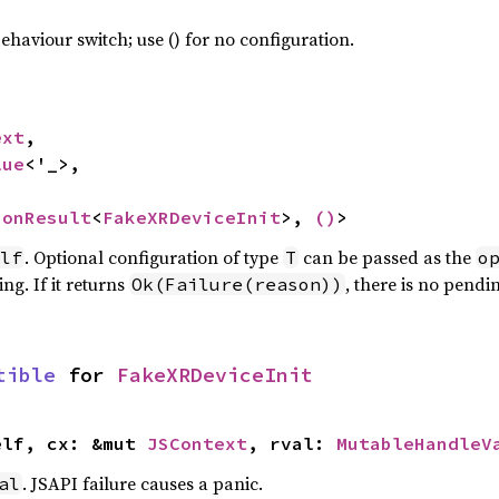
haviour switch; use () for no configuration.
ext
,

lue
<'_>,

ionResult
<
FakeXRDeviceInit
>, 
()
>
. Optional configuration of type
can be passed as the
lf
T
o
ng. If it returns
, there is no pendi
Ok(Failure(reason))
tible
 for 
FakeXRDeviceInit
elf, cx: &mut 
JSContext
, rval: 
MutableHandleV
. JSAPI failure causes a panic.
al