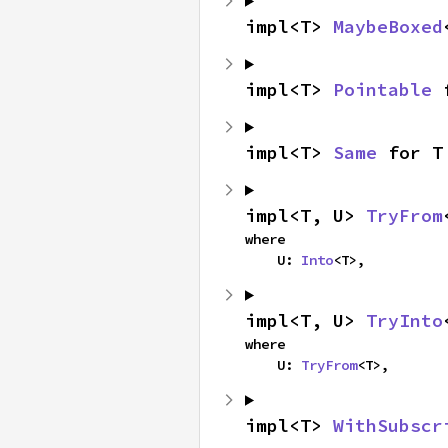
impl<T> 
MaybeBoxed
impl<T> 
Pointable
 
impl<T> 
Same
 for T
impl<T, U> 
TryFrom
where

    U: 
Into
<T>,
impl<T, U> 
TryInto
where

    U: 
TryFrom
<T>,
impl<T> 
WithSubscr