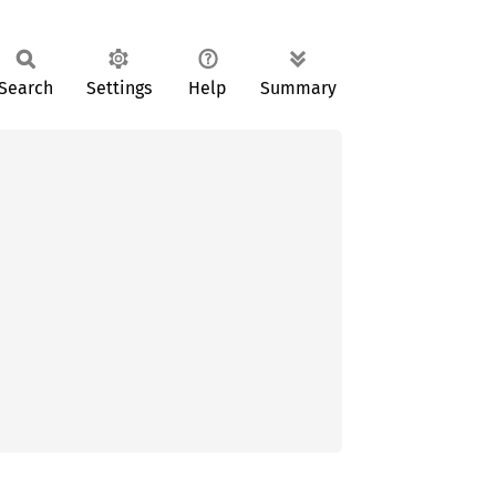
Search
Settings
Help
Summary