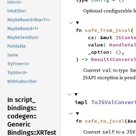
Into<U>
Optional configurable be
IntoEither
MaybeBoxed<Box<T>>
MaybeBoxed<T>
fn 
safe_from_jsval
(

    cx: &mut 
JSCont
MaybeSendSync
    value: 
HandleVa
Pointable
    _option: 
()
,

Same
) -> 
Result
<
Convers
TryFrom<U>
Convert
to type
val
Se
TryInto<U>
JSAPI exception is pendi
WithSubscriber
In script_
impl 
ToJSValConver
bindings::
codegen::
fn 
safe_to_jsval
(&s
Generic
Convert
to a
Bindings::
XRTest
self
JSV