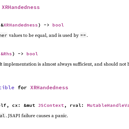
 
XRHandedness
 &
XRHandedness
) -> 
bool
values to be equal, and is used by
.
her
==
 
&Rhs
) -> 
bool
lt implementation is almost always sufficient, and should not
tible
 for 
XRHandedness
elf, cx: &mut 
JSContext
, rval: 
MutableHandleV
. JSAPI failure causes a panic.
al