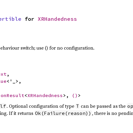
ertible
 for 
XRHandedness
haviour switch; use () for no configuration.
ext
,

lue
<'_>,

ionResult
<
XRHandedness
>, 
()
>
. Optional configuration of type
can be passed as the
lf
T
o
ng. If it returns
, there is no pendi
Ok(Failure(reason))