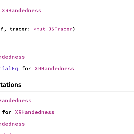
 
XRHandedness
lf, tracer: 
*mut 
JSTracer
)
ndedness
tialEq
 for 
XRHandedness
tations
Handedness
 for 
XRHandedness
ndedness