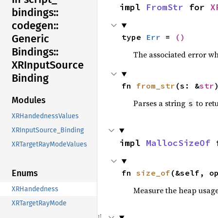
impl 
FromStr
 for 
X
bindings::
codegen::
type 
Err
 = 
()
Generic
Bindings::
The associated error wh
XRInput
Source
Binding
fn 
from_str
(s: &
str
Modules
Parses a string
to retu
s
XRHandednessValues
XRInputSource_Binding
impl 
MallocSizeOf
 
XRTargetRayModeValues
fn 
size_of
(&self, o
Enums
Measure the heap usage o
XRHandedness
XRTargetRayMode