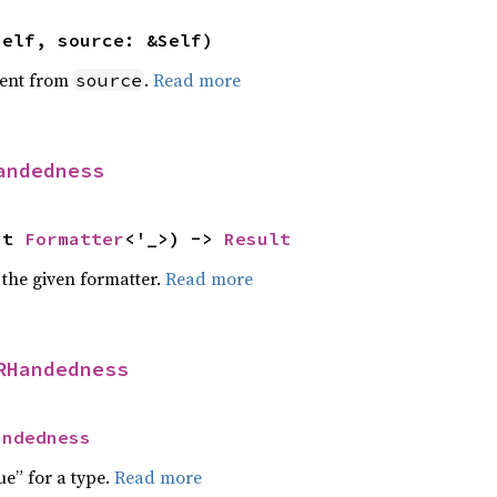
self, source: &Self)
ent from
.
Read more
source
andedness
ut 
Formatter
<'_>) -> 
Result
 the given formatter.
Read more
RHandedness
andedness
ue” for a type.
Read more