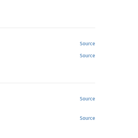
Source
Source
Source
Source