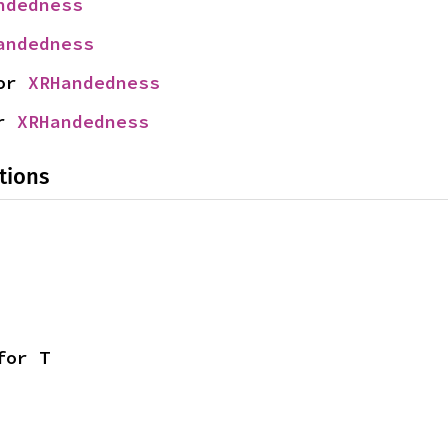
ndedness
andedness
or 
XRHandedness
r 
XRHandedness
tions
for T