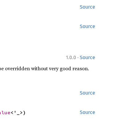
Source
Source
·
1.0.0
Source
 be overridden without very good reason.
Source
alue
<'_>)
Source