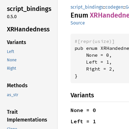
script_bindings
::
codegen
::
G
script_
bindings
Enum
XRHandedne
0.5.0
Source
XRHandedness
#[repr(usize)]
Variants
pub enum XRHandedne
Left
    None = 0,

None
    Left = 1,

    Right = 2,

Right
}
Methods
Variants
as_str
None = 0
Trait
Implementations
Left = 1