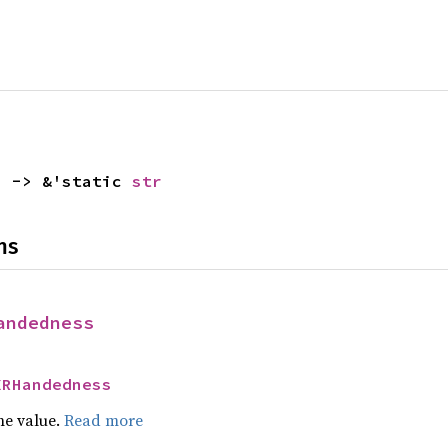
) -> &'static 
str
ns
andedness
XRHandedness
he value.
Read more