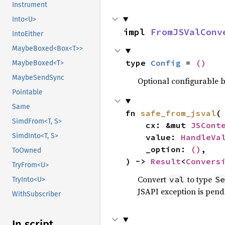
Instrument
Into<U>
impl 
FromJSValConv
IntoEither
MaybeBoxed<Box<T>>
type 
Config
 = 
()
MaybeBoxed<T>
MaybeSendSync
Optional configurable be
Pointable
Same
fn 
safe_from_jsval
(

SimdFrom<T, S>
    cx: &mut 
JSCont
SimdInto<T, S>
    value: 
HandleVa
    _option: 
()
,

ToOwned
) -> 
Result
<
Convers
TryFrom<U>
Convert
to type
val
Se
TryInto<U>
JSAPI exception is pendi
WithSubscriber
In script_