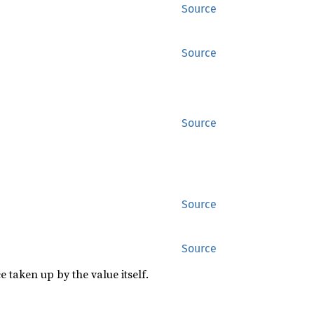
Source
Source
Source
Source
Source
 taken up by the value itself.