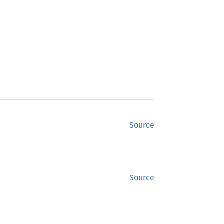
Source
Source