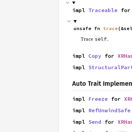
impl 
Traceable
 for
unsafe fn 
trace
(&se
Trace
.
self
impl 
Copy
 for 
XRHa
impl 
StructuralPar
Auto Trait Implemen
impl 
Freeze
 for 
XR
impl 
RefUnwindSafe
impl 
Send
 for 
XRHa