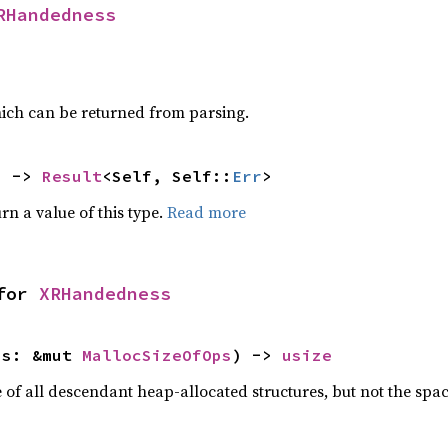
RHandedness
ich can be returned from parsing.
) -> 
Result
<Self, Self::
Err
>
rn a value of this type.
Read more
for 
XRHandedness
ps: &mut 
MallocSizeOfOps
) -> 
usize
f all descendant heap-allocated structures, but not the space