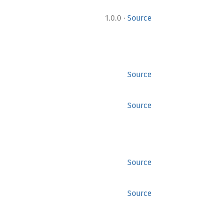
·
1.0.0
Source
Source
Source
Source
Source