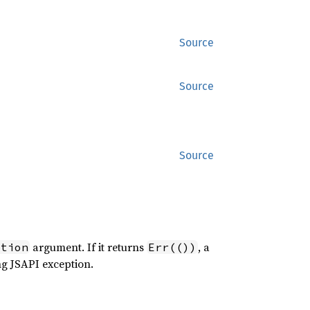
Source
Source
Source
argument. If it returns
, a
ption
Err(())
ng JSAPI exception.