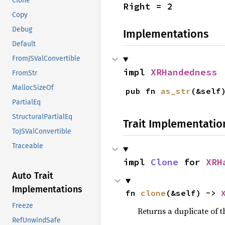
Clone
Right = 2
Copy
Debug
Implementations
Default
FromJSValConvertible
impl 
XRHandedness
FromStr
MallocSizeOf
pub fn 
as_str
(&self
PartialEq
StructuralPartialEq
Trait Implementatio
ToJSValConvertible
Traceable
impl 
Clone
 for 
XRH
Auto Trait
Implementations
fn 
clone
(&self) -> 
Freeze
Returns a duplicate of t
RefUnwindSafe