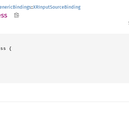
enericBindings
::
XRInputSourceBinding
ss
ss {
