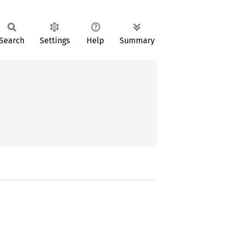
Search
Settings
Help
Summary