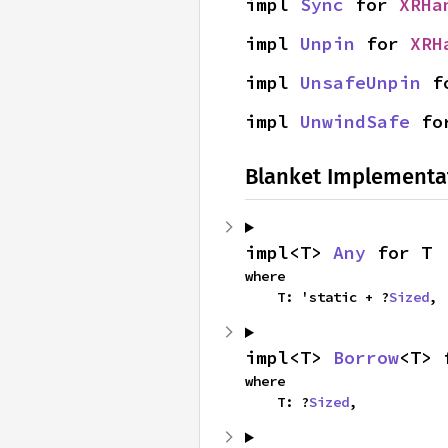
impl 
Sync
 for 
XRHa
impl 
Unpin
 for 
XRH
impl 
UnsafeUnpin
 f
impl 
UnwindSafe
 fo
Blanket Implementa
impl<T> 
Any
 for T
where

    T: 'static + ?
Sized
,
impl<T> 
Borrow
<T> 
where

    T: ?
Sized
,