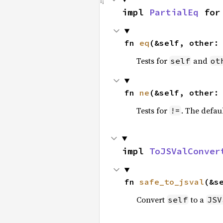
impl 
PartialEq
 for
fn 
eq
(&self, other:
Tests for
and
self
ot
fn 
ne
(&self, other:
Tests for
. The defau
!=
impl 
ToJSValConver
fn 
safe_to_jsval
(&s
Convert
to a
self
JSV