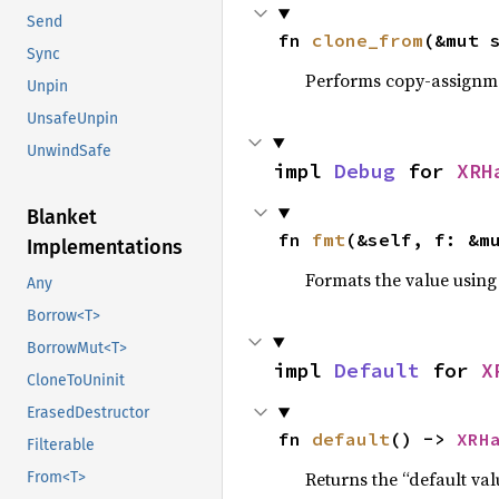
Send
fn 
clone_from
(&mut 
Sync
Performs copy-assignm
Unpin
UnsafeUnpin
UnwindSafe
impl 
Debug
 for 
XRH
Blanket
fn 
fmt
(&self, f: &m
Implementations
Formats the value using
Any
Borrow<T>
BorrowMut<T>
impl 
Default
 for 
X
CloneToUninit
ErasedDestructor
fn 
default
() -> 
XRH
Filterable
Returns the “default val
From<T>