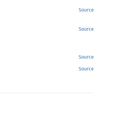
Source
Source
Source
Source