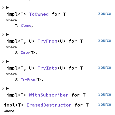
impl<T> 
ToOwned
 for T
Source
where

    T: 
Clone
,
impl<T, U> 
TryFrom
<U> for T
Source
where

    U: 
Into
<T>,
impl<T, U> 
TryInto
<U> for T
Source
where

    U: 
TryFrom
<T>,
impl<T> 
WithSubscriber
 for T
Source
impl<T> 
ErasedDestructor
 for T
Source
where
