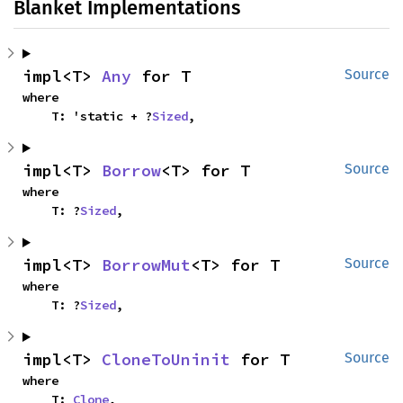
Blanket Implementations
impl<T> 
Any
 for T
Source
where

    T: 'static + ?
Sized
,
impl<T> 
Borrow
<T> for T
Source
where

    T: ?
Sized
,
impl<T> 
BorrowMut
<T> for T
Source
where

    T: ?
Sized
,
impl<T> 
CloneToUninit
 for T
Source
where

    T: 
Clone
,