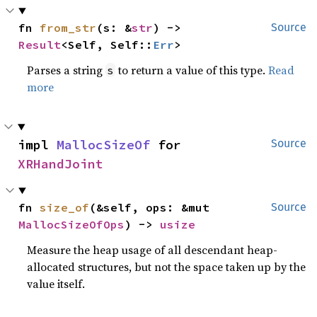
fn 
from_str
(s: &
str
) -> 
Source
Result
<Self, Self::
Err
>
Parses a string
to return a value of this type.
Read
s
more
impl 
MallocSizeOf
 for 
Source
XRHandJoint
fn 
size_of
(&self, ops: &mut 
Source
MallocSizeOfOps
) -> 
usize
Measure the heap usage of all descendant heap-
allocated structures, but not the space taken up by the
value itself.