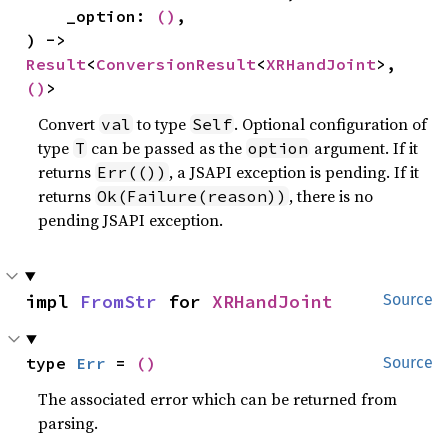
    _option: 
()
,

) -> 
Result
<
ConversionResult
<
XRHandJoint
>, 
()
>
Convert
to type
. Optional configuration of
val
Self
type
can be passed as the
argument. If it
T
option
returns
, a JSAPI exception is pending. If it
Err(())
returns
, there is no
Ok(Failure(reason))
pending JSAPI exception.
impl 
FromStr
 for 
XRHandJoint
Source
type 
Err
 = 
()
Source
The associated error which can be returned from
parsing.