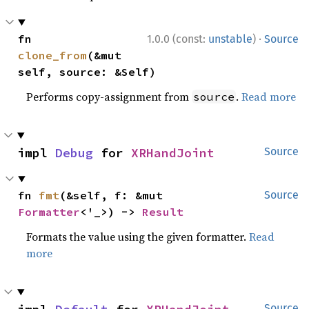
·
fn 
1.0.0 (const:
unstable
)
Source
clone_from
(&mut 
self, source: &Self)
Performs copy-assignment from
.
Read more
source
impl 
Debug
 for 
XRHandJoint
Source
fn 
fmt
(&self, f: &mut 
Source
Formatter
<'_>) -> 
Result
Formats the value using the given formatter.
Read
more
Source