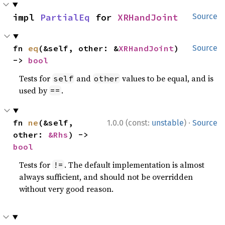
impl 
PartialEq
 for 
XRHandJoint
Source
fn 
eq
(&self, other: &
XRHandJoint
) 
Source
-> 
bool
Tests for
and
values to be equal, and is
self
other
used by
.
==
·
fn 
ne
(&self, 
1.0.0 (const:
unstable
)
Source
other: 
&Rhs
) -> 
bool
Tests for
. The default implementation is almost
!=
always sufficient, and should not be overridden
without very good reason.