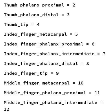
Thumb_phalanx_proximal = 2
Thumb_phalanx_distal = 3
Thumb_tip = 4
Index_finger_metacarpal = 5
Index_finger_phalanx_proximal = 6
Index_finger_phalanx_intermediate = 7
Index_finger_phalanx_distal = 8
Index_finger_tip = 9
Middle_finger_metacarpal = 10
Middle_finger_phalanx_proximal = 11
Middle_finger_phalanx_intermediate = 
12