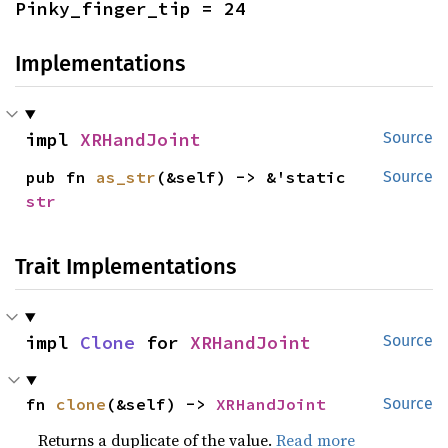
Pinky_finger_tip = 24
Implementations
impl 
XRHandJoint
Source
pub fn 
as_str
(&self) -> &'static 
Source
str
Trait Implementations
impl 
Clone
 for 
XRHandJoint
Source
fn 
clone
(&self) -> 
XRHandJoint
Source
Returns a duplicate of the value.
Read more