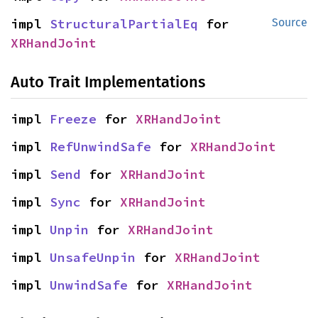
impl 
StructuralPartialEq
 for 
Source
XRHandJoint
Auto Trait Implementations
impl 
Freeze
 for 
XRHandJoint
impl 
RefUnwindSafe
 for 
XRHandJoint
impl 
Send
 for 
XRHandJoint
impl 
Sync
 for 
XRHandJoint
impl 
Unpin
 for 
XRHandJoint
impl 
UnsafeUnpin
 for 
XRHandJoint
impl 
UnwindSafe
 for 
XRHandJoint