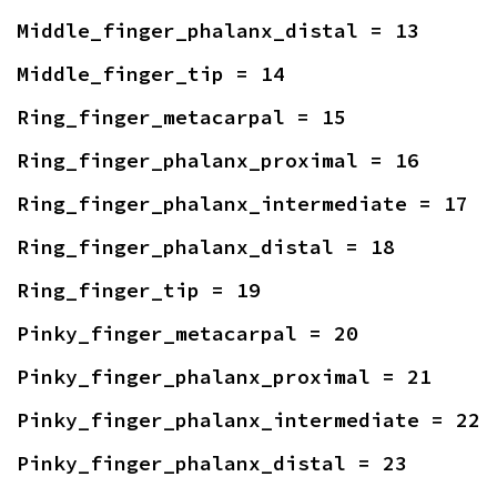
Middle_finger_phalanx_distal = 13
Middle_finger_tip = 14
Ring_finger_metacarpal = 15
Ring_finger_phalanx_proximal = 16
Ring_finger_phalanx_intermediate = 17
Ring_finger_phalanx_distal = 18
Ring_finger_tip = 19
Pinky_finger_metacarpal = 20
Pinky_finger_phalanx_proximal = 21
Pinky_finger_phalanx_intermediate = 22
Pinky_finger_phalanx_distal = 23