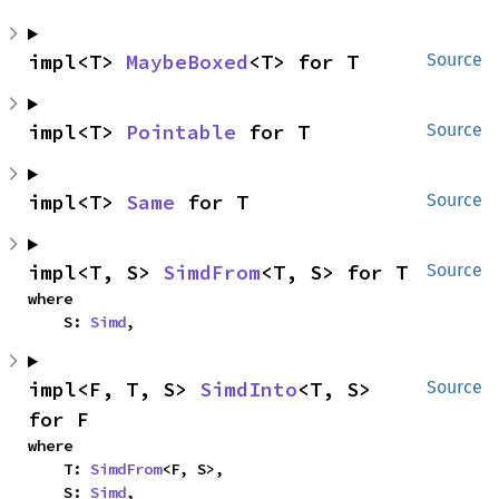
impl<T> 
MaybeBoxed
<T> for T
Source
impl<T> 
Pointable
 for T
Source
impl<T> 
Same
 for T
Source
impl<T, S> 
SimdFrom
<T, S> for T
Source
where

    S: 
Simd
,
impl<F, T, S> 
SimdInto
<T, S> 
Source
for F
where

    T: 
SimdFrom
<F, S>,

    S: 
Simd
,