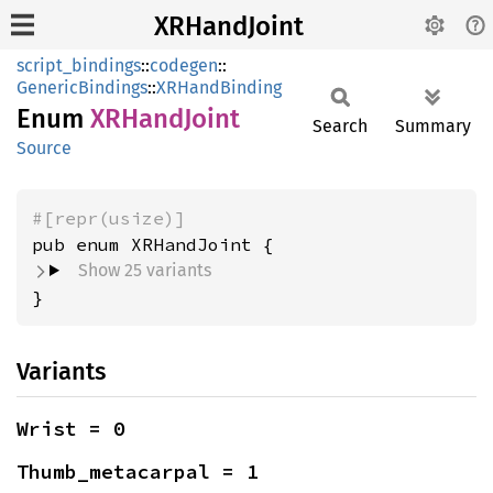
XRHandJoint
script_bindings
::
codegen
::
GenericBindings
::
XRHandBinding
Enum
XRHand
Joint
Search
Summary
Source
#[repr(usize)]
Show 25 variants
}
Variants
Wrist = 0
Thumb_metacarpal = 1