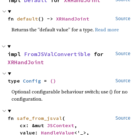
impl 
Default
 for 
XRHandJoint
fn 
default
() -> 
XRHandJoint
Source
Returns the “default value” for a type.
Read more
impl 
FromJSValConvertible
 for 
Source
XRHandJoint
type 
Config
 = 
()
Source
Optional configurable behaviour switch; use () for no
configuration.
fn 
safe_from_jsval
(

Source
    cx: &mut 
JSContext
,

    value: 
HandleValue
<'_>,
