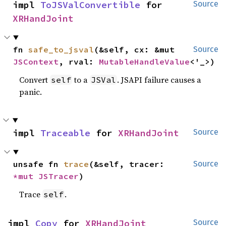
impl 
ToJSValConvertible
 for 
Source
XRHandJoint
fn 
safe_to_jsval
(&self, cx: &mut 
Source
JSContext
, rval: 
MutableHandleValue
<'_>)
Convert
to a
. JSAPI failure causes a
self
JSVal
panic.
impl 
Traceable
 for 
XRHandJoint
Source
unsafe fn 
trace
(&self, tracer: 
Source
*mut 
JSTracer
)
Trace
.
self
impl 
Copy
 for 
XRHandJoint
Source