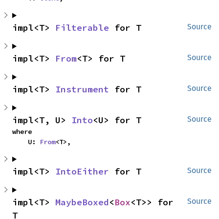
impl<T> 
Filterable
 for T
Source
impl<T> 
From
<T> for T
Source
impl<T> 
Instrument
 for T
Source
impl<T, U> 
Into
<U> for T
Source
where

    U: 
From
<T>,
impl<T> 
IntoEither
 for T
Source
impl<T> 
MaybeBoxed
<
Box
<T>> for 
Source
T