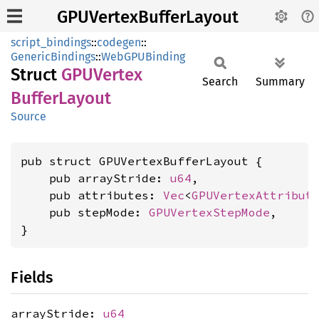
GPUVertexBufferLayout
script_bindings
::
codegen
::
GenericBindings
::
WebGPUBinding
Struct
GPUVertex
Search
Summary
Buffer
Layout
Source
pub struct GPUVertexBufferLayout {

    pub arrayStride: 
u64
,

    pub attributes: 
Vec
<
GPUVertexAttribut
    pub stepMode: 
GPUVertexStepMode
,

}
Fields
arrayStride:
u64