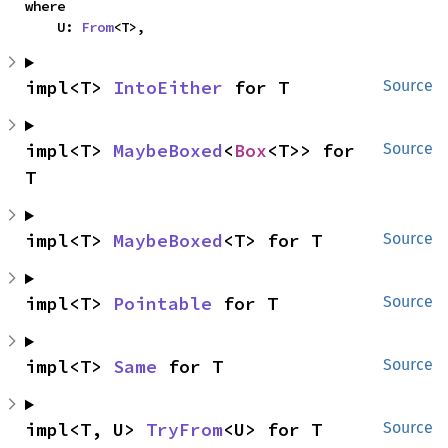
where

    U: 
From
<T>,
impl<T> 
IntoEither
 for T
Source
impl<T> 
MaybeBoxed
<
Box
<T>> for 
Source
T
impl<T> 
MaybeBoxed
<T> for T
Source
impl<T> 
Pointable
 for T
Source
impl<T> 
Same
 for T
Source
impl<T, U> 
TryFrom
<U> for T
Source