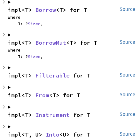
impl<T> 
Borrow
<T> for T
Source
where

    T: ?
Sized
,
impl<T> 
BorrowMut
<T> for T
Source
where

    T: ?
Sized
,
impl<T> 
Filterable
 for T
Source
impl<T> 
From
<T> for T
Source
impl<T> 
Instrument
 for T
Source
impl<T, U> 
Into
<U> for T
Source