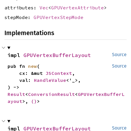
attributes:
Vec
<
GPUVertexAttribute
>
stepMode:
GPUVertexStepMode
Implementations
impl 
GPUVertexBufferLayout
Source
pub fn 
new
(

Source
    cx: &mut 
JSContext
,

    val: 
HandleValue
<'_>,

) -> 
Result
<
ConversionResult
<
GPUVertexBufferL
ayout
>, 
()
>
impl 
GPUVertexBufferLayout
Source