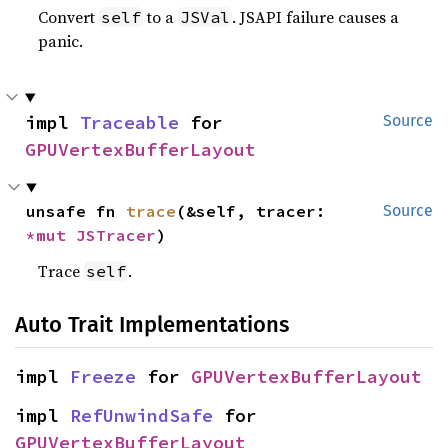
Convert
to a
. JSAPI failure causes a
self
JSVal
panic.
impl 
Traceable
 for 
Source
GPUVertexBufferLayout
unsafe fn 
trace
(&self, tracer: 
Source
*mut 
JSTracer
)
Trace
.
self
Auto Trait Implementations
impl 
Freeze
 for 
GPUVertexBufferLayout
impl 
RefUnwindSafe
 for 
GPUVertexBufferLayout