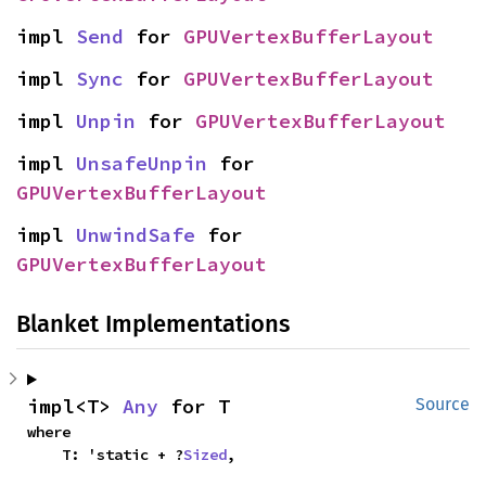
impl 
Send
 for 
GPUVertexBufferLayout
impl 
Sync
 for 
GPUVertexBufferLayout
impl 
Unpin
 for 
GPUVertexBufferLayout
impl 
UnsafeUnpin
 for 
GPUVertexBufferLayout
impl 
UnwindSafe
 for 
GPUVertexBufferLayout
Blanket Implementations
impl<T> 
Any
 for T
Source
where

    T: 'static + ?
Sized
,