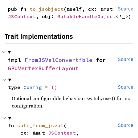
pub fn 
to_jsobject
(&self, cx: &mut 
Source
JSContext
, obj: 
MutableHandleObject
<'_>)
Trait Implementations
impl 
FromJSValConvertible
 for 
Source
GPUVertexBufferLayout
type 
Config
 = 
()
Source
Optional configurable behaviour switch; use () for no
configuration.
fn 
safe_from_jsval
(

Source
    cx: &mut 
JSContext
,
