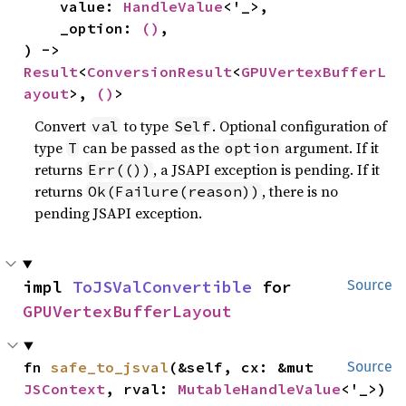
    value: 
HandleValue
<'_>,

    _option: 
()
,

) -> 
Result
<
ConversionResult
<
GPUVertexBufferL
ayout
>, 
()
>
Convert
to type
. Optional configuration of
val
Self
type
can be passed as the
argument. If it
T
option
returns
, a JSAPI exception is pending. If it
Err(())
returns
, there is no
Ok(Failure(reason))
pending JSAPI exception.
impl 
ToJSValConvertible
 for 
Source
GPUVertexBufferLayout
fn 
safe_to_jsval
(&self, cx: &mut 
Source
JSContext
, rval: 
MutableHandleValue
<'_>)