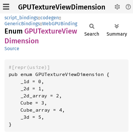
GPUTextureViewDimension
script_bindings
::
codegen
::
GenericBindings
::
WebGPUBinding
Enum
GPUTexture
View
Search
Summary
Dimension
Source
#[repr(usize)]
pub enum GPUTextureViewDimension {

    _1d = 0,

    _2d = 1,

    _2d_array = 2,

    Cube = 3,

    Cube_array = 4,

    _3d = 5,

}