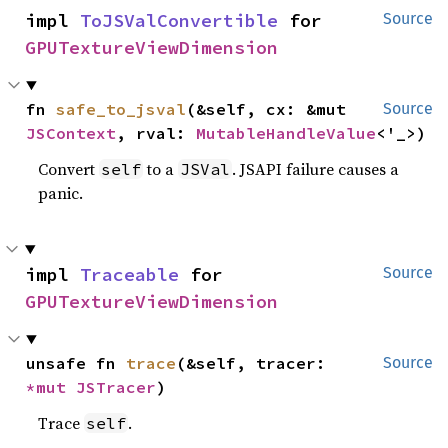
impl 
ToJSValConvertible
 for 
Source
GPUTextureViewDimension
fn 
safe_to_jsval
(&self, cx: &mut 
Source
JSContext
, rval: 
MutableHandleValue
<'_>)
Convert
to a
. JSAPI failure causes a
self
JSVal
panic.
impl 
Traceable
 for 
Source
GPUTextureViewDimension
unsafe fn 
trace
(&self, tracer: 
Source
*mut 
JSTracer
)
Trace
.
self