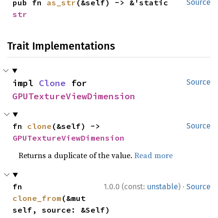
pub fn 
as_str
(&self) -> &'static 
Source
str
Trait Implementations
impl 
Clone
 for 
Source
GPUTextureViewDimension
fn 
clone
(&self) -> 
Source
GPUTextureViewDimension
Returns a duplicate of the value.
Read more
·
fn 
1.0.0 (const:
unstable
)
Source
clone_from
(&mut 
self, source: &Self)