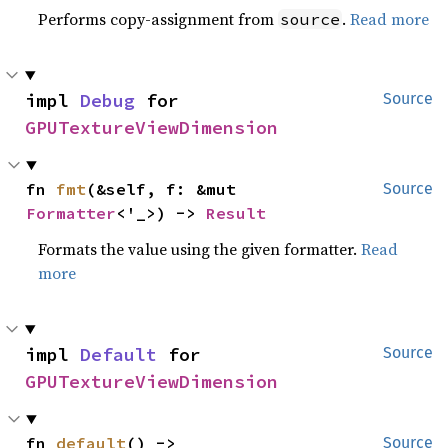
Performs copy-assignment from
.
Read more
source
impl 
Debug
 for 
Source
GPUTextureViewDimension
fn 
fmt
(&self, f: &mut 
Source
Formatter
<'_>) -> 
Result
Formats the value using the given formatter.
Read
more
impl 
Default
 for 
Source
GPUTextureViewDimension
fn 
default
() -> 
Source