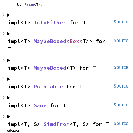
    U: 
From
<T>,
impl<T> 
IntoEither
 for T
Source
impl<T> 
MaybeBoxed
<
Box
<T>> for 
Source
T
impl<T> 
MaybeBoxed
<T> for T
Source
impl<T> 
Pointable
 for T
Source
impl<T> 
Same
 for T
Source
impl<T, S> 
SimdFrom
<T, S> for T
Source
where
