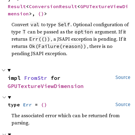
Result
<
ConversionResult
<
GPUTextureViewDi
mension
>, 
()
>
Convert
to type
. Optional configuration of
val
Self
type
can be passed as the
argument. If it
T
option
returns
, a JSAPI exception is pending. If it
Err(())
returns
, there is no
Ok(Failure(reason))
pending JSAPI exception.
impl 
FromStr
 for 
Source
GPUTextureViewDimension
type 
Err
 = 
()
Source
The associated error which can be returned from
parsing.