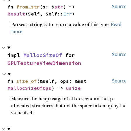
fn 
from_str
(s: &
str
) -> 
Source
Result
<Self, Self::
Err
>
Parses a string
to return a value of this type.
Read
s
more
impl 
MallocSizeOf
 for 
Source
GPUTextureViewDimension
fn 
size_of
(&self, ops: &mut 
Source
MallocSizeOfOps
) -> 
usize
Measure the heap usage of all descendant heap-
allocated structures, but not the space taken up by the
value itself.