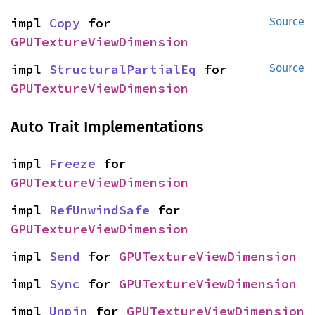
impl 
Copy
 for 
Source
GPUTextureViewDimension
impl 
StructuralPartialEq
 for 
Source
GPUTextureViewDimension
Auto Trait Implementations
impl 
Freeze
 for 
GPUTextureViewDimension
impl 
RefUnwindSafe
 for 
GPUTextureViewDimension
impl 
Send
 for 
GPUTextureViewDimension
impl 
Sync
 for 
GPUTextureViewDimension
impl 
Unpin
 for 
GPUTextureViewDimension