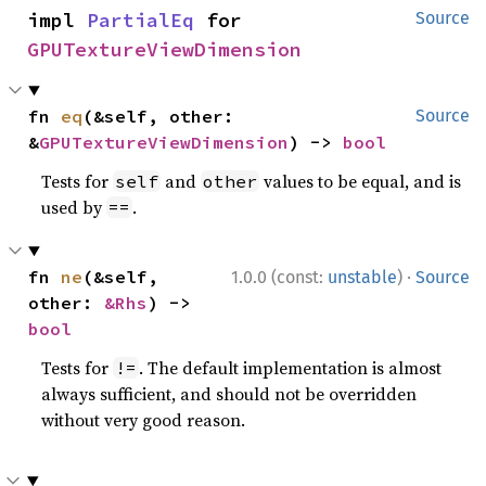
impl 
PartialEq
 for 
Source
GPUTextureViewDimension
fn 
eq
(&self, other: 
Source
&
GPUTextureViewDimension
) -> 
bool
Tests for
and
values to be equal, and is
self
other
used by
.
==
·
fn 
ne
(&self, 
1.0.0 (const:
unstable
)
Source
other: 
&Rhs
) -> 
bool
Tests for
. The default implementation is almost
!=
always sufficient, and should not be overridden
without very good reason.