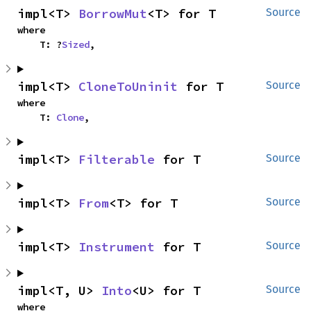
impl<T> 
BorrowMut
<T> for T
Source
where

    T: ?
Sized
,
impl<T> 
CloneToUninit
 for T
Source
where

    T: 
Clone
,
impl<T> 
Filterable
 for T
Source
impl<T> 
From
<T> for T
Source
impl<T> 
Instrument
 for T
Source
impl<T, U> 
Into
<U> for T
Source
where
