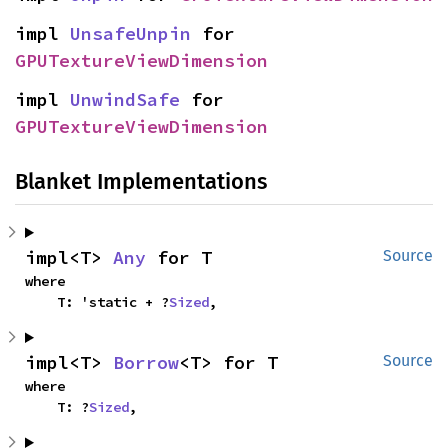
impl 
UnsafeUnpin
 for 
GPUTextureViewDimension
impl 
UnwindSafe
 for 
GPUTextureViewDimension
Blanket Implementations
impl<T> 
Any
 for T
Source
where

    T: 'static + ?
Sized
,
impl<T> 
Borrow
<T> for T
Source
where

    T: ?
Sized
,