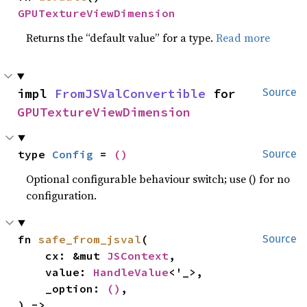
GPUTextureViewDimension
Returns the “default value” for a type.
Read more
impl 
FromJSValConvertible
 for 
Source
GPUTextureViewDimension
type 
Config
 = 
()
Source
Optional configurable behaviour switch; use () for no
configuration.
fn 
safe_from_jsval
(

Source
    cx: &mut 
JSContext
,

    value: 
HandleValue
<'_>,

    _option: 
()
,

) -> 