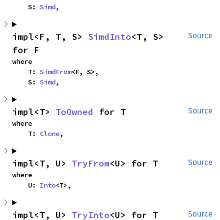
    S: 
Simd
,
impl<F, T, S> 
SimdInto
<T, S> 
Source
for F
where

    T: 
SimdFrom
<F, S>,

    S: 
Simd
,
impl<T> 
ToOwned
 for T
Source
where

    T: 
Clone
,
impl<T, U> 
TryFrom
<U> for T
Source
where

    U: 
Into
<T>,
impl<T, U> 
TryInto
<U> for T
Source