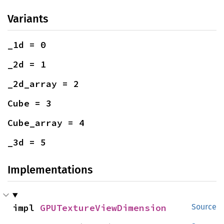
Variants
_1d = 0
_2d = 1
_2d_array = 2
Cube = 3
Cube_array = 4
_3d = 5
Implementations
impl 
GPUTextureViewDimension
Source