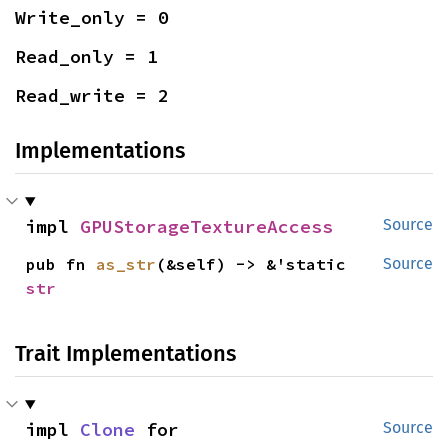
Write_only = 0
Read_only = 1
Read_write = 2
Implementations
impl 
GPUStorageTextureAccess
Source
pub fn 
as_str
(&self) -> &'static 
Source
str
Trait Implementations
impl 
Clone
 for 
Source