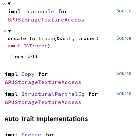
impl 
Traceable
 for 
Source
GPUStorageTextureAccess
unsafe fn 
trace
(&self, tracer: 
Source
*mut 
JSTracer
)
Trace
.
self
impl 
Copy
 for 
Source
GPUStorageTextureAccess
impl 
StructuralPartialEq
 for 
Source
GPUStorageTextureAccess
Auto Trait Implementations
impl 
Freeze
 for 