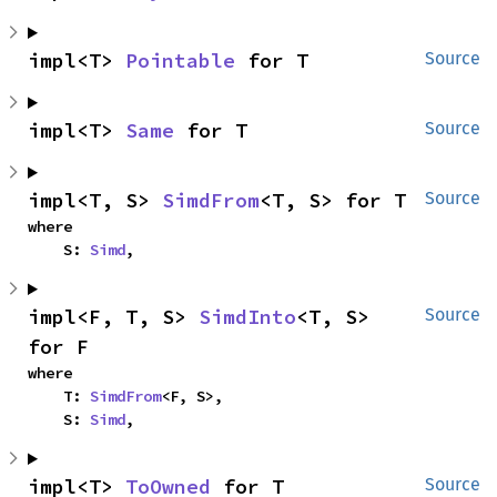
impl<T> 
Pointable
 for T
Source
impl<T> 
Same
 for T
Source
impl<T, S> 
SimdFrom
<T, S> for T
Source
where

    S: 
Simd
,
impl<F, T, S> 
SimdInto
<T, S> 
Source
for F
where

    T: 
SimdFrom
<F, S>,

    S: 
Simd
,
impl<T> 
ToOwned
 for T
Source