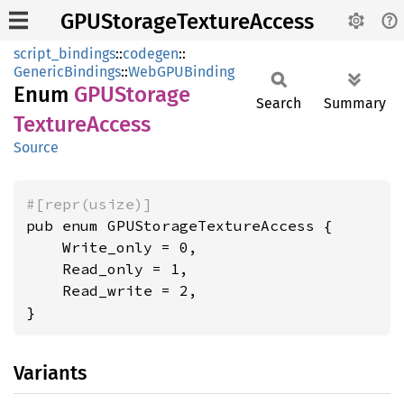
GPUStorageTextureAccess
script_bindings
::
codegen
::
GenericBindings
::
WebGPUBinding
Enum
GPUStorage
Search
Summary
Texture
Access
Source
#[repr(usize)]
pub enum GPUStorageTextureAccess {

    Write_only = 0,

    Read_only = 1,

    Read_write = 2,

}
Variants