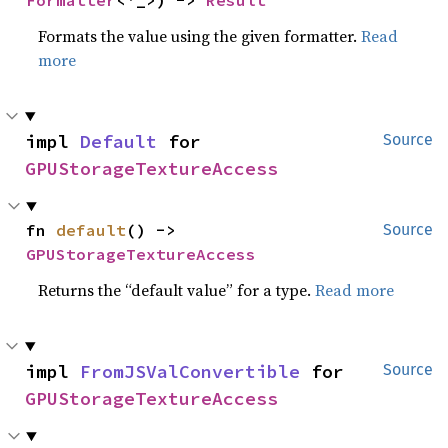
Formatter
<'_>) -> 
Result
Formats the value using the given formatter.
Read
more
impl 
Default
 for 
Source
GPUStorageTextureAccess
fn 
default
() -> 
Source
GPUStorageTextureAccess
Returns the “default value” for a type.
Read more
impl 
FromJSValConvertible
 for 
Source
GPUStorageTextureAccess