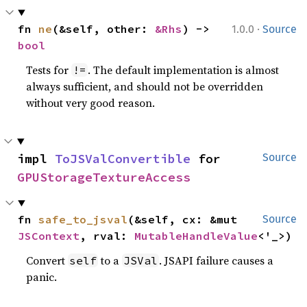
·
fn 
ne
(&self, other: 
&Rhs
) -> 
1.0.0
Source
bool
Tests for
. The default implementation is almost
!=
always sufficient, and should not be overridden
without very good reason.
impl 
ToJSValConvertible
 for 
Source
GPUStorageTextureAccess
fn 
safe_to_jsval
(&self, cx: &mut 
Source
JSContext
, rval: 
MutableHandleValue
<'_>)
Convert
to a
. JSAPI failure causes a
self
JSVal
panic.