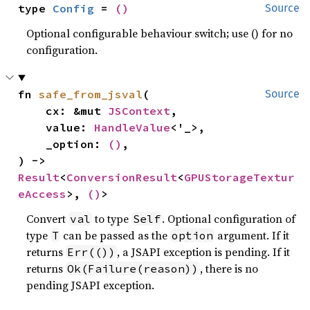
type 
Config
 = 
()
Source
Optional configurable behaviour switch; use () for no
configuration.
fn 
safe_from_jsval
(

Source
    cx: &mut 
JSContext
,

    value: 
HandleValue
<'_>,

    _option: 
()
,

) -> 
Result
<
ConversionResult
<
GPUStorageTextur
eAccess
>, 
()
>
Convert
to type
. Optional configuration of
val
Self
type
can be passed as the
argument. If it
T
option
returns
, a JSAPI exception is pending. If it
Err(())
returns
, there is no
Ok(Failure(reason))
pending JSAPI exception.