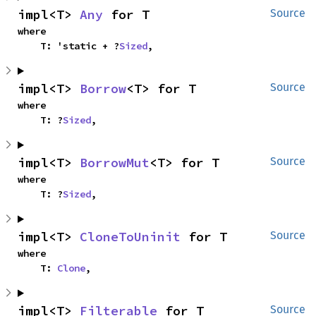
impl<T> 
Any
 for T
Source
where

    T: 'static + ?
Sized
,
impl<T> 
Borrow
<T> for T
Source
where

    T: ?
Sized
,
impl<T> 
BorrowMut
<T> for T
Source
where

    T: ?
Sized
,
impl<T> 
CloneToUninit
 for T
Source
where

    T: 
Clone
,
impl<T> 
Filterable
 for T
Source