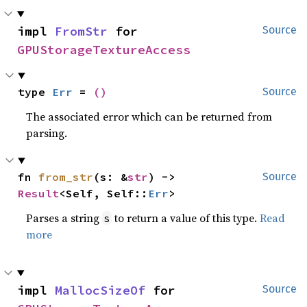
impl 
FromStr
 for 
Source
GPUStorageTextureAccess
type 
Err
 = 
()
Source
The associated error which can be returned from
parsing.
fn 
from_str
(s: &
str
) -> 
Source
Result
<Self, Self::
Err
>
Parses a string
to return a value of this type.
Read
s
more
impl 
MallocSizeOf
 for 
Source