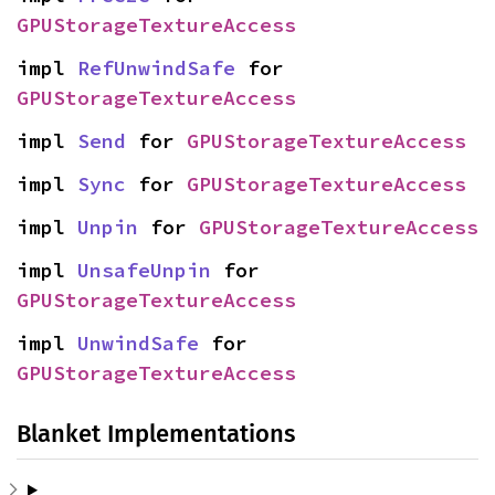
GPUStorageTextureAccess
impl 
RefUnwindSafe
 for 
GPUStorageTextureAccess
impl 
Send
 for 
GPUStorageTextureAccess
impl 
Sync
 for 
GPUStorageTextureAccess
impl 
Unpin
 for 
GPUStorageTextureAccess
impl 
UnsafeUnpin
 for 
GPUStorageTextureAccess
impl 
UnwindSafe
 for 
GPUStorageTextureAccess
Blanket Implementations