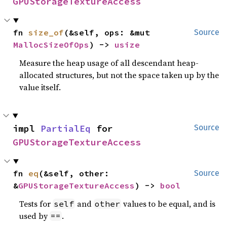
GPUStorageTextureAccess
fn 
size_of
(&self, ops: &mut 
Source
MallocSizeOfOps
) -> 
usize
Measure the heap usage of all descendant heap-
allocated structures, but not the space taken up by the
value itself.
impl 
PartialEq
 for 
Source
GPUStorageTextureAccess
fn 
eq
(&self, other: 
Source
&
GPUStorageTextureAccess
) -> 
bool
Tests for
and
values to be equal, and is
self
other
used by
.
==