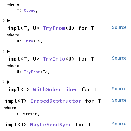
where

    T: 
Clone
,
impl<T, U> 
TryFrom
<U> for T
Source
where

    U: 
Into
<T>,
impl<T, U> 
TryInto
<U> for T
Source
where

    U: 
TryFrom
<T>,
impl<T> 
WithSubscriber
 for T
Source
impl<T> 
ErasedDestructor
 for T
Source
where

    T: 'static,
impl<T> 
MaybeSendSync
 for T
Source