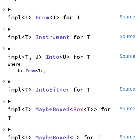
impl<T> 
From
<T> for T
Source
impl<T> 
Instrument
 for T
Source
impl<T, U> 
Into
<U> for T
Source
where

    U: 
From
<T>,
impl<T> 
IntoEither
 for T
Source
impl<T> 
MaybeBoxed
<
Box
<T>> for 
Source
T
impl<T> 
MaybeBoxed
<T> for T
Source