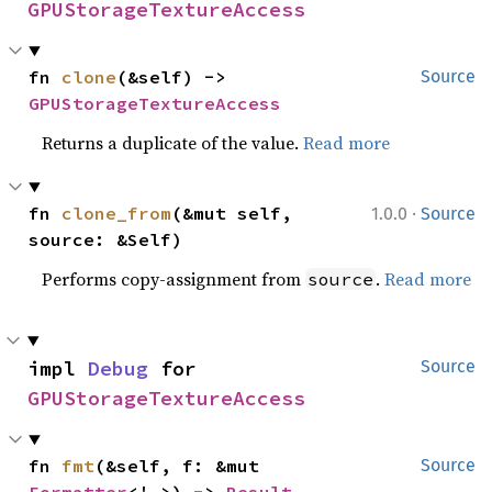
GPUStorageTextureAccess
fn 
clone
(&self) -> 
Source
GPUStorageTextureAccess
Returns a duplicate of the value.
Read more
·
fn 
clone_from
(&mut self, 
1.0.0
Source
source: &Self)
Performs copy-assignment from
.
Read more
source
impl 
Debug
 for 
Source
GPUStorageTextureAccess
fn 
fmt
(&self, f: &mut 
Source