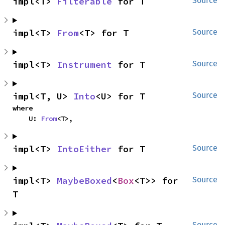
impl<T> 
Filterable
 for T
Source
impl<T> 
From
<T> for T
Source
impl<T> 
Instrument
 for T
Source
impl<T, U> 
Into
<U> for T
Source
where

    U: 
From
<T>,
impl<T> 
IntoEither
 for T
Source
impl<T> 
MaybeBoxed
<
Box
<T>> for 
Source
T
Source