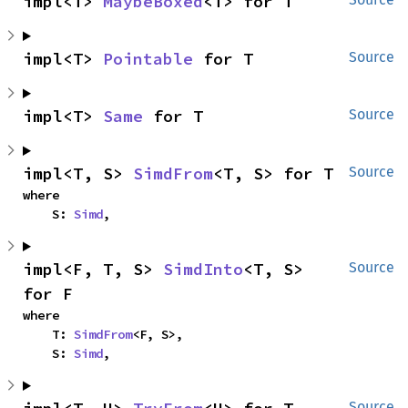
impl<T> 
MaybeBoxed
<T> for T
impl<T> 
Pointable
 for T
Source
impl<T> 
Same
 for T
Source
impl<T, S> 
SimdFrom
<T, S> for T
Source
where

    S: 
Simd
,
impl<F, T, S> 
SimdInto
<T, S> 
Source
for F
where

    T: 
SimdFrom
<F, S>,

    S: 
Simd
,
Source