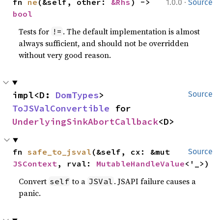
·
fn 
ne
(&self, other: 
&Rhs
) -> 
1.0.0
Source
bool
Tests for
. The default implementation is almost
!=
always sufficient, and should not be overridden
without very good reason.
impl<D: 
DomTypes
> 
Source
ToJSValConvertible
 for 
UnderlyingSinkAbortCallback
<D>
fn 
safe_to_jsval
(&self, cx: &mut 
Source
JSContext
, rval: 
MutableHandleValue
<'_>)
Convert
to a
. JSAPI failure causes a
self
JSVal
panic.