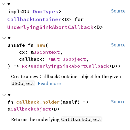
impl<D: 
DomTypes
> 
Source
CallbackContainer
<D> for 
UnderlyingSinkAbortCallback
<D>
unsafe fn 
new
(

Source
    cx: &
JSContext
,

    callback: 
*mut 
JSObject
,

) -> 
Rc
<
UnderlyingSinkAbortCallback
<D>>
Create a new CallbackContainer object for the given
.
Read more
JSObject
fn 
callback_holder
(&self) -> 
Source
&
CallbackObject
<D>
Returns the underlying
.
CallbackObject