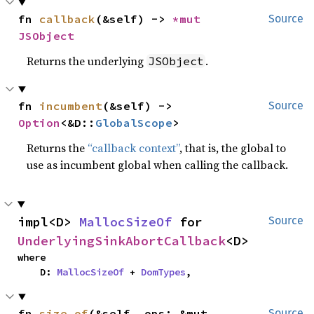
fn 
callback
(&self) -> 
*mut 
Source
JSObject
Returns the underlying
.
JSObject
fn 
incumbent
(&self) -> 
Source
Option
<&D::
GlobalScope
>
Returns the
“callback context”
, that is, the global to
use as incumbent global when calling the callback.
impl<D> 
MallocSizeOf
 for 
Source
UnderlyingSinkAbortCallback
<D>
where

    D: 
MallocSizeOf
 + 
DomTypes
,
fn 
size_of
(&self, ops: &mut 
Source