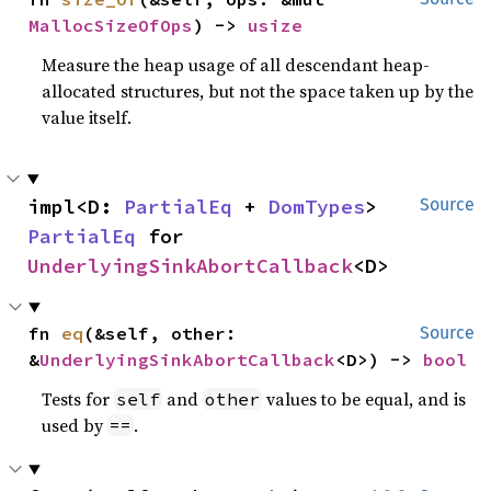
MallocSizeOfOps
) -> 
usize
Measure the heap usage of all descendant heap-
allocated structures, but not the space taken up by the
value itself.
impl<D: 
PartialEq
 + 
DomTypes
> 
Source
PartialEq
 for 
UnderlyingSinkAbortCallback
<D>
fn 
eq
(&self, other: 
Source
&
UnderlyingSinkAbortCallback
<D>) -> 
bool
Tests for
and
values to be equal, and is
self
other
used by
.
==