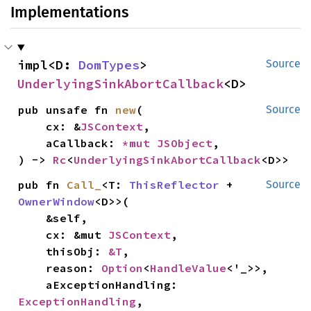
Implementations
impl<D: 
DomTypes
> 
Source
UnderlyingSinkAbortCallback
<D>
pub unsafe fn 
new
(

Source
    cx: &
JSContext
,

    aCallback: 
*mut 
JSObject
,

) -> 
Rc
<
UnderlyingSinkAbortCallback
<D>>
pub fn 
Call_
<T: 
ThisReflector
 + 
Source
OwnerWindow
<D>>(

    &self,

    cx: &mut 
JSContext
,

    thisObj: 
&T
,

    reason: 
Option
<
HandleValue
<'_>>,

    aExceptionHandling: 
ExceptionHandling
,
