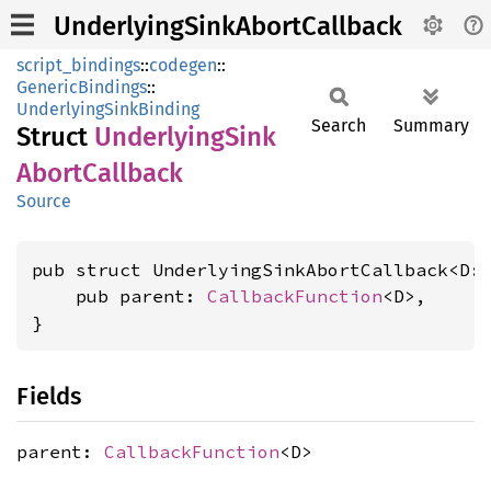
UnderlyingSinkAbortCallback
script_bindings
::
codegen
::
GenericBindings
::
UnderlyingSinkBinding
Search
Summary
Struct
Underlying
Sink
Abort
Callback
Source
pub struct UnderlyingSinkAbortCallback<D:
    pub parent: 
CallbackFunction
<D>,

}
Fields
parent:
CallbackFunction
<D>