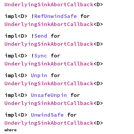
UnderlyingSinkAbortCallback
<D>
impl<D> !
RefUnwindSafe
 for 
UnderlyingSinkAbortCallback
<D>
impl<D> !
Send
 for 
UnderlyingSinkAbortCallback
<D>
impl<D> !
Sync
 for 
UnderlyingSinkAbortCallback
<D>
impl<D> 
Unpin
 for 
UnderlyingSinkAbortCallback
<D>
impl<D> 
UnsafeUnpin
 for 
UnderlyingSinkAbortCallback
<D>
impl<D> 
UnwindSafe
 for 
UnderlyingSinkAbortCallback
<D>
where
