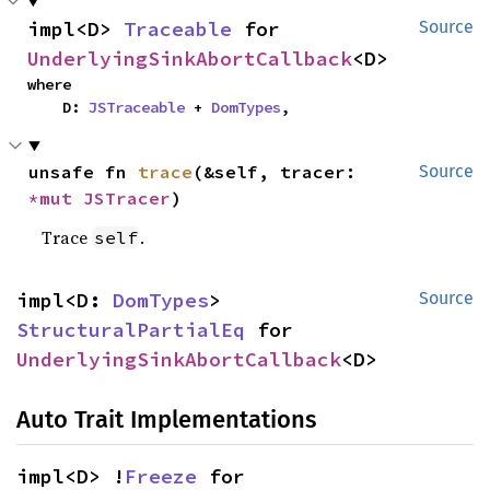
impl<D> 
Traceable
 for 
Source
UnderlyingSinkAbortCallback
<D>
where

    D: 
JSTraceable
 + 
DomTypes
,
unsafe fn 
trace
(&self, tracer: 
Source
*mut 
JSTracer
)
Trace
.
self
impl<D: 
DomTypes
> 
Source
StructuralPartialEq
 for 
UnderlyingSinkAbortCallback
<D>
Auto Trait Implementations
impl<D> !
Freeze
 for 