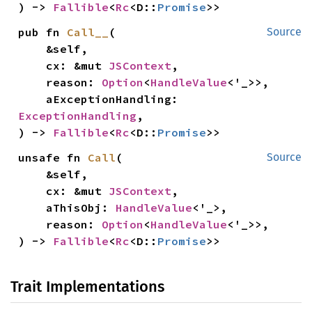
) -> 
Fallible
<
Rc
<D::
Promise
>>
pub fn 
Call__
(

Source
    &self,

    cx: &mut 
JSContext
,

    reason: 
Option
<
HandleValue
<'_>>,

    aExceptionHandling: 
ExceptionHandling
,

) -> 
Fallible
<
Rc
<D::
Promise
>>
unsafe fn 
Call
(

Source
    &self,

    cx: &mut 
JSContext
,

    aThisObj: 
HandleValue
<'_>,

    reason: 
Option
<
HandleValue
<'_>>,

) -> 
Fallible
<
Rc
<D::
Promise
>>
Trait Implementations