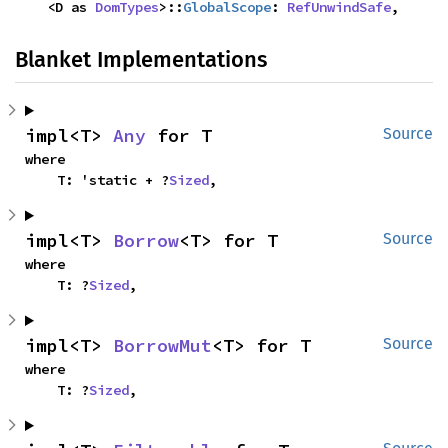
    <D as 
DomTypes
>::
GlobalScope
: 
RefUnwindSafe
,
Blanket Implementations
impl<T> 
Any
 for T
Source
where

    T: 'static + ?
Sized
,
impl<T> 
Borrow
<T> for T
Source
where

    T: ?
Sized
,
impl<T> 
BorrowMut
<T> for T
Source
where

    T: ?
Sized
,