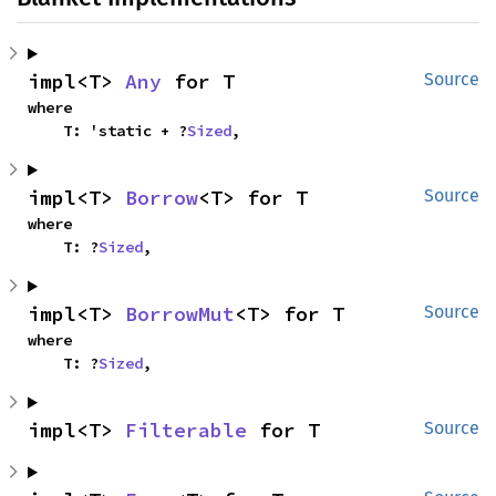
impl<T> 
Any
 for T
Source
where

    T: 'static + ?
Sized
,
impl<T> 
Borrow
<T> for T
Source
where

    T: ?
Sized
,
impl<T> 
BorrowMut
<T> for T
Source
where

    T: ?
Sized
,
impl<T> 
Filterable
 for T
Source