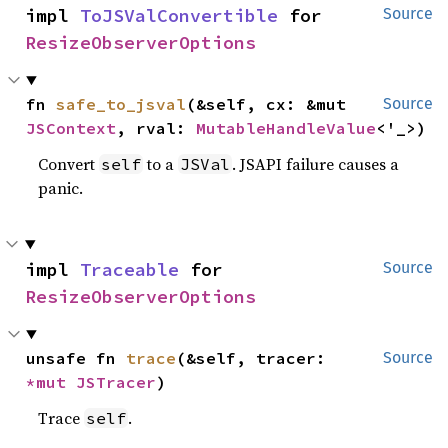
impl 
ToJSValConvertible
 for 
Source
ResizeObserverOptions
fn 
safe_to_jsval
(&self, cx: &mut 
Source
JSContext
, rval: 
MutableHandleValue
<'_>)
Convert
to a
. JSAPI failure causes a
self
JSVal
panic.
impl 
Traceable
 for 
Source
ResizeObserverOptions
unsafe fn 
trace
(&self, tracer: 
Source
*mut 
JSTracer
)
Trace
.
self