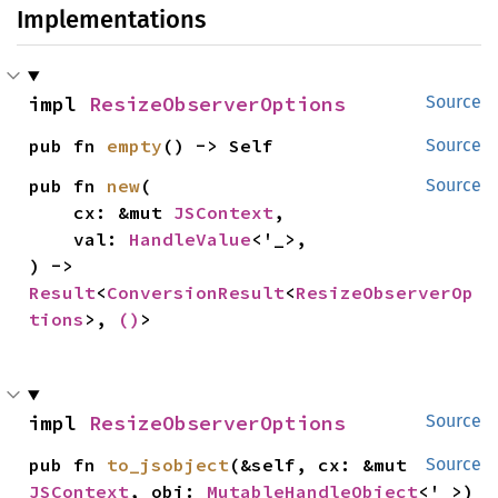
Implementations
impl 
ResizeObserverOptions
Source
pub fn 
empty
() -> Self
Source
pub fn 
new
(

Source
    cx: &mut 
JSContext
,

    val: 
HandleValue
<'_>,

) -> 
Result
<
ConversionResult
<
ResizeObserverOp
tions
>, 
()
>
impl 
ResizeObserverOptions
Source
pub fn 
to_jsobject
(&self, cx: &mut 
Source
JSContext
, obj: 
MutableHandleObject
<'_>)