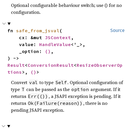
Optional configurable behaviour switch; use () for no
configuration.
fn 
safe_from_jsval
(

Source
    cx: &mut 
JSContext
,

    value: 
HandleValue
<'_>,

    _option: 
()
,

) -> 
Result
<
ConversionResult
<
ResizeObserverOp
tions
>, 
()
>
Convert
to type
. Optional configuration of
val
Self
type
can be passed as the
argument. If it
T
option
returns
, a JSAPI exception is pending. If it
Err(())
returns
, there is no
Ok(Failure(reason))
pending JSAPI exception.