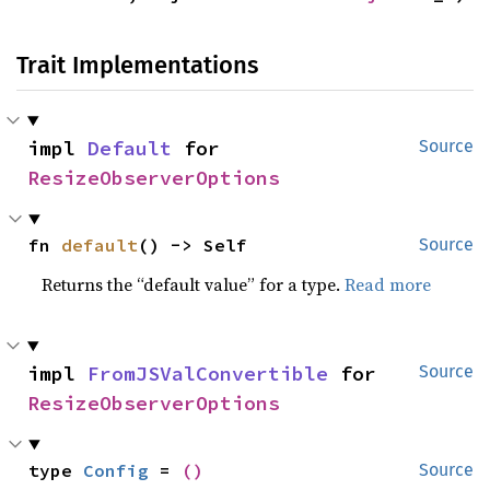
Trait Implementations
impl 
Default
 for 
Source
ResizeObserverOptions
fn 
default
() -> Self
Source
Returns the “default value” for a type.
Read more
impl 
FromJSValConvertible
 for 
Source
ResizeObserverOptions
type 
Config
 = 
()
Source