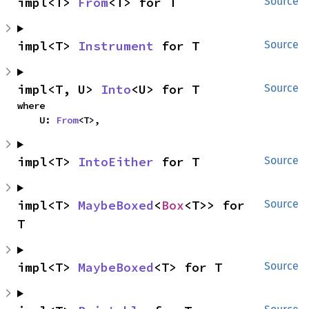
impl<T> 
From
<T> for T
Source
impl<T> 
Instrument
 for T
Source
impl<T, U> 
Into
<U> for T
Source
where

    U: 
From
<T>,
impl<T> 
IntoEither
 for T
Source
impl<T> 
MaybeBoxed
<
Box
<T>> for 
Source
T
impl<T> 
MaybeBoxed
<T> for T
Source