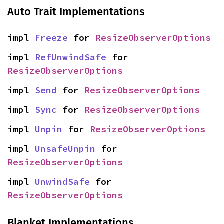
Auto Trait Implementations
impl 
Freeze
 for 
ResizeObserverOptions
impl 
RefUnwindSafe
 for 
ResizeObserverOptions
impl 
Send
 for 
ResizeObserverOptions
impl 
Sync
 for 
ResizeObserverOptions
impl 
Unpin
 for 
ResizeObserverOptions
impl 
UnsafeUnpin
 for 
ResizeObserverOptions
impl 
UnwindSafe
 for 
ResizeObserverOptions
Blanket Implementations