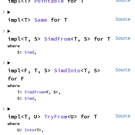
impl<T> 
Pointable
 for T
Source
impl<T> 
Same
 for T
Source
impl<T, S> 
SimdFrom
<T, S> for T
Source
where

    S: 
Simd
,
impl<F, T, S> 
SimdInto
<T, S> 
Source
for F
where

    T: 
SimdFrom
<F, S>,

    S: 
Simd
,
impl<T, U> 
TryFrom
<U> for T
Source
where

    U: 
Into
<T>,