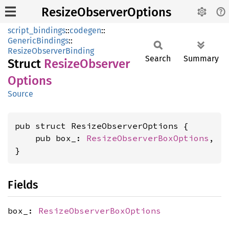
ResizeObserverOptions
script_bindings
::
codegen
::
GenericBindings
::
ResizeObserverBinding
Search
Summary
Struct
Resize
Observer
Options
Source
pub struct ResizeObserverOptions {

    pub box_: 
ResizeObserverBoxOptions
,

}
Fields
box_:
ResizeObserverBoxOptions