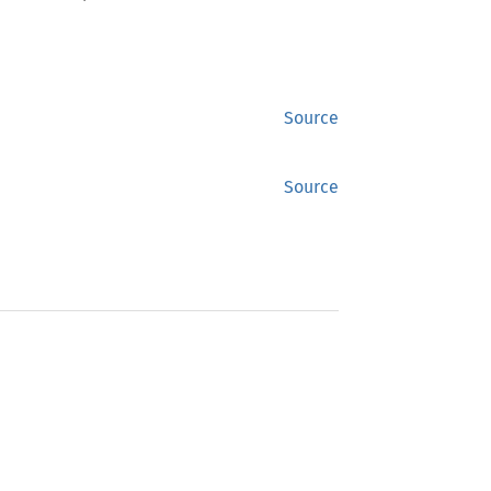
Source
Source