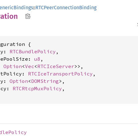
enericBindings
::
RTCPeerConnectionBinding
ation
guration {

cy: 
RTCBundlePolicy
,

tePoolSize: 
u8
,

: 
Option
<
Vec
<
RTCIceServer
>>,

rtPolicy: 
RTCIceTransportPolicy
,

ty: 
Option
<
DOMString
>,

icy: 
RTCRtcpMuxPolicy
,

dlePolicy