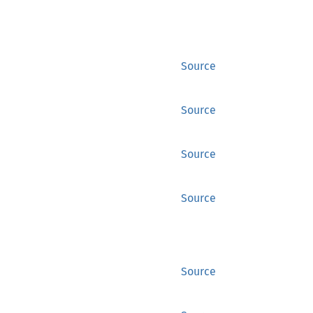
Source
Source
Source
Source
Source