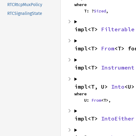
where

RTCRtcpMuxPolicy
    T: ?
Sized
,
RTCSignalingState
impl<T> 
Filterable
impl<T> 
From
<T> fo
impl<T> 
Instrument
impl<T, U> 
Into
<U>
where

    U: 
From
<T>,
impl<T> 
IntoEither