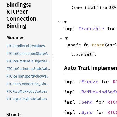
Bindings::
Convert
to a
self
JSV
RTCPeer
Connection
Binding
impl 
Traceable
 for
Modules
unsafe fn 
trace
(&se
RTCBundlePolicyValues
Trace
.
self
RTCIceConnectionStateValues
RTCIceCredentialTypeValues
Auto Trait Implemen
RTCIceGatheringStateValues
RTCIceTransportPolicyValues
impl !
Freeze
 for 
R
RTCPeerConnection_Binding
impl !
RefUnwindSaf
RTCRtcpMuxPolicyValues
RTCSignalingStateValues
impl !
Send
 for 
RTC
impl !
Sync
 for 
RTC
Structs