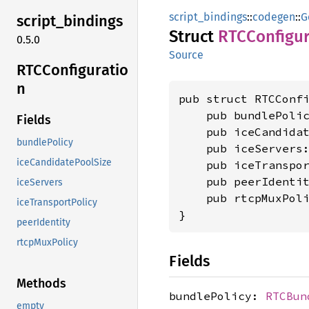
script_bindings
::
codegen
::
G
script_
bindings
Struct
RTCConfigur
0.5.0
Source
RTCConfiguratio
n
pub struct RTCConfi
    pub bundlePoli
Fields
    pub iceCandida
bundlePolicy
    pub iceServers
iceCandidatePoolSize
    pub iceTranspo
    pub peerIdenti
iceServers
    pub rtcpMuxPol
iceTransportPolicy
}
peerIdentity
rtcpMuxPolicy
Fields
Methods
bundlePolicy:
RTCBun
empty