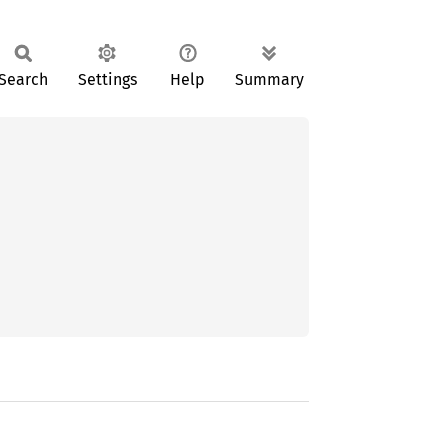
Search
Settings
Help
Summary