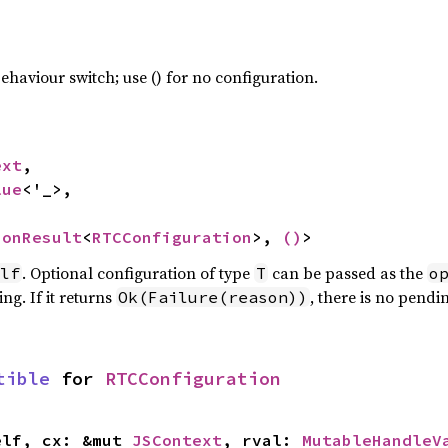
haviour switch; use () for no configuration.
ext
,

lue
<'_>,

ionResult
<
RTCConfiguration
>, 
()
>
. Optional configuration of type
can be passed as the
lf
T
o
ng. If it returns
, there is no pendi
Ok(Failure(reason))
tible
 for 
RTCConfiguration
elf, cx: &mut 
JSContext
, rval: 
MutableHandleV