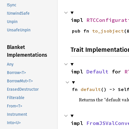
!Sync
!UnwindSafe
impl 
RTCConfigurat
Unpin
UnsafeUnpin
pub fn 
to_jsobject
(
Blanket
Trait Implementatio
Implementations
Any
impl 
Default
 for 
R
Borrow<T>
BorrowMut<T>
fn 
default
() -> Sel
ErasedDestructor
Filterable
Returns the “default val
From<T>
Instrument
impl 
FromJSValConv
Into<U>