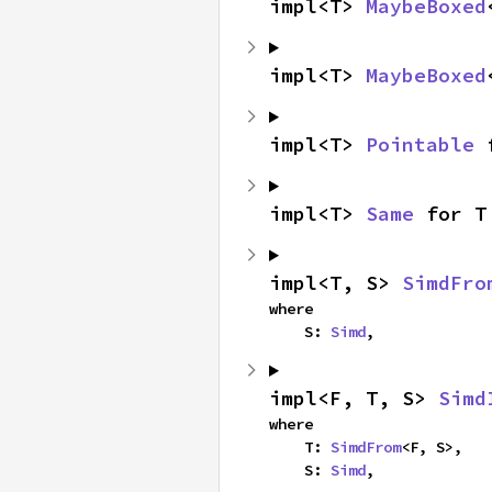
impl<T> 
MaybeBoxed
impl<T> 
MaybeBoxed
impl<T> 
Pointable
 
impl<T> 
Same
 for T
impl<T, S> 
SimdFro
where

    S: 
Simd
,
impl<F, T, S> 
Simd
where

    T: 
SimdFrom
<F, S>,

    S: 
Simd
,