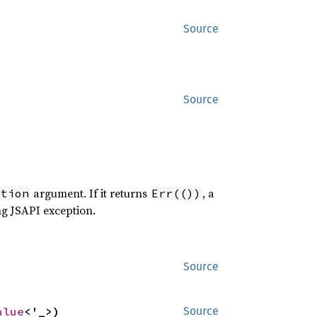
Source
Source
argument. If it returns
, a
ption
Err(())
ng JSAPI exception.
Source
alue
<'_>)
Source