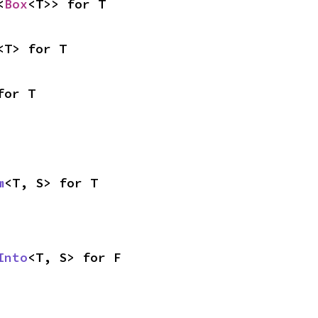
<
Box
<T>> for T
<T> for T
for T
m
<T, S> for T
Into
<T, S> for F