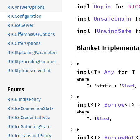
impl 
Unpin
 for 
RTC
RTCAnswerOptions
RTCConfiguration
impl 
UnsafeUnpin
 f
RTCIceServer
impl !
UnwindSafe
 f
RTCOfferAnswerOptions
RTCOfferOptions
Blanket Implementa
RTCRtpCodingParameters
RTCRtpEncodingParameters
impl<T> 
Any
 for T
RTCRtpTransceiverInit
where

    T: 'static + ?
Sized
,
Enums
RTCBundlePolicy
impl<T> 
Borrow
<T> 
RTCIceConnectionState
where

RTCIceCredentialType
    T: ?
Sized
,
RTCIceGatheringState
RTCIceTransportPolicy
impl<T> 
BorrowMut
<