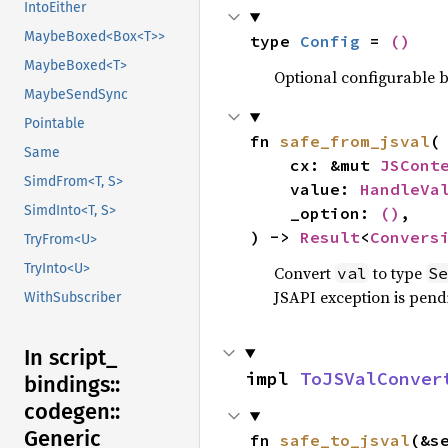
IntoEither
MaybeBoxed<Box<T>>
type 
Config
 = 
()
MaybeBoxed<T>
Optional configurable be
MaybeSendSync
Pointable
fn 
safe_from_jsval
(

Same
    cx: &mut 
JSCont
SimdFrom<T, S>
    value: 
HandleVa
SimdInto<T, S>
    _option: 
()
,

) -> 
Result
<
Convers
TryFrom<U>
TryInto<U>
Convert
to type
val
Se
JSAPI exception is pendi
WithSubscriber
In script_
impl 
ToJSValConver
bindings::
codegen::
Generic
fn 
safe_to_jsval
(&s