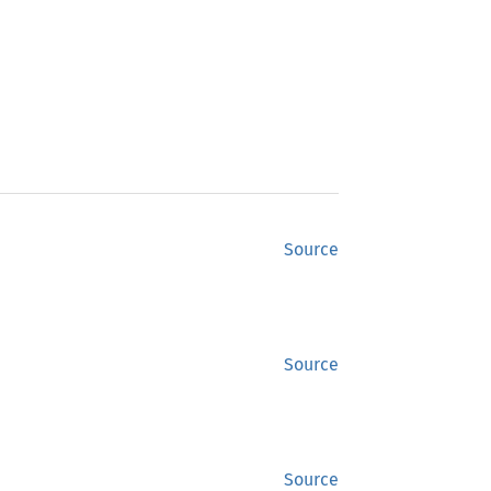
Source
Source
Source