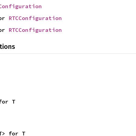
Configuration
or 
RTCConfiguration
or 
RTCConfiguration
tions
for T
T> for T