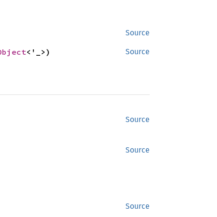
Source
Object
<'_>)
Source
Source
Source
Source