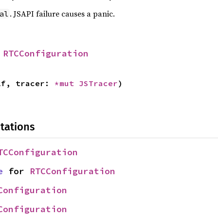
. JSAPI failure causes a panic.
al
 
RTCConfiguration
lf, tracer: 
*mut 
JSTracer
)
tations
TCConfiguration
e
 for 
RTCConfiguration
Configuration
Configuration