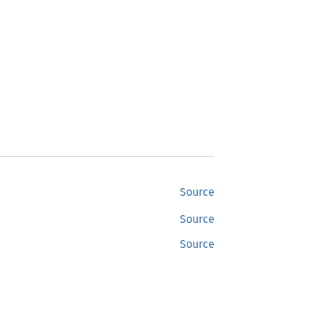
Source
Source
Source