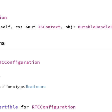
ion
&self, cx: &mut 
JSContext
, obj: 
MutableHandle
ns
TCConfiguration
f
ue” for a type.
Read more
ertible
 for 
RTCConfiguration