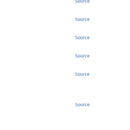
Source
Source
Source
Source
Source
Source