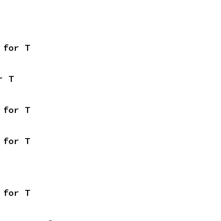
 for T
r T
 for T
 for T
 for T