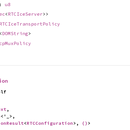
e:
u8
ec
<
RTCIceServer
>>
RTCIceTransportPolicy
<
DOMString
>
cpMuxPolicy
ion
elf
ext
,

e
<'_>,

ionResult
<
RTCConfiguration
>, 
()
>