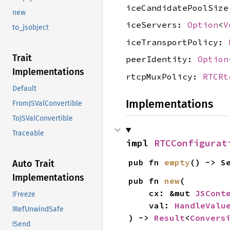
iceCandidatePoolSiz
new
iceServers:
Option
<
V
to_jsobject
iceTransportPolicy:
Trait
peerIdentity:
Option
Implementations
rtcpMuxPolicy:
RTCRt
Default
Implementations
FromJSValConvertible
ToJSValConvertible
Traceable
impl 
RTCConfigurat
pub fn 
empty
() -> S
Auto Trait
Implementations
pub fn 
new
(

    cx: &mut 
JSCont
!Freeze
    val: 
HandleValu
!RefUnwindSafe
) -> 
Result
<
Convers
!Send