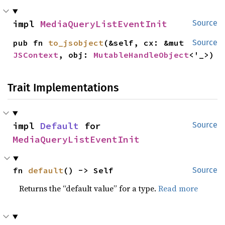
impl 
MediaQueryListEventInit
Source
pub fn 
to_jsobject
(&self, cx: &mut 
Source
JSContext
, obj: 
MutableHandleObject
<'_>)
Trait Implementations
impl 
Default
 for 
Source
MediaQueryListEventInit
fn 
default
() -> Self
Source
Returns the “default value” for a type.
Read more