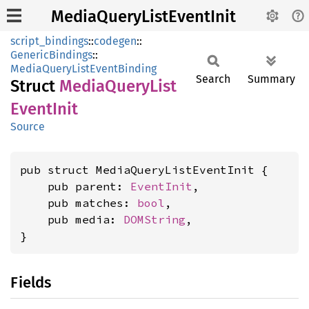
MediaQueryListEventInit
script_bindings
::
codegen
::
GenericBindings
::
MediaQueryListEventBinding
Search
Summary
Struct
Media
Query
List
Event
Init
Source
pub struct MediaQueryListEventInit {

    pub parent: 
EventInit
,

    pub matches: 
bool
,

    pub media: 
DOMString
,

}
Fields