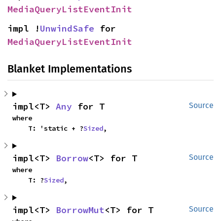
MediaQueryListEventInit
impl !
UnwindSafe
 for 
MediaQueryListEventInit
Blanket Implementations
impl<T> 
Any
 for T
Source
where

    T: 'static + ?
Sized
,
impl<T> 
Borrow
<T> for T
Source
where

    T: ?
Sized
,
impl<T> 
BorrowMut
<T> for T
Source