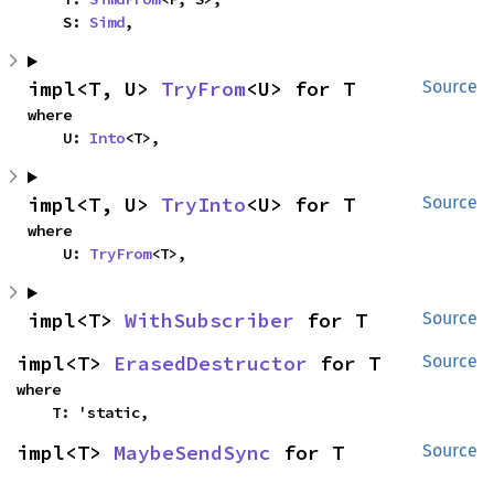
    S: 
Simd
,
impl<T, U> 
TryFrom
<U> for T
Source
where

    U: 
Into
<T>,
impl<T, U> 
TryInto
<U> for T
Source
where

    U: 
TryFrom
<T>,
impl<T> 
WithSubscriber
 for T
Source
impl<T> 
ErasedDestructor
 for T
Source
where

    T: 'static,
impl<T> 
MaybeSendSync
 for T
Source