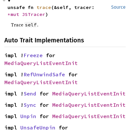
unsafe fn 
trace
(&self, tracer: 
Source
*mut 
JSTracer
)
Trace
.
self
Auto Trait Implementations
impl !
Freeze
 for 
MediaQueryListEventInit
impl !
RefUnwindSafe
 for 
MediaQueryListEventInit
impl !
Send
 for 
MediaQueryListEventInit
impl !
Sync
 for 
MediaQueryListEventInit
impl 
Unpin
 for 
MediaQueryListEventInit
impl 
UnsafeUnpin
 for 