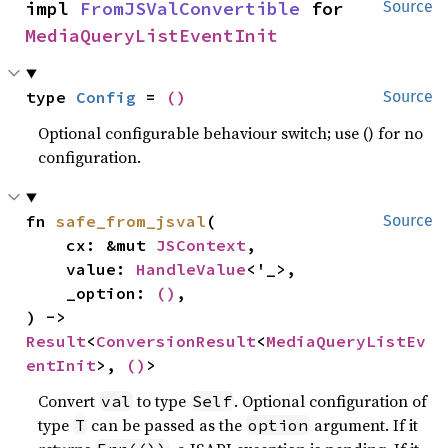
impl 
FromJSValConvertible
 for 
Source
MediaQueryListEventInit
type 
Config
 = 
()
Source
Optional configurable behaviour switch; use () for no
configuration.
fn 
safe_from_jsval
(

Source
    cx: &mut 
JSContext
,

    value: 
HandleValue
<'_>,

    _option: 
()
,

) -> 
Result
<
ConversionResult
<
MediaQueryListEv
entInit
>, 
()
>
Convert
to type
. Optional configuration of
val
Self
type
can be passed as the
argument. If it
T
option