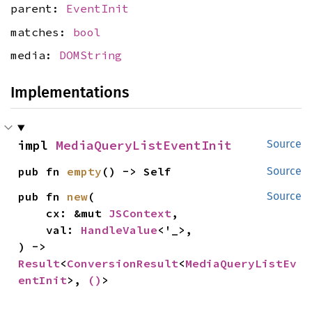
parent:
EventInit
matches:
bool
media:
DOMString
Implementations
impl 
MediaQueryListEventInit
Source
pub fn 
empty
() -> Self
Source
pub fn 
new
(

Source
    cx: &mut 
JSContext
,

    val: 
HandleValue
<'_>,

) -> 
Result
<
ConversionResult
<
MediaQueryListEv
entInit
>, 
()
>