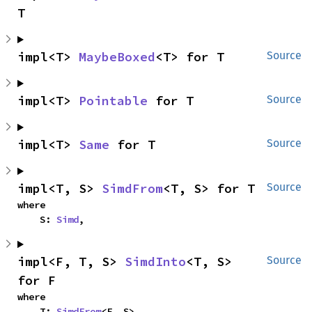
T
impl<T> 
MaybeBoxed
<T> for T
Source
impl<T> 
Pointable
 for T
Source
impl<T> 
Same
 for T
Source
impl<T, S> 
SimdFrom
<T, S> for T
Source
where

    S: 
Simd
,
impl<F, T, S> 
SimdInto
<T, S> 
Source
for F
where

    T: 
SimdFrom
<F, S>,
