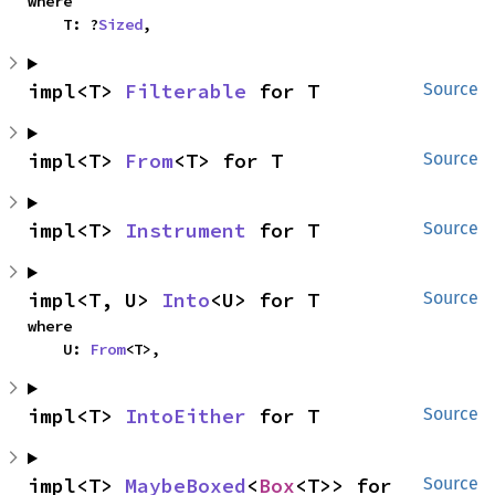
where

    T: ?
Sized
,
impl<T> 
Filterable
 for T
Source
impl<T> 
From
<T> for T
Source
impl<T> 
Instrument
 for T
Source
impl<T, U> 
Into
<U> for T
Source
where

    U: 
From
<T>,
impl<T> 
IntoEither
 for T
Source
impl<T> 
MaybeBoxed
<
Box
<T>> for 
Source