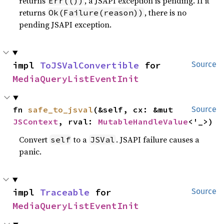
returns
, a JSAPI exception is pending. If it
Err(())
returns
, there is no
Ok(Failure(reason))
pending JSAPI exception.
impl 
ToJSValConvertible
 for 
Source
MediaQueryListEventInit
fn 
safe_to_jsval
(&self, cx: &mut 
Source
JSContext
, rval: 
MutableHandleValue
<'_>)
Convert
to a
. JSAPI failure causes a
self
JSVal
panic.
impl 
Traceable
 for 
Source
MediaQueryListEventInit