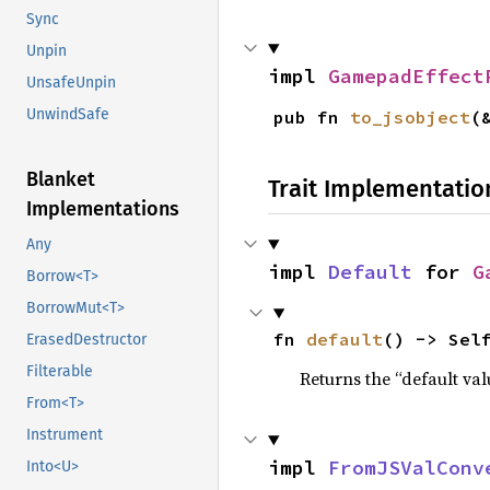
Sync
Unpin
impl 
GamepadEffect
UnsafeUnpin
UnwindSafe
pub fn 
to_jsobject
(
Blanket
Trait Implementatio
Implementations
Any
impl 
Default
 for 
G
Borrow<T>
BorrowMut<T>
fn 
default
() -> Sel
ErasedDestructor
Filterable
Returns the “default val
From<T>
Instrument
impl 
FromJSValConv
Into<U>