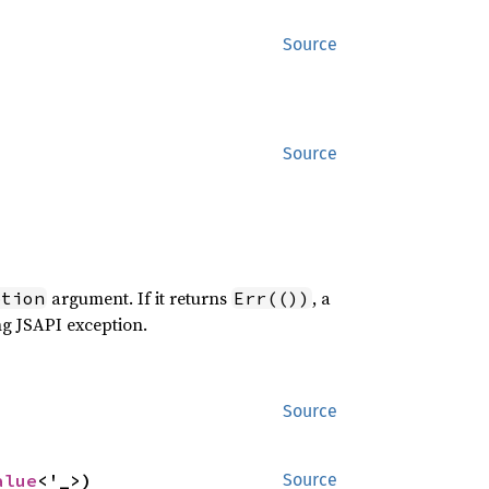
Source
Source
argument. If it returns
, a
ption
Err(())
ng JSAPI exception.
Source
alue
<'_>)
Source