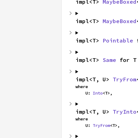
impl<T> 
MaybeBoxed
impl<T> 
MaybeBoxed
impl<T> 
Pointable
 
impl<T> 
Same
 for T
impl<T, U> 
TryFrom
where

    U: 
Into
<T>,
impl<T, U> 
TryInto
where

    U: 
TryFrom
<T>,