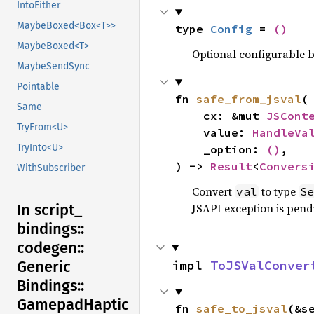
IntoEither
MaybeBoxed<Box<T>>
type 
Config
 = 
()
MaybeBoxed<T>
Optional configurable be
MaybeSendSync
Pointable
fn 
safe_from_jsval
(

Same
    cx: &mut 
JSCont
TryFrom<U>
    value: 
HandleVa
TryInto<U>
    _option: 
()
,

) -> 
Result
<
Convers
WithSubscriber
Convert
to type
val
Se
JSAPI exception is pendi
In script_
bindings::
codegen::
impl 
ToJSValConver
Generic
Bindings::
Gamepad
Haptic
fn 
safe_to_jsval
(&s