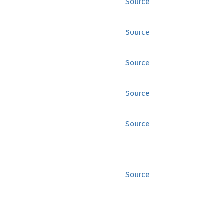
Source
Source
Source
Source
Source
Source