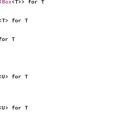
<
Box
<T>> for T
<T> for T
for T
<U> for T
<U> for T