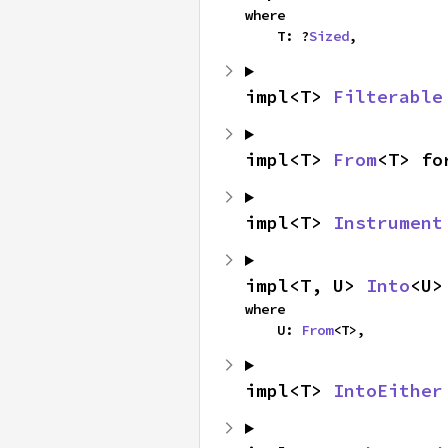
where

    T: ?
Sized
,
impl<T> 
Filterable
impl<T> 
From
<T> fo
impl<T> 
Instrument
impl<T, U> 
Into
<U>
where

    U: 
From
<T>,
impl<T> 
IntoEither