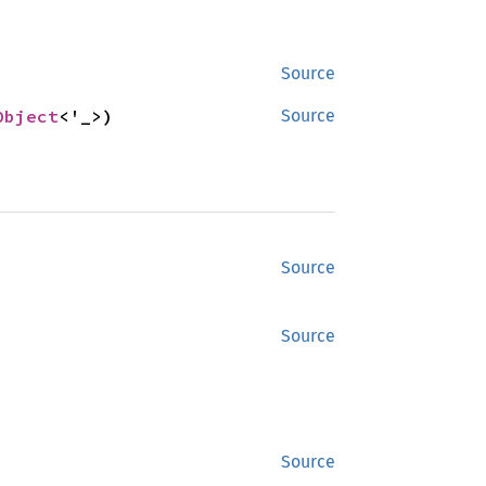
Source
Object
<'_>)
Source
Source
Source
Source