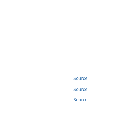
Source
Source
Source