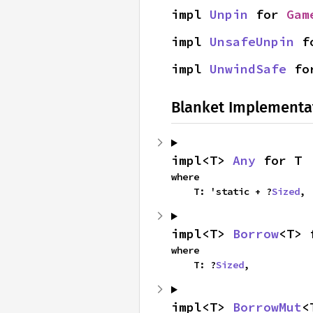
impl 
Unpin
 for 
Gam
impl 
UnsafeUnpin
 f
impl 
UnwindSafe
 fo
Blanket Implementa
impl<T> 
Any
 for T
where

    T: 'static + ?
Sized
,
impl<T> 
Borrow
<T> 
where

    T: ?
Sized
,
impl<T> 
BorrowMut
<