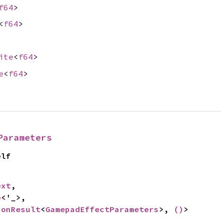
f64
>
<
f64
>
ite
<
f64
>
e
<
f64
>
Parameters
elf
ext
,

e
<'_>,

ionResult
<
GamepadEffectParameters
>, 
()
>