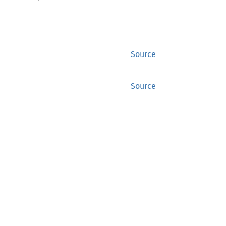
Source
Source