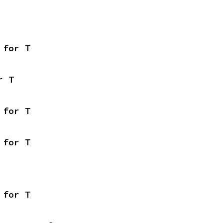
 for T
r T
 for T
 for T
 for T