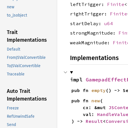
leftTrigger:
Finite
<
new
rightTrigger:
Finite
to_jsobject
startDelay:
u64
Trait
strongMagnitude:
Fin
Implementations
weakMagnitude:
Finit
Default
Implementations
FromJSValConvertible
ToJSValConvertible
Traceable
impl 
GamepadEffect
pub fn 
empty
() -> S
Auto Trait
Implementations
pub fn 
new
(

    cx: &mut 
JSCont
Freeze
    val: 
HandleValu
RefUnwindSafe
) -> 
Result
<
Convers
Send