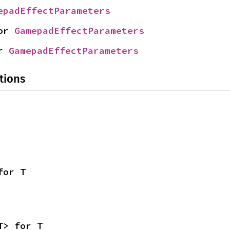
epadEffectParameters
or 
GamepadEffectParameters
r 
GamepadEffectParameters
tions
for T
T> for T