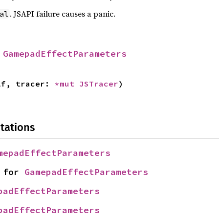
. JSAPI failure causes a panic.
al
 
GamepadEffectParameters
lf, tracer: 
*mut 
JSTracer
)
tations
mepadEffectParameters
 for 
GamepadEffectParameters
padEffectParameters
padEffectParameters