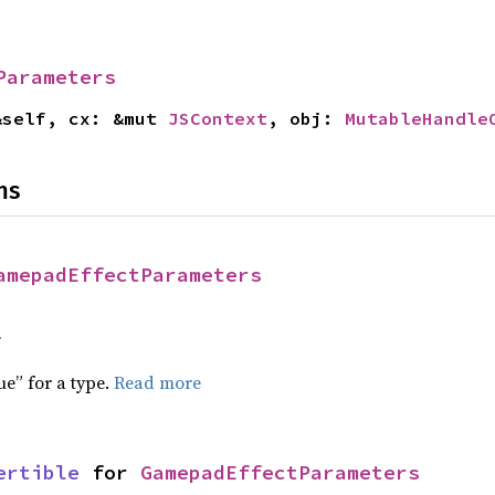
Parameters
&self, cx: &mut 
JSContext
, obj: 
MutableHandle
ns
amepadEffectParameters
f
ue” for a type.
Read more
ertible
 for 
GamepadEffectParameters