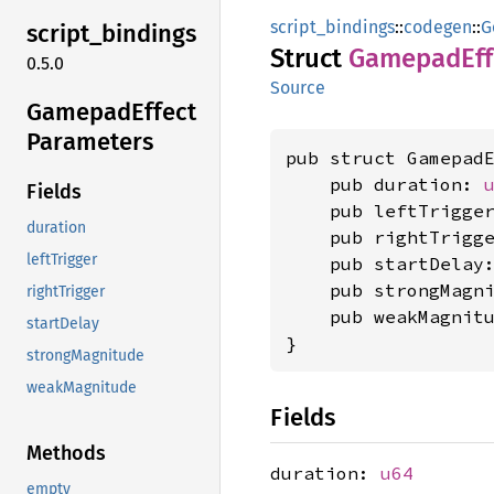
script_bindings
::
codegen
::
G
script_
bindings
Struct
Gamepad
Ef
0.5.0
Source
Gamepad
Effect
Parameters
pub struct GamepadE
    pub duration: 
Fields
    pub leftTrigge
duration
    pub rightTrigg
leftTrigger
    pub startDelay
    pub strongMagn
rightTrigger
    pub weakMagnit
startDelay
}
strongMagnitude
weakMagnitude
Fields
Methods
duration:
u64
empty