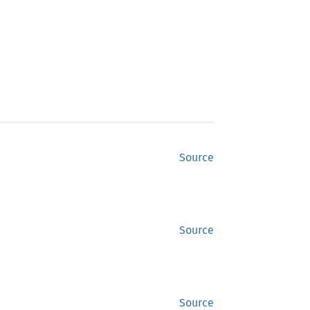
Source
Source
Source