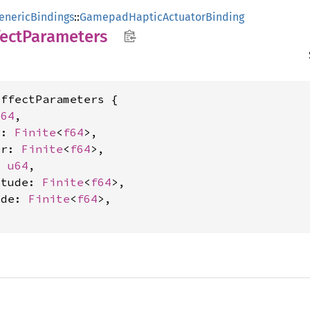
enericBindings
::
GamepadHapticActuatorBinding
fect
Parameters
ffectParameters {

u64
,

r: 
Finite
<
f64
>,

er: 
Finite
<
f64
>,

: 
u64
,

itude: 
Finite
<
f64
>,

ude: 
Finite
<
f64
>,
