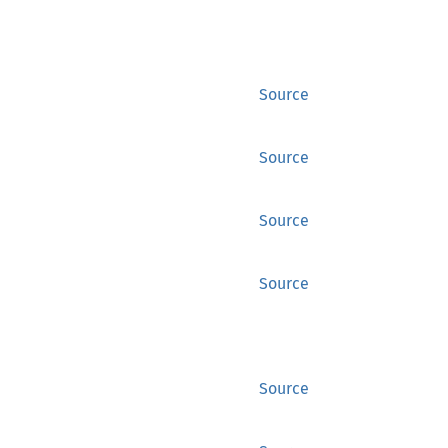
Source
Source
Source
Source
Source