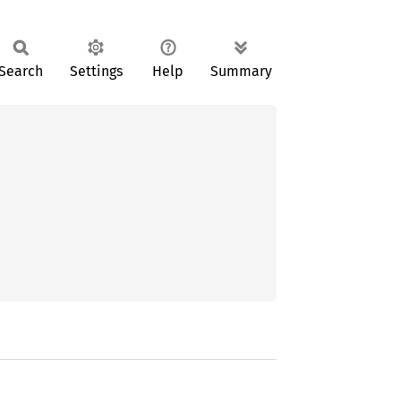
Search
Settings
Help
Summary