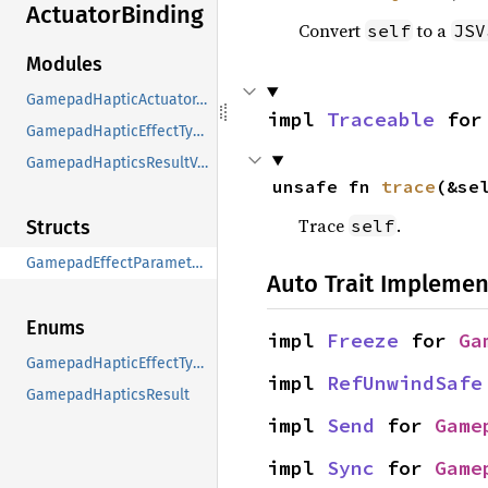
Actuator
Binding
Convert
to a
self
JSV
Modules
GamepadHapticActuator_Binding
impl 
Traceable
 for
GamepadHapticEffectTypeValues
GamepadHapticsResultValues
unsafe fn 
trace
(&se
Trace
.
self
Structs
GamepadEffectParameters
Auto Trait Implemen
Enums
impl 
Freeze
 for 
Ga
GamepadHapticEffectType
impl 
RefUnwindSafe
GamepadHapticsResult
impl 
Send
 for 
Game
impl 
Sync
 for 
Game