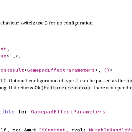
haviour switch; use () for no configuration.
ext
,

lue
<'_>,

ionResult
<
GamepadEffectParameters
>, 
()
>
. Optional configuration of type
can be passed as the
lf
T
o
ng. If it returns
, there is no pendi
Ok(Failure(reason))
tible
 for 
GamepadEffectParameters
elf, cx: &mut 
JSContext
, rval: 
MutableHandleV