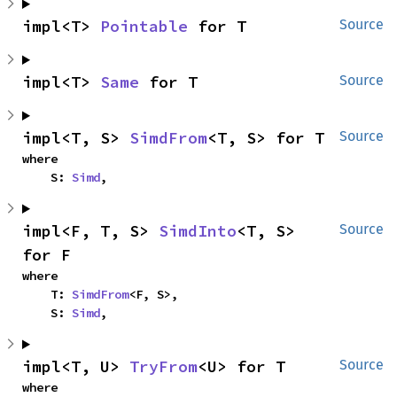
impl<T> 
Pointable
 for T
Source
impl<T> 
Same
 for T
Source
impl<T, S> 
SimdFrom
<T, S> for T
Source
where

    S: 
Simd
,
impl<F, T, S> 
SimdInto
<T, S> 
Source
for F
where

    T: 
SimdFrom
<F, S>,

    S: 
Simd
,
impl<T, U> 
TryFrom
<U> for T
Source
where
