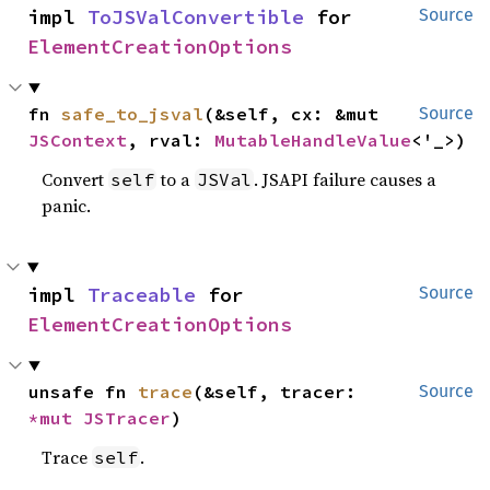
impl 
ToJSValConvertible
 for 
Source
ElementCreationOptions
fn 
safe_to_jsval
(&self, cx: &mut 
Source
JSContext
, rval: 
MutableHandleValue
<'_>)
Convert
to a
. JSAPI failure causes a
self
JSVal
panic.
impl 
Traceable
 for 
Source
ElementCreationOptions
unsafe fn 
trace
(&self, tracer: 
Source
*mut 
JSTracer
)
Trace
.
self