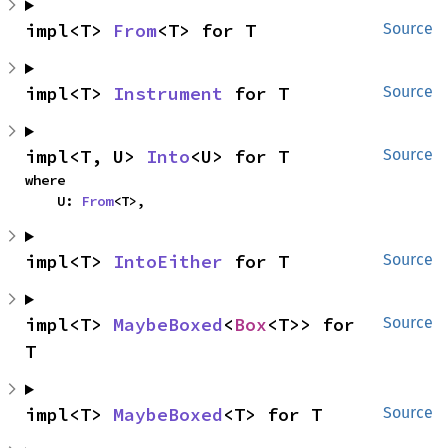
impl<T> 
From
<T> for T
Source
impl<T> 
Instrument
 for T
Source
impl<T, U> 
Into
<U> for T
Source
where

    U: 
From
<T>,
impl<T> 
IntoEither
 for T
Source
impl<T> 
MaybeBoxed
<
Box
<T>> for 
Source
T
impl<T> 
MaybeBoxed
<T> for T
Source