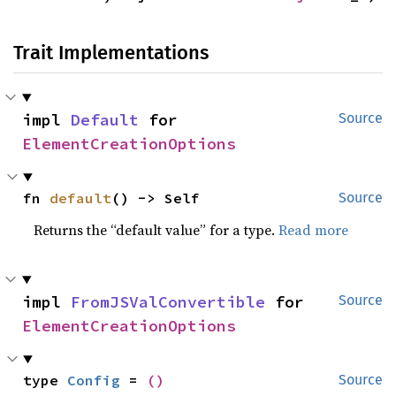
Trait Implementations
impl 
Default
 for 
Source
ElementCreationOptions
fn 
default
() -> Self
Source
Returns the “default value” for a type.
Read more
impl 
FromJSValConvertible
 for 
Source
ElementCreationOptions
type 
Config
 = 
()
Source