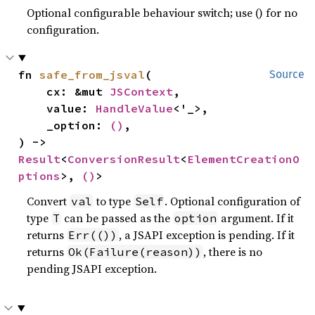
Optional configurable behaviour switch; use () for no
configuration.
fn 
safe_from_jsval
(

Source
    cx: &mut 
JSContext
,

    value: 
HandleValue
<'_>,

    _option: 
()
,

) -> 
Result
<
ConversionResult
<
ElementCreationO
ptions
>, 
()
>
Convert
to type
. Optional configuration of
val
Self
type
can be passed as the
argument. If it
T
option
returns
, a JSAPI exception is pending. If it
Err(())
returns
, there is no
Ok(Failure(reason))
pending JSAPI exception.