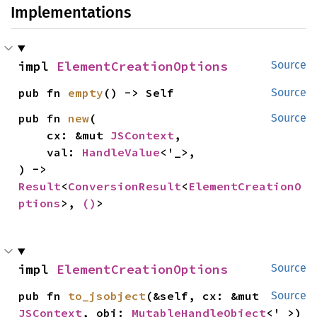
Implementations
impl 
ElementCreationOptions
Source
pub fn 
empty
() -> Self
Source
pub fn 
new
(

Source
    cx: &mut 
JSContext
,

    val: 
HandleValue
<'_>,

) -> 
Result
<
ConversionResult
<
ElementCreationO
ptions
>, 
()
>
impl 
ElementCreationOptions
Source
pub fn 
to_jsobject
(&self, cx: &mut 
Source
JSContext
, obj: 
MutableHandleObject
<'_>)