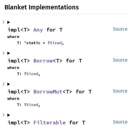
Blanket Implementations
impl<T> 
Any
 for T
Source
where

    T: 'static + ?
Sized
,
impl<T> 
Borrow
<T> for T
Source
where

    T: ?
Sized
,
impl<T> 
BorrowMut
<T> for T
Source
where

    T: ?
Sized
,
impl<T> 
Filterable
 for T
Source