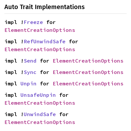
Auto Trait Implementations
impl !
Freeze
 for 
ElementCreationOptions
impl !
RefUnwindSafe
 for 
ElementCreationOptions
impl !
Send
 for 
ElementCreationOptions
impl !
Sync
 for 
ElementCreationOptions
impl 
Unpin
 for 
ElementCreationOptions
impl 
UnsafeUnpin
 for 
ElementCreationOptions
impl !
UnwindSafe
 for 
ElementCreationOptions