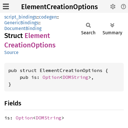
ElementCreationOptions
script_bindings
::
codegen
::
GenericBindings
::
DocumentBinding
Search
Summary
Struct
Element
Creation
Options
Source
pub struct ElementCreationOptions {

    pub is: 
Option
<
DOMString
>,

}
Fields
is:
Option
<
DOMString
>