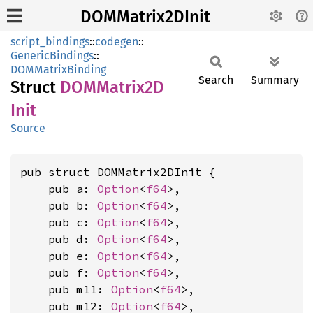
DOMMatrix2DInit
script_bindings
::
codegen
::
GenericBindings
::
DOMMatrixBinding
Search
Summary
Struct
DOMMatrix2D
Init
Source
pub struct DOMMatrix2DInit {

    pub a: 
Option
<
f64
>,

    pub b: 
Option
<
f64
>,

    pub c: 
Option
<
f64
>,

    pub d: 
Option
<
f64
>,

    pub e: 
Option
<
f64
>,

    pub f: 
Option
<
f64
>,

    pub m11: 
Option
<
f64
>,

    pub m12: 
Option
<
f64
>,
