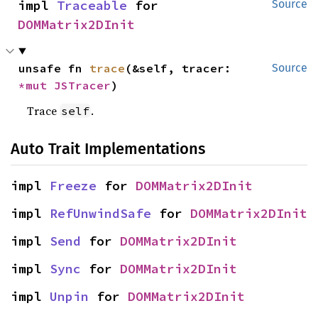
impl 
Traceable
 for 
Source
DOMMatrix2DInit
unsafe fn 
trace
(&self, tracer: 
Source
*mut 
JSTracer
)
Trace
.
self
Auto Trait Implementations
impl 
Freeze
 for 
DOMMatrix2DInit
impl 
RefUnwindSafe
 for 
DOMMatrix2DInit
impl 
Send
 for 
DOMMatrix2DInit
impl 
Sync
 for 
DOMMatrix2DInit
impl 
Unpin
 for 
DOMMatrix2DInit