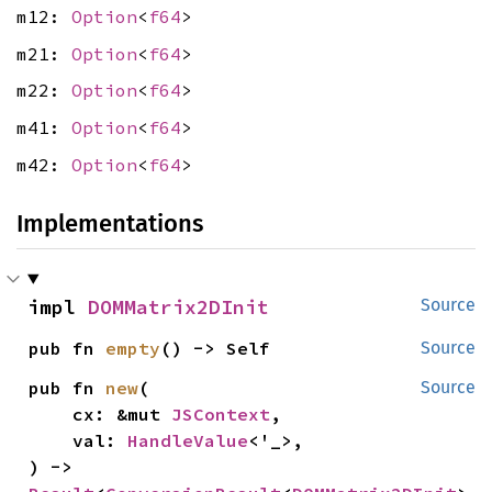
m12:
Option
<
f64
>
m21:
Option
<
f64
>
m22:
Option
<
f64
>
m41:
Option
<
f64
>
m42:
Option
<
f64
>
Implementations
impl 
DOMMatrix2DInit
Source
pub fn 
empty
() -> Self
Source
pub fn 
new
(

Source
    cx: &mut 
JSContext
,

    val: 
HandleValue
<'_>,

) -> 