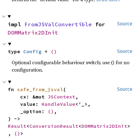
impl 
FromJSValConvertible
 for 
Source
DOMMatrix2DInit
type 
Config
 = 
()
Source
Optional configurable behaviour switch; use () for no
configuration.
fn 
safe_from_jsval
(

Source
    cx: &mut 
JSContext
,

    value: 
HandleValue
<'_>,

    _option: 
()
,

) -> 
Result
<
ConversionResult
<
DOMMatrix2DInit
>
, 
()
>