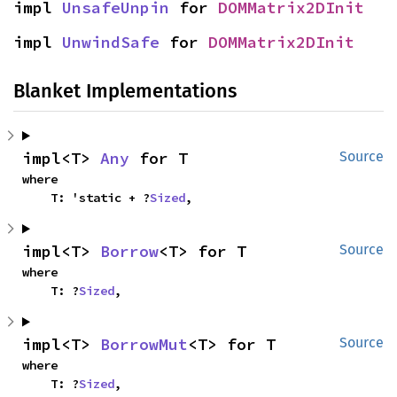
impl 
UnsafeUnpin
 for 
DOMMatrix2DInit
impl 
UnwindSafe
 for 
DOMMatrix2DInit
Blanket Implementations
impl<T> 
Any
 for T
Source
where

    T: 'static + ?
Sized
,
impl<T> 
Borrow
<T> for T
Source
where

    T: ?
Sized
,
impl<T> 
BorrowMut
<T> for T
Source
where

    T: ?
Sized
,