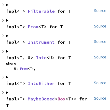
impl<T> 
Filterable
 for T
Source
impl<T> 
From
<T> for T
Source
impl<T> 
Instrument
 for T
Source
impl<T, U> 
Into
<U> for T
Source
where

    U: 
From
<T>,
impl<T> 
IntoEither
 for T
Source
impl<T> 
MaybeBoxed
<
Box
<T>> for 
Source
T