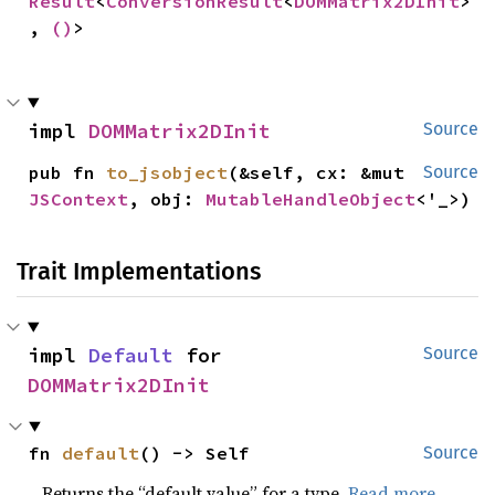
Result
<
ConversionResult
<
DOMMatrix2DInit
>
, 
()
>
impl 
DOMMatrix2DInit
Source
pub fn 
to_jsobject
(&self, cx: &mut 
Source
JSContext
, obj: 
MutableHandleObject
<'_>)
Trait Implementations
impl 
Default
 for 
Source
DOMMatrix2DInit
fn 
default
() -> Self
Source
Returns the “default value” for a type.
Read more