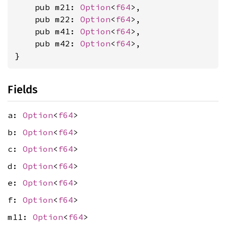
    pub m21: 
Option
<
f64
>,

    pub m22: 
Option
<
f64
>,

    pub m41: 
Option
<
f64
>,

    pub m42: 
Option
<
f64
>,

}
Fields
a:
Option
<
f64
>
b:
Option
<
f64
>
c:
Option
<
f64
>
d:
Option
<
f64
>
e:
Option
<
f64
>
f:
Option
<
f64
>
m11:
Option
<
f64
>