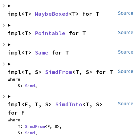
impl<T> 
MaybeBoxed
<T> for T
Source
impl<T> 
Pointable
 for T
Source
impl<T> 
Same
 for T
Source
impl<T, S> 
SimdFrom
<T, S> for T
Source
where

    S: 
Simd
,
impl<F, T, S> 
SimdInto
<T, S> 
Source
for F
where

    T: 
SimdFrom
<F, S>,

    S: 
Simd
,