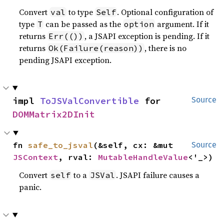
Convert
to type
. Optional configuration of
val
Self
type
can be passed as the
argument. If it
T
option
returns
, a JSAPI exception is pending. If it
Err(())
returns
, there is no
Ok(Failure(reason))
pending JSAPI exception.
impl 
ToJSValConvertible
 for 
Source
DOMMatrix2DInit
fn 
safe_to_jsval
(&self, cx: &mut 
Source
JSContext
, rval: 
MutableHandleValue
<'_>)
Convert
to a
. JSAPI failure causes a
self
JSVal
panic.