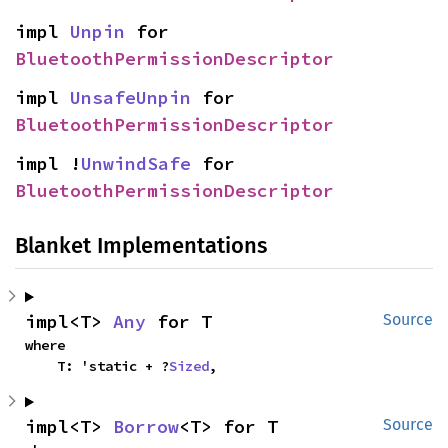
impl 
Unpin
 for 
BluetoothPermissionDescriptor
impl 
UnsafeUnpin
 for 
BluetoothPermissionDescriptor
impl !
UnwindSafe
 for 
BluetoothPermissionDescriptor
Blanket Implementations
impl<T> 
Any
 for T
Source
where

    T: 'static + ?
Sized
,
impl<T> 
Borrow
<T> for T
Source