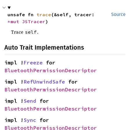
unsafe fn 
trace
(&self, tracer: 
Source
*mut 
JSTracer
)
Trace
.
self
Auto Trait Implementations
impl !
Freeze
 for 
BluetoothPermissionDescriptor
impl !
RefUnwindSafe
 for 
BluetoothPermissionDescriptor
impl !
Send
 for 
BluetoothPermissionDescriptor
impl !
Sync
 for 
BluetoothPermissionDescriptor