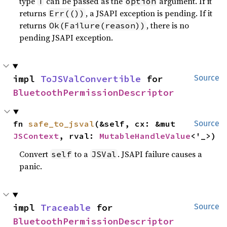
type
can be passed as the
argument. If it
T
option
returns
, a JSAPI exception is pending. If it
Err(())
returns
, there is no
Ok(Failure(reason))
pending JSAPI exception.
impl 
ToJSValConvertible
 for 
Source
BluetoothPermissionDescriptor
fn 
safe_to_jsval
(&self, cx: &mut 
Source
JSContext
, rval: 
MutableHandleValue
<'_>)
Convert
to a
. JSAPI failure causes a
self
JSVal
panic.
impl 
Traceable
 for 
Source
BluetoothPermissionDescriptor