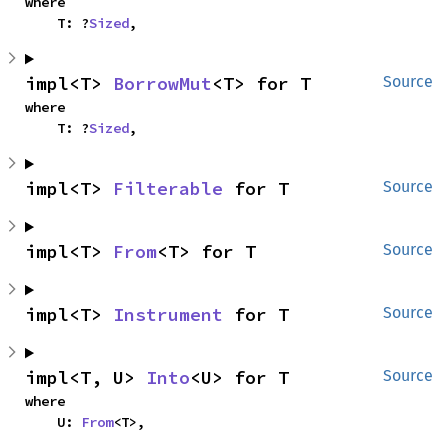
where

    T: ?
Sized
,
impl<T> 
BorrowMut
<T> for T
Source
where

    T: ?
Sized
,
impl<T> 
Filterable
 for T
Source
impl<T> 
From
<T> for T
Source
impl<T> 
Instrument
 for T
Source
impl<T, U> 
Into
<U> for T
Source
where

    U: 
From
<T>,