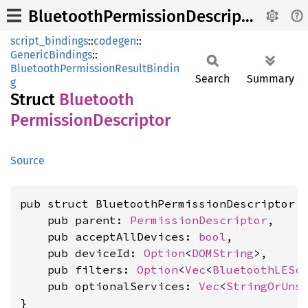
BluetoothPermissionDescriptor
script_bindings
::
codegen
::
GenericBindings
::
BluetoothPermissionResultBindin
Search
Summary
g
Struct
Bluetooth
Permission
Descriptor
Source
pub struct BluetoothPermissionDescriptor {
    pub parent: 
PermissionDescriptor
,

    pub acceptAllDevices: 
bool
,

    pub deviceId: 
Option
<
DOMString
>,

    pub filters: 
Option
<
Vec
<
BluetoothLESc
    pub optionalServices: 
Vec
<
StringOrUns
}