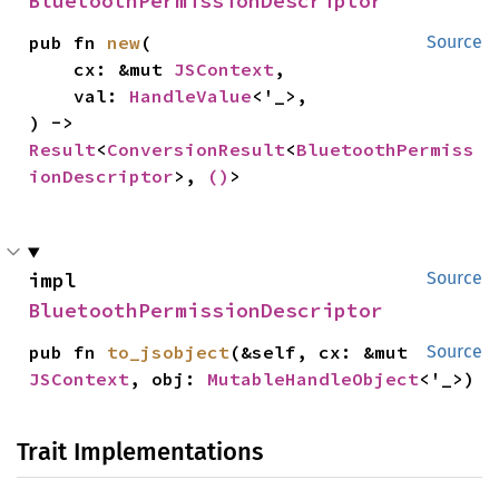
BluetoothPermissionDescriptor
pub fn 
new
(

Source
    cx: &mut 
JSContext
,

    val: 
HandleValue
<'_>,

) -> 
Result
<
ConversionResult
<
BluetoothPermiss
ionDescriptor
>, 
()
>
impl 
Source
BluetoothPermissionDescriptor
pub fn 
to_jsobject
(&self, cx: &mut 
Source
JSContext
, obj: 
MutableHandleObject
<'_>)
Trait Implementations