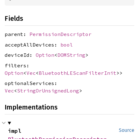
Fields
parent:
PermissionDescriptor
acceptAllDevices:
bool
deviceId:
Option
<
DOMString
>
filters:
Option
<
Vec
<
BluetoothLEScanFilterInit
>>
optionalServices:
Vec
<
StringOrUnsignedLong
>
Implementations
impl 
Source