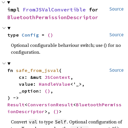
impl 
FromJSValConvertible
 for 
Source
BluetoothPermissionDescriptor
type 
Config
 = 
()
Source
Optional configurable behaviour switch; use () for no
configuration.
fn 
safe_from_jsval
(

Source
    cx: &mut 
JSContext
,

    value: 
HandleValue
<'_>,

    _option: 
()
,

) -> 
Result
<
ConversionResult
<
BluetoothPermiss
ionDescriptor
>, 
()
>
Convert
to type
. Optional configuration of
val
Self