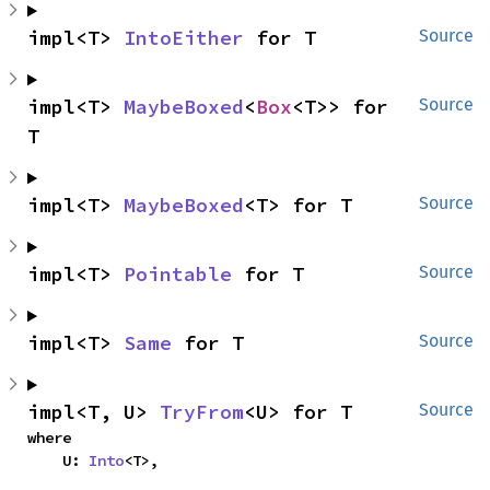
impl<T> 
IntoEither
 for T
Source
impl<T> 
MaybeBoxed
<
Box
<T>> for 
Source
T
impl<T> 
MaybeBoxed
<T> for T
Source
impl<T> 
Pointable
 for T
Source
impl<T> 
Same
 for T
Source
impl<T, U> 
TryFrom
<U> for T
Source
where

    U: 
Into
<T>,