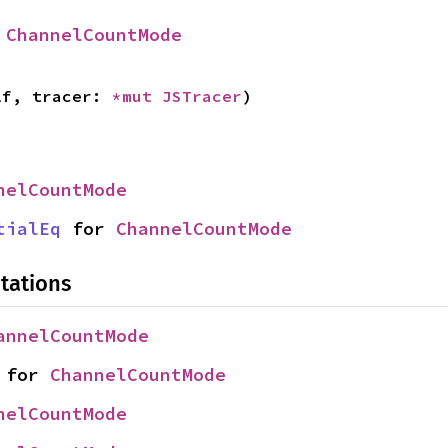
 
ChannelCountMode
lf, tracer: 
*mut 
JSTracer
)
nelCountMode
tialEq
 for 
ChannelCountMode
tations
annelCountMode
 for 
ChannelCountMode
nelCountMode