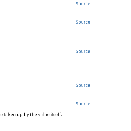
Source
Source
Source
Source
Source
 taken up by the value itself.