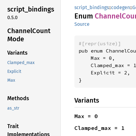
script_bindings
::
codegen
::
G
script_
bindings
Enum
Channel
Cou
0.5.0
Source
Channel
Count
Mode
#[repr(usize)]
pub enum ChannelCou
Variants
    Max = 0,

Clamped_max
    Clamped_max = 1
Explicit
    Explicit = 2,

}
Max
Methods
Variants
as_str
Max = 0
Trait
Clamped_max = 1
Implementations