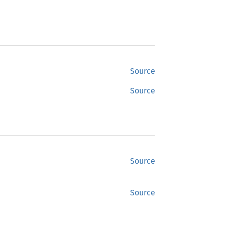
Source
Source
Source
Source