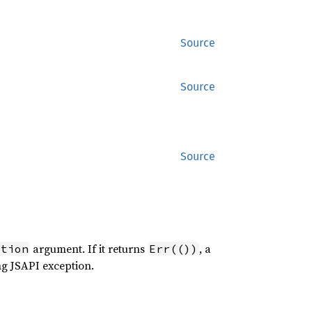
Source
Source
Source
argument. If it returns
, a
ption
Err(())
ng JSAPI exception.