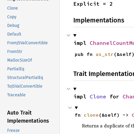
Explicit = 2
Clone
Copy
Implementations
Debug
Default
impl 
ChannelCountM
FromJSValConvertible
FromStr
pub fn 
as_str
(&self
MallocSizeOf
PartialEq
Trait Implementatio
StructuralPartialEq
ToJSValConvertible
Traceable
impl 
Clone
 for 
Cha
Auto Trait
fn 
clone
(&self) -> 
Implementations
Returns a duplicate of t
Freeze