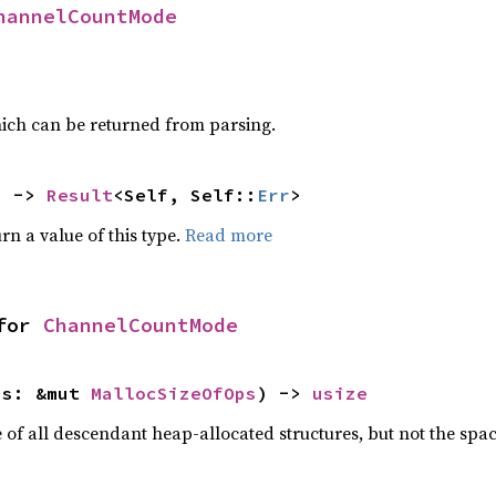
hannelCountMode
ich can be returned from parsing.
) -> 
Result
<Self, Self::
Err
>
rn a value of this type.
Read more
for 
ChannelCountMode
ps: &mut 
MallocSizeOfOps
) -> 
usize
f all descendant heap-allocated structures, but not the space