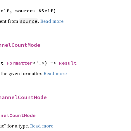
self, source: &Self)
ent from
.
Read more
source
nnelCountMode
ut 
Formatter
<'_>) -> 
Result
 the given formatter.
Read more
hannelCountMode
nnelCountMode
ue” for a type.
Read more