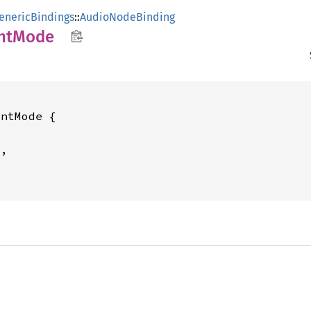
enericBindings
::
AudioNodeBinding
nt
Mode
ntMode {

,
