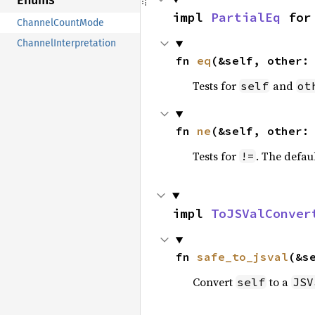
Enums
impl 
PartialEq
 for
ChannelCountMode
ChannelInterpretation
fn 
eq
(&self, other:
Tests for
and
self
ot
fn 
ne
(&self, other:
Tests for
. The defau
!=
impl 
ToJSValConver
fn 
safe_to_jsval
(&s
Convert
to a
self
JSV