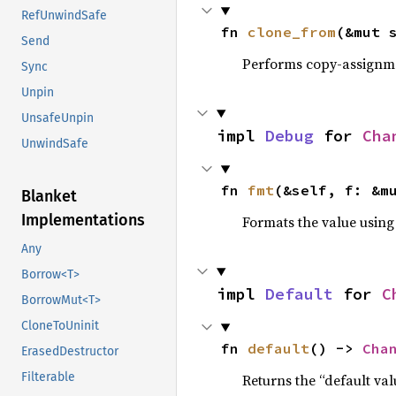
RefUnwindSafe
fn 
clone_from
(&mut 
Send
Performs copy-assignm
Sync
Unpin
UnsafeUnpin
impl 
Debug
 for 
Cha
UnwindSafe
fn 
fmt
(&self, f: &m
Blanket
Implementations
Formats the value using
Any
Borrow<T>
impl 
Default
 for 
C
BorrowMut<T>
CloneToUninit
fn 
default
() -> 
Cha
ErasedDestructor
Filterable
Returns the “default val