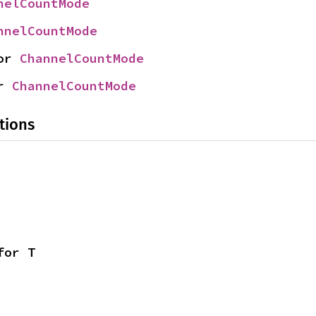
nelCountMode
nnelCountMode
or 
ChannelCountMode
r 
ChannelCountMode
tions
for T