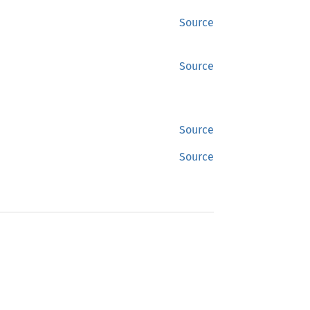
Source
Source
Source
Source