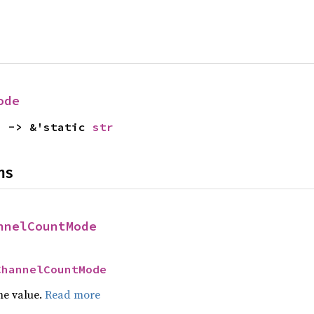
ode
) -> &'static 
str
ns
nnelCountMode
ChannelCountMode
he value.
Read more