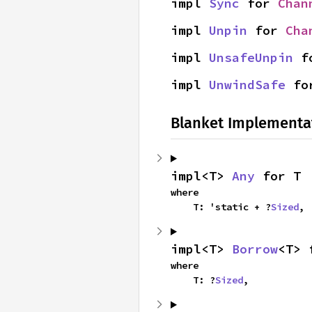
impl 
Sync
 for 
Chan
impl 
Unpin
 for 
Cha
impl 
UnsafeUnpin
 f
impl 
UnwindSafe
 fo
Blanket Implementa
impl<T> 
Any
 for T
where

    T: 'static + ?
Sized
,
impl<T> 
Borrow
<T> 
where

    T: ?
Sized
,