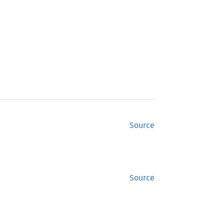
Source
Source