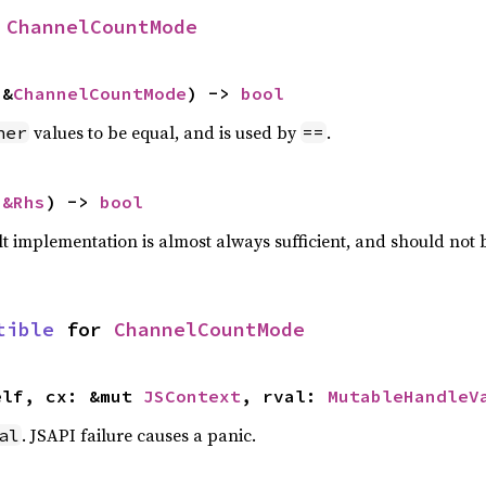
 
ChannelCountMode
 &
ChannelCountMode
) -> 
bool
values to be equal, and is used by
.
her
==
 
&Rhs
) -> 
bool
lt implementation is almost always sufficient, and should not
tible
 for 
ChannelCountMode
elf, cx: &mut 
JSContext
, rval: 
MutableHandleV
. JSAPI failure causes a panic.
al