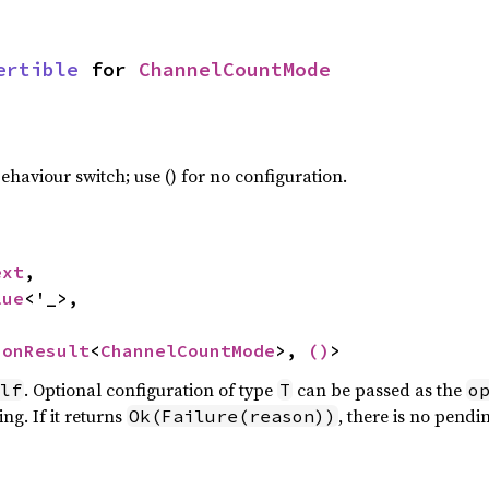
ertible
 for 
ChannelCountMode
haviour switch; use () for no configuration.
ext
,

lue
<'_>,

ionResult
<
ChannelCountMode
>, 
()
>
. Optional configuration of type
can be passed as the
lf
T
o
ng. If it returns
, there is no pendi
Ok(Failure(reason))