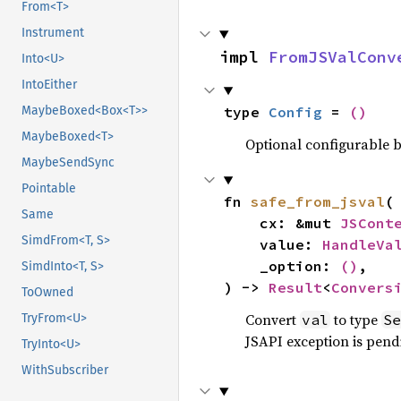
From<T>
Instrument
impl 
FromJSValConv
Into<U>
IntoEither
type 
Config
 = 
()
MaybeBoxed<Box<T>>
MaybeBoxed<T>
Optional configurable be
MaybeSendSync
Pointable
fn 
safe_from_jsval
(

Same
    cx: &mut 
JSCont
SimdFrom<T, S>
    value: 
HandleVa
    _option: 
()
,

SimdInto<T, S>
) -> 
Result
<
Convers
ToOwned
Convert
to type
val
Se
TryFrom<U>
JSAPI exception is pendi
TryInto<U>
WithSubscriber