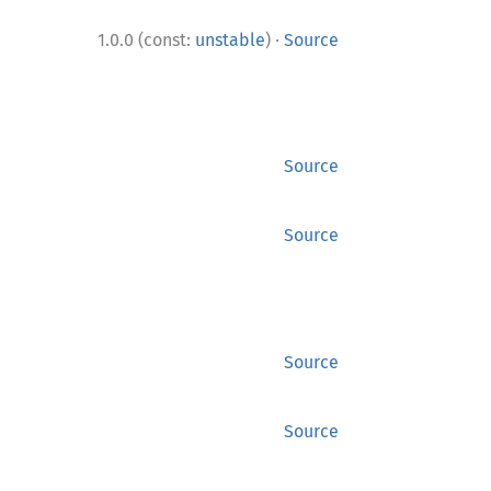
·
1.0.0 (const:
unstable
)
Source
Source
Source
Source
Source