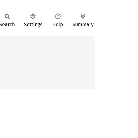
Search
Settings
Help
Summary