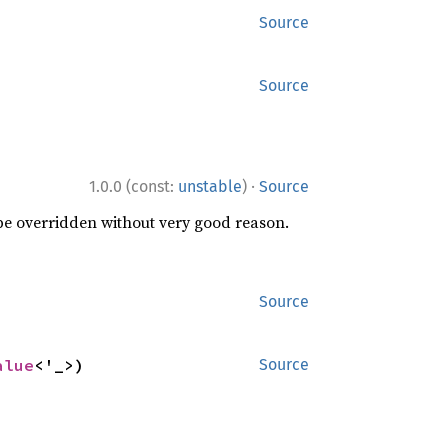
Source
Source
·
1.0.0 (const:
unstable
)
Source
 be overridden without very good reason.
Source
alue
<'_>)
Source