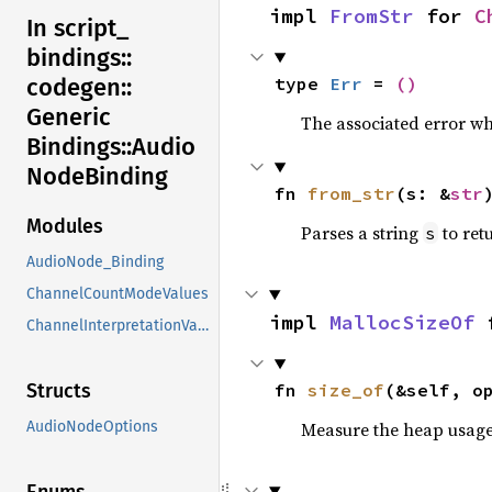
impl 
FromStr
 for 
C
In script_
bindings::
type 
Err
 = 
()
codegen::
Generic
The associated error wh
Bindings::
Audio
Node
Binding
fn 
from_str
(s: &
str
Modules
Parses a string
to retu
s
AudioNode_Binding
ChannelCountModeValues
impl 
MallocSizeOf
 
ChannelInterpretationValues
fn 
size_of
(&self, o
Structs
Measure the heap usage o
AudioNodeOptions