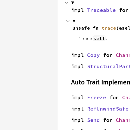
impl 
Traceable
 for
unsafe fn 
trace
(&se
Trace
.
self
impl 
Copy
 for 
Chan
impl 
StructuralPar
Auto Trait Implemen
impl 
Freeze
 for 
Ch
impl 
RefUnwindSafe
impl 
Send
 for 
Chan