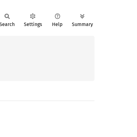
Search
Settings
Help
Summary