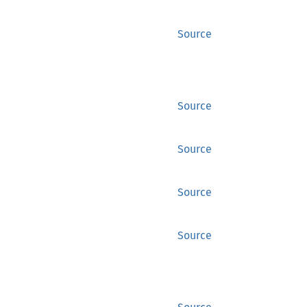
Source
Source
Source
Source
Source