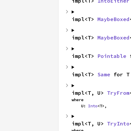
impl<T> 
IntoEither
impl<T> 
MaybeBoxed
impl<T> 
MaybeBoxed
impl<T> 
Pointable
 
impl<T> 
Same
 for T
impl<T, U> 
TryFrom
where

    U: 
Into
<T>,
impl<T, U> 
TryInto
where
