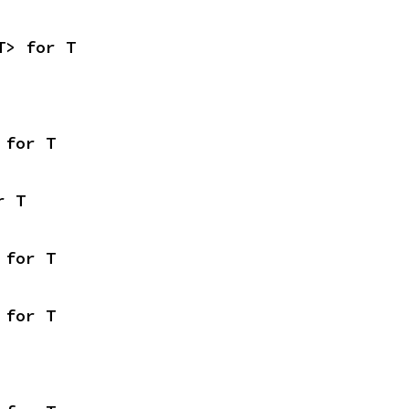
T> for T
 for T
r T
 for T
 for T