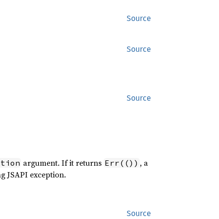
Source
Source
Source
argument. If it returns
, a
ption
Err(())
ng JSAPI exception.
Source