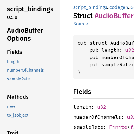
script_bindings
::
codegen
::
G
script_
bindings
Struct
Audio
Buffer
0.5.0
Source
Audio
Buffer
Options
pub struct AudioBuf
    pub length: 
u3
Fields
    pub numberOfCh
length
    pub sampleRate
numberOfChannels
}
sampleRate
Fields
Methods
length:
u32
new
to_jsobject
numberOfChannels:
u3
sampleRate:
Finite
<
f
Trait