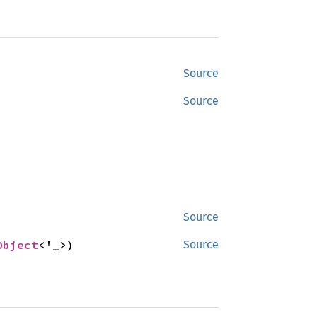
Source
Source
Source
Object
<'_>)
Source