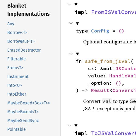
Blanket
impl 
FromJSValConv
Implementations
Any
type 
Config
 = 
()
Borrow<T>
Optional configurable be
BorrowMut<T>
ErasedDestructor
Filterable
fn 
safe_from_jsval
(

From<T>
    cx: &mut 
JSCont
    value: 
HandleVa
Instrument
    _option: 
()
,

Into<U>
) -> 
Result
<
Convers
IntoEither
Convert
to type
val
Se
MaybeBoxed<Box<T>>
JSAPI exception is pendi
MaybeBoxed<T>
MaybeSendSync
Pointable
impl 
ToJSValConver