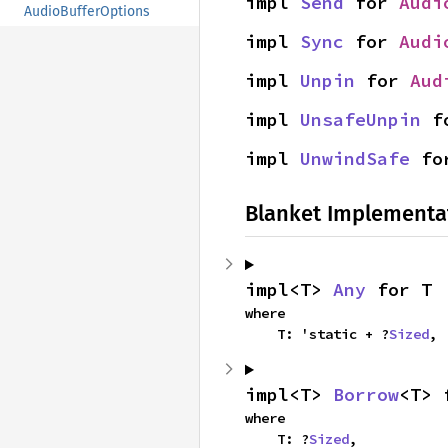
impl 
Send
 for 
Audi
AudioBufferOptions
impl 
Sync
 for 
Audi
impl 
Unpin
 for 
Aud
impl 
UnsafeUnpin
 f
impl 
UnwindSafe
 fo
Blanket Implementa
impl<T> 
Any
 for T
where

    T: 'static + ?
Sized
,
impl<T> 
Borrow
<T> 
where

    T: ?
Sized
,