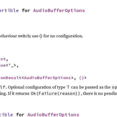
ertible
 for 
AudioBufferOptions
haviour switch; use () for no configuration.
ext
,

lue
<'_>,

ionResult
<
AudioBufferOptions
>, 
()
>
. Optional configuration of type
can be passed as the
lf
T
o
ng. If it returns
, there is no pendi
Ok(Failure(reason))
tible
 for 
AudioBufferOptions