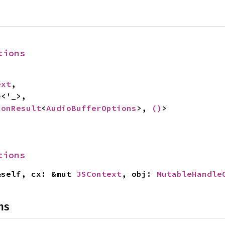
tions
ext
,

e
<'_>,

ionResult
<
AudioBufferOptions
>, 
()
>
tions
&self, cx: &mut 
JSContext
, obj: 
MutableHandle
ns