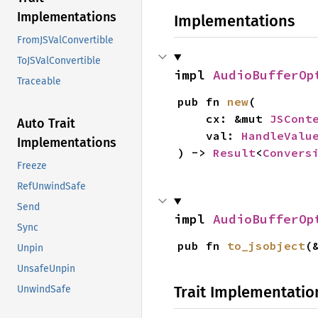
Implementations
Implementations
FromJSValConvertible
ToJSValConvertible
impl 
AudioBufferOp
Traceable
pub fn 
new
(

    cx: &mut 
JSCont
Auto Trait
    val: 
HandleValu
Implementations
) -> 
Result
<
Convers
Freeze
RefUnwindSafe
Send
impl 
AudioBufferOp
Sync
pub fn 
to_jsobject
(
Unpin
UnsafeUnpin
Trait Implementatio
UnwindSafe