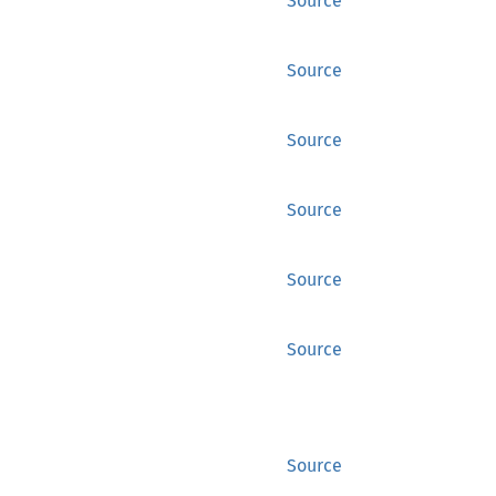
Source
Source
Source
Source
Source
Source
Source