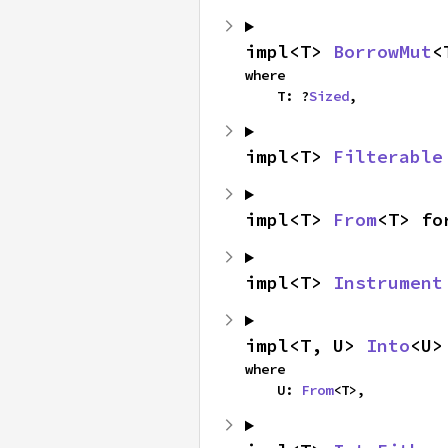
impl<T> 
BorrowMut
<
where

    T: ?
Sized
,
impl<T> 
Filterable
impl<T> 
From
<T> fo
impl<T> 
Instrument
impl<T, U> 
Into
<U>
where

    U: 
From
<T>,