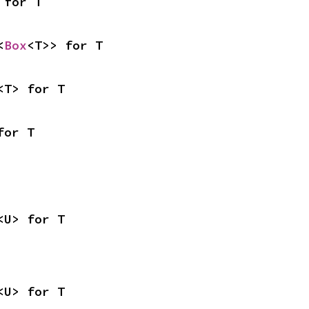
 for T
<
Box
<T>> for T
<T> for T
for T
<U> for T
<U> for T