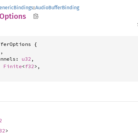
enericBindings
::
AudioBufferBinding
Options
ferOptions {

2
,

annels: 
u32
,

: 
Finite
<
f32
>,

2
32
>