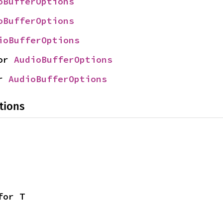
oBufferOptions
oBufferOptions
ioBufferOptions
or 
AudioBufferOptions
r 
AudioBufferOptions
tions
for T