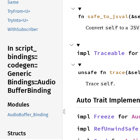
Same
TryFrom<U>
fn 
safe_to_jsval
(&s
TryInto<U>
Convert
to a
self
JSV
WithSubscriber
In script_
impl 
Traceable
 for
bindings::
codegen::
unsafe fn 
trace
(&se
Generic
Bindings::
Audio
Trace
.
self
Buffer
Binding
Auto Trait Implemen
Modules
AudioBuffer_Binding
impl 
Freeze
 for 
Au
impl 
RefUnwindSafe
Structs