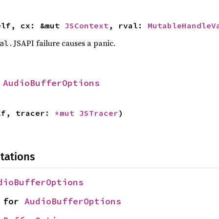
elf, cx: &mut 
JSContext
, rval: 
MutableHandleV
. JSAPI failure causes a panic.
al
 
AudioBufferOptions
lf, tracer: 
*mut 
JSTracer
)
tations
dioBufferOptions
 for 
AudioBufferOptions