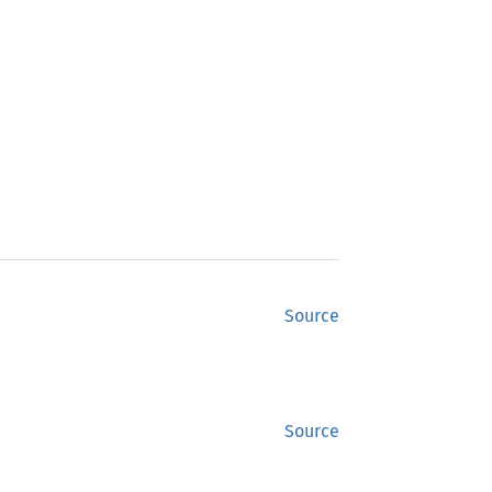
Source
Source