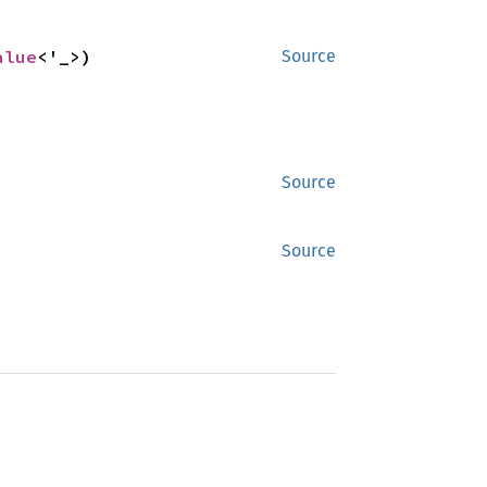
alue
<'_>)
Source
Source
Source